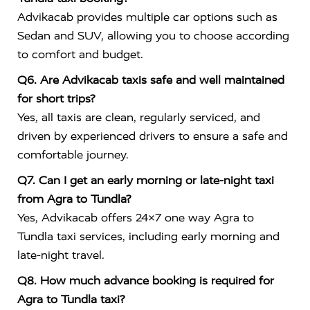
Advikacab provides multiple car options such as
Sedan and SUV, allowing you to choose according
to comfort and budget.
Q6. Are Advikacab taxis safe and well maintained
for short trips?
Yes, all taxis are clean, regularly serviced, and
driven by experienced drivers to ensure a safe and
comfortable journey.
Q7. Can I get an early morning or late-night taxi
from Agra to Tundla?
Yes, Advikacab offers 24×7 one way Agra to
Tundla taxi services, including early morning and
late-night travel.
Q8. How much advance booking is required for
Agra to Tundla taxi?