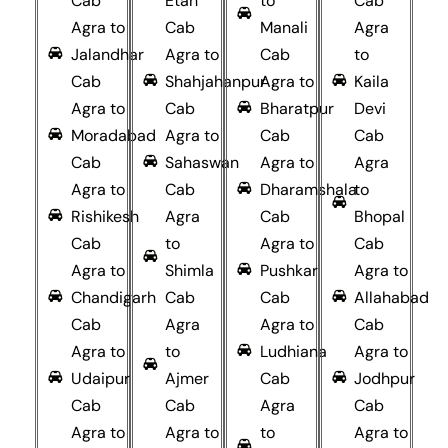
Cab
Etah
to
Cab
Agra to
Cab
Manali
Agra
Jalandhar
Agra to
Cab
to
Cab
Shahjahanpur
Agra to
Kaila
Agra to
Cab
Bharatpur
Devi
Moradabad
Agra to
Cab
Cab
Cab
Sahaswan
Agra to
Agra
Agra to
Cab
Dharamshala
to
Rishikesh
Agra
Cab
Bhopal
Cab
to
Agra to
Cab
Agra to
Shimla
Pushkar
Agra to
Chandigarh
Cab
Cab
Allahabad
Cab
Agra
Agra to
Cab
Agra to
to
Ludhiana
Agra to
Udaipur
Ajmer
Cab
Jodhpur
Cab
Cab
Agra
Cab
Agra to
Agra to
to
Agra to