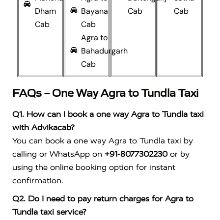
Dham
Bayana
Cab
Cab
Cab
Cab
Agra to
Bahadurgarh
Cab
FAQs – One Way Agra to Tundla Taxi
Q1. How can I book a one way Agra to Tundla taxi
with Advikacab?
You can book a one way Agra to Tundla taxi by
calling or WhatsApp on
+91-8077302230
or by
using the online booking option for instant
confirmation.
Q2. Do I need to pay return charges for Agra to
Tundla taxi service?