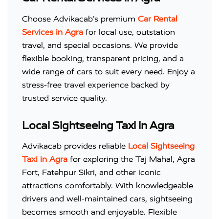
Choose Advikacab’s premium
Car Rental
Services in Agra
for local use, outstation
travel, and special occasions. We provide
flexible booking, transparent pricing, and a
wide range of cars to suit every need. Enjoy a
stress-free travel experience backed by
trusted service quality.
Local Sightseeing Taxi in Agra
Advikacab provides reliable
Local Sightseeing
Taxi in Agra
for exploring the Taj Mahal, Agra
Fort, Fatehpur Sikri, and other iconic
attractions comfortably. With knowledgeable
drivers and well-maintained cars, sightseeing
becomes smooth and enjoyable. Flexible