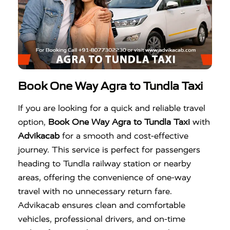
Book One Way Agra to Tundla Taxi
If you are looking for a quick and reliable travel
option,
Book One Way Agra to Tundla Taxi
with
Advikacab
for a smooth and cost-effective
journey. This service is perfect for passengers
heading to Tundla railway station or nearby
areas, offering the convenience of one-way
travel with no unnecessary return fare.
Advikacab ensures clean and comfortable
vehicles, professional drivers, and on-time