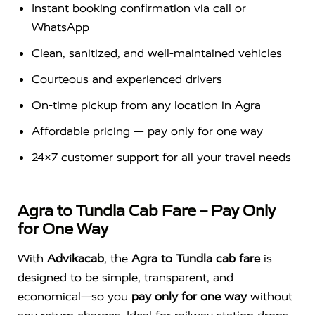
Instant booking confirmation via call or
WhatsApp
Clean, sanitized, and well-maintained vehicles
Courteous and experienced drivers
On-time pickup from any location in Agra
Affordable pricing — pay only for one way
24×7 customer support for all your travel needs
Agra to Tundla Cab Fare – Pay Only
for One Way
With
Advikacab
, the
Agra to Tundla cab fare
is
designed to be simple, transparent, and
economical—so you
pay only for one way
without