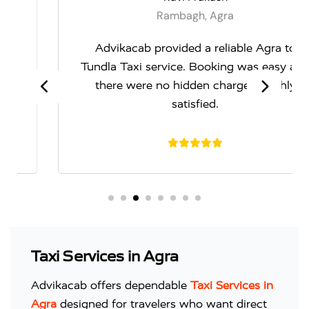
Rambagh, Agra
Advikacab provided a reliable Agra to
Tundla Taxi service. Booking was easy and
there were no hidden charges. Highly
satisfied.
Taxi Services in Agra
Advikacab offers dependable
Taxi Services in
Agra
designed for travelers who want direct