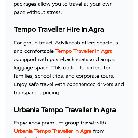
packages allow you to travel at your own
pace without stress.
Tempo Traveller Hire in Agra
For group travel, Advikacab offers spacious
and comfortable
Tempo Traveller in Agra
equipped with push-back seats and ample
luggage space. This option is perfect for
families, school trips, and corporate tours.
Enjoy safe travel with experienced drivers and
transparent pricing.
Urbania Tempo Traveller in Agra
Experience premium group travel with
Urbania Tempo Traveller in Agra
from