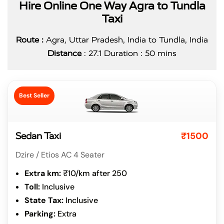
Hire Online One Way Agra to Tundla
Taxi
Route :
Agra, Uttar Pradesh, India to Tundla, India
Distance
: 27.1 Duration : 50 mins
Best Seller
₹1500
Sedan Taxi
Dzire / Etios AC 4 Seater
Extra km:
₹10/km after 250
Toll:
Inclusive
State Tax:
Inclusive
Parking:
Extra