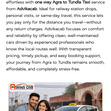
effortless with
one way Agra to Tundla Taxi
service
from
Advikacab
. Ideal for railway station drops,
personal visits, or same-day travel, this service lets
you pay only for the distance you travel—without
any return charges. Advikacab focuses on comfort
and reliability by offering clean, well-maintained
cars driven by experienced professionals who
know the local routes well. With transparent
pricing, timely pickup, and easy booking support,
your journey from Agra to Tundla remains smooth,
affordable, and completely stress-free.