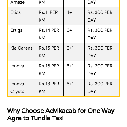
Amaze
KM
DAY
Etios
Rs. 11 PER
4+1
Rs. 300 PER
KM
DAY
Ertiga
Rs. 14 PER
6+1
Rs. 300 PER
KM
DAY
Kia Carens
Rs. 15 PER
6+1
Rs. 300 PER
KM
DAY
Innova
Rs. 16 PER
6+1
Rs. 300 PER
KM
DAY
Innova
Rs. 18 PER
6+1
Rs. 300 PER
Crysta
KM
DAY
Why Choose Advikacab for One Way
Agra to Tundla Taxi