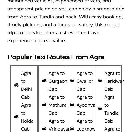
maintained vehicles, experienced drivers, and
transparent pricing so you can enjoy a smooth ride
from Agra to Tundla and back. With easy booking,
timely pickups, and a focus on safety, this round-
trip taxi service offers a stress-free travel
experience at great value.
Popular Taxi Routes From Agra
Agra
Agra to
Agra to
Agra to
to
Gurgaon
Gwalior
Haridwar
Delhi
Cab
Cab
Cab
Cab
Agra to
Agra to
Agra
Agra
Mathura
Ayodhya
to
to
Cab
Cab
Tundla
Noida
Agra to
Agra to
Cab
Cab
Vrindavan
Lucknow
Agra to