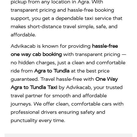
pickup from any location in Agra. With
transparent pricing and hassle-free booking
support, you get a dependable taxi service that
makes short-distance travel simple, safe, and
affordable.
Advikacab is known for providing
hassle-free
one way cab booking
with transparent pricing —
no hidden charges, just a clean and comfortable
ride from
Agra to Tundla
at the best price
guaranteed. Travel hassle-free with
One Way
Agra to Tundla Taxi
by Advikacab, your trusted
travel partner for smooth and affordable
journeys. We offer clean, comfortable cars with
professional drivers ensuring safety and
punctuality every time.