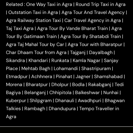
|
|
Kanpur to Agra Taxi
Jaipur to Agra Taxi
Related :
One Way Taxi in Agra
|
Round Trip Taxi in Agra
|
Outstation One Way Taxi From Delhi
Local Taxi
|
Outstation Taxi in Agra
|
Agra Tour And Travel Agency
|
|
|
Near Delhi
Delhi Local To Agra Taxi
Agra to
Agra Railway Station Taxi
|
Car Travel Agency in Agra
|
|
|
Delhi Taxi
Agra to Noida Taxi
Agra to
Taj Taxi Agra
|
Agra Tour By Vande Bharat Train
|
Agra
|
|
Ghaziabad Taxi
Agra to Gurgaon Taxi
Agra to
Tour By Gatimaan Train
|
Agra Tour By Shatabdi Train
|
|
|
Mathura Taxi
Agra to Aligarh Taxi
Agra to
Agra Taj Mahal Tour by Car
|
Agra Tour with Bharatpur
|
|
|
Jaipur Taxi
Agra to Kanpur Taxi
Agra to
Char Dhaam Tour from Agra
|
Tajganj
|
Dayalbagh
|
|
|
Amritsar Taxi
Agra to Ayodhya Taxi
Agra to
Sikandra
|
Khandari
|
Runkata
|
Kamla Nagar
|
Sanjay
|
|
Lucknow Taxi
Agra to Prayagraj Taxi
Agra to
Place
|
Mehtab Bagh
|
Lohamandi
|
Shastripuram
|
|
|
Gwalior Taxi
Agra to Delhi Airport Taxi
Agra to
Etmadpur
|
Achhnera
|
|
Pinahat
|
Jagner
|
Shamshabad
|
|
Tundla Taxi
Agra to Firozabad Taxi
Agra to
|
|
Shikohabad Taxi
Agra to Chandigarh Taxi
Agra
Morena
|
Bharatpur
|
Dholpur
|
Bodla
|
Rakabganj
|
Tedi
|
|
to Haridwar Taxi
Agra to Ujjain Taxi
Agra to
Bagiya
|
Belanganj
|
Chhipitola
|
Balkeshwar
|
Nunhai
|
|
|
Rajasthan Taxi
Agra to Bareilly Taxi
Agra to
Kuberpur
|
Shilpgram
|
Dhanauli
|
Awadhpuri
|
Bhagwan
|
|
Jammu Taxi
Agra to Shimla Taxi
Agra to
Talkies
|
Rambagh
|
Dhandupura
|
Tempo Traveller in
|
|
Allahabad Taxi
Agra to Ambedkar Nagar Taxi
Agra
|
|
Agra to Auraiya Taxi
Agra to Azamgarh Taxi
|
|
Agra to Baghpat Taxi
Agra to Bahraich Taxi