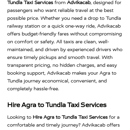
Tundla Taxi Services
from
Advikacab
, designed for
passengers who want reliable travel at the best
possible price. Whether you need a drop to Tundla
railway station or a quick one-way ride, Advikacab
offers budget-friendly fares without compromising
on comfort or safety. All taxis are clean, well-
maintained, and driven by experienced drivers who
ensure timely pickups and smooth travel. With
transparent pricing, no hidden charges, and easy
booking support, Advikacab makes your Agra to
Tundla journey economical, convenient, and
completely hassle-free.
Hire Agra to Tundla Taxi Services
Looking to
Hire Agra to Tundla Taxi Services
for a
comfortable and timely journey? Advikacab offers