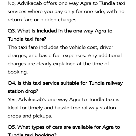
No, Advikacab offers one way Agra to Tundla taxi
services where you pay only for one side, with no
return fare or hidden charges.
Q3. What is included in the one way Agra to
Tundla taxi fare?
The taxi fare includes the vehicle cost, driver
charges, and basic fuel expenses. Any additional
charges are clearly explained at the time of
booking.
Q4. Is this taxi service suitable for Tundla railway
station drop?
Yes, Advikacab’s one way Agra to Tundla taxi is
ideal for timely and hassle-free railway station
drops and pickups.
Q5. What types of cars are available for Agra to
Tundla taxi booking?