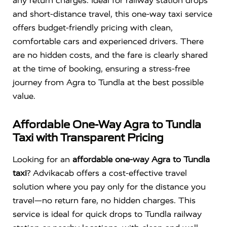
any return charges. Ideal for railway station drops
and short-distance travel, this one-way taxi service
offers budget-friendly pricing with clean,
comfortable cars and experienced drivers. There
are no hidden costs, and the fare is clearly shared
at the time of booking, ensuring a stress-free
journey from Agra to Tundla at the best possible
value.
Affordable One-Way Agra to Tundla
Taxi with Transparent Pricing
Looking for an
affordable one-way Agra to Tundla
taxi
? Advikacab offers a cost-effective travel
solution where you pay only for the distance you
travel—no return fare, no hidden charges. This
service is ideal for quick drops to Tundla railway