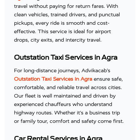
travel without paying for return fares. With
clean vehicles, trained drivers, and punctual
pickups, every ride is smooth and cost-
effective. This service is ideal for airport
drops, city exits, and intercity travel.
Outstation Taxi Services in Agra
For long-distance journeys, Advikacab’s
Outstation Taxi Services in Agra
ensure safe,
comfortable, and reliable travel across cities.
Our fleet is well maintained and driven by
experienced chauffeurs who understand
highway routes. Whether it’s a business trip
or family tour, comfort and safety come first.
Car Rental Services in Agra