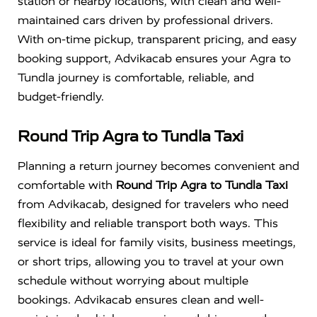
station or nearby locations, with clean and well-
maintained cars driven by professional drivers.
With on-time pickup, transparent pricing, and easy
booking support, Advikacab ensures your Agra to
Tundla journey is comfortable, reliable, and
budget-friendly.
Round Trip Agra to Tundla Taxi
Planning a return journey becomes convenient and
comfortable with
Round Trip Agra to Tundla Taxi
from Advikacab, designed for travelers who need
flexibility and reliable transport both ways. This
service is ideal for family visits, business meetings,
or short trips, allowing you to travel at your own
schedule without worrying about multiple
bookings. Advikacab ensures clean and well-