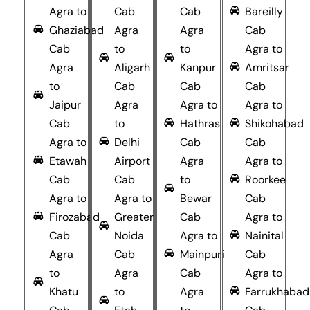
Agra to
Cab
Cab
Bareilly
Ghaziabad
Agra
Agra
Cab
Cab
to
to
Agra to
Agra
Aligarh
Kanpur
Amritsar
to
Cab
Cab
Cab
Jaipur
Agra
Agra to
Agra to
Cab
to
Hathras
Shikohabad
Agra to
Delhi
Cab
Cab
Etawah
Airport
Agra
Agra to
Cab
Cab
to
Roorkee
Agra to
Agra to
Bewar
Cab
Firozabad
Greater
Cab
Agra to
Cab
Noida
Agra to
Nainital
Agra
Cab
Mainpuri
Cab
to
Agra
Cab
Agra to
Khatu
to
Agra
Farrukhabad