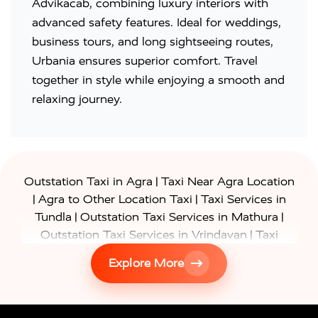
Advikacab, combining luxury interiors with
advanced safety features. Ideal for weddings,
business tours, and long sightseeing routes,
Urbania ensures superior comfort. Travel
together in style while enjoying a smooth and
relaxing journey.
|
Outstation Taxi in Agra
Taxi Near Agra Location
|
|
Agra to Other Location Taxi
Taxi Services in
|
|
Tundla
Outstation Taxi Services in Mathura
|
Outstation Taxi Services in Vrindavan
Taxi
|
Services in Firozabad
Taxi Services in
Explore More
|
|
Shikohabad
Gurgaon to Agra Taxi
Delhi to Agra
|
|
Taxi
Noida to Agra Taxi
Ghaziabad to Agra Taxi
|
|
|
Faridabad to Agra Taxi
Lucknow to Agra Taxi