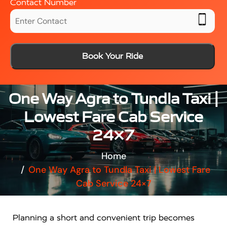
Contact Number
Book Your Ride
One Way Agra to Tundla Taxi |
Lowest Fare Cab Service
24×7
Home
One Way Agra to Tundla Taxi | Lowest Fare
Cab Service 24×7
Planning a short and convenient trip becomes