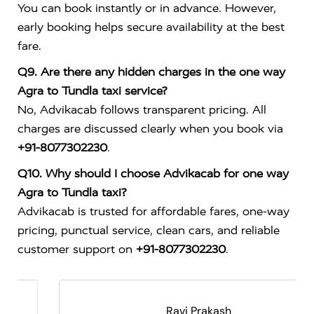
You can book instantly or in advance. However,
early booking helps secure availability at the best
fare.
Q9. Are there any hidden charges in the one way
Agra to Tundla taxi service?
No, Advikacab follows transparent pricing. All
charges are discussed clearly when you book via
+91-8077302230
.
Q10. Why should I choose Advikacab for one way
Agra to Tundla taxi?
Advikacab is trusted for affordable fares, one-way
pricing, punctual service, clean cars, and reliable
customer support on
+91-8077302230
.
Ravi Prakash