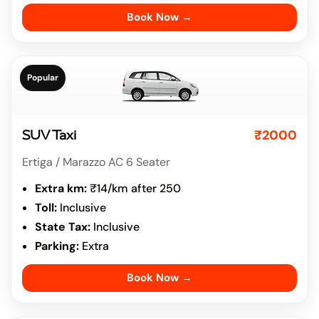
Book Now →
Popular
₹2000
SUV Taxi
Ertiga / Marazzo AC 6 Seater
Extra km:
₹14/km after 250
Toll:
Inclusive
State Tax:
Inclusive
Parking:
Extra
Book Now →