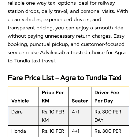
reliable one-way taxi options ideal for railway
station drops, daily travel, and personal visits. With
clean vehicles, experienced drivers, and
transparent pricing, you can enjoy a smooth ride
without paying unnecessary return charges. Easy
booking, punctual pickup, and customer-focused
service make Advikacab a trusted choice for Agra
to Tundla taxi travel.
Fare Price List – Agra to Tundla Taxi
Price Per
Driver Fee
Vehicle
KM
Seater
Per Day
Dzire
Rs. 10 PER
4+1
Rs. 300 PER
KM
DAY
Honda
Rs. 10 PER
4+1
Rs. 300 PER