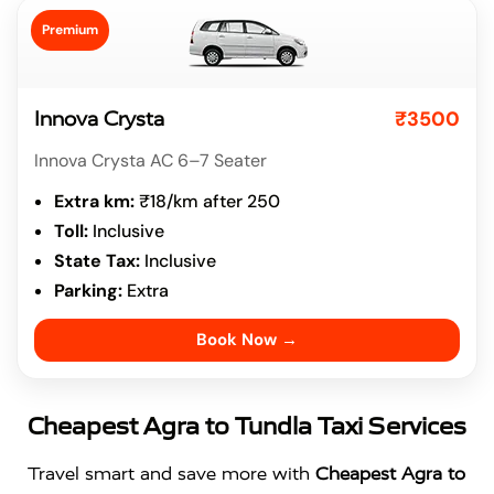
Premium
₹3500
Innova Crysta
Innova Crysta AC 6–7 Seater
Extra km:
₹18/km after 250
Toll:
Inclusive
State Tax:
Inclusive
Parking:
Extra
Book Now →
Cheapest Agra to Tundla Taxi Services
Travel smart and save more with
Cheapest Agra to