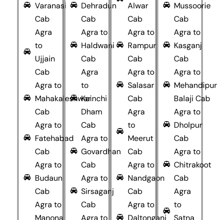
Varanasi
Dehradun
Alwar
Mussoorie
Cab
Cab
Cab
Cab
Agra
Agra to
Agra to
Agra to
to
Haldwani
Rampur
Kasganj
Ujjain
Cab
Cab
Cab
Cab
Agra
Agra to
Agra to
Agra to
to
Salasar
Mehandipur
Mahakaleshwar
Kainchi
Cab
Balaji Cab
Cab
Dham
Agra
Agra to
Agra to
Cab
to
Dholpur
Fatehabad
Agra to
Meerut
Cab
Cab
Govardhan
Cab
Agra to
Agra to
Cab
Agra to
Chitrakoot
Budaun
Agra to
Nandgaon
Cab
Cab
Sirsaganj
Cab
Agra
Agra to
Cab
Agra to
to
Manona
Agra to
Daltonganj
Satna