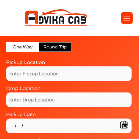
One Way
Round Trip
Pickup Location
Drop Location
Pickup Date