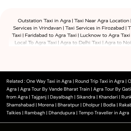
|
Outstation Taxi in Agra
Taxi Near Agra Location
|
|
Services in Vrindavan
Taxi Services in Firozabad
T
|
|
Taxi
Faridabad to Agra Taxi
Lucknow to Agra Taxi
|
|
Local To Agra Taxi
Agra to Delhi Taxi
Agra to Noi
|
|
Jaipur Taxi
Agra to Kanpur Taxi
Agra to Amritsar T
|
|
Airport Taxi
Agra to Tundla Taxi
Agra to Firozabad
|
|
Rajasthan Taxi
Agra to Bareilly Taxi
Agra to Jammu
|
|
to Azamgarh Taxi
Agra to Baghpat Taxi
Agra to 
|
|
Agra to Ballia Taxi
Agra to Balrampur Taxi
Agra t
Related :
One Way Taxi in Agra
|
Round Trip Taxi in Agra
|
O
|
|
Bijnor Taxi
Agra to Badaun Taxi
Agra to Bulandsha
Agra
|
Agra Tour By Vande Bharat Train
|
Agra Tour By Gat
|
|
Kannauj Taxi
Agra to Chhibramau Taxi
One Way Ca
from Agra
|
Tajganj
|
Dayalbagh
|
Sikandra
|
Khandari
|
Run
|
One Way Car Hire in Delhi
One Way Car Hire in Vri
Shamshabad
|
Morena
|
Bharatpur
|
Dholpur
|
Bodla
|
Raka
|
|
|
Taxi
Haridwar to Agra Taxi
Varanasi to Agra Taxi
Talkies
|
Rambagh
|
Dhandupura
|
Tempo Traveller in Agra
Tour Packages :
|
2 Days Golden Triangle Tour
3 Days 
|
|
Agra Taj Mahal Tour By Gatimaan Train
Agra Taj 