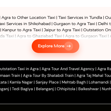
|
|
|
Agra to Other Location Taxi
Taxi Services in Tundla
Out
|
|
axi Services in Shikohabad
Gurgaon to Agra Taxi
Delhi 
|
|
|
Kanpur to Agra Taxi
Jaipur to Agra Taxi
Outstation On
|
|
|
da Taxi
Agra to Ghaziabad Taxi
Agra to Gurgaon Taxi
|
|
|
axi
Agra to Ayodhya Taxi
Agra to Lucknow Taxi
Agra t
Explore More
|
|
 Taxi
Agra to Shikohabad Taxi
Agra to Chandigarh Taxi
|
|
|
 Taxi
Agra to Shimla Taxi
Agra to Allahabad Taxi
Agra
|
|
Bahraich Taxi
Agra to Sirsaganj Taxi
Agra to Etawah Tax
|
|
o Banda Taxi
Agra to Barabanki Taxi
Agra to Bareilly Tax
utstation Taxi in Agra
|
Agra Tour And Travel Agency
|
Agra Ra
|
|
|
hr Taxi
Agra to Chandauli Taxi
Agra to Chitrakoot Taxi
imaan Train
|
Agra Tour By Shatabdi Train
|
Agra Taj Mahal Tou
|
|
r Hire in Agra
One Way Car Hire in Mathura
One Way 
kata
|
Kamla Nagar
|
Sanjay Place
|
Mehtab Bagh
|
Lohamandi
|
|
ndavan
One Way Car Hire in Gurugram
One Way Car Hir
bganj
|
Tedi Bagiya
|
Belanganj
|
Chhipitola
|
Balkeshwar
|
Nunh
|
|
Roorkee to Agra Taxi
Meerut to Agra Taxi
Dehradun to 
|
Services
Agra to Delhi Innova Crysta Taxi
|
|
Golden Triangle Tour
4 Days Golden Triangle Tour
Agra
|
Mahal Tour By Vande Bharat Train
Agra Taj Mahal Tour B