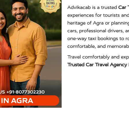
Advikacab is a trusted
Car 
experiences for tourists an
heritage of Agra or plannin
cars, professional drivers,
one-way taxi bookings to ro
comfortable, and memorabl
Travel comfortably and exp
Trusted Car Travel Agency 