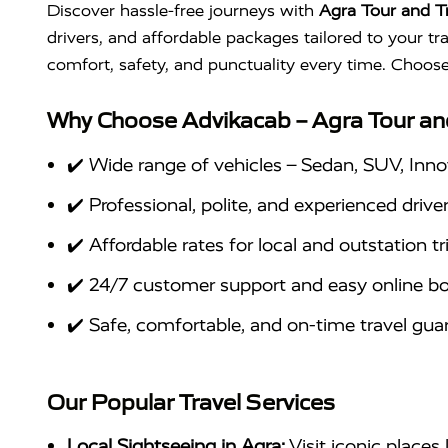
Discover hassle-free journeys with
Agra Tour and T
drivers, and affordable packages tailored to your tr
comfort, safety, and punctuality every time. Choos
Why Choose Advikacab – Agra Tour an
✔️ Wide range of vehicles – Sedan, SUV, Inno
✔️ Professional, polite, and experienced drive
✔️ Affordable rates for local and outstation tr
✔️ 24/7 customer support and easy online b
✔️ Safe, comfortable, and on-time travel gu
Our Popular Travel Services
Local Sightseeing in Agra:
Visit iconic places