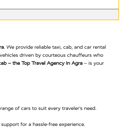
ra
. We provide reliable taxi, cab, and car rental
ed vehicles driven by courteous chauffeurs who
ab – the Top Travel Agency in Agra
– is your
range of cars to suit every traveler’s need.
 support for a hassle-free experience.