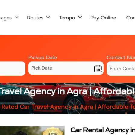
kages
Routes
Tempo
Pay Online
Con
Pickup Date
Contact Nu
ravel Agency in Agra | Afforda
Rated Car Travel Agency in Agra | Affordable
Car Rental Agency i