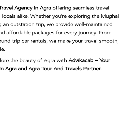
Travel Agency in Agra
offering seamless travel
d locals alike. Whether you’re exploring the Mughal
g an outstation trip, we provide well-maintained
 and affordable packages for every journey. From
und-trip car rentals, we make your travel smooth,
e.
lore the beauty of Agra with
Advikacab – Your
in Agra and Agra Tour And Travels Partner.