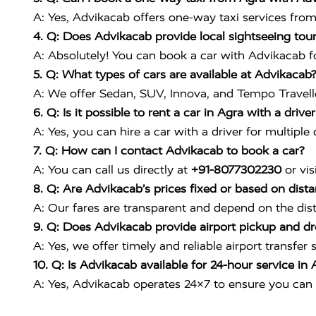
A: Yes, Advikacab offers one-way taxi services from 
4. Q: Does Advikacab provide local sightseeing tour
A: Absolutely! You can book a car with Advikacab for
5. Q: What types of cars are available at Advikacab?
A: We offer Sedan, SUV, Innova, and Tempo Traveller
6. Q: Is it possible to rent a car in Agra with a drive
A: Yes, you can hire a car with a driver for multiple
7. Q: How can I contact Advikacab to book a car?
A: You can call us directly at
+91-8077302230
or vis
8. Q: Are Advikacab’s prices fixed or based on dist
A: Our fares are transparent and depend on the dis
9. Q: Does Advikacab provide airport pickup and dr
A: Yes, we offer timely and reliable airport transfer
10. Q: Is Advikacab available for 24-hour service in 
A: Yes, Advikacab operates 24×7 to ensure you can 