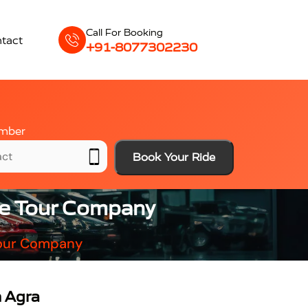
Call For Booking
tact
+91-8077302230
mber
Book Your Ride
ble Tour Company
 Tour Company
n Agra