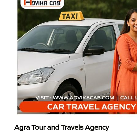
Agra Tour and Travels Agency