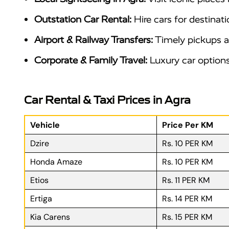
Outstation Car Rental:
Hire cars for destinati
Airport & Railway Transfers:
Timely pickups an
Corporate & Family Travel:
Luxury car options 
Car Rental & Taxi Prices in Agra
Vehicle
Price Per KM
Dzire
Rs. 10 PER KM
Honda Amaze
Rs. 10 PER KM
Etios
Rs. 11 PER KM
Ertiga
Rs. 14 PER KM
Kia Carens
Rs. 15 PER KM