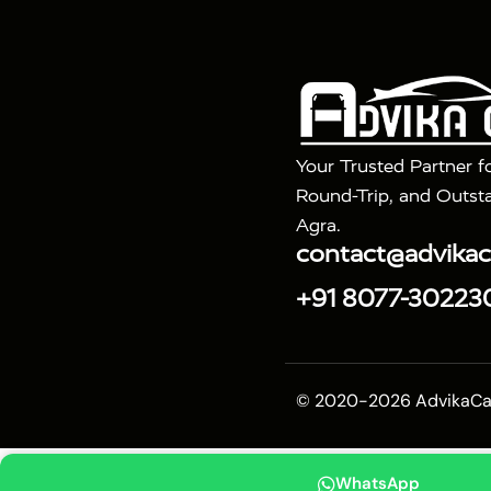
|
|
Fatehpur Sikri
Sunrise Agra Taj Mahal Tour
Ag
Your Trusted Partner f
Round-Trip, and Outsta
Agra.
contact@advika
+91 8077-30223
© 2020-2026 AdvikaCab.
WhatsApp