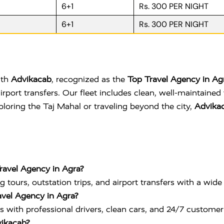
6+1
Rs. 300 PER NIGHT
6+1
Rs. 300 PER NIGHT
ith
Advikacab
, recognized as the
Top Travel Agency in Ag
d airport transfers. Our fleet includes clean, well-maintain
loring the Taj Mahal or traveling beyond the city,
Advikac
Travel Agency in Agra?
g tours, outstation trips, and airport transfers with a wide 
avel Agency in Agra?
s with professional drivers, clean cars, and 24/7 customer
vikacab?