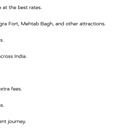
 at the best rates.
Agra Fort, Mehtab Bagh, and other attractions.
s.
cross India.
xtra fees.
s.
nt journey.