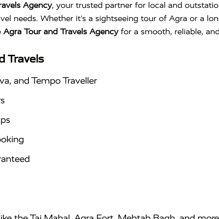
ravels Agency
, your trusted partner for local and outstati
avel needs. Whether it’s a sightseeing tour of Agra or a lo
e
Agra Tour and Travels Agency
for a smooth, reliable, an
d Travels
va, and Tempo Traveller
rs
ips
ooking
aranteed
 like the Taj Mahal, Agra Fort, Mehtab Bagh, and more