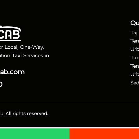
|
ra Taj Mahal Tour with Bharatpur
Agra Taj Mahal Tour 
Qu
Taj
Tem
or Local, One-Way,
Urb
tion Taxi Services in
Tax
Tem
cab.com
Urb
Sed
0
 All rights reserved.