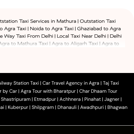
|
station Taxi Services in Mathura
Outstation Taxi
|
|
to Agra Taxi
Noida to Agra Taxi
Ghaziabad to Agra
|
|
e Way Taxi From Delhi
Local Taxi Near Delhi
Delhi
|
|
Agra to Mathura Taxi
Agra to Aligarh Taxi
Agra to
|
|
o Prayagraj Taxi
Agra to Gwalior Taxi
Agra to Delhi
|
|
|
Agra to Haridwar Taxi
Agra to Ujjain Taxi
Agra to
|
|
 to Ambedkar Nagar Taxi
Agra to Auraiya Taxi
Agra
|
|
|
i
Agra to Mainpuri Taxi
Agra to Farrukhabad Taxi
|
|
|
i
Agra to Barsana Taxi
Agra to Basti Taxi
Agra to
ilway Station Taxi
|
Car Travel Agency in Agra
|
Taj Taxi
|
|
Agra to Dehradun Taxi
Agra to Saurikh Taxi
Agra to
r by Car
|
Agra Tour with Bharatpur
|
Char Dhaam Tour
|
|
Car Hire in Noida
One Way Car Hire in Ghaziabad
|
Shastripuram
|
Etmadpur
|
Achhnera
|
Pinahat
|
Jagner
|
|
|
e in Tundla
Ayodhya to Agra Taxi
Prayagraj to Agra
ai
|
Kuberpur
|
Shilpgram
|
Dhanauli
|
Awadhpuri
|
Bhagwan
|
|
Agra Taxi
Nainital to Agra Taxi
Agra Taj Mahal Taxi
|
 Taj Mahal Tour By Car
Agra Taj Mahal Tour By Train
|
y Shatabdi Express Train
Agra Taj Mahal Tour with