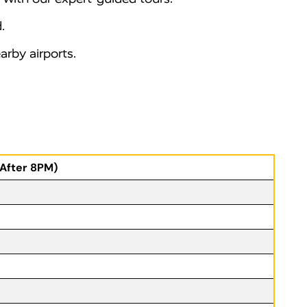
.
rby airports.
(After 8PM)