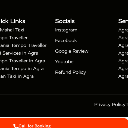
|
with Mehtab Bagh
Agra Mathura Vrindavan Tour
ick Links
Socials
Ser
 Mahal Taxi
Instagram
Agra
po Traveller
Agra
Facebook
ania Tempo Traveller
Agra
Google Review
i Services in Agra
Agra
po Traveller in Agra
Agra
Youtube
ania Tempo in Agra
Agra
Refund Policy
an Taxi in Agra
Agra
Privacy Policy
T
Call for Booking