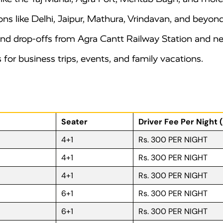
ons like Delhi, Jaipur, Mathura, Vrindavan, and beyond
d drop-offs from Agra Cantt Railway Station and nea
for business trips, events, and family vacations.
Seater
Driver Fee Per Night 
4+1
Rs. 300 PER NIGHT
4+1
Rs. 300 PER NIGHT
4+1
Rs. 300 PER NIGHT
6+1
Rs. 300 PER NIGHT
6+1
Rs. 300 PER NIGHT