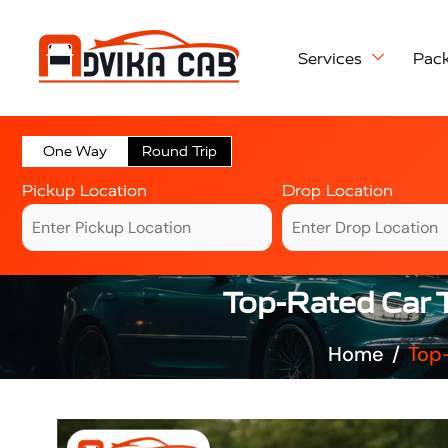
Services
Pac
One Way
Round Trip
Pickup Location
Drop Location
Top-Rated Car T
Home
Top-