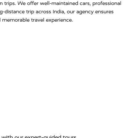
on trips. We offer well-maintained cars, professional
ng-distance trip across India, our agency ensures
d memorable travel experience.
 with our expert-guided tours.