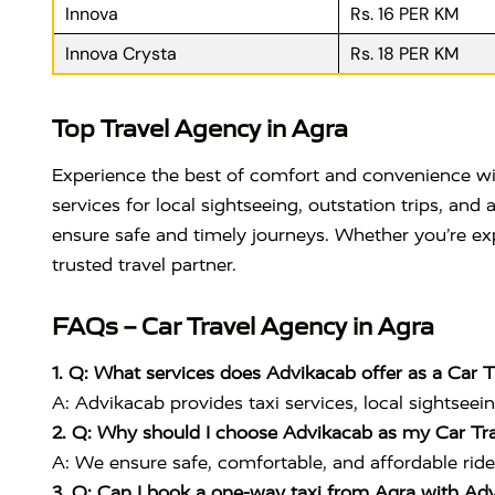
Innova
Rs. 16 PER KM
Innova Crysta
Rs. 18 PER KM
Top Travel Agency in Agra
Experience the best of comfort and convenience w
services for local sightseeing, outstation trips, an
ensure safe and timely journeys. Whether you’re exp
trusted travel partner.
FAQs – Car Travel Agency in Agra
1. Q: What services does Advikacab offer as a Car 
A: Advikacab provides taxi services, local sightseein
2. Q: Why should I choose Advikacab as my Car Tr
A: We ensure safe, comfortable, and affordable ride
3. Q: Can I book a one-way taxi from Agra with Ad