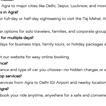
Agra to major cities like Delhi, Jaipur, Lucknow, and more
s in Agra?
 full-day or half-day sightseeing to visit the Taj Mahal, 
 options for solo travelers, families, and corporate group
r for multiple days?
 days for business trips, family tours, or holiday packages a
it our website for easy online booking.
ance?
tance and type of car you choose—no hidden charges or e
op services?
 services from Agra to Delhi IGI Airport and nearby location
Agra?
book your ride anytime, anywhere for a safe and convenie