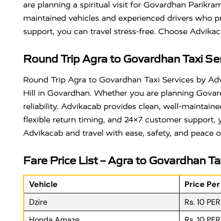
are planning a spiritual visit for Govardhan Parikr
maintained vehicles and experienced drivers who pri
support, you can travel stress-free. Choose Advikac
Round Trip Agra to Govardhan Taxi Se
Round Trip Agra to Govardhan Taxi Services by Advik
Hill
in
Govardhan
. Whether you are planning Govar
reliability. Advikacab provides clean, well-maintain
flexible return timing, and 24×7 customer support
Advikacab and travel with ease, safety, and peace o
Fare Price List – Agra to Govardhan Ta
Vehicle
Price Pe
Dzire
Rs. 10 PE
Honda Amaze
Rs. 10 PE