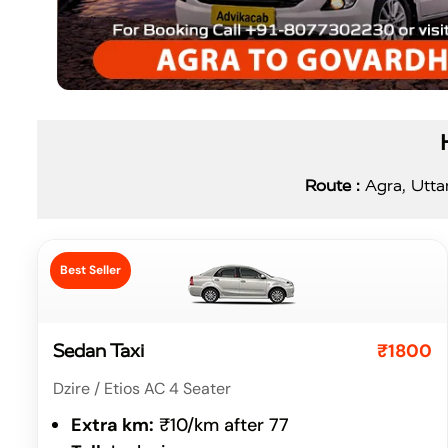
Route :
Agra, Uttar
Best Seller
₹1800
Sedan Taxi
Dzire / Etios AC 4 Seater
Extra km:
₹10/km after 77