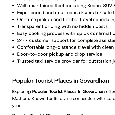
Well-maintained fleet including Sedan, SUV 
Experienced and courteous drivers for safe t
On-time pickup and flexible travel schedulin
Transparent pricing with no hidden costs
Easy booking process with quick confirmati
24×7 customer support for complete assist
Comfortable long-distance travel with clean 
Door-to-door pickup and drop service
Trusted taxi service provider for outstation 
Popular Tourist Places in Govardhan
Exploring
Popular Tourist Places in Govardhan
offer
Mathura. Known for its divine connection with Lor
year.