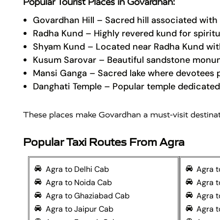
Popular Tourist Places in Govardhan:
Govardhan Hill
– Sacred hill associated with 
Radha Kund
– Highly revered kund for spiritu
Shyam Kund
– Located near Radha Kund with
Kusum Sarovar
– Beautiful sandstone monum
Mansi Ganga
– Sacred lake where devotees p
Danghati Temple
– Popular temple dedicated
These places make Govardhan a must-visit destinatio
Popular Taxi Routes From Agra
Agra to Delhi Cab
Agra 
Agra to Noida Cab
Agra 
Agra to Ghaziabad Cab
Agra t
Agra to Jaipur Cab
Agra t