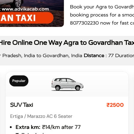
Book your Agra to Govardha
booking process for a smoo
8077302230 now for fast co
Hire Online One Way Agra to Govardhan Tax
 Pradesh, India to Govardhan, India
Distance
: 77 Duratio
Popular
₹2500
SUV Taxi
Ertiga / Marazzo AC 6 Seater
Extra km:
₹14/km after 77