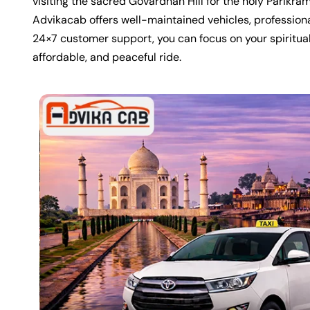
visiting the sacred
Govardhan Hill
for the holy Parikram
Advikacab offers well-maintained vehicles, professiona
24×7 customer support, you can focus on your spiritual
affordable, and peaceful ride.