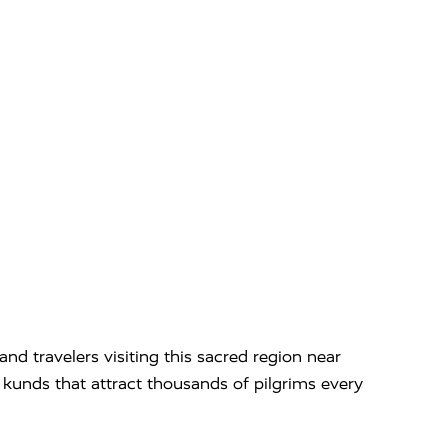
nd travelers visiting this sacred region near
nd kunds that attract thousands of pilgrims every