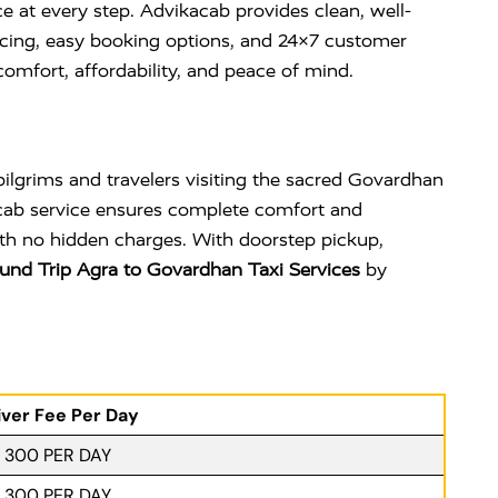
e at every step. Advikacab provides clean, well-
ricing, easy booking options, and 24×7 customer
omfort, affordability, and peace of mind.
ilgrims and travelers visiting the sacred
Govardhan
 cab service ensures complete comfort and
with no hidden charges. With doorstep pickup,
und Trip Agra to Govardhan Taxi Services
by
iver Fee Per Day
. 300 PER DAY
. 300 PER DAY