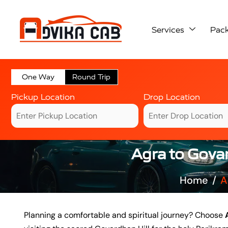
Services
Pac
One Way
Round Trip
Pickup Location
Drop Location
Agra to Gova
Home
A
Planning a comfortable and spiritual journey? Choose