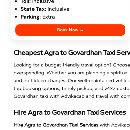
Toll:
Inclusive
State Tax:
Inclusive
Parking:
Extra
Book Now →
Cheapest Agra to Govardhan Taxi Serv
Looking for a budget-friendly travel option? Choos
overspending. Whether you are planning a spiritual 
and no hidden charges. Our well-maintained vehicle
trip booking options, timely pickup, and 24×7 custo
Govardhan taxi with Advikacab and travel with com
Hire Agra to Govardhan Taxi Services
Hire Agra to Govardhan Taxi Services
with Advikaca