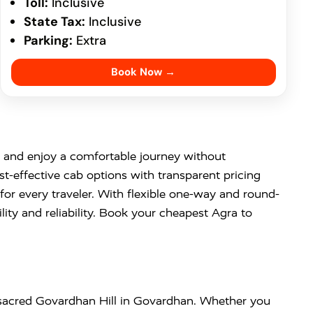
Toll:
Inclusive
State Tax:
Inclusive
Parking:
Extra
Book Now →
and enjoy a comfortable journey without
st-effective cab options with transparent pricing
or every traveler. With flexible one-way and round-
ity and reliability. Book your cheapest Agra to
 sacred
Govardhan Hill
in
Govardhan
. Whether you