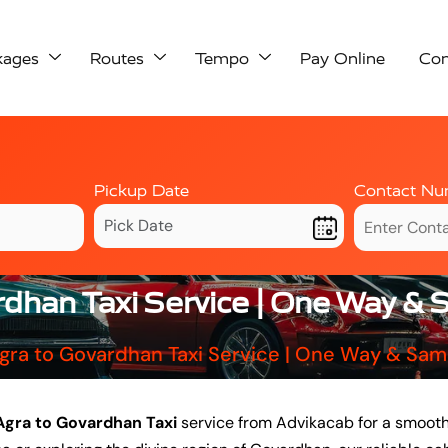
kages
Routes
Tempo
Pay Online
Con
Pickup Date
Contact Nu
rdhan Taxi Service | One Way &
gra to Govardhan Taxi Service | One Way & Sa
Agra to Govardhan Taxi
service from Advikacab for a smooth