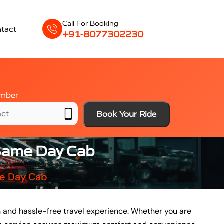
Call For Booking
tact
+91-8077302230
mber
Book Your Ride
 Same Day Cab
me Day Cab
 and hassle-free travel experience. Whether you are