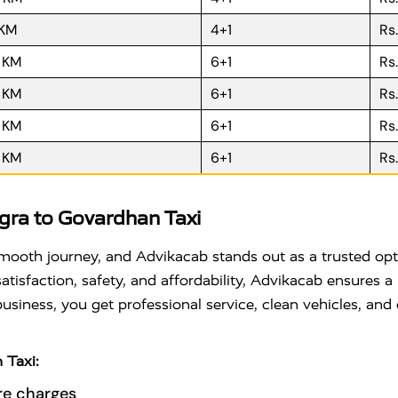
 KM
4+1
Rs
R KM
6+1
Rs
R KM
6+1
Rs
R KM
6+1
Rs
R KM
6+1
Rs
ra to Govardhan Taxi
a smooth journey, and Advikacab stands out as a trusted o
tisfaction, safety, and affordability, Advikacab ensures a 
 business, you get professional service, clean vehicles, a
 Taxi:
re charges