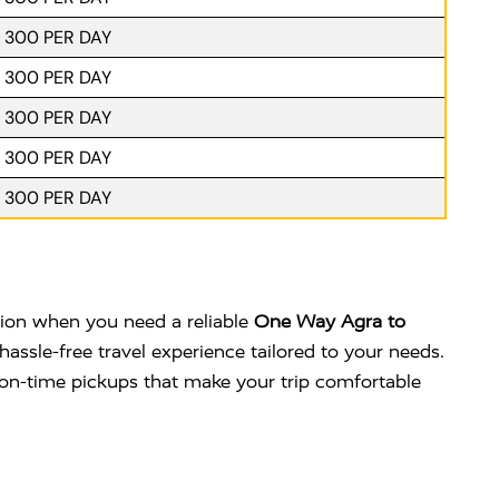
. 300 PER DAY
. 300 PER DAY
. 300 PER DAY
. 300 PER DAY
. 300 PER DAY
ption when you need a reliable
One Way Agra to
hassle-free travel experience tailored to your needs.
nd on-time pickups that make your trip comfortable