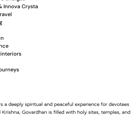
& Innova Crysta
ravel
g
on
ance
interiors
journeys
s a deeply spiritual and peaceful experience for devotees a
d Krishna,
Govardhan
is filled with holy sites, temples, a