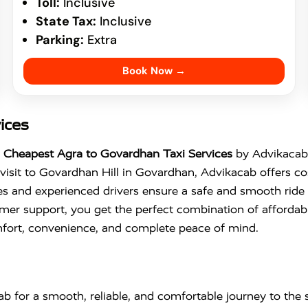
Toll:
Inclusive
State Tax:
Inclusive
Parking:
Extra
Book Now →
ices
e
Cheapest Agra to Govardhan Taxi Services
by Advikacab 
visit to
Govardhan Hill
in
Govardhan
, Advikacab offers co
s and experienced drivers ensure a safe and smooth ride f
mer support, you get the perfect combination of affordabil
fort, convenience, and complete peace of mind.
b for a smooth, reliable, and comfortable journey to the