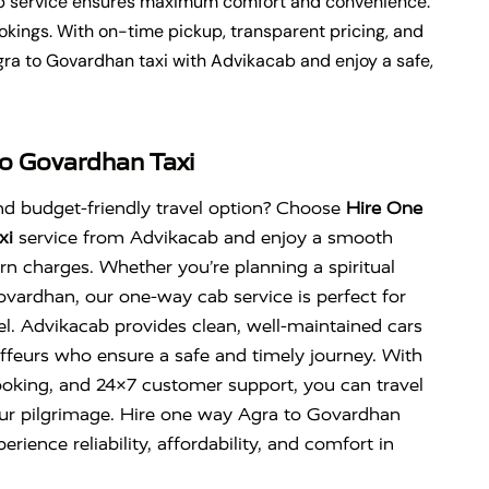
cab service ensures maximum comfort and convenience.
okings. With on-time pickup, transparent pricing, and
gra to Govardhan taxi with Advikacab and enjoy a safe,
o Govardhan Taxi
nd budget-friendly travel option? Choose
Hire One
xi
service from Advikacab and enjoy a smooth
urn charges. Whether you’re planning a spiritual
ovardhan
, our one-way cab service is perfect for
l. Advikacab provides clean, well-maintained cars
ffeurs who ensure a safe and timely journey. With
ooking, and 24×7 customer support, you can travel
our pilgrimage. Hire one way Agra to Govardhan
rience reliability, affordability, and comfort in