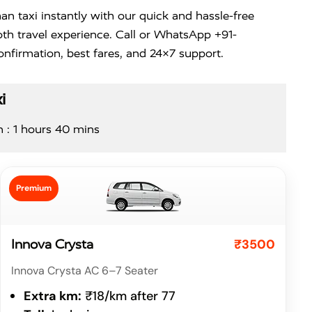
n taxi instantly with our quick and hassle-free
th travel experience. Call or WhatsApp +91-
nfirmation, best fares, and 24×7 support.
i
n : 1 hours 40 mins
Premium
₹3500
Innova Crysta
Innova Crysta AC 6–7 Seater
Extra km:
₹18/km after 77