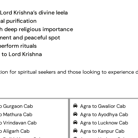
Lord Krishna’s divine leela
al purification
 deep religious importance
ent and peaceful spot
erform rituals
 to Lord Krishna
n for spiritual seekers and those looking to experience di
to Gurgaon Cab
Agra to Gwalior Cab
to Mathura Cab
Agra to Ayodhya Cab
o Vrindavan Cab
Agra to Lucknow Cab
o Aligarh Cab
Agra to Kanpur Cab