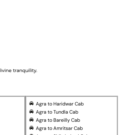
vine tranquility.
Agra to Haridwar Cab
Agra to Tundla Cab
Agra to Bareilly Cab
Agra to Amritsar Cab