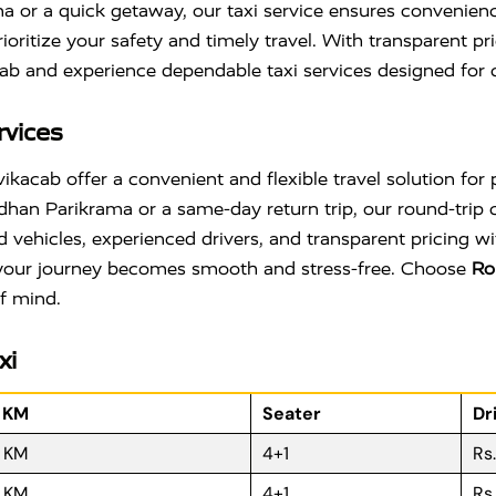
ama or a quick getaway, our taxi service ensures convenienc
oritize your safety and timely travel. With transparent p
ab and experience dependable taxi services designed for c
rvices
acab offer a convenient and flexible travel solution for p
dhan Parikrama or a same-day return trip, our round-trip
ed vehicles, experienced drivers, and transparent pricing 
, your journey becomes smooth and stress-free. Choose
Ro
f mind.
xi
r KM
Seater
Dr
R KM
4+1
Rs
R KM
4+1
Rs