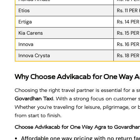
Etios
Rs. 11 PER
Ertiga
Rs. 14 PE
Kia Carens
Rs. 15 PE
Innova
Rs. 16 PE
Innova Crysta
Rs. 18 PE
Why Choose Advikacab for One Way Ag
Choosing the right travel partner is essential for 
Govardhan Taxi
. With a strong focus on customer sa
Whether you’re traveling for leisure, pilgrimage, or
from start to finish.
Choose Advikacab for One Way Agra to Govardhan
Affordable one way pricing with no return fa