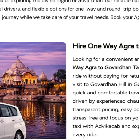
a or exploring the divine region of
Govardhan
, our reliable 
l drivers, and flexible options for one-way and round-trip bo
 journey while we take care of your travel needs. Book your A
Hire One Way Agra t
Looking for a convenient a
Way Agra to Govardhan Ta
ride without paying for ret
visit to
Govardhan Hill
in
G
quick and comfortable trave
driven by experienced chau
transparent pricing, easy b
stress-free and focus on y
taxi with Advikacab and expe
every ride.