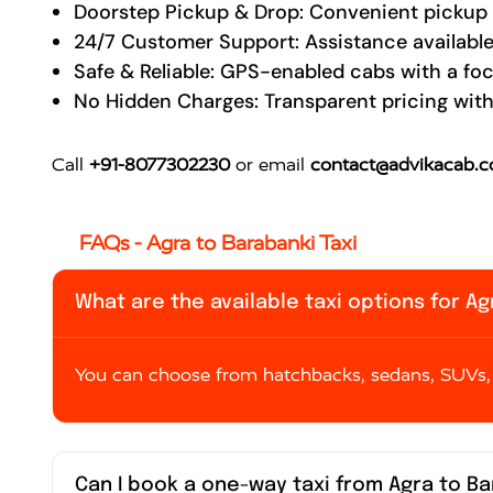
Doorstep Pickup & Drop: Convenient pickup a
24/7 Customer Support: Assistance available
Safe & Reliable: GPS-enabled cabs with a fo
No Hidden Charges: Transparent pricing with
Call
+91-8077302230
or email
contact@advikacab.
FAQs - Agra to Barabanki Taxi
What are the available taxi options for A
You can choose from hatchbacks, sedans, SUVs, 
Can I book a one-way taxi from Agra to B