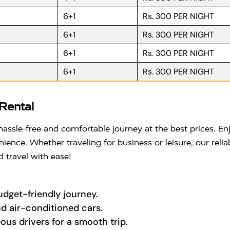
6+1
Rs. 300 PER NIGHT
6+1
Rs. 300 PER NIGHT
6+1
Rs. 300 PER NIGHT
6+1
Rs. 300 PER NIGHT
Rental
hassle-free and comfortable journey at the best prices. E
nce. Whether traveling for business or leisure, our reliabl
 travel with ease!
budget-friendly journey.
nd air-conditioned cars.
ous drivers for a smooth trip.