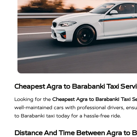
Cheapest Agra to Barabanki Taxi Serv
Looking for the
Cheapest Agra to Barabanki Taxi Se
well-maintained cars with professional drivers, en
to Barabanki taxi today for a hassle-free ride.
Distance And Time Between Agra to B