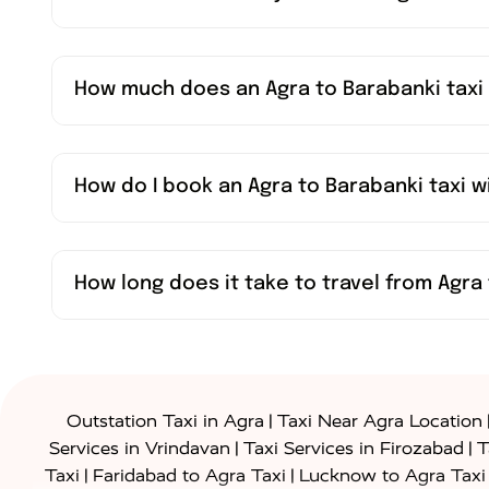
How much does an Agra to Barabanki taxi
How do I book an Agra to Barabanki taxi 
How long does it take to travel from Agra 
|
Outstation Taxi in Agra
Taxi Near Agra Location
|
|
Services in Vrindavan
Taxi Services in Firozabad
T
|
|
Taxi
Faridabad to Agra Taxi
Lucknow to Agra Taxi