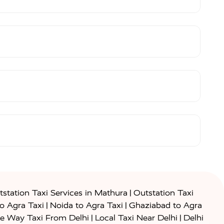
|
station Taxi Services in Mathura
Outstation Taxi
|
|
to Agra Taxi
Noida to Agra Taxi
Ghaziabad to Agra
|
|
e Way Taxi From Delhi
Local Taxi Near Delhi
Delhi