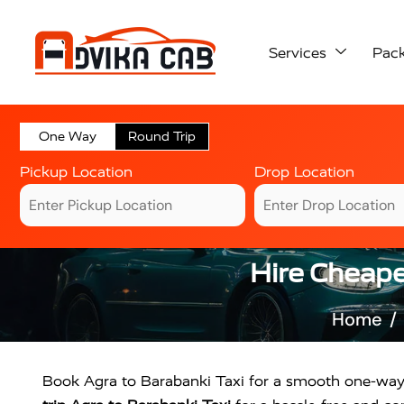
Services
Pac
One Way
Round Trip
Pickup Location
Drop Location
Hire Cheape
Home
Book Agra to Barabanki Taxi for a smooth one-way or