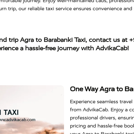
mfortable journey. Enjoy well-maintained cabs, professiona
urn trip, our reliable taxi service ensures convenience and 
d trip Agra to Barabanki Taxi
, contact us at
+
erience a hassle-free journey with AdvikaCab!
One Way Agra to Bar
Experience seamless travel
from AdvikaCab. Enjoy a co
professional drivers, ensur
pricing and hassle-free boo
your Agra to Barabanki taxi