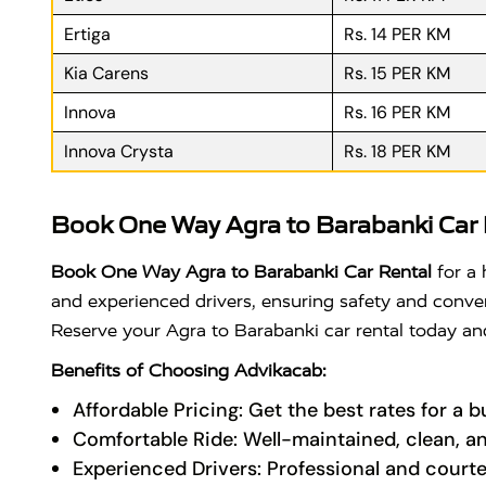
Ertiga
Rs. 14 PER KM
Kia Carens
Rs. 15 PER KM
Innova
Rs. 16 PER KM
Innova Crysta
Rs. 18 PER KM
Book One Way Agra to Barabanki Car 
Book One Way Agra to Barabanki Car Rental
for a 
and experienced drivers, ensuring safety and convenie
Reserve your Agra to Barabanki car rental today and
Benefits of Choosing Advikacab:
Affordable Pricing: Get the best rates for a 
Comfortable Ride: Well-maintained, clean, a
Experienced Drivers: Professional and courte