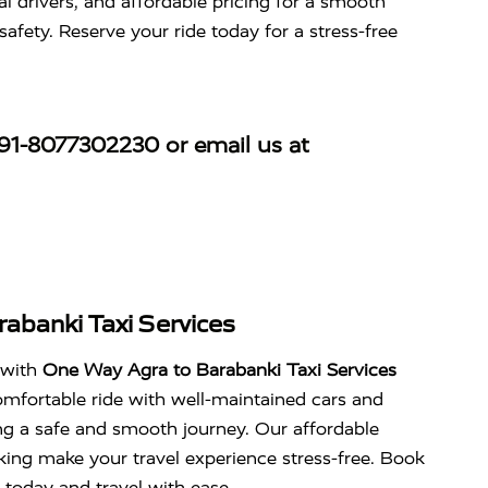
l drivers, and affordable pricing for a smooth
safety. Reserve your ride today for a stress-free
91-8077302230
or email us at
abanki Taxi Services
 with
One Way Agra to Barabanki Taxi Services
mfortable ride with well-maintained cars and
ing a safe and smooth journey. Our affordable
king make your travel experience stress-free. Book
 today and travel with ease.