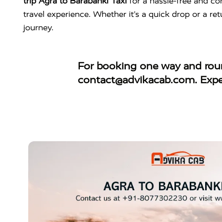
trip Agra to Barabanki Taxi
for a hassle-free and co
travel experience. Whether it’s a quick drop or a ret
journey.
For booking
one way and roun
contact@advikacab.com
. Exp