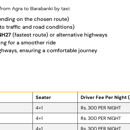
 from Agra to Barabanki by taxi:
nding on the chosen route)
to traffic and road conditions)
NH27
(fastest route) or alternative highways
ing for a smoother ride
ghways, ensuring a comfortable journey
Seater
Driver Fee Per Night 
4+1
Rs. 300 PER NIGHT
4+1
Rs. 300 PER NIGHT
4+1
Rs. 300 PER NIGHT