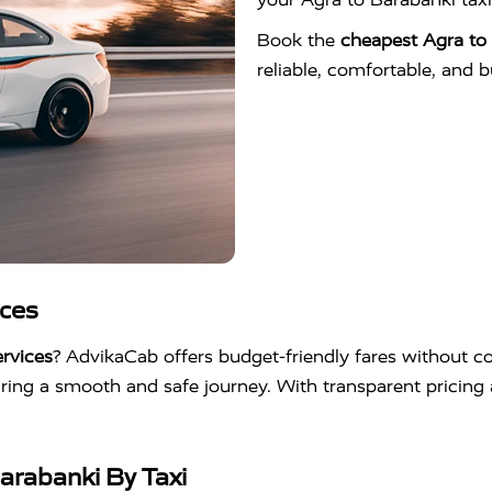
Book the
cheapest Agra to 
reliable, comfortable, and b
ices
rvices
? AdvikaCab offers budget-friendly fares without co
suring a smooth and safe journey. With transparent pricin
arabanki By Taxi