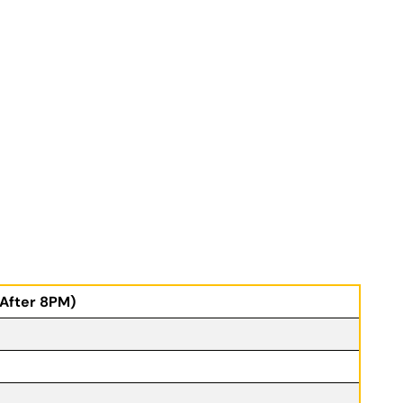
(After 8PM)