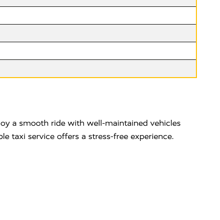
njoy a smooth ride with well-maintained vehicles
e taxi service offers a stress-free experience.