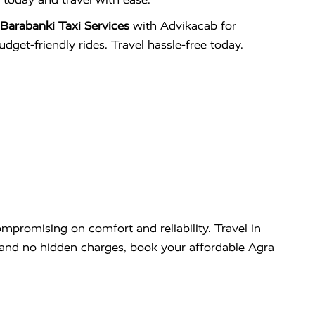
Barabanki Taxi Services
with Advikacab for
udget-friendly rides. Travel hassle-free today.
mpromising on comfort and reliability. Travel in
g and no hidden charges, book your affordable Agra