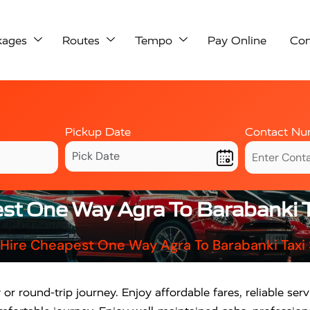
kages
Routes
Tempo
Pay Online
Con
Pickup Date
Contact Nu
st One Way Agra To Barabanki T
Hire Cheapest One Way Agra To Barabanki Taxi
 round-trip journey. Enjoy affordable fares, reliable se