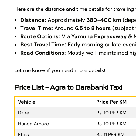
Here are the distance and time details for traveling
Distance:
Approximately
380-400 km
(depe
Travel Time:
Around
6.5 to 8 hours
(subject 
Route Options:
Via
Yamuna Expressway & 
Best Travel Time:
Early morning or late even
Road Conditions:
Mostly well-maintained hi
Let me know if you need more details!
Price List – Agra to Barabanki Taxi
Vehicle
Price Per KM
Dzire
Rs. 10 PER KM
Honda Amaze
Rs. 10 PER KM
Etios
Rs. 11 PER KM