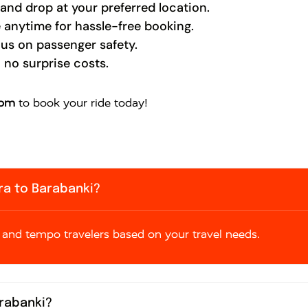
nd drop at your preferred location.
 anytime for hassle-free booking.
cus on passenger safety.
 no surprise costs.
com
to book your ride today!
gra to Barabanki?
and tempo travelers based on your travel needs.
arabanki?