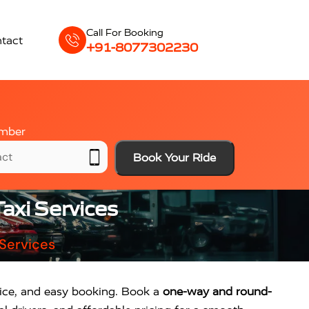
Call For Booking
tact
+91-8077302230
mber
Book Your Ride
axi Services
 Services
rvice, and easy booking. Book a
one-way and round-