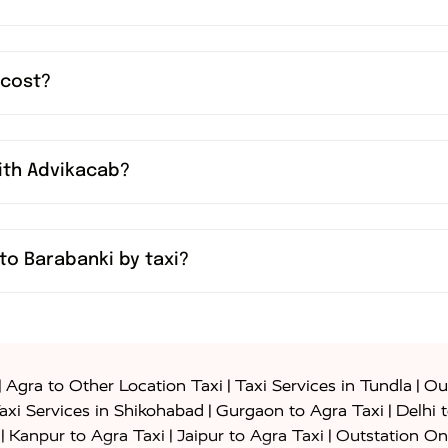
 cost?
with Advikacab?
to Barabanki by taxi?
|
|
|
Agra to Other Location Taxi
Taxi Services in Tundla
Out
|
|
axi Services in Shikohabad
Gurgaon to Agra Taxi
Delhi 
|
|
|
Kanpur to Agra Taxi
Jaipur to Agra Taxi
Outstation On