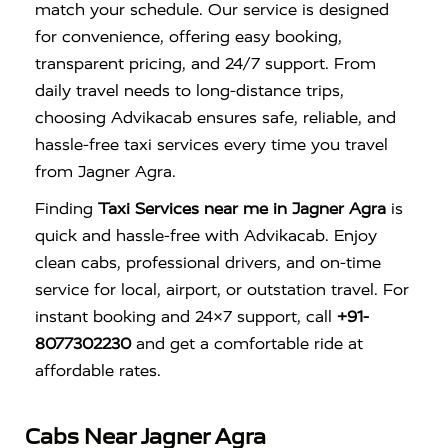
match your schedule. Our service is designed
for convenience, offering easy booking,
transparent pricing, and 24/7 support. From
daily travel needs to long-distance trips,
choosing Advikacab ensures safe, reliable, and
hassle-free taxi services every time you travel
from Jagner Agra.
Finding
Taxi Services near me in Jagner Agra
is
quick and hassle-free with
Advikacab
. Enjoy
clean cabs, professional drivers, and on-time
service for local, airport, or outstation travel. For
instant booking and 24×7 support, call
+91-
8077302230
and get a comfortable ride at
affordable rates.
Cabs Near Jagner Agra