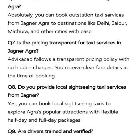
Agra?
Absolutely, you can book outstation taxi services
from Jagner Agra to destinations like Delhi, Jaipur,
Mathura, and other cities with ease.
Q7. Is the pricing transparent for taxi services in
Jagner Agra?
Advikacab follows a transparent pricing policy with
no hidden charges. You receive clear fare details at
the time of booking.
Q8. Do you provide local sightseeing taxi services
from Jagner?
Yes, you can book local sightseeing taxis to
explore Agra’s popular attractions with flexible
half-day and full-day packages.
Q9. Are drivers trained and verified?