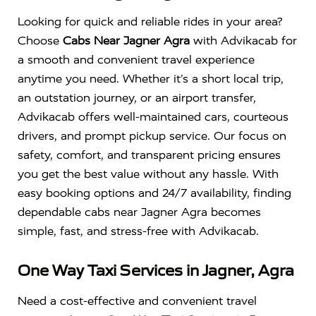
Looking for quick and reliable rides in your area?
Choose
Cabs Near Jagner Agra
with Advikacab for
a smooth and convenient travel experience
anytime you need. Whether it’s a short local trip,
an outstation journey, or an airport transfer,
Advikacab offers well-maintained cars, courteous
drivers, and prompt pickup service. Our focus on
safety, comfort, and transparent pricing ensures
you get the best value without any hassle. With
easy booking options and 24/7 availability, finding
dependable cabs near Jagner Agra becomes
simple, fast, and stress-free with Advikacab.
One Way Taxi Services in Jagner, Agra
Need a cost-effective and convenient travel