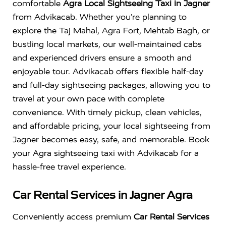
comfortable
Agra Local Sightseeing Taxi in Jagner
from Advikacab. Whether you’re planning to
explore the Taj Mahal, Agra Fort, Mehtab Bagh, or
bustling local markets, our well-maintained cabs
and experienced drivers ensure a smooth and
enjoyable tour. Advikacab offers flexible half-day
and full-day sightseeing packages, allowing you to
travel at your own pace with complete
convenience. With timely pickup, clean vehicles,
and affordable pricing, your local sightseeing from
Jagner becomes easy, safe, and memorable. Book
your Agra sightseeing taxi with Advikacab for a
hassle-free travel experience.
Car Rental Services in Jagner Agra
Conveniently access premium
Car Rental Services