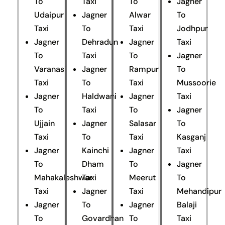
To
Taxi
To
Jagner
Udaipur
Jagner
Alwar
To
Taxi
To
Taxi
Jodhpur
Jagner
Dehradun
Jagner
Taxi
To
Taxi
To
Jagner
Varanasi
Jagner
Rampur
To
Taxi
To
Taxi
Mussoorie
Jagner
Haldwani
Jagner
Taxi
To
Taxi
To
Jagner
Ujjain
Jagner
Salasar
To
Taxi
To
Taxi
Kasganj
Jagner
Kainchi
Jagner
Taxi
To
Dham
To
Jagner
Mahakaleshwar
Taxi
Meerut
To
Taxi
Jagner
Taxi
Mehandipur
Jagner
To
Jagner
Balaji
To
Govardhan
To
Taxi