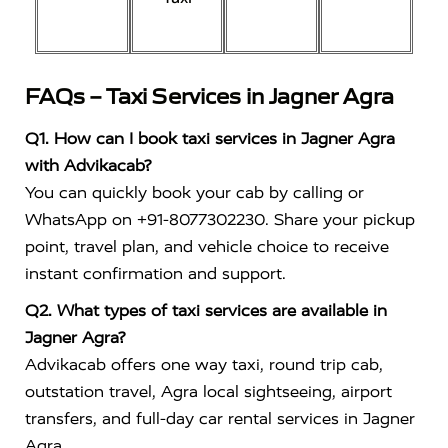
FAQs – Taxi Services in Jagner Agra
Q1. How can I book taxi services in Jagner Agra
with Advikacab?
You can quickly book your cab by calling or
WhatsApp on +91-8077302230. Share your pickup
point, travel plan, and vehicle choice to receive
instant confirmation and support.
Q2. What types of taxi services are available in
Jagner Agra?
Advikacab offers one way taxi, round trip cab,
outstation travel, Agra local sightseeing, airport
transfers, and full-day car rental services in Jagner
Agra.