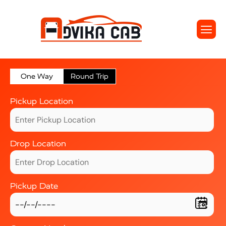
One Way
Round Trip
Pickup Location
Drop Location
Pickup Date