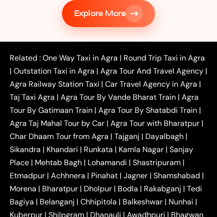
|
Services in Firozabad
Taxi Services in
Explore More
|
|
Shikohabad
Gurgaon to Agra Taxi
Delhi to Agra
|
|
Taxi
Noida to Agra Taxi
Ghaziabad to Agra Taxi
|
|
|
Faridabad to Agra Taxi
Lucknow to Agra Taxi
|
|
Kanpur to Agra Taxi
Jaipur to Agra Taxi
Related :
One Way Taxi in Agra
|
Round Trip Taxi in Agra
|
Outstation One Way Taxi From Delhi
Local Taxi
|
Outstation Taxi in Agra
|
Agra Tour And Travel Agency
|
|
|
Near Delhi
Delhi Local To Agra Taxi
Agra to
Agra Railway Station Taxi
|
Car Travel Agency in Agra
|
|
|
Delhi Taxi
Agra to Noida Taxi
Agra to
Taj Taxi Agra
|
Agra Tour By Vande Bharat Train
|
Agra
|
|
Ghaziabad Taxi
Agra to Gurgaon Taxi
Agra to
Tour By Gatimaan Train
|
Agra Tour By Shatabdi Train
|
|
|
Mathura Taxi
Agra to Aligarh Taxi
Agra to
Agra Taj Mahal Tour by Car
|
Agra Tour with Bharatpur
|
|
|
Jaipur Taxi
Agra to Kanpur Taxi
Agra to
Char Dhaam Tour from Agra
|
Tajganj
|
Dayalbagh
|
|
|
Amritsar Taxi
Agra to Ayodhya Taxi
Agra to
Sikandra
|
Khandari
|
Runkata
|
Kamla Nagar
|
Sanjay
|
|
Lucknow Taxi
Agra to Prayagraj Taxi
Agra to
Place
|
Mehtab Bagh
|
Lohamandi
|
Shastripuram
|
|
|
Gwalior Taxi
Agra to Delhi Airport Taxi
Agra to
Etmadpur
|
Achhnera
|
|
Pinahat
|
Jagner
|
Shamshabad
|
|
Tundla Taxi
Agra to Firozabad Taxi
Agra to
|
|
Shikohabad Taxi
Agra to Chandigarh Taxi
Agra
Morena
|
Bharatpur
|
Dholpur
|
Bodla
|
Rakabganj
|
Tedi
|
|
to Haridwar Taxi
Agra to Ujjain Taxi
Agra to
Bagiya
|
Belanganj
|
Chhipitola
|
Balkeshwar
|
Nunhai
|
|
|
Rajasthan Taxi
Agra to Bareilly Taxi
Agra to
Kuberpur
|
Shilpgram
|
Dhanauli
|
Awadhpuri
|
Bhagwan