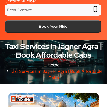
Contact Number
Book Your Ride
Taxi Services in Jagner Agra |
Book Affordable Cabs
Home
Taxi Services in Jagner Agra | Book Affordable
Cabs