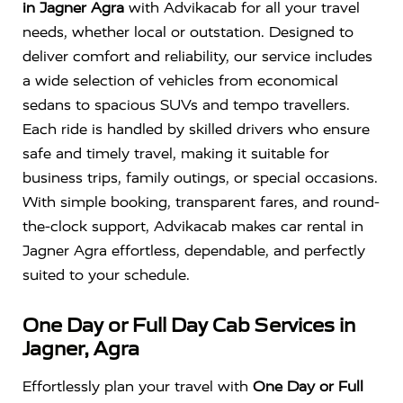
in Jagner Agra
with Advikacab for all your travel
needs, whether local or outstation. Designed to
deliver comfort and reliability, our service includes
a wide selection of vehicles from economical
sedans to spacious SUVs and tempo travellers.
Each ride is handled by skilled drivers who ensure
safe and timely travel, making it suitable for
business trips, family outings, or special occasions.
With simple booking, transparent fares, and round-
the-clock support, Advikacab makes car rental in
Jagner Agra effortless, dependable, and perfectly
suited to your schedule.
One Day or Full Day Cab Services in
Jagner, Agra
Effortlessly plan your travel with
One Day or Full