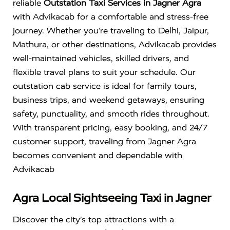
reliable
Outstation Taxi Services in Jagner Agra
with Advikacab for a comfortable and stress-free
journey. Whether you’re traveling to Delhi, Jaipur,
Mathura, or other destinations, Advikacab provides
well-maintained vehicles, skilled drivers, and
flexible travel plans to suit your schedule. Our
outstation cab service is ideal for family tours,
business trips, and weekend getaways, ensuring
safety, punctuality, and smooth rides throughout.
With transparent pricing, easy booking, and 24/7
customer support, traveling from Jagner Agra
becomes convenient and dependable with
Advikacab
Agra Local Sightseeing Taxi in Jagner
Discover the city’s top attractions with a