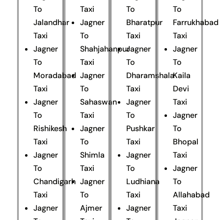
To
Taxi
To
To
Jalandhar
Jagner
Bharatpur
Farrukhabad
Taxi
To
Taxi
Taxi
Jagner
Shahjahanpur
Jagner
Jagner
To
Taxi
To
To
Moradabad
Jagner
Dharamshala
Kaila
Taxi
To
Taxi
Devi
Jagner
Sahaswan
Jagner
Taxi
To
Taxi
To
Jagner
Rishikesh
Jagner
Pushkar
To
Taxi
To
Taxi
Bhopal
Jagner
Shimla
Jagner
Taxi
To
Taxi
To
Jagner
Chandigarh
Jagner
Ludhiana
To
Taxi
To
Taxi
Allahabad
Jagner
Ajmer
Jagner
Taxi