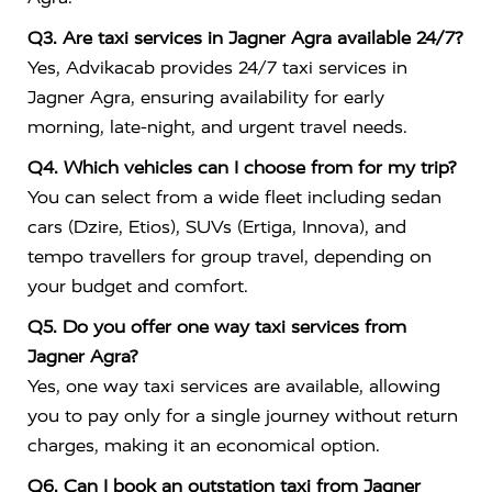
Q3. Are taxi services in Jagner Agra available 24/7?
Yes, Advikacab provides 24/7 taxi services in
Jagner Agra, ensuring availability for early
morning, late-night, and urgent travel needs.
Q4. Which vehicles can I choose from for my trip?
You can select from a wide fleet including sedan
cars (Dzire, Etios), SUVs (Ertiga, Innova), and
tempo travellers for group travel, depending on
your budget and comfort.
Q5. Do you offer one way taxi services from
Jagner Agra?
Yes, one way taxi services are available, allowing
you to pay only for a single journey without return
charges, making it an economical option.
Q6. Can I book an outstation taxi from Jagner