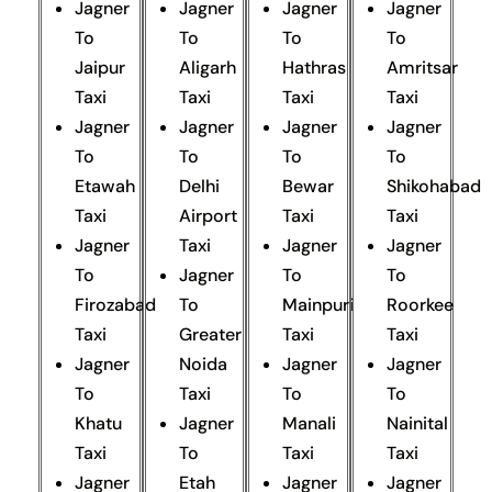
Jagner
Jagner
Jagner
Jagner
To
To
To
To
Jaipur
Aligarh
Hathras
Amritsar
Taxi
Taxi
Taxi
Taxi
Jagner
Jagner
Jagner
Jagner
To
To
To
To
Etawah
Delhi
Bewar
Shikohabad
Taxi
Airport
Taxi
Taxi
Jagner
Taxi
Jagner
Jagner
To
Jagner
To
To
Firozabad
To
Mainpuri
Roorkee
Taxi
Greater
Taxi
Taxi
Jagner
Noida
Jagner
Jagner
To
Taxi
To
To
Khatu
Jagner
Manali
Nainital
Taxi
To
Taxi
Taxi
Jagner
Etah
Jagner
Jagner