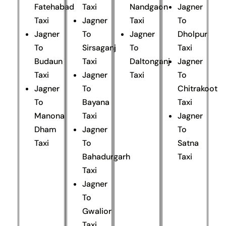
Fatehabad
Taxi
Nandgaon
Jagner
Taxi
Jagner
Taxi
To
Jagner
To
Jagner
Dholpur
To
Sirsaganj
To
Taxi
Budaun
Taxi
Daltonganj
Jagner
Taxi
Jagner
Taxi
To
Jagner
To
Chitrakoot
To
Bayana
Taxi
Manona
Taxi
Jagner
Dham
Jagner
To
Taxi
To
Satna
Bahadurgarh
Taxi
Taxi
Jagner
To
Gwalior
Taxi