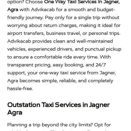
option? Choose
One Way Taxi Services in Jagner,
Agra
with Advikacab for a smooth and budget-
friendly journey. Pay only for a single trip without
worrying about return charges, making it ideal for
airport transfers, business travel, or personal trips.
Advikacab provides clean and well-maintained
vehicles, experienced drivers, and punctual pickup
to ensure a comfortable ride every time. With
transparent pricing, easy booking, and 24/7
support, your one-way taxi service from Jagner,
Agra becomes simple, reliable, and completely
hassle-free.
Outstation Taxi Services in Jagner
Agra
Planning a trip beyond the city limits? Opt for