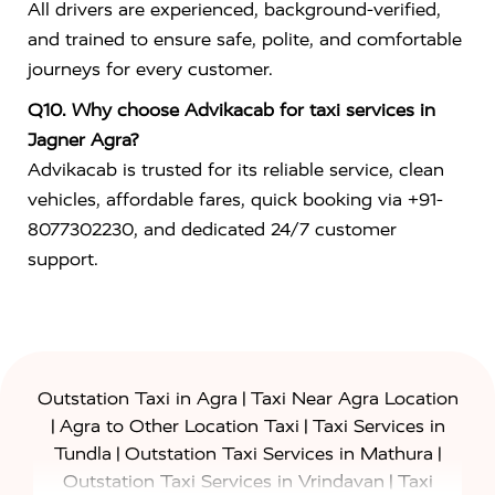
All drivers are experienced, background-verified,
and trained to ensure safe, polite, and comfortable
journeys for every customer.
Q10. Why choose Advikacab for taxi services in
Jagner Agra?
Advikacab is trusted for its reliable service, clean
vehicles, affordable fares, quick booking via +91-
8077302230, and dedicated 24/7 customer
support.
|
Outstation Taxi in Agra
Taxi Near Agra Location
|
|
Agra to Other Location Taxi
Taxi Services in
|
|
Tundla
Outstation Taxi Services in Mathura
|
Outstation Taxi Services in Vrindavan
Taxi