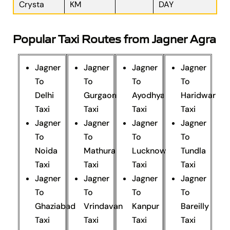
Crysta
KM
DAY
Popular Taxi Routes from Jagner Agra
Jagner
Jagner
Jagner
Jagner
To
To
To
To
Delhi
Gurgaon
Ayodhya
Haridwar
Taxi
Taxi
Taxi
Taxi
Jagner
Jagner
Jagner
Jagner
To
To
To
To
Noida
Mathura
Lucknow
Tundla
Taxi
Taxi
Taxi
Taxi
Jagner
Jagner
Jagner
Jagner
To
To
To
To
Ghaziabad
Vrindavan
Kanpur
Bareilly
Taxi
Taxi
Taxi
Taxi