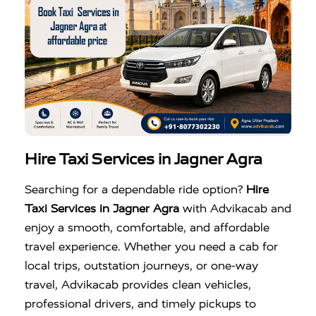
Hire Taxi Services in Jagner Agra
Searching for a dependable ride option?
Hire
Taxi Services in Jagner Agra
with Advikacab and
enjoy a smooth, comfortable, and affordable
travel experience. Whether you need a cab for
local trips, outstation journeys, or one-way
travel, Advikacab provides clean vehicles,
professional drivers, and timely pickups to