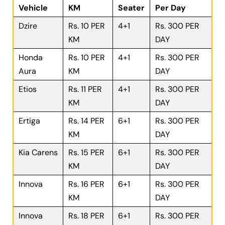
Vehicle
KM
Seater
Per Day
Dzire
Rs. 10 PER
4+1
Rs. 300 PER
KM
DAY
Honda
Rs. 10 PER
4+1
Rs. 300 PER
Aura
KM
DAY
Etios
Rs. 11 PER
4+1
Rs. 300 PER
KM
DAY
Ertiga
Rs. 14 PER
6+1
Rs. 300 PER
KM
DAY
Kia Carens
Rs. 15 PER
6+1
Rs. 300 PER
KM
DAY
Innova
Rs. 16 PER
6+1
Rs. 300 PER
KM
DAY
Innova
Rs. 18 PER
6+1
Rs. 300 PER