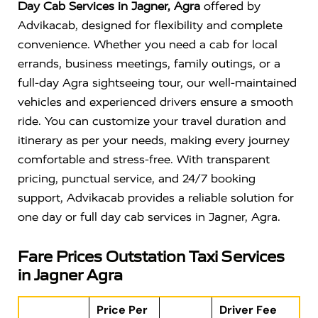
Day Cab Services in Jagner, Agra
offered by
Advikacab, designed for flexibility and complete
convenience. Whether you need a cab for local
errands, business meetings, family outings, or a
full-day Agra sightseeing tour, our well-maintained
vehicles and experienced drivers ensure a smooth
ride. You can customize your travel duration and
itinerary as per your needs, making every journey
comfortable and stress-free. With transparent
pricing, punctual service, and 24/7 booking
support, Advikacab provides a reliable solution for
one day or full day cab services in Jagner, Agra.
Fare Prices Outstation Taxi Services
in Jagner Agra
Price Per
Driver Fee