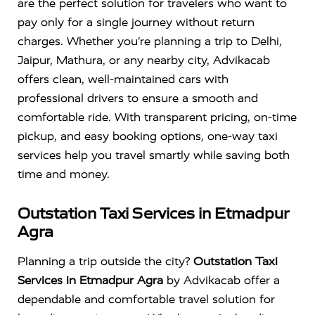
are the perfect solution for travelers who want to
pay only for a single journey without return
charges. Whether you’re planning a trip to Delhi,
Jaipur, Mathura, or any nearby city, Advikacab
offers clean, well-maintained cars with
professional drivers to ensure a smooth and
comfortable ride. With transparent pricing, on-time
pickup, and easy booking options, one-way taxi
services help you travel smartly while saving both
time and money.
Outstation Taxi Services in Etmadpur
Agra
Planning a trip outside the city?
Outstation Taxi
Services in Etmadpur Agra
by Advikacab offer a
dependable and comfortable travel solution for