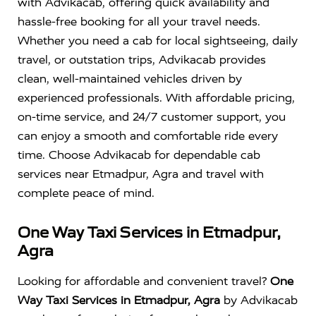
with Advikacab, offering quick availability and
hassle-free booking for all your travel needs.
Whether you need a cab for local sightseeing, daily
travel, or outstation trips, Advikacab provides
clean, well-maintained vehicles driven by
experienced professionals. With affordable pricing,
on-time service, and 24/7 customer support, you
can enjoy a smooth and comfortable ride every
time. Choose Advikacab for dependable cab
services near Etmadpur, Agra and travel with
complete peace of mind.
One Way Taxi Services in Etmadpur,
Agra
Looking for affordable and convenient travel?
One
Way Taxi Services in Etmadpur, Agra
by Advikacab