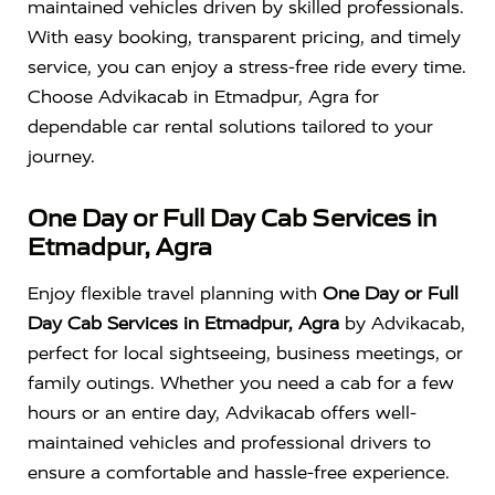
maintained vehicles driven by skilled professionals.
With easy booking, transparent pricing, and timely
service, you can enjoy a stress-free ride every time.
Choose Advikacab in Etmadpur, Agra for
dependable car rental solutions tailored to your
journey.
One Day or Full Day Cab Services in
Etmadpur, Agra
Enjoy flexible travel planning with
One Day or Full
Day Cab Services in Etmadpur, Agra
by Advikacab,
perfect for local sightseeing, business meetings, or
family outings. Whether you need a cab for a few
hours or an entire day, Advikacab offers well-
maintained vehicles and professional drivers to
ensure a comfortable and hassle-free experience.