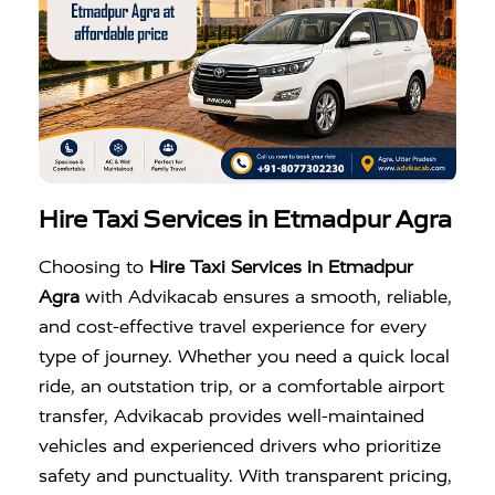
Hire Taxi Services in Etmadpur Agra
Choosing to
Hire Taxi Services in Etmadpur
Agra
with Advikacab ensures a smooth, reliable,
and cost-effective travel experience for every
type of journey. Whether you need a quick local
ride, an outstation trip, or a comfortable airport
transfer, Advikacab provides well-maintained
vehicles and experienced drivers who prioritize
safety and punctuality. With transparent pricing,