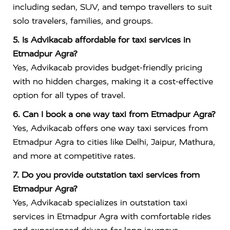
including sedan, SUV, and tempo travellers to suit
solo travelers, families, and groups.
5. Is Advikacab affordable for taxi services in
Etmadpur Agra?
Yes, Advikacab provides budget-friendly pricing
with no hidden charges, making it a cost-effective
option for all types of travel.
6. Can I book a one way taxi from Etmadpur Agra?
Yes, Advikacab offers one way taxi services from
Etmadpur Agra to cities like Delhi, Jaipur, Mathura,
and more at competitive rates.
7. Do you provide outstation taxi services from
Etmadpur Agra?
Yes, Advikacab specializes in outstation taxi
services in Etmadpur Agra with comfortable rides