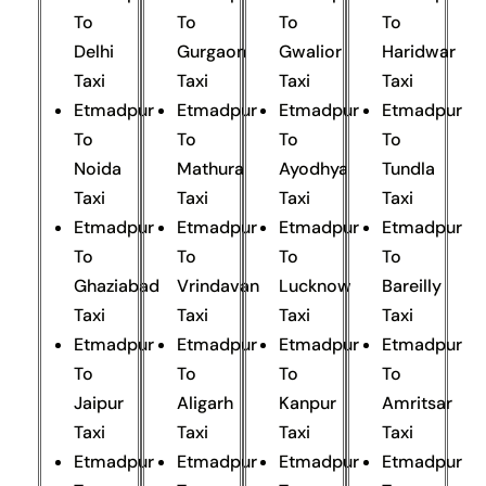
To
To
To
To
Delhi
Gurgaon
Gwalior
Haridwar
Taxi
Taxi
Taxi
Taxi
Etmadpur
Etmadpur
Etmadpur
Etmadpur
To
To
To
To
Noida
Mathura
Ayodhya
Tundla
Taxi
Taxi
Taxi
Taxi
Etmadpur
Etmadpur
Etmadpur
Etmadpur
To
To
To
To
Ghaziabad
Vrindavan
Lucknow
Bareilly
Taxi
Taxi
Taxi
Taxi
Etmadpur
Etmadpur
Etmadpur
Etmadpur
To
To
To
To
Jaipur
Aligarh
Kanpur
Amritsar
Taxi
Taxi
Taxi
Taxi
Etmadpur
Etmadpur
Etmadpur
Etmadpur