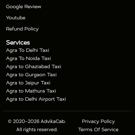
|
Gatimaan Train
Agra Taj Mahal Tour By Vande
Google Review
|
Bharat Train
Agra Taj Mahal Tour By Shatabdi
Youtube
|
Express Train
Agra Taj Mahal Tour with Fatehpur
|
|
Sikri
Sunrise Agra Taj Mahal Tour
Agra Taj
Refund Policy
|
Mahal Tour with Bharatpur
Agra Taj Mahal Tour
Services
|
with Mehtab Bagh
Agra Mathura Vrindavan Tour
Agra To Delhi Taxi
Agra To Noida Taxi
Agra to Ghaziabad Taxi
Agra to Gurgaon Taxi
Agra to Jaipur Taxi
Agra to Mathura Taxi
Agra to Delhi Airport Taxi
© 2020-2026 AdvikaCab.
Privacy Policy
All rights reserved.
Terms Of Service