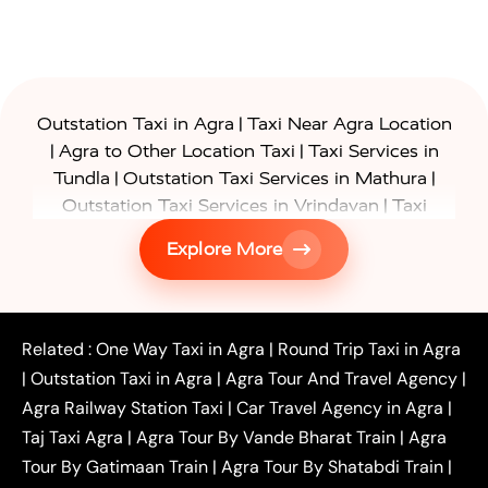
|
Outstation Taxi in Agra
Taxi Near Agra Location
|
|
Agra to Other Location Taxi
Taxi Services in
|
|
Tundla
Outstation Taxi Services in Mathura
|
Outstation Taxi Services in Vrindavan
Taxi
|
Services in Firozabad
Taxi Services in
Explore More
|
|
Shikohabad
Gurgaon to Agra Taxi
Delhi to Agra
|
|
Taxi
Noida to Agra Taxi
Ghaziabad to Agra Taxi
|
|
|
Faridabad to Agra Taxi
Lucknow to Agra Taxi
|
|
Kanpur to Agra Taxi
Jaipur to Agra Taxi
Related :
One Way Taxi in Agra
|
Round Trip Taxi in Agra
|
Outstation One Way Taxi From Delhi
Local Taxi
|
Outstation Taxi in Agra
|
Agra Tour And Travel Agency
|
|
|
Near Delhi
Delhi Local To Agra Taxi
Agra to
Agra Railway Station Taxi
|
Car Travel Agency in Agra
|
|
|
Delhi Taxi
Agra to Noida Taxi
Agra to
Taj Taxi Agra
|
Agra Tour By Vande Bharat Train
|
Agra
|
|
Ghaziabad Taxi
Agra to Gurgaon Taxi
Agra to
Tour By Gatimaan Train
|
Agra Tour By Shatabdi Train
|
|
|
Mathura Taxi
Agra to Aligarh Taxi
Agra to