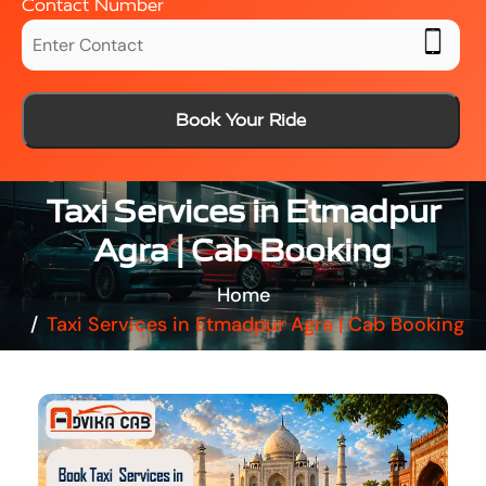
Contact Number
Book Your Ride
Taxi Services in Etmadpur
Agra | Cab Booking
Home
Taxi Services in Etmadpur Agra | Cab Booking