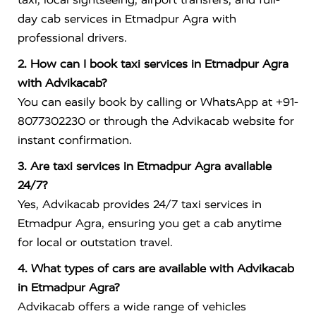
day cab services in Etmadpur Agra with
professional drivers.
2. How can I book taxi services in Etmadpur Agra
with Advikacab?
You can easily book by calling or WhatsApp at +91-
8077302230 or through the Advikacab website for
instant confirmation.
3. Are taxi services in Etmadpur Agra available
24/7?
Yes, Advikacab provides 24/7 taxi services in
Etmadpur Agra, ensuring you get a cab anytime
for local or outstation travel.
4. What types of cars are available with Advikacab
in Etmadpur Agra?
Advikacab offers a wide range of vehicles