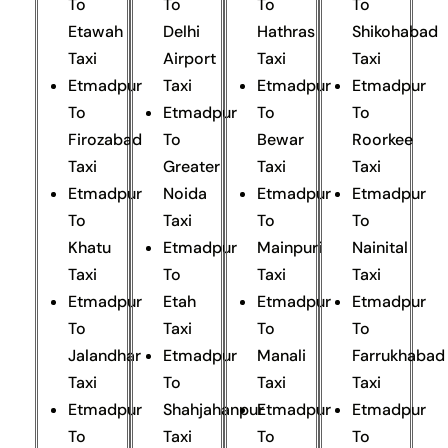
To
To
To
To
Etawah
Delhi
Hathras
Shikohabad
Taxi
Airport
Taxi
Taxi
Etmadpur
Taxi
Etmadpur
Etmadpur
To
Etmadpur
To
To
Firozabad
To
Bewar
Roorkee
Taxi
Greater
Taxi
Taxi
Etmadpur
Noida
Etmadpur
Etmadpur
To
Taxi
To
To
Khatu
Etmadpur
Mainpuri
Nainital
Taxi
To
Taxi
Taxi
Etmadpur
Etah
Etmadpur
Etmadpur
To
Taxi
To
To
Jalandhar
Etmadpur
Manali
Farrukhabad
Taxi
To
Taxi
Taxi
Etmadpur
Shahjahanpur
Etmadpur
Etmadpur
To
Taxi
To
To