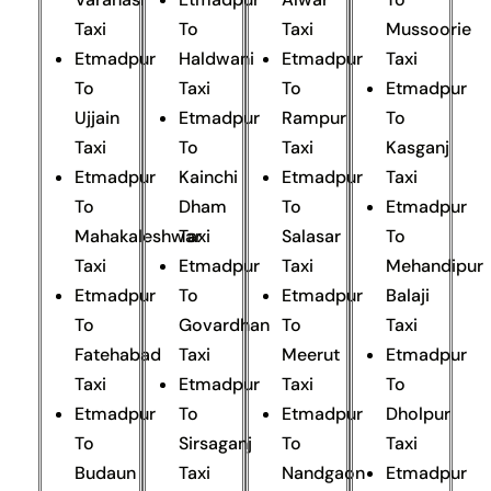
Taxi
To
Taxi
Mussoorie
Etmadpur
Haldwani
Etmadpur
Taxi
To
Taxi
To
Etmadpur
Ujjain
Etmadpur
Rampur
To
Taxi
To
Taxi
Kasganj
Etmadpur
Kainchi
Etmadpur
Taxi
To
Dham
To
Etmadpur
Mahakaleshwar
Taxi
Salasar
To
Taxi
Etmadpur
Taxi
Mehandipur
Etmadpur
To
Etmadpur
Balaji
To
Govardhan
To
Taxi
Fatehabad
Taxi
Meerut
Etmadpur
Taxi
Etmadpur
Taxi
To
Etmadpur
To
Etmadpur
Dholpur
To
Sirsaganj
To
Taxi
Budaun
Taxi
Nandgaon
Etmadpur