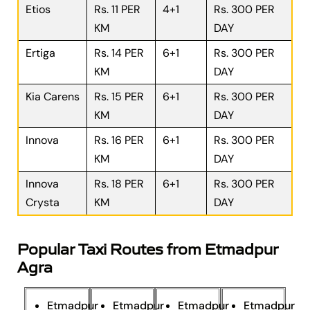
Etios
Rs. 11 PER
4+1
Rs. 300 PER
KM
DAY
Ertiga
Rs. 14 PER
6+1
Rs. 300 PER
KM
DAY
Kia Carens
Rs. 15 PER
6+1
Rs. 300 PER
KM
DAY
Innova
Rs. 16 PER
6+1
Rs. 300 PER
KM
DAY
Innova
Rs. 18 PER
6+1
Rs. 300 PER
Crysta
KM
DAY
Popular Taxi Routes from Etmadpur
Agra
Etmadpur
Etmadpur
Etmadpur
Etmadpur