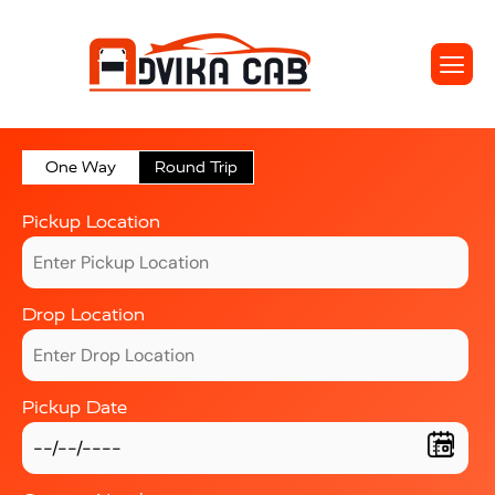
One Way
Round Trip
Pickup Location
Drop Location
Pickup Date