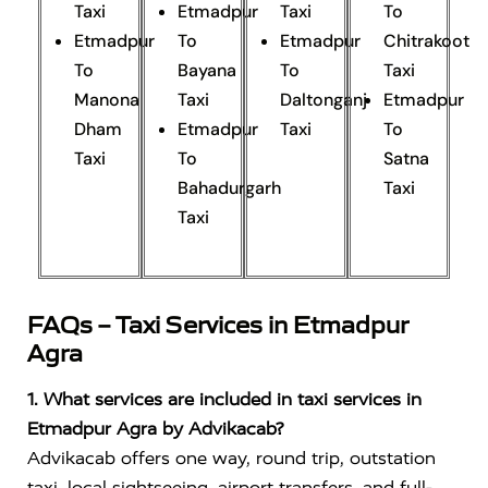
Taxi
Etmadpur
Taxi
To
Etmadpur
To
Etmadpur
Chitrakoot
To
Bayana
To
Taxi
Manona
Taxi
Daltonganj
Etmadpur
Dham
Etmadpur
Taxi
To
Taxi
To
Satna
Bahadurgarh
Taxi
Taxi
FAQs – Taxi Services in Etmadpur
Agra
1. What services are included in taxi services in
Etmadpur Agra by Advikacab?
Advikacab offers one way, round trip, outstation
taxi, local sightseeing, airport transfers, and full-