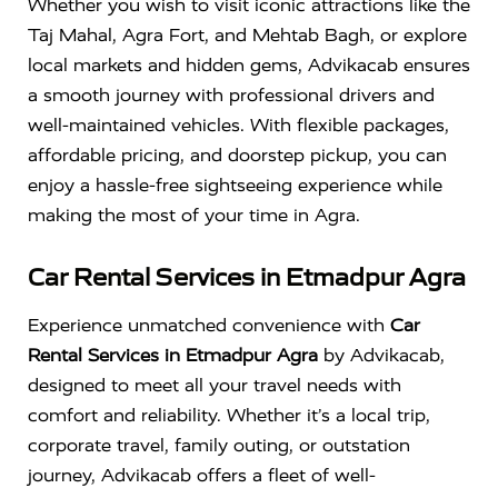
Whether you wish to visit iconic attractions like the
Taj Mahal
,
Agra Fort
, and
Mehtab Bagh
, or explore
local markets and hidden gems, Advikacab ensures
a smooth journey with professional drivers and
well-maintained vehicles. With flexible packages,
affordable pricing, and doorstep pickup, you can
enjoy a hassle-free sightseeing experience while
making the most of your time in Agra.
Car Rental Services in Etmadpur Agra
Experience unmatched convenience with
Car
Rental Services in Etmadpur Agra
by Advikacab,
designed to meet all your travel needs with
comfort and reliability. Whether it’s a local trip,
corporate travel, family outing, or outstation
journey, Advikacab offers a fleet of well-