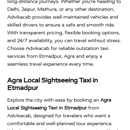
long-distance journeys. Whether you’re heading to
Delhi, Jaipur, Mathura, or any other destination,
Advikacab provides well-maintained vehicles and
skilled drivers to ensure a safe and smooth ride.
With transparent pricing, flexible booking options,
and 24/7 availability, you can travel without stress.
Choose Advikacab for reliable outstation taxi
services from Etmadpur, Agra and enjoy a
seamless travel experience every time.
Agra Local Sightseeing Taxi in
Etmadpur
Explore the city with ease by booking an
Agra
Local Sightseeing Taxi in Etmadpur
from
Advikacab, designed for travelers who want a
comfortable and well-planned tour experience.