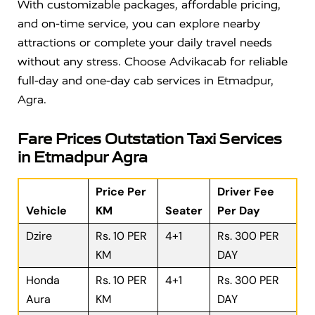
With customizable packages, affordable pricing,
and on-time service, you can explore nearby
attractions or complete your daily travel needs
without any stress. Choose Advikacab for reliable
full-day and one-day cab services in Etmadpur,
Agra.
Fare Prices Outstation Taxi Services
in Etmadpur Agra
Price Per
Driver Fee
Vehicle
KM
Seater
Per Day
Dzire
Rs. 10 PER
4+1
Rs. 300 PER
KM
DAY
Honda
Rs. 10 PER
4+1
Rs. 300 PER
Aura
KM
DAY