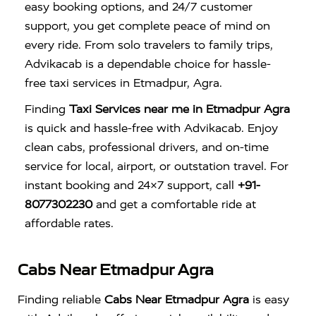
easy booking options, and 24/7 customer
support, you get complete peace of mind on
every ride. From solo travelers to family trips,
Advikacab is a dependable choice for hassle-
free taxi services in Etmadpur, Agra.
Finding
Taxi Services near me in Etmadpur Agra
is quick and hassle-free with
Advikacab
. Enjoy
clean cabs, professional drivers, and on-time
service for local, airport, or outstation travel. For
instant booking and 24×7 support, call
+91-
8077302230
and get a comfortable ride at
affordable rates.
Cabs Near Etmadpur Agra
Finding reliable
Cabs Near Etmadpur Agra
is easy