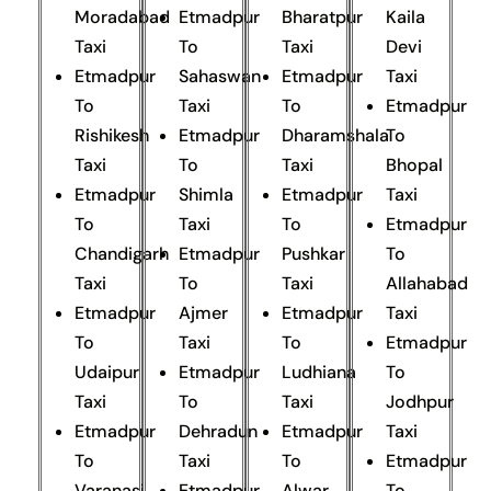
Moradabad
Etmadpur
Bharatpur
Kaila
Taxi
To
Taxi
Devi
Etmadpur
Sahaswan
Etmadpur
Taxi
To
Taxi
To
Etmadpur
Rishikesh
Etmadpur
Dharamshala
To
Taxi
To
Taxi
Bhopal
Etmadpur
Shimla
Etmadpur
Taxi
To
Taxi
To
Etmadpur
Chandigarh
Etmadpur
Pushkar
To
Taxi
To
Taxi
Allahabad
Etmadpur
Ajmer
Etmadpur
Taxi
To
Taxi
To
Etmadpur
Udaipur
Etmadpur
Ludhiana
To
Taxi
To
Taxi
Jodhpur
Etmadpur
Dehradun
Etmadpur
Taxi
To
Taxi
To
Etmadpur
Varanasi
Etmadpur
Alwar
To