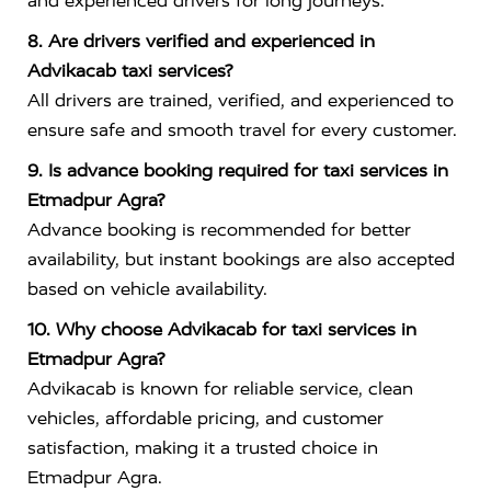
and experienced drivers for long journeys.
8. Are drivers verified and experienced in
Advikacab taxi services?
All drivers are trained, verified, and experienced to
ensure safe and smooth travel for every customer.
9. Is advance booking required for taxi services in
Etmadpur Agra?
Advance booking is recommended for better
availability, but instant bookings are also accepted
based on vehicle availability.
10. Why choose Advikacab for taxi services in
Etmadpur Agra?
Advikacab is known for reliable service, clean
vehicles, affordable pricing, and customer
satisfaction, making it a trusted choice in
Etmadpur Agra.