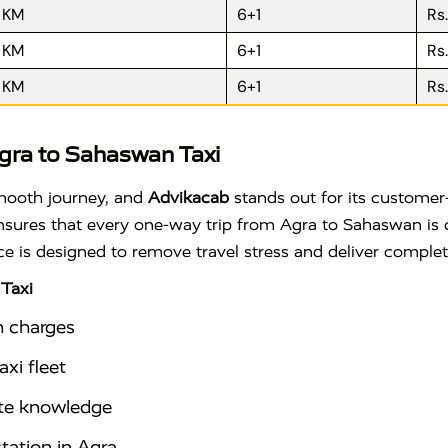
R KM
6+1
Rs
R KM
6+1
Rs
R KM
6+1
Rs
gra to Sahaswan Taxi
smooth journey, and
Advikacab
stands out for its customer-
 ensures that every one-way trip from Agra to Sahaswan is 
ice is designed to remove travel stress and deliver comple
Taxi
n charges
xi fleet
ute knowledge
station in Agra