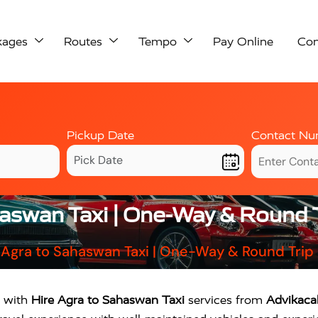
kages
Routes
Tempo
Pay Online
Con
Pickup Date
Contact Nu
haswan Taxi | One-Way & Round T
 Agra to Sahaswan Taxi | One-Way & Round Trip
y with
Hire Agra to Sahaswan Taxi
services from
Advikaca