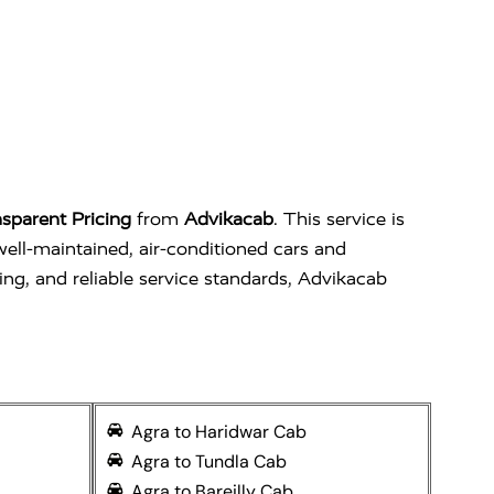
sparent Pricing
from
Advikacab
. This service is
well-maintained, air-conditioned cars and
ing, and reliable service standards, Advikacab
Agra to Haridwar Cab
Agra to Tundla Cab
Agra to Bareilly Cab