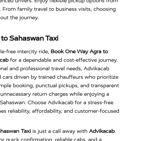
enced drivers. Enjoy flexible pickup options from
. From family travel to business visits, choosing
out the journey.
 to Sahaswan Taxi
e-free intercity ride,
Book One Way Agra to
cab
for a dependable and cost-effective journey.
nal and professional travel needs, Advikacab
d cars driven by trained chauffeurs who prioritize
imple booking, punctual pickups, and transparent
 unnecessary return charges while enjoying a
Sahaswan. Choose Advikacab for a stress-free
s reliability, affordability, and customer-focused
ahaswan Taxi
is just a call away with
Advikacab
.
r quick confirmation, reliable cabs, and a