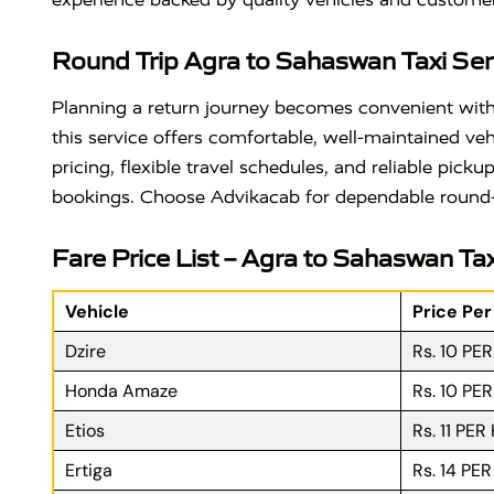
Round Trip Agra to Sahaswan Taxi Ser
Planning a return journey becomes convenient wit
this service offers comfortable, well-maintained ve
pricing, flexible travel schedules, and reliable pic
bookings. Choose Advikacab for dependable round-tri
Fare Price List – Agra to Sahaswan Tax
Vehicle
Price Pe
Dzire
Rs. 10 PE
Honda Amaze
Rs. 10 PE
Etios
Rs. 11 PER
Ertiga
Rs. 14 PE