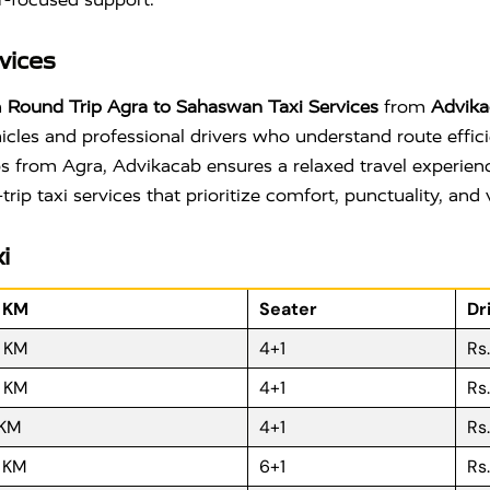
vices
h
Round Trip Agra to Sahaswan Taxi Services
from
Advika
hicles and professional drivers who understand route effic
kups from Agra, Advikacab ensures a relaxed travel experie
p taxi services that prioritize comfort, punctuality, and 
i
r KM
Seater
Dr
R KM
4+1
Rs
R KM
4+1
Rs
 KM
4+1
Rs
R KM
6+1
Rs