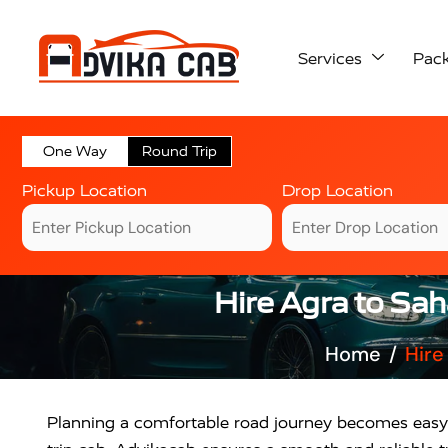
Services
Pac
One Way
Round Trip
Pickup Location
Drop Location
Hire Agra to Sa
Home
Hire
Planning a comfortable road journey becomes eas