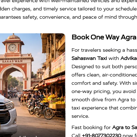
ravel experience with well-maintained vehicles and experi
dden charges, and timely service tailored to your schedule
arantees safety, convenience, and peace of mind through
Book One Way
Agra
For travelers seeking a hassl
Sahaswan Taxi
with
Advika
Designed to suit both perso
offers clean, air-conditione
comfort and safety. With s
one-way pricing, you avoid
smooth drive from Agra to 
taxi experience that combine
service.
Fast booking for
Agra to S
Call
+91-8077302230
now fo