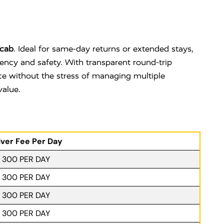
cab
. Ideal for same-day returns or extended stays,
iency and safety. With transparent round-trip
nce without the stress of managing multiple
value.
iver Fee Per Day
. 300 PER DAY
. 300 PER DAY
. 300 PER DAY
. 300 PER DAY