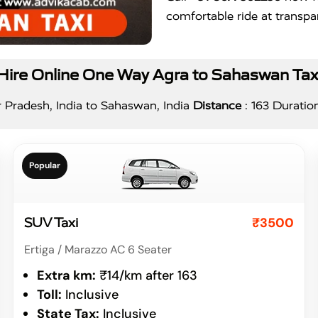
comfortable ride at transpar
Hire Online One Way Agra to Sahaswan Tax
 Pradesh, India to Sahaswan, India
Distance
: 163 Duratio
Popular
₹3500
SUV Taxi
Ertiga / Marazzo AC 6 Seater
Extra km:
₹14/km after 163
Toll:
Inclusive
State Tax:
Inclusive