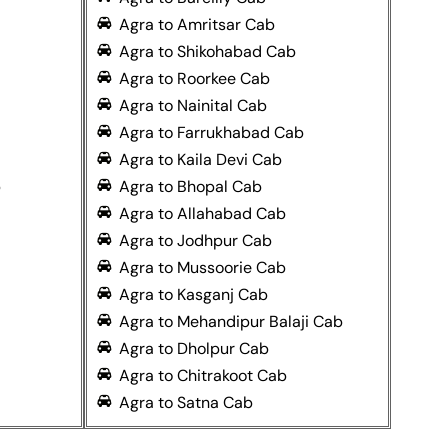
Agra to Amritsar Cab
Agra to Shikohabad Cab
Agra to Roorkee Cab
Agra to Nainital Cab
Agra to Farrukhabad Cab
Agra to Kaila Devi Cab
b
Agra to Bhopal Cab
Agra to Allahabad Cab
Agra to Jodhpur Cab
Agra to Mussoorie Cab
Agra to Kasganj Cab
Agra to Mehandipur Balaji Cab
Agra to Dholpur Cab
Agra to Chitrakoot Cab
Agra to Satna Cab