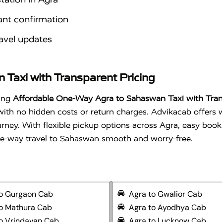
ant confirmation
avel updates
Taxi with Transparent Pricing
sing
Affordable One-Way Agra to Sahaswan Taxi with Tran
 with no hidden costs or return charges. Advikacab offers 
urney. With flexible pickup options across Agra, easy book
ne-way travel to Sahaswan smooth and worry-free.
to Gurgaon Cab
Agra to Gwalior Cab
to Mathura Cab
Agra to Ayodhya Cab
o Vrindavan Cab
Agra to Lucknow Cab