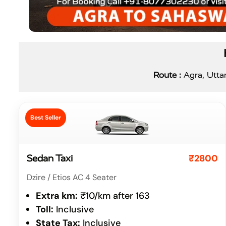
Route :
Agra, Uttar
Best Seller
₹2800
Sedan Taxi
Dzire / Etios AC 4 Seater
Extra km:
₹10/km after 163
Toll:
Inclusive
State Tax:
Inclusive