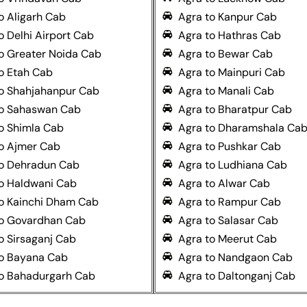
o Aligarh Cab
Agra to Kanpur Cab
o Delhi Airport Cab
Agra to Hathras Cab
o Greater Noida Cab
Agra to Bewar Cab
o Etah Cab
Agra to Mainpuri Cab
to Shahjahanpur Cab
Agra to Manali Cab
to Sahaswan Cab
Agra to Bharatpur Cab
o Shimla Cab
Agra to Dharamshala Ca
o Ajmer Cab
Agra to Pushkar Cab
to Dehradun Cab
Agra to Ludhiana Cab
o Haldwani Cab
Agra to Alwar Cab
o Kainchi Dham Cab
Agra to Rampur Cab
to Govardhan Cab
Agra to Salasar Cab
o Sirsaganj Cab
Agra to Meerut Cab
to Bayana Cab
Agra to Nandgaon Cab
to Bahadurgarh Cab
Agra to Daltonganj Cab