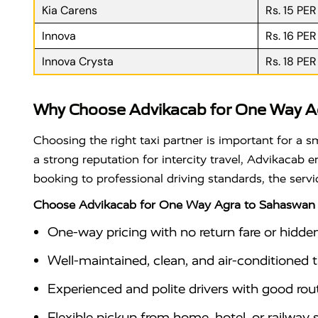
Kia Carens
Rs. 15 PE
Innova
Rs. 16 PE
Innova Crysta
Rs. 18 PE
Why Choose Advikacab for One Way A
Choosing the right taxi partner is important for a 
a strong reputation for intercity travel, Advikacab
booking to professional driving standards, the serv
Choose Advikacab for One Way Agra to Sahaswan 
One-way pricing with no return fare or hidde
Well-maintained, clean, and air-conditioned ta
Experienced and polite drivers with good ro
Flexible pickup from home, hotel, or railway 