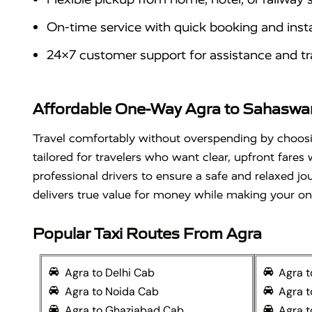
On-time service with quick booking and inst
24×7 customer support for assistance and tr
Affordable One-Way Agra to Sahaswan 
Travel comfortably without overspending by choo
tailored for travelers who want clear, upfront fares
professional drivers to ensure a safe and relaxed jo
delivers true value for money while making your o
Popular Taxi Routes From Agra
Agra to Delhi Cab
Agra 
Agra to Noida Cab
Agra 
Agra to Ghaziabad Cab
Agra t