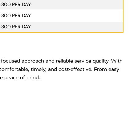
. 300 PER DAY
. 300 PER DAY
. 300 PER DAY
focused approach and reliable service quality. With
comfortable, timely, and cost-effective. From easy
te peace of mind.