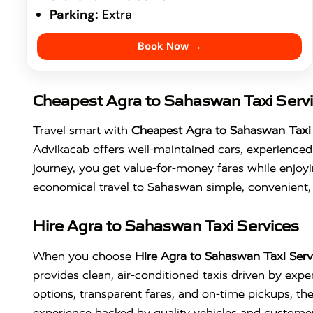
Parking:
Extra
Book Now →
Cheapest Agra to Sahaswan Taxi Serv
Travel smart with
Cheapest Agra to Sahaswan Taxi 
Advikacab offers well-maintained cars, experienced 
journey, you get value-for-money fares while enjoyi
economical travel to Sahaswan simple, convenient, 
Hire Agra to Sahaswan Taxi Services
When you choose
Hire Agra to Sahaswan Taxi Serv
provides clean, air-conditioned taxis driven by ex
options, transparent fares, and on-time pickups, the s
experience backed by quality vehicles and custome