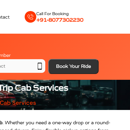
Call For Booking
tact
+91-8077302230
mber
Book Your Ride
rip Cab Services
 Cab Services
b
. Whether you need a one-way drop or a round-