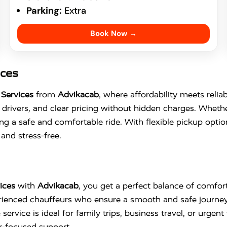
Parking:
Extra
Book Now →
ices
Services
from
Advikacab
, where affordability meets relia
drivers, and clear pricing without hidden charges. Whethe
ng a safe and comfortable ride. With flexible pickup opti
and stress-free.
ices
with
Advikacab
, you get a perfect balance of comfort,
perienced chauffeurs who ensure a smooth and safe journe
ervice is ideal for family trips, business travel, or urgent 
r-focused support.