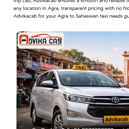
trip cab, Advikacab ensures a smooth and reliable t
any location in Agra, transparent pricing with no hi
Advikacab for your Agra to Sahaswan taxi needs gu