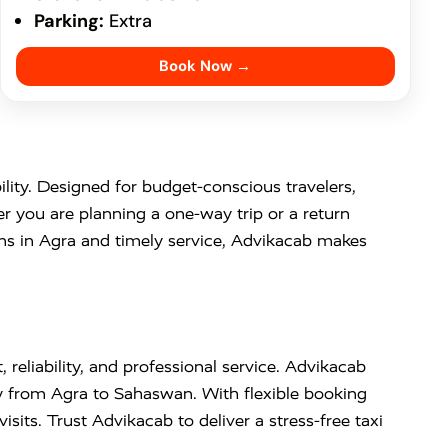
Parking:
Extra
Book Now →
bility. Designed for budget-conscious travelers,
r you are planning a one-way trip or a return
ons in Agra and timely service, Advikacab makes
 reliability, and professional service. Advikacab
y from Agra to Sahaswan. With flexible booking
visits. Trust Advikacab to deliver a stress-free taxi