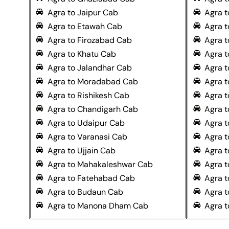
Agra to Jaipur Cab
Agra t
Agra to Etawah Cab
Agra t
Agra to Firozabad Cab
Agra t
Agra to Khatu Cab
Agra t
Agra to Jalandhar Cab
Agra 
Agra to Moradabad Cab
Agra 
Agra to Rishikesh Cab
Agra t
Agra to Chandigarh Cab
Agra t
Agra to Udaipur Cab
Agra 
Agra to Varanasi Cab
Agra t
Agra to Ujjain Cab
Agra t
Agra to Mahakaleshwar Cab
Agra 
Agra to Fatehabad Cab
Agra t
Agra to Budaun Cab
Agra 
Agra to Manona Dham Cab
Agra 