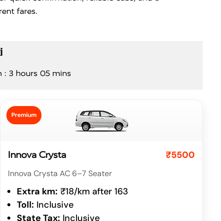
ent fares.
i
n : 3 hours 05 mins
Premium
₹5500
Innova Crysta
Innova Crysta AC 6–7 Seater
Extra km:
₹18/km after 163
Toll:
Inclusive
State Tax:
Inclusive