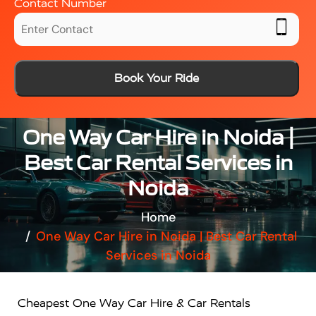
Contact Number
Book Your Ride
One Way Car Hire in Noida |
Best Car Rental Services in
Noida
Home
One Way Car Hire in Noida | Best Car Rental
Services in Noida
Cheapest One Way Car Hire & Car Rentals