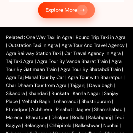
|
Services in Firozabad
Taxi Services in
Explore More
|
|
Shikohabad
Gurgaon to Agra Taxi
Delhi to Agra
|
|
Taxi
Noida to Agra Taxi
Ghaziabad to Agra Taxi
|
|
|
Faridabad to Agra Taxi
Lucknow to Agra Taxi
|
|
Kanpur to Agra Taxi
Jaipur to Agra Taxi
Related :
One Way Taxi in Agra
|
Round Trip Taxi in Agra
|
Outstation One Way Taxi From Delhi
Local Taxi
|
Outstation Taxi in Agra
|
Agra Tour And Travel Agency
|
|
|
Near Delhi
Delhi Local To Agra Taxi
Agra to
Agra Railway Station Taxi
|
Car Travel Agency in Agra
|
|
|
Delhi Taxi
Agra to Noida Taxi
Agra to
Taj Taxi Agra
|
Agra Tour By Vande Bharat Train
|
Agra
|
|
Ghaziabad Taxi
Agra to Gurgaon Taxi
Agra to
Tour By Gatimaan Train
|
Agra Tour By Shatabdi Train
|
|
|
Mathura Taxi
Agra to Aligarh Taxi
Agra to
Agra Taj Mahal Tour by Car
|
Agra Tour with Bharatpur
|
|
|
Jaipur Taxi
Agra to Kanpur Taxi
Agra to
Char Dhaam Tour from Agra
|
Tajganj
|
Dayalbagh
|
|
|
Amritsar Taxi
Agra to Ayodhya Taxi
Agra to
Sikandra
|
Khandari
|
Runkata
|
Kamla Nagar
|
Sanjay
|
|
Lucknow Taxi
Agra to Prayagraj Taxi
Agra to
Place
|
Mehtab Bagh
|
Lohamandi
|
Shastripuram
|
|
|
Gwalior Taxi
Agra to Delhi Airport Taxi
Agra to
Etmadpur
|
Achhnera
|
|
Pinahat
|
Jagner
|
Shamshabad
|
|
Tundla Taxi
Agra to Firozabad Taxi
Agra to
|
|
Shikohabad Taxi
Agra to Chandigarh Taxi
Agra
Morena
|
Bharatpur
|
Dholpur
|
Bodla
|
Rakabganj
|
Tedi
|
|
to Haridwar Taxi
Agra to Ujjain Taxi
Agra to
Bagiya
|
Belanganj
|
Chhipitola
|
Balkeshwar
|
Nunhai
|
|
|
Rajasthan Taxi
Agra to Bareilly Taxi
Agra to