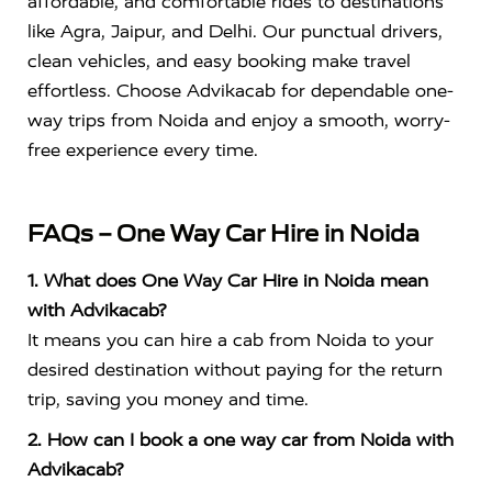
affordable, and comfortable rides to destinations
like Agra, Jaipur, and Delhi. Our punctual drivers,
clean vehicles, and easy booking make travel
effortless. Choose Advikacab for dependable one-
way trips from Noida and enjoy a smooth, worry-
free experience every time.
FAQs – One Way Car Hire in Noida
1. What does One Way Car Hire in Noida mean
with Advikacab?
It means you can hire a cab from Noida to your
desired destination without paying for the return
trip, saving you money and time.
2. How can I book a one way car from Noida with
Advikacab?