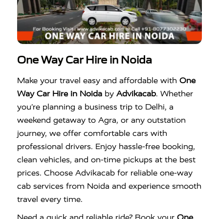
One Way Car Hire in Noida
Make your travel easy and affordable with
One
Way Car Hire in Noida
by
Advikacab
. Whether
you’re planning a business trip to Delhi, a
weekend getaway to Agra, or any outstation
journey, we offer comfortable cars with
professional drivers. Enjoy hassle-free booking,
clean vehicles, and on-time pickups at the best
prices. Choose Advikacab for reliable one-way
cab services from Noida and experience smooth
travel every time.
Need a quick and reliable ride? Book your
One