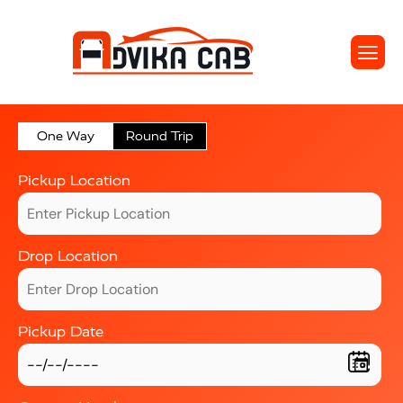
One Way
Round Trip
Pickup Location
Drop Location
Pickup Date