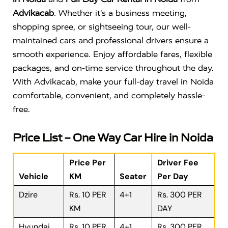
Advikacab
. Whether it’s a business meeting,
shopping spree, or sightseeing tour, our well-
maintained cars and professional drivers ensure a
smooth experience. Enjoy affordable fares, flexible
packages, and on-time service throughout the day.
With Advikacab, make your full-day travel in Noida
comfortable, convenient, and completely hassle-
free.
Price List – One Way Car Hire in Noida
Price Per
Driver Fee
Vehicle
KM
Seater
Per Day
Dzire
Rs. 10 PER
4+1
Rs. 300 PER
KM
DAY
Hyundai
Rs. 10 PER
4+1
Rs. 300 PER