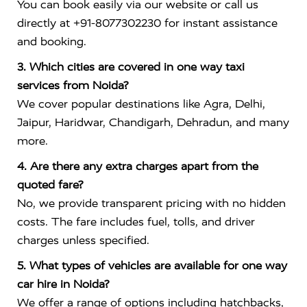
You can book easily via our website or call us
directly at +91-8077302230 for instant assistance
and booking.
3. Which cities are covered in one way taxi
services from Noida?
We cover popular destinations like Agra, Delhi,
Jaipur, Haridwar, Chandigarh, Dehradun, and many
more.
4. Are there any extra charges apart from the
quoted fare?
No, we provide transparent pricing with no hidden
costs. The fare includes fuel, tolls, and driver
charges unless specified.
5. What types of vehicles are available for one way
car hire in Noida?
We offer a range of options including hatchbacks,