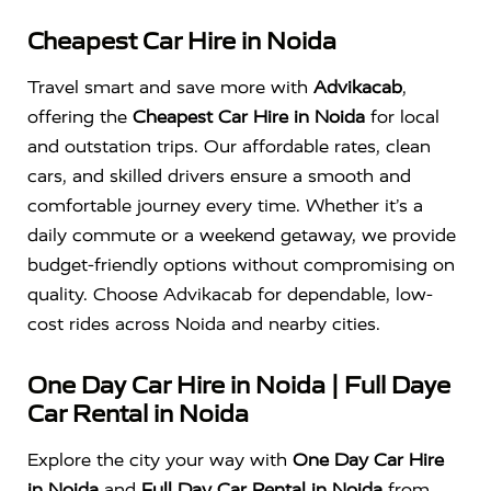
Cheapest Car Hire in Noida
Travel smart and save more with
Advikacab
,
offering the
Cheapest Car Hire in Noida
for local
and outstation trips. Our affordable rates, clean
cars, and skilled drivers ensure a smooth and
comfortable journey every time. Whether it’s a
daily commute or a weekend getaway, we provide
budget-friendly options without compromising on
quality. Choose Advikacab for dependable, low-
cost rides across Noida and nearby cities.
One Day Car Hire in Noida | Full Daye
Car Rental in Noida
Explore the city your way with
One Day Car Hire
in Noida
and
Full Day Car Rental in Noida
from