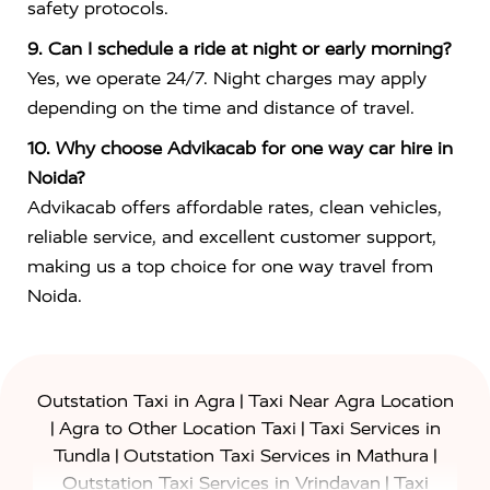
safety protocols.
9. Can I schedule a ride at night or early morning?
Yes, we operate 24/7. Night charges may apply
depending on the time and distance of travel.
10. Why choose Advikacab for one way car hire in
Noida?
Advikacab offers affordable rates, clean vehicles,
reliable service, and excellent customer support,
making us a top choice for one way travel from
Noida.
|
Outstation Taxi in Agra
Taxi Near Agra Location
|
|
Agra to Other Location Taxi
Taxi Services in
|
|
Tundla
Outstation Taxi Services in Mathura
|
Outstation Taxi Services in Vrindavan
Taxi