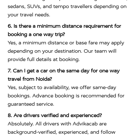
sedans, SUVs, and tempo travellers depending on
your travel needs.
6. Is there a minimum distance requirement for
booking a one way trip?
Yes, a minimum distance or base fare may apply
depending on your destination. Our team will
provide full details at booking.
7. Can I get a car on the same day for one way
travel from Noida?
Yes, subject to availability, we offer same-day
bookings. Advance booking is recommended for
guaranteed service.
8. Are drivers verified and experienced?
Absolutely. All drivers with Advikacab are
background-verified, experienced, and follow