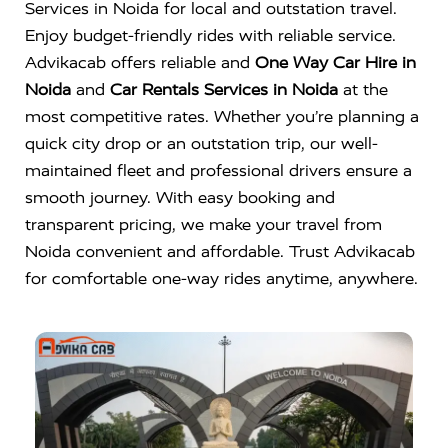
Services in Noida for local and outstation travel.
Enjoy budget-friendly rides with reliable service.
Advikacab offers reliable and
One Way Car Hire in
Noida
and
Car Rentals Services in Noida
at the
most competitive rates. Whether you’re planning a
quick city drop or an outstation trip, our well-
maintained fleet and professional drivers ensure a
smooth journey. With easy booking and
transparent pricing, we make your travel from
Noida convenient and affordable. Trust Advikacab
for comfortable one-way rides anytime, anywhere.