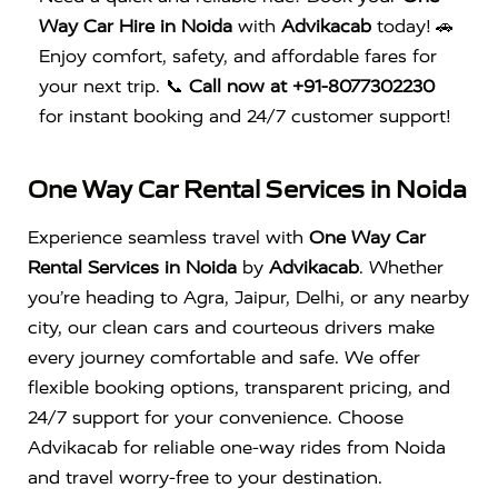
Way Car Hire in Noida
with
Advikacab
today! 🚗
Enjoy comfort, safety, and affordable fares for
your next trip. 📞
Call now at +91-8077302230
for instant booking and 24/7 customer support!
One Way Car Rental Services in Noida
Experience seamless travel with
One Way Car
Rental Services in Noida
by
Advikacab
. Whether
you’re heading to Agra, Jaipur, Delhi, or any nearby
city, our clean cars and courteous drivers make
every journey comfortable and safe. We offer
flexible booking options, transparent pricing, and
24/7 support for your convenience. Choose
Advikacab for reliable one-way rides from Noida
and travel worry-free to your destination.