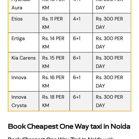
Aura
KM
DAY
Etios
Rs. 11 PER
4+1
Rs. 300 PER
KM
DAY
Ertiga
Rs. 14 PER
6+1
Rs. 300 PER
KM
DAY
Kia Carens
Rs. 15 PER
6+1
Rs. 300 PER
KM
DAY
Innova
Rs. 16 PER
6+1
Rs. 300 PER
KM
DAY
Innova
Rs. 18 PER
6+1
Rs. 300 PER
Crysta
KM
DAY
Book Cheapest One Way taxi in Noida