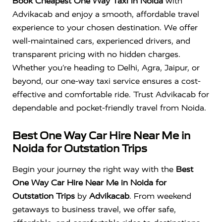
Book Cheapest One Way Taxi in Noida
with
Advikacab and enjoy a smooth, affordable travel
experience to your chosen destination. We offer
well-maintained cars, experienced drivers, and
transparent pricing with no hidden charges.
Whether you’re heading to Delhi, Agra, Jaipur, or
beyond, our one-way taxi service ensures a cost-
effective and comfortable ride. Trust Advikacab for
dependable and pocket-friendly travel from Noida.
Best One Way Car Hire Near Me in
Noida for Outstation Trips
Begin your journey the right way with the
Best
One Way Car Hire Near Me in Noida for
Outstation Trips
by
Advikacab
. From weekend
getaways to business travel, we offer safe,