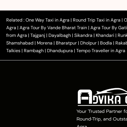
|
|
Rajasthan Taxi
Agra to Bareilly Taxi
Agra to Jammu
|
|
to Azamgarh Taxi
Agra to Baghpat Taxi
Agra to 
|
|
Agra to Ballia Taxi
Agra to Balrampur Taxi
Agra t
Related :
One Way Taxi in Agra
|
Round Trip Taxi in Agra
|
O
|
|
Bijnor Taxi
Agra to Badaun Taxi
Agra to Bulandsha
Agra
|
Agra Tour By Vande Bharat Train
|
Agra Tour By Gat
|
|
Kannauj Taxi
Agra to Chhibramau Taxi
One Way Ca
from Agra
|
Tajganj
|
Dayalbagh
|
Sikandra
|
Khandari
|
Run
|
One Way Car Hire in Delhi
One Way Car Hire in Vri
Shamshabad
|
Morena
|
Bharatpur
|
Dholpur
|
Bodla
|
Raka
|
|
|
Taxi
Haridwar to Agra Taxi
Varanasi to Agra Taxi
Talkies
|
Rambagh
|
Dhandupura
|
Tempo Traveller in Agra
Tour Packages :
|
2 Days Golden Triangle Tour
3 Days 
|
|
Agra Taj Mahal Tour By Gatimaan Train
Agra Taj 
|
|
Fatehpur Sikri
Sunrise Agra Taj Mahal Tour
Ag
Your Trusted Partner f
Round-Trip, and Outsta
Agra.