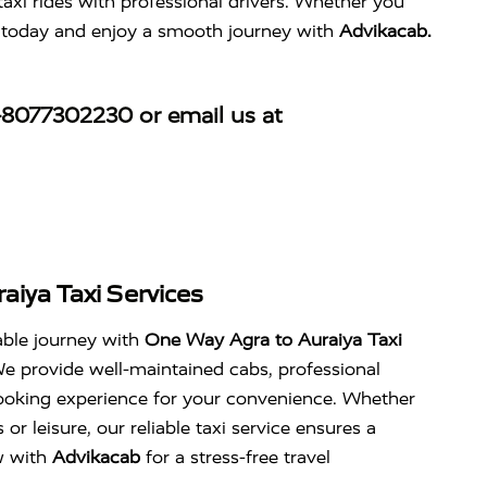
taxi rides with professional drivers. Whether you
de today and enjoy a smooth journey with
Advikacab.
-8077302230
or email us at
aiya Taxi Services
able journey with
One Way Agra to Auraiya Taxi
We provide well-maintained cabs, professional
 booking experience for your convenience. Whether
 or leisure, our reliable taxi service ensures a
w with
Advikacab
for a stress-free travel