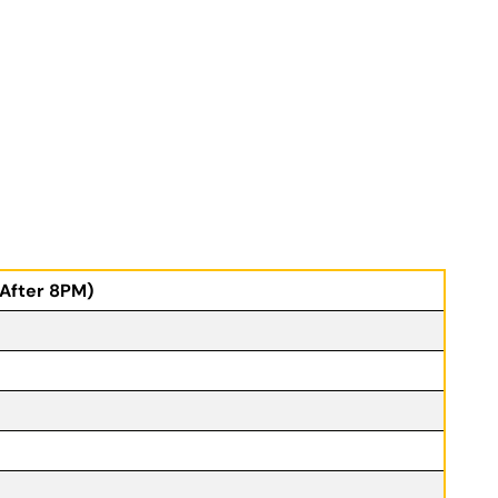
(After 8PM)