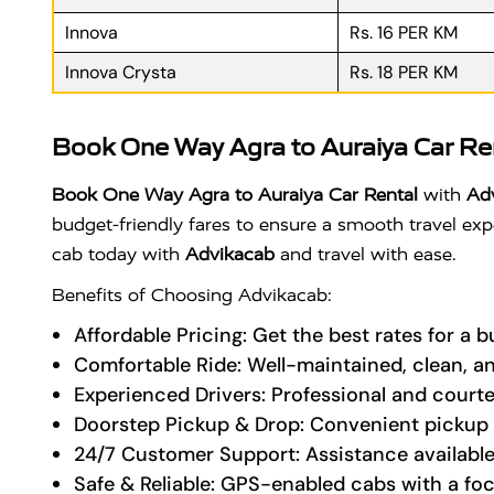
Innova
Rs. 16 PER KM
Innova Crysta
Rs. 18 PER KM
Book One Way Agra to Auraiya Car Re
Book One Way Agra to Auraiya Car Rental
with
Ad
budget-friendly fares to ensure a smooth travel expe
cab today with
Advikacab
and travel with ease.
Benefits of Choosing Advikacab:
Affordable Pricing: Get the best rates for a 
Comfortable Ride: Well-maintained, clean, a
Experienced Drivers: Professional and courte
Doorstep Pickup & Drop: Convenient pickup a
24/7 Customer Support: Assistance available
Safe & Reliable: GPS-enabled cabs with a fo