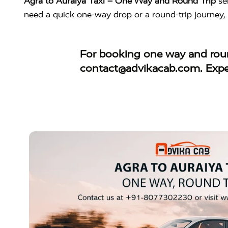
Agra to Auraiya Taxi – One Way and Round Trip
se
need a quick one-way drop or a round-trip journey,
For booking
one way and roun
contact@advikacab.com
. Exp