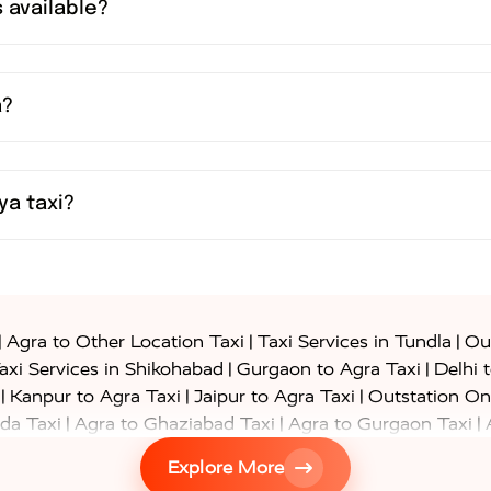
 available?
a?
ya taxi?
|
|
|
Agra to Other Location Taxi
Taxi Services in Tundla
Out
|
|
axi Services in Shikohabad
Gurgaon to Agra Taxi
Delhi 
|
|
|
Kanpur to Agra Taxi
Jaipur to Agra Taxi
Outstation On
|
|
|
da Taxi
Agra to Ghaziabad Taxi
Agra to Gurgaon Taxi
|
|
|
axi
Agra to Ayodhya Taxi
Agra to Lucknow Taxi
Agra t
Explore More
|
|
 Taxi
Agra to Shikohabad Taxi
Agra to Chandigarh Taxi