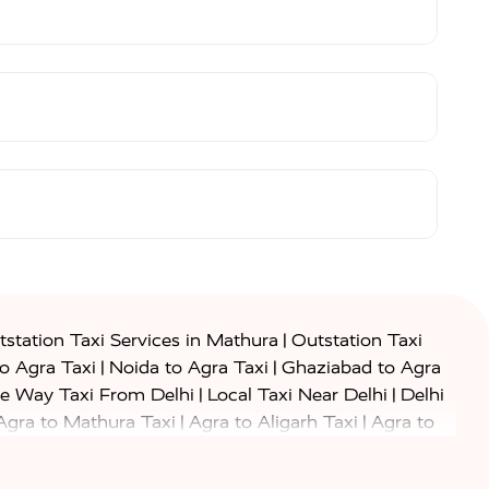
|
station Taxi Services in Mathura
Outstation Taxi
|
|
to Agra Taxi
Noida to Agra Taxi
Ghaziabad to Agra
|
|
e Way Taxi From Delhi
Local Taxi Near Delhi
Delhi
|
|
Agra to Mathura Taxi
Agra to Aligarh Taxi
Agra to
|
|
o Prayagraj Taxi
Agra to Gwalior Taxi
Agra to Delhi
|
|
|
Agra to Haridwar Taxi
Agra to Ujjain Taxi
Agra to