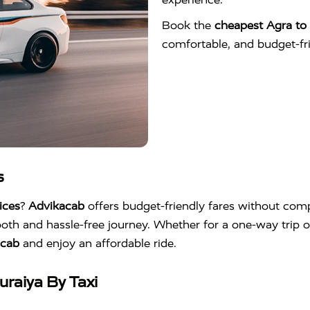
Book the
cheapest Agra to 
comfortable, and budget-frie
s
ices
?
Advikacab
offers budget-friendly fares without compr
oth and hassle-free journey. Whether for a one-way trip o
acab
and enjoy an affordable ride.
raiya By Taxi