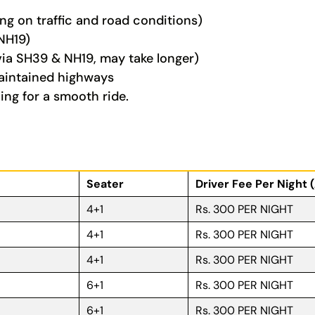
g on traffic and road conditions)
NH19)
ia SH39 & NH19, may take longer)
aintained highways
ing for a smooth ride.
Seater
Driver Fee Per Night 
4+1
Rs. 300 PER NIGHT
4+1
Rs. 300 PER NIGHT
4+1
Rs. 300 PER NIGHT
6+1
Rs. 300 PER NIGHT
6+1
Rs. 300 PER NIGHT