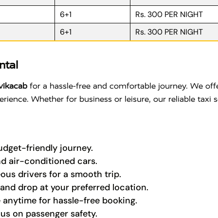
6+1
Rs. 300 PER NIGHT
6+1
Rs. 300 PER NIGHT
ntal
vikacab
for a hassle-free and comfortable journey. We offe
rience. Whether for business or leisure, our reliable taxi 
budget-friendly journey.
nd air-conditioned cars.
ous drivers for a smooth trip.
nd drop at your preferred location.
 anytime for hassle-free booking.
cus on passenger safety.