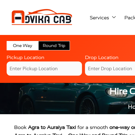
Services
Pac
One Way
Round Trip
Pickup Location
Drop Location
Hire 
H
Book
Agra to Auraiya Taxi
for a smooth
one-way or