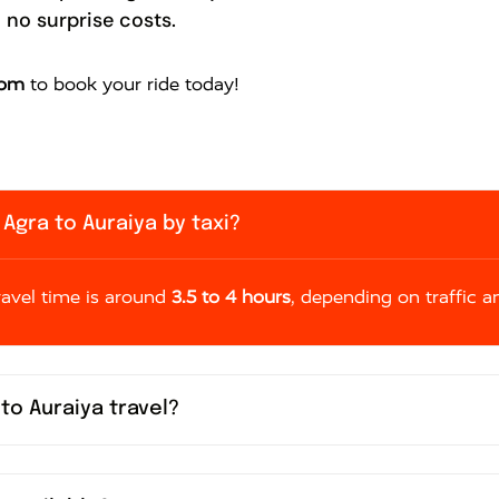
 no surprise costs.
com
to book your ride today!
Agra to Auraiya by taxi?
travel time is around
3.5 to 4 hours
, depending on traffic a
 to Auraiya travel?