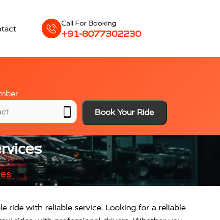
Call For Booking
tact
+91-8077302230
mber
Book Your Ride
rvices
ces
 ride with reliable service. Looking for a reliable