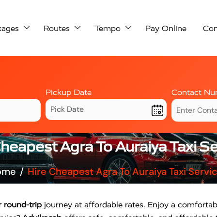
kages
Routes
Tempo
Pay Online
Con
Pickup Date
Contact Nu
Cheapest Agra To Auraiya Taxi Se
ome
Hire Cheapest Agra To Auraiya Taxi Servi
 round-trip
journey at affordable rates. Enjoy a comfortable