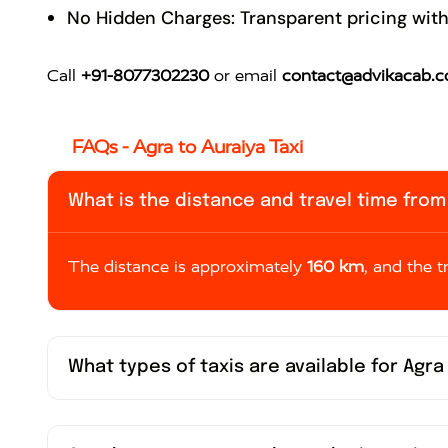
No Hidden Charges: Transparent pricing with
Call
+91-8077302230
or email
contact@advikacab.
FAQs - Agra to Auraiya Taxi
What is the distance and travel time from 
The distance is approximately
160 km
, and the 
What types of taxis are available for Agra