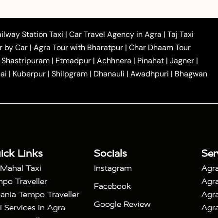
|
|
 to Ambedkar Nagar Taxi
Agra to Auraiya Taxi
Agra
|
|
|
i
Agra to Mainpuri Taxi
Agra to Farrukhabad Taxi
|
|
|
i
Agra to Barsana Taxi
Agra to Basti Taxi
Agra to
ilway Station Taxi
|
Car Travel Agency in Agra
|
Taj Taxi
|
|
Agra to Dehradun Taxi
Agra to Saurikh Taxi
Agra to
r by Car
|
Agra Tour with Bharatpur
|
Char Dhaam Tour
|
|
Car Hire in Noida
One Way Car Hire in Ghaziabad
|
Shastripuram
|
Etmadpur
|
Achhnera
|
Pinahat
|
Jagner
|
|
|
e in Tundla
Ayodhya to Agra Taxi
Prayagraj to Agra
ai
|
Kuberpur
|
Shilpgram
|
Dhanauli
|
Awadhpuri
|
Bhagwan
|
|
Agra Taxi
Nainital to Agra Taxi
Agra Taj Mahal Taxi
|
 Taj Mahal Tour By Car
Agra Taj Mahal Tour By Train
|
y Shatabdi Express Train
Agra Taj Mahal Tour with
|
with Mehtab Bagh
Agra Mathura Vrindavan Tour
ick Links
Socials
Ser
 Mahal Taxi
Instagram
Agra
po Traveller
Agra
Facebook
ania Tempo Traveller
Agra
Google Review
i Services in Agra
Agra