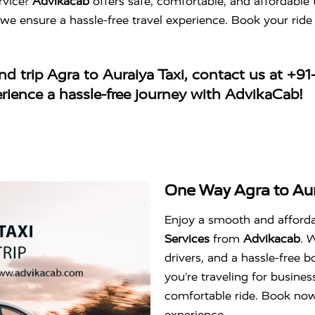
rvice?
Advikacab
offers safe, comfortable, and affordable 
 we ensure a hassle-free travel experience. Book your ri
d trip Agra to Auraiya Taxi
, contact us at
+91
erience a hassle-free journey with AdvikaCab!
One Way Agra to Aur
Enjoy a smooth and afford
Services
from
Advikacab
. 
drivers, and a hassle-free
you’re traveling for business
comfortable ride. Book no
experience.