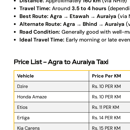
Distance:
Approximately
160 km
(via NH19)
Travel Time:
Around
3.5 to 4 hours
(dependin
Best Route:
Agra → Etawah → Auraiya
(via 
Alternate Route:
Agra → Bhind → Auraiya
(v
Road Condition:
Generally good with well-m
Ideal Travel Time:
Early morning or late even
Price List – Agra to Auraiya Taxi
Vehicle
Price Per KM
Dzire
Rs. 10 PER KM
Honda Amaze
Rs. 10 PER KM
Etios
Rs. 11 PER KM
Ertiga
Rs. 14 PER KM
Kia Carens
Rs. 15 PER KM