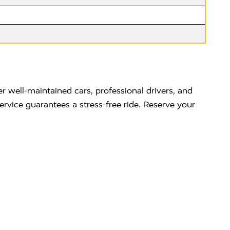
r well-maintained cars, professional drivers, and
service guarantees a stress-free ride. Reserve your