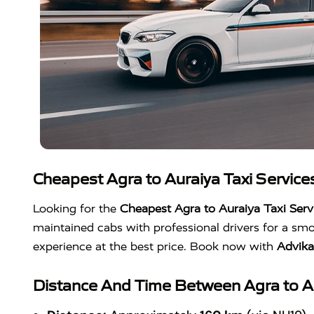
Cheapest Agra to Auraiya Taxi Service
Looking for the
Cheapest Agra to Auraiya Taxi Serv
maintained cabs with professional drivers for a smo
experience at the best price. Book now with
Advik
Distance And Time Between Agra to Au