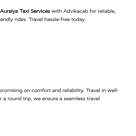
Auraiya Taxi Services
with Advikacab for reliable,
ndly rides. Travel hassle-free today.
omising on comfort and reliability. Travel in well-
r a round trip, we ensure a seamless travel