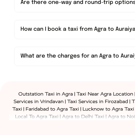
Are there one-way and round-trip options
How can I book a taxi from Agra to Auraiy
What are the charges for an Agra to Aurai
|
Outstation Taxi in Agra
Taxi Near Agra Location
|
|
Services in Vrindavan
Taxi Services in Firozabad
T
|
|
Taxi
Faridabad to Agra Taxi
Lucknow to Agra Taxi
|
|
Local To Agra Taxi
Agra to Delhi Taxi
Agra to Noi
|
|
Jaipur Taxi
Agra to Kanpur Taxi
Agra to Amritsar T
|
|
Airport Taxi
Agra to Tundla Taxi
Agra to Firozabad