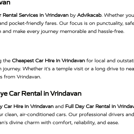
avan
Rental Services in Vrindavan
by
Advikacab
. Whether you’
and pocket-friendly fares. Our focus is on punctuality, sa
an and make every journey memorable and hassle-free.
ng the
Cheapest Car Hire in Vrindavan
for local and outstat
 journey. Whether it’s a temple visit or a long drive to nea
des from Vrindavan.
aye Car Rental in Vrindavan
 Car Hire in Vrindavan
and
Full Day Car Rental in Vrinda
 clean, air-conditioned cars. Our professional drivers an
’s divine charm with comfort, reliability, and ease.