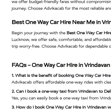
we offer budget-friendly fares without compromisin
journey. Choose Advikacab for the most reliable a
Best One Way Car Hire Near Me in Vrin
Begin your journey with the
Best One Way Car Hire
Lucknow, we offer safe, comfortable, and affordable 
trip worry-free. Choose Advikacab for dependable o
FAQs – One Way Car Hire in Vrindavan
1. What is the benefit of booking One Way Car Hire
Advikacab offers affordable one-way rides with clean
2. Can I book a one-way taxi from Vrindavan to Del
Yes, you can easily book a one-way taxi from Vrindav
3. How do I book One Way Car Hire in Vrindavan w