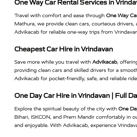
One Way Car Rental Services in Vrind
Travel with comfort and ease through
One Way Car 
Mathura, we provide clean cars, courteous drivers, 
Advikacab for reliable one-way trips from Vrindav
Cheapest Car Hire in Vrindavan
Save more while you travel with
Advikacab
, offeri
providing clean cars and skilled drivers for a smooth
Advikacab for pocket-friendly, safe, and reliable ri
One Day Car Hire in Vrindavan | Full D
Explore the spiritual beauty of the city with
One Day
Bihari, ISKCON, and Prem Mandir comfortably in our
and enjoyable. With Advikacab, experience Vrindavan