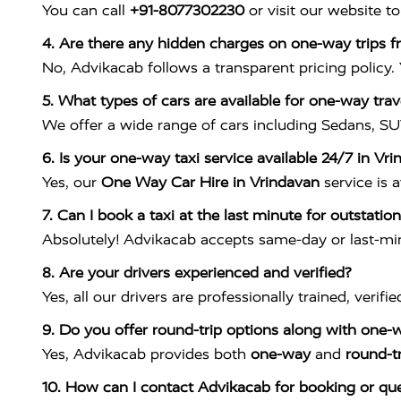
You can call
+91-8077302230
or visit our website t
4. Are there any hidden charges on one-way trips 
No, Advikacab follows a transparent pricing policy.
5. What types of cars are available for one-way tra
We offer a wide range of cars including Sedans, SU
6. Is your one-way taxi service available 24/7 in Vr
Yes, our
One Way Car Hire in Vrindavan
service is a
7. Can I book a taxi at the last minute for outstation
Absolutely! Advikacab accepts same-day or last-minu
8. Are your drivers experienced and verified?
Yes, all our drivers are professionally trained, verifi
9. Do you offer round-trip options along with one-w
Yes, Advikacab provides both
one-way
and
round-t
10. How can I contact Advikacab for booking or que