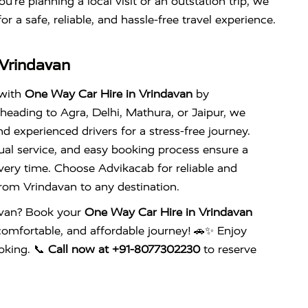
u’re planning a local visit or an outstation trip, we
or a safe, reliable, and hassle-free travel experience.
 Vrindavan
 with
One Way Car Hire in Vrindavan
by
heading to Agra, Delhi, Mathura, or Jaipur, we
d experienced drivers for a stress-free journey.
ual service, and easy booking process ensure a
very time. Choose Advikacab for reliable and
rom Vrindavan to any destination.
avan? Book your
One Way Car Hire in Vrindavan
comfortable, and affordable journey! 🚗✨ Enjoy
oking. 📞
Call now at +91-8077302230
to reserve