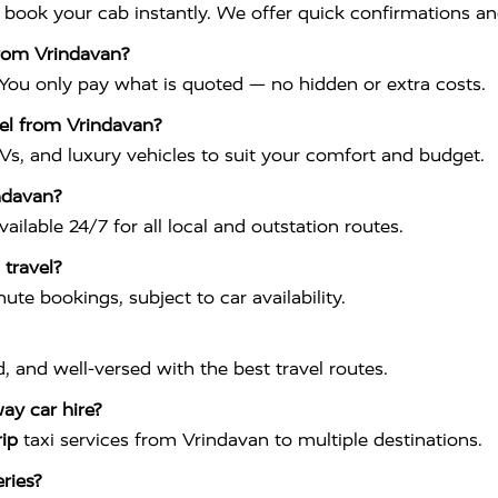
o book your cab instantly. We offer quick confirmations and
from Vrindavan?
 You only pay what is quoted — no hidden or extra costs.
vel from Vrindavan?
Vs, and luxury vehicles to suit your comfort and budget.
indavan?
vailable 24/7 for all local and outstation routes.
 travel?
te bookings, subject to car availability.
ed, and well-versed with the best travel routes.
ay car hire?
rip
taxi services from Vrindavan to multiple destinations.
ries?