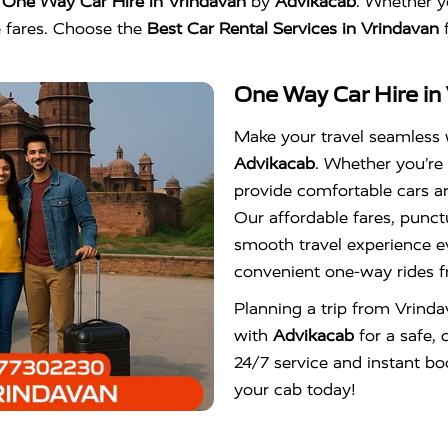
h
One Way Car Hire in Vrindavan
by
Advikacab
. Whether yo
le fares. Choose the
Best Car Rental Services in Vrindavan
f
One Way Car Hire in
Make your travel seamless
Advikacab
. Whether you’re 
provide comfortable cars an
Our affordable fares, punct
smooth travel experience e
convenient one-way rides f
Planning a trip from Vrind
with
Advikacab
for a safe, 
24/7 service and instant bo
your cab today!