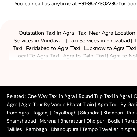
You can call us anytime at
+91-8077302230
for book
|
Outstation Taxi in Agra
Taxi Near Agra Location
|
|
Services in Vrindavan
Taxi Services in Firozabad
T
|
|
Taxi
Faridabad to Agra Taxi
Lucknow to Agra Taxi
|
|
Local To Agra Taxi
Agra to Delhi Taxi
Agra to Noi
|
|
Jaipur Taxi
Agra to Kanpur Taxi
Agra to Amritsar T
|
|
Airport Taxi
Agra to Tundla Taxi
Agra to Firozabad
|
|
Rajasthan Taxi
Agra to Bareilly Taxi
Agra to Jammu
|
|
to Azamgarh Taxi
Agra to Baghpat Taxi
Agra to 
|
|
Agra to Ballia Taxi
Agra to Balrampur Taxi
Agra t
Related :
One Way Taxi in Agra
|
Round Trip Taxi in Agra
|
O
|
|
Bijnor Taxi
Agra to Badaun Taxi
Agra to Bulandsha
Agra
|
Agra Tour By Vande Bharat Train
|
Agra Tour By Gat
|
|
Kannauj Taxi
Agra to Chhibramau Taxi
One Way Ca
from Agra
|
Tajganj
|
Dayalbagh
|
Sikandra
|
Khandari
|
Run
|
One Way Car Hire in Delhi
One Way Car Hire in Vri
Shamshabad
|
Morena
|
Bharatpur
|
Dholpur
|
Bodla
|
Raka
|
|
|
Taxi
Haridwar to Agra Taxi
Varanasi to Agra Taxi
Talkies
|
Rambagh
|
Dhandupura
|
Tempo Traveller in Agra