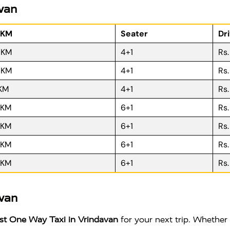
avan
 KM
Seater
Dr
R KM
4+1
Rs
R KM
4+1
Rs
 KM
4+1
Rs
 KM
6+1
Rs
 KM
6+1
Rs
 KM
6+1
Rs
 KM
6+1
Rs
avan
t One Way Taxi in Vrindavan
for your next trip. Whether 