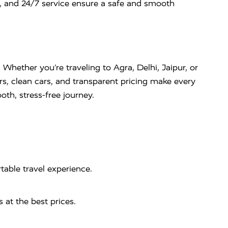
s, and 24/7 service ensure a safe and smooth
. Whether you’re traveling to Agra, Delhi, Jaipur, or
rs, clean cars, and transparent pricing make every
th, stress-free journey.
table travel experience.
 at the best prices.