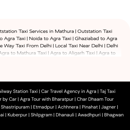
|
station Taxi Services in Mathura
Outstation Taxi
|
|
to Agra Taxi
Noida to Agra Taxi
Ghaziabad to Agra
|
|
e Way Taxi From Delhi
Local Taxi Near Delhi
Delhi
|
|
Agra to Mathura Taxi
Agra to Aligarh Taxi
Agra to
|
|
o Prayagraj Taxi
Agra to Gwalior Taxi
Agra to Delhi
|
|
|
Agra to Haridwar Taxi
Agra to Ujjain Taxi
Agra to
|
|
 to Ambedkar Nagar Taxi
Agra to Auraiya Taxi
Agra
|
|
|
i
Agra to Mainpuri Taxi
Agra to Farrukhabad Taxi
|
|
|
i
Agra to Barsana Taxi
Agra to Basti Taxi
Agra to
ilway Station Taxi
|
Car Travel Agency in Agra
|
Taj Taxi
|
|
Agra to Dehradun Taxi
Agra to Saurikh Taxi
Agra to
r by Car
|
Agra Tour with Bharatpur
|
Char Dhaam Tour
|
|
Car Hire in Noida
One Way Car Hire in Ghaziabad
|
Shastripuram
|
Etmadpur
|
Achhnera
|
Pinahat
|
Jagner
|
|
|
e in Tundla
Ayodhya to Agra Taxi
Prayagraj to Agra
ai
|
Kuberpur
|
Shilpgram
|
Dhanauli
|
Awadhpuri
|
Bhagwan
|
|
Agra Taxi
Nainital to Agra Taxi
Agra Taj Mahal Taxi