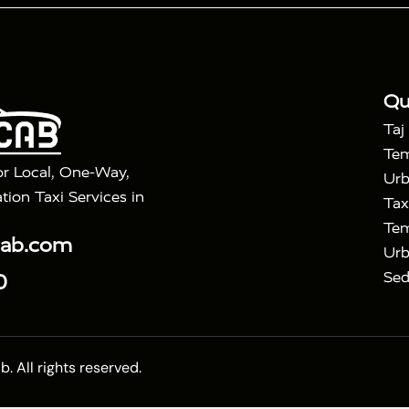
|
|
Golden Triangle Tour
4 Days Golden Triangle Tour
Agra
|
Mahal Tour By Vande Bharat Train
Agra Taj Mahal Tour B
|
ra Taj Mahal Tour with Bharatpur
Agra Taj Mahal Tour 
Qu
Taj
Tem
or Local, One-Way,
Urb
tion Taxi Services in
Tax
Tem
cab.com
Urb
Sed
0
 All rights reserved.