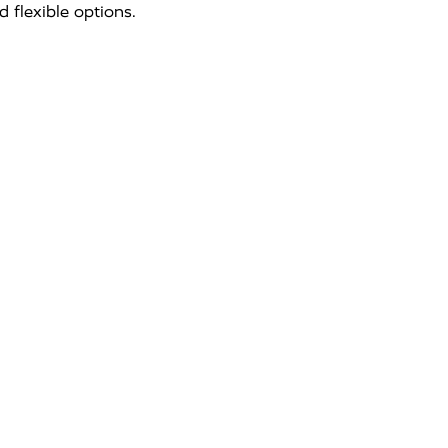
 flexible options.