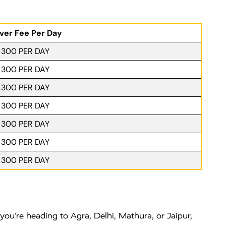
iver Fee Per Day
. 300 PER DAY
. 300 PER DAY
. 300 PER DAY
. 300 PER DAY
. 300 PER DAY
. 300 PER DAY
. 300 PER DAY
you’re heading to Agra, Delhi, Mathura, or Jaipur,