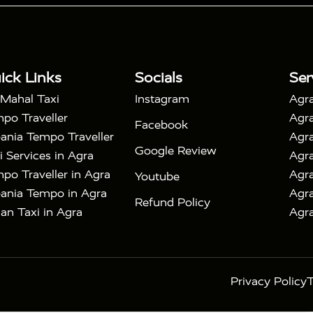
|
 Taj Mahal Tour By Car
Agra Taj Mahal Tour By Train
|
y Shatabdi Express Train
Agra Taj Mahal Tour with
|
with Mehtab Bagh
Agra Mathura Vrindavan Tour
ick Links
Socials
Ser
 Mahal Taxi
Instagram
Agra
po Traveller
Agra
Facebook
ania Tempo Traveller
Agra
Google Review
i Services in Agra
Agra
po Traveller in Agra
Agra
Youtube
ania Tempo in Agra
Agra
Refund Policy
an Taxi in Agra
Agra
Privacy Policy
T