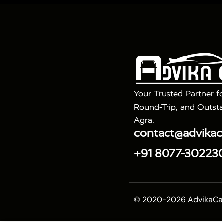
Tour Packages :
|
2 Days Golden Triangle Tour
3 Days 
|
|
Agra Taj Mahal Tour By Gatimaan Train
Agra Taj 
|
|
Fatehpur Sikri
Sunrise Agra Taj Mahal Tour
Ag
Your Trusted Partner f
Round-Trip, and Outsta
Agra.
contact@advika
+91 8077-30223
© 2020-2026 AdvikaCab.