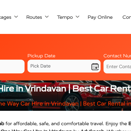
kages
Routes
Tempo
Pay Online
Con
Pickup Date
Contact Nu
re in Vrindavan | Best Car Rent
e Way Car Hire in Vrindavan | Best Car Rental i
ab
for affordable, safe, and comfortable travel. Enjoy the
B