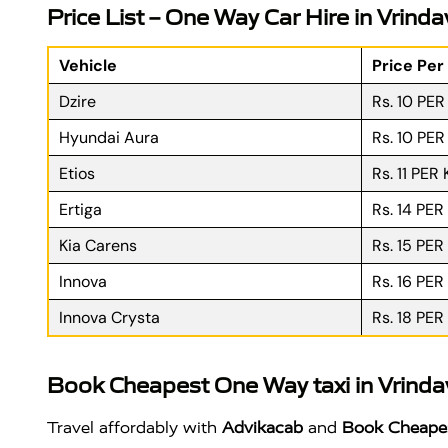
Price List – One Way Car Hire in Vrind
Vehicle
Price Per
Dzire
Rs. 10 PE
Hyundai Aura
Rs. 10 PE
Etios
Rs. 11 PER
Ertiga
Rs. 14 PER
Kia Carens
Rs. 15 PER
Innova
Rs. 16 PER
Innova Crysta
Rs. 18 PER
Book Cheapest One Way taxi in Vrind
Travel affordably with
Advikacab
and
Book Cheapes