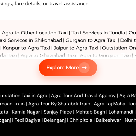
ings, fare details, or travel assistance.
|
|
|
Agra to Other Location Taxi
Taxi Services in Tundla
Out
|
|
axi Services in Shikohabad
Gurgaon to Agra Taxi
Delhi 
|
|
|
Kanpur to Agra Taxi
Jaipur to Agra Taxi
Outstation On
|
|
|
da Taxi
Agra to Ghaziabad Taxi
Agra to Gurgaon Taxi
|
|
|
axi
Agra to Ayodhya Taxi
Agra to Lucknow Taxi
Agra t
Explore More
|
|
 Taxi
Agra to Shikohabad Taxi
Agra to Chandigarh Taxi
|
|
|
 Taxi
Agra to Shimla Taxi
Agra to Allahabad Taxi
Agra
|
|
Bahraich Taxi
Agra to Sirsaganj Taxi
Agra to Etawah Tax
|
|
o Banda Taxi
Agra to Barabanki Taxi
Agra to Bareilly Tax
utstation Taxi in Agra
|
Agra Tour And Travel Agency
|
Agra Ra
|
|
|
hr Taxi
Agra to Chandauli Taxi
Agra to Chitrakoot Taxi
imaan Train
|
Agra Tour By Shatabdi Train
|
Agra Taj Mahal Tou
|
|
r Hire in Agra
One Way Car Hire in Mathura
One Way 
kata
|
Kamla Nagar
|
Sanjay Place
|
Mehtab Bagh
|
Lohamandi
|
|
ndavan
One Way Car Hire in Gurugram
One Way Car Hir
bganj
|
Tedi Bagiya
|
Belanganj
|
Chhipitola
|
Balkeshwar
|
Nunh
|
|
Roorkee to Agra Taxi
Meerut to Agra Taxi
Dehradun to 
|
Services
Agra to Delhi Innova Crysta Taxi