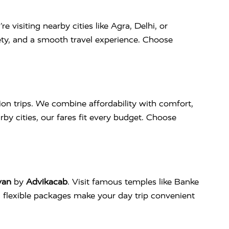
re visiting nearby cities like Agra, Delhi, or
fety, and a smooth travel experience. Choose
ion trips. We combine affordability with comfort,
rby cities, our fares fit every budget. Choose
van
by
Advikacab
. Visit famous temples like Banke
d flexible packages make your day trip convenient