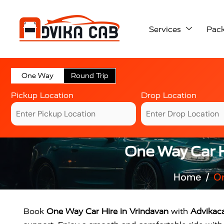
Services
Pac
One Way
Round Trip
Pickup Location
Drop Location
One Way Car Hi
Home
On
Book
One Way Car Hire in Vrindavan
with
Advikac