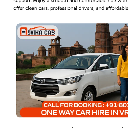
support. Enjoy a smooth and comfortable ride wit
offer clean cars, professional drivers, and affordab