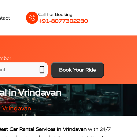
Call For Booking
tact
+91-8077302230
mber
Book Your Ride
al in Vrindavan
n Vrindavan
est Car Rental Services in Vrindavan
with 24/7