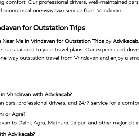
g comfort. Our professional drivers, well-maintained car
nd economical one-way taxi service from Vrindavan.
davan for Outstation Trips
 Near Me in Vrindavan for Outstation Trips
by
Advikacab
rides tailored to your travel plans. Our experienced drive
ne-way outstation travel from Vrindavan and enjoy a smoo
 in Vrindavan with Advikacab?
 cars, professional drivers, and 24/7 service for a comfor
hi or Agra?
an to Delhi, Agra, Mathura, Jaipur, and other major cities
ith Advikacab?