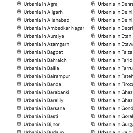
Urbania in Agra
Urbania in Deh
Urbania in Aligarh
Urbania in Delhi
Urbania in Allahabad
Urbania in Delhi
Urbania in Ambedkar Nagar
Urbania in Deor
Urbania in Auraiya
Urbania in Etah
Urbania in Azamgarh
Urbania in Etaw
Urbania in Bagpat
Urbania in Faiz
Urbania in Bahraich
Urbania in Fari
Urbania in Ballia
Urbania in Farr
Urbania in Balrampur
Urbania in Fate
Urbania in Banda
Urbania in Firo
Urbania in Barabanki
Urbania in Ghaz
Urbania in Bareilly
Urbania in Ghaz
Urbania in Barsana
Urbania in Gon
Urbania in Basti
Urbania in Gora
Urbania in Bijnor
Urbania in Gurg
Urbania in Budaun
Urbania in Hald