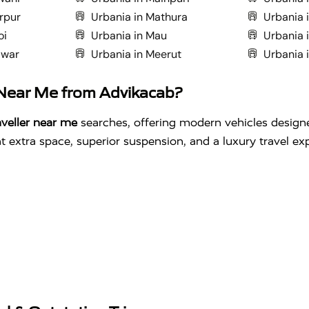
rpur
Urbania in Mathura
Urbania 
oi
Urbania in Mau
Urbania i
dwar
Urbania in Meerut
Urbania 
 Near Me from Advikacab?
veller near me
searches, offering modern vehicles design
 extra space, superior suspension, and a luxury travel ex