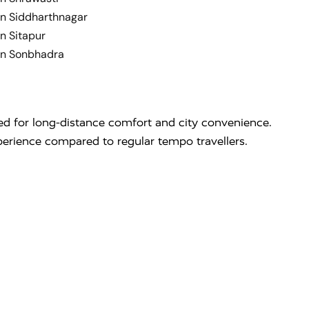
in Siddharthnagar
n Sitapur
in Sonbhadra
ed for long-distance comfort and city convenience.
perience compared to regular tempo travellers.