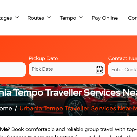
kages
Routes
Tempo
Pay Online
Con
Pickup Date
Contact Nu
ia Tempo Traveller Services N
ome
Urbania Tempo Traveller Services Near 
r Me
? Book comfortable and reliable group travel with top-r