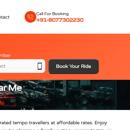
Call For Booking
tact
+91-8077302230
mber
Book Your Ride
ear Me
Me
ated tempo travellers at affordable rates. Enjoy