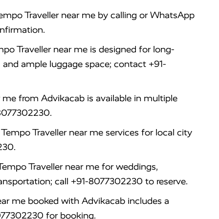
mpo Traveller near me by calling or WhatsApp
nfirmation.
po Traveller near me is designed for long-
, and ample luggage space; contact +91-
me from Advikacab is available in multiple
1-8077302230.
Tempo Traveller near me services for local city
230.
Tempo Traveller near me for weddings,
ansportation; call +91-8077302230 to reserve.
ear me booked with Advikacab includes a
8077302230 for booking.