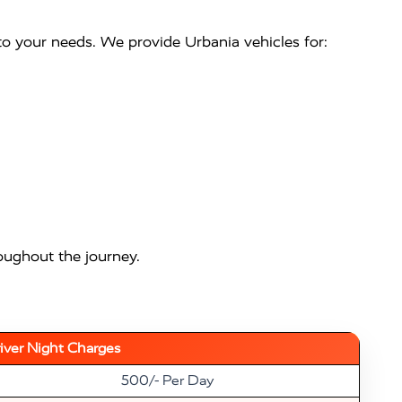
 to your needs. We provide Urbania vehicles for:
oughout the journey.
iver Night Charges
500/- Per Day