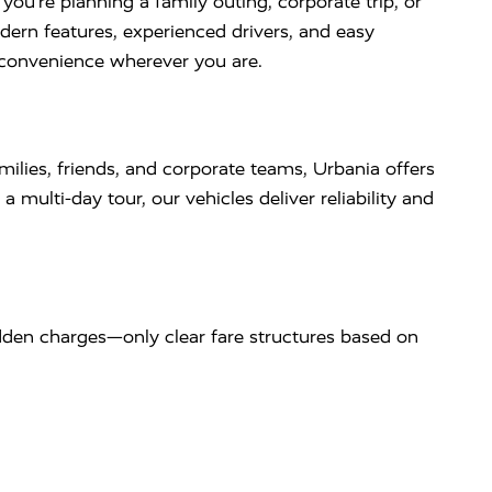
u’re planning a family outing, corporate trip, or
dern features, experienced drivers, and easy
d convenience wherever you are.
milies, friends, and corporate teams, Urbania offers
 multi-day tour, our vehicles deliver reliability and
dden charges—only clear fare structures based on