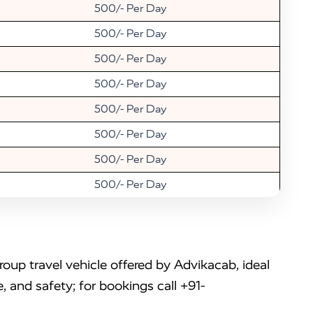
500/- Per Day
500/- Per Day
500/- Per Day
500/- Per Day
500/- Per Day
500/- Per Day
500/- Per Day
500/- Per Day
up travel vehicle offered by Advikacab, ideal
, and safety; for bookings call +91-