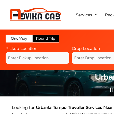
Services
Pac
One Way
Round Trip
Pickup Location
Drop Location
Urban
H
Looking for
Urbania Tempo Traveller Services Nea