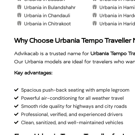
Urbania in Bulandshahr
Urbania in Hami
Urbania in Chandauli
Urbania in Hard
Urbania in Chitrakoot
Urbania in Hari
Why Choose Urbania Tempo Traveller
Advikacab is a trusted name for
Urbania Tempo Tra
Our Urbania models are ideal for travelers who want
Key advantages:
Spacious push-back seating with ample legroom
Powerful air-conditioning for all weather travel
Smooth ride quality for highways and city roads
Professional, verified, and experienced drivers
Clean, sanitized, and well-maintained vehicles