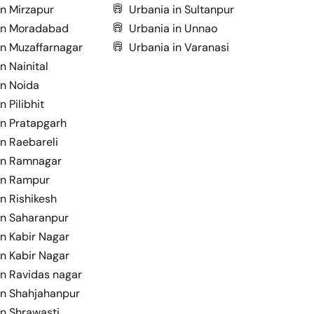
in Mirzapur
Urbania in Sultanpur
in Moradabad
Urbania in Unnao
in Muzaffarnagar
Urbania in Varanasi
n Nainital
in Noida
n Pilibhit
in Pratapgarh
in Raebareli
in Ramnagar
in Rampur
n Rishikesh
in Saharanpur
in Kabir Nagar
in Kabir Nagar
in Ravidas nagar
in Shahjahanpur
in Shrawasti