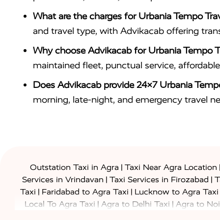
What are the charges for Urbania Tempo Trav
and travel type, with Advikacab offering tra
Why choose Advikacab for Urbania Tempo Tr
maintained fleet, punctual service, affordab
Does Advikacab provide 24×7 Urbania Tempo
morning, late-night, and emergency travel n
|
Outstation Taxi in Agra
Taxi Near Agra Location
|
|
Services in Vrindavan
Taxi Services in Firozabad
T
|
|
Taxi
Faridabad to Agra Taxi
Lucknow to Agra Taxi
|
|
Local To Agra Taxi
Agra to Delhi Taxi
Agra to Noi
|
|
Jaipur Taxi
Agra to Kanpur Taxi
Agra to Amritsar T