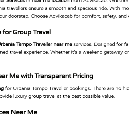
er Services in near me location
from Advikacab. Whether yo
nia travellers ensure a smooth and spacious ride. With mo
o your doorstep. Choose Advikacab for comfort, safety, an
 for Group Travel
rbania Tempo Traveller near me
services. Designed for fa
ined travel experience. Whether it’s a weekend getaway or a
ar Me with Transparent Pricing
ng
for Urbania Tempo Traveller bookings. There are no hi
rovide luxury group travel at the best possible value.
ices Near Me