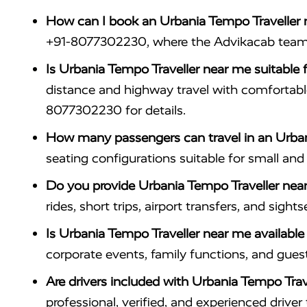
How can I book an Urbania Tempo Traveller
+91-8077302230, where the Advikacab team ass
Is Urbania Tempo Traveller near me suitable f
distance and highway travel with comfortab
8077302230 for details.
How many passengers can travel in an Urban
seating configurations suitable for small an
Do you provide Urbania Tempo Traveller near 
rides, short trips, airport transfers, and sig
Is Urbania Tempo Traveller near me availabl
corporate events, family functions, and gues
Are drivers included with Urbania Tempo Trav
professional, verified, and experienced driv