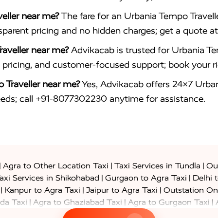
eller near me?
The fare for an Urbania Tempo Travelle
nsparent pricing and no hidden charges; get a quote
aveller near me?
Advikacab is trusted for Urbania Tem
le pricing, and customer-focused support; book your 
 Traveller near me?
Yes, Advikacab offers 24×7 Urbani
eeds; call +91-8077302230 anytime for assistance.
|
|
|
Agra to Other Location Taxi
Taxi Services in Tundla
Out
|
|
axi Services in Shikohabad
Gurgaon to Agra Taxi
Delhi 
|
|
|
Kanpur to Agra Taxi
Jaipur to Agra Taxi
Outstation On
|
|
|
da Taxi
Agra to Ghaziabad Taxi
Agra to Gurgaon Taxi
|
|
|
axi
Agra to Ayodhya Taxi
Agra to Lucknow Taxi
Agra t