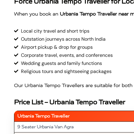
Force Urbania Tempo Traveller for Loca
When you book an
Urbania Tempo Traveller near 
Local city travel and short trips
Outstation journeys across North India
Airport pickup & drop for groups
Corporate travel, events, and conferences
Wedding guests and family functions
Religious tours and sightseeing packages
Our Urbania Tempo Travellers are suitable for both 
Price List – Urbania Tempo Traveller
Urbania Tempo Traveller
9 Seater Urbania Van Agra