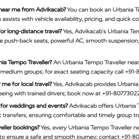
 near me from Advikacab?
You can book an Urbania Te
ists with vehicle availability, pricing, and quick co
or long-distance travel?
Yes, Advikacab’s Urbania Tem
le push-back seats, powerful AC, smooth suspension
ia Tempo Traveller?
An Urbania Tempo Traveller near 
d medium groups; for exact seating capacity call +9
me for local travel?
Yes, Advikacab provides Urbania 
htseeing with trained drivers; book now at +91-8077302
e for weddings and events?
Advikacab offers Urbania 
t transfers, ensuring comfortable and timely group tr
eller bookings?
Yes, every Urbania Tempo Traveller n
er to ensure a safe and smooth journey; contact +91-