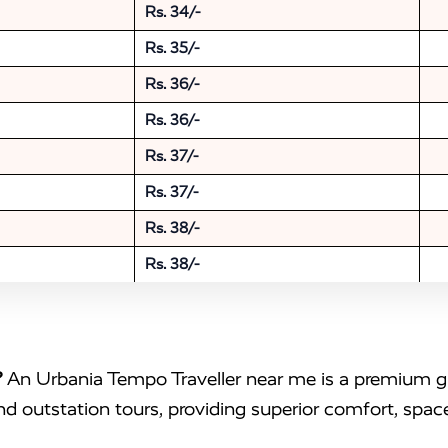
Rs. 34/-
Rs. 35/-
Rs. 36/-
Rs. 36/-
Rs. 37/-
Rs. 37/-
Rs. 38/-
Rs. 38/-
?
An Urbania Tempo Traveller near me is a premium gro
and outstation tours, providing superior comfort, space