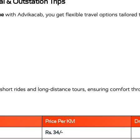
l & Outstation Trips
me
with Advikacab, you get flexible travel options tailored
short rides and long-distance tours, ensuring comfort thr
Price Per KM
Dr
Rs. 34/-