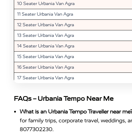
10 Seater Urbania Van Agra
11 Seater Urbania Van Agra
12 Seater Urbania Van Agra
13 Seater Urbania Van Agra
14 Seater Urbania Van Agra
15 Seater Urbania Van Agra
16 Seater Urbania Van Agra
17 Seater Urbania Van Agra
FAQs – Urbania Tempo Near Me
What is an Urbania Tempo Traveller near me
for family trips, corporate travel, weddings, 
8077302230.