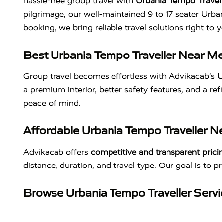
hassle-free group travel with
Urbania Tempo Travell
pilgrimage, our well-maintained 9 to 17 seater Urba
booking, we bring reliable travel solutions right t
Best Urbania Tempo Traveller Near Me
Group travel becomes effortless with Advikacab’s
U
a premium interior, better safety features, and a ref
peace of mind.
Affordable Urbania Tempo Traveller Ne
Advikacab offers
competitive and transparent prici
distance, duration, and travel type. Our goal is to p
Browse Urbania Tempo Traveller Serv