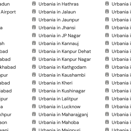
radun
Urbania in Hathras
Urbania 
 Airport
Urbania in Jalaun
Urbania 
Urbania in Jaunpur
Urbania 
ia
Urbania in Jhansi
Urbania i
Urbania in JP Nagar
Urbania 
ah
Urbania in Kannauj
Urbania i
abad
Urbania in Kanpur Dehat
Urbania 
dabad
Urbania in Kanpur Nagar
Urbania 
ukhabad
Urbania in Kathgodam
Urbania 
hpur
Urbania in Kaushambi
Urbania 
zabad
Urbania in Kheri
Urbania i
iabad
Urbania in Kushinagar
Urbania 
ipur
Urbania in Lalitpur
Urbania 
da
Urbania in Lucknow
Urbania 
khpur
Urbania in Maharajganj
Urbania 
aon
Urbania in Mahoba
Urbania 
wani
Urbania in Mainpuri
Urbania 