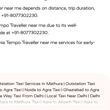
r near me depends on distance, trip duration,
 at +91-8077302230.
po Traveller near me due to its well-
ride at +91-8077302230.
a Tempo Traveller near me services for early-
|
station Taxi Services in Mathura
Outstation Taxi
|
|
to Agra Taxi
Noida to Agra Taxi
Ghaziabad to Agra
|
|
e Way Taxi From Delhi
Local Taxi Near Delhi
Delhi
|
|
Agra to Mathura Taxi
Agra to Aligarh Taxi
Agra to
|
|
o Prayagraj Taxi
Agra to Gwalior Taxi
Agra to Delhi