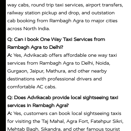
way cabs, round trip taxi services, airport transfers,
railway station pickup and drop, and outstation
cab booking from Rambagh Agra to major cities
across North India.
Q: Can I book One Way Taxi Services from
Rambagh Agra to Delhi?
A:
Yes, Advikacab offers affordable one way taxi
services from Rambagh Agra to Delhi, Noida,
Gurgaon, Jaipur, Mathura, and other nearby
destinations with professional drivers and
comfortable AC cabs.
Q: Does Advikacab provide local sightseeing taxi
services in Rambagh Agra?
A:
Yes, customers can book local sightseeing taxis
for visiting the Taj Mahal, Agra Fort, Fatehpur Sikri,
Mehtab Bagh, Sikandra, and other famous tourist