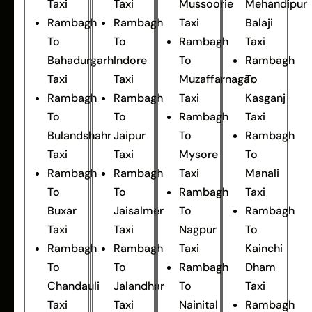
Taxi
Taxi
Mussoorie
Mehandipur
Rambagh
Rambagh
Taxi
Balaji
To
To
Rambagh
Taxi
Bahadurgarh
Indore
To
Rambagh
Taxi
Taxi
Muzaffarnagar
To
Rambagh
Rambagh
Taxi
Kasganj
To
To
Rambagh
Taxi
Bulandshahr
Jaipur
To
Rambagh
Taxi
Taxi
Mysore
To
Rambagh
Rambagh
Taxi
Manali
To
To
Rambagh
Taxi
Buxar
Jaisalmer
To
Rambagh
Taxi
Taxi
Nagpur
To
Rambagh
Rambagh
Taxi
Kainchi
To
To
Rambagh
Dham
Chandauli
Jalandhar
To
Taxi
Taxi
Taxi
Nainital
Rambagh