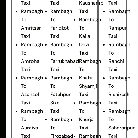
Taxi
Taxi
Kaushambi
Taxi
Rambagh
Rambagh
Taxi
Rambagh
To
To
Rambagh
To
Amritsar
Faridkot
To
Rampur
Taxi
Taxi
Kaila
Taxi
Rambagh
Rambagh
Devi
Rambagh
To
To
Taxi
To
Amroha
Farrukhabad
Rambagh
Ranchi
Taxi
Taxi
To
Taxi
Rambagh
Rambagh
Khatu
Rambagh
To
To
Shyamji
To
Asansol
Fatehpur
Taxi
Rishikesh
Taxi
Sikri
Rambagh
Taxi
Rambagh
Taxi
To
Rambagh
To
Rambagh
Khurja
To
Auraiya
To
Taxi
Saharanpur
Taxi
Firozabad
Rambagh
Taxi