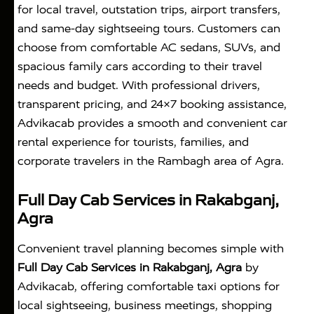
for local travel, outstation trips, airport transfers,
and same-day sightseeing tours. Customers can
choose from comfortable AC sedans, SUVs, and
spacious family cars according to their travel
needs and budget. With professional drivers,
transparent pricing, and 24×7 booking assistance,
Advikacab provides a smooth and convenient car
rental experience for tourists, families, and
corporate travelers in the Rambagh area of Agra.
Full Day Cab Services in Rakabganj,
Agra
Convenient travel planning becomes simple with
Full Day Cab Services in Rakabganj, Agra
by
Advikacab, offering comfortable taxi options for
local sightseeing, business meetings, shopping