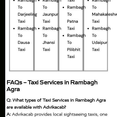
Rambagh
Rambagh
Taxi
Rambagh
To
To
Rambagh
To
Darjeeling
Jaunpur
To
Mahakalesh
Taxi
Taxi
Patna
Taxi
Rambagh
Rambagh
Taxi
Rambagh
To
To
Rambagh
To
Dausa
Jhansi
To
Udaipur
Taxi
Taxi
Pilibhit
Taxi
Taxi
FAQs – Taxi Services in Rambagh
Agra
Q: What types of Taxi Services in Rambagh Agra
are available with Advikacab?
A:
Advikacab provides local sightseeing taxis, one