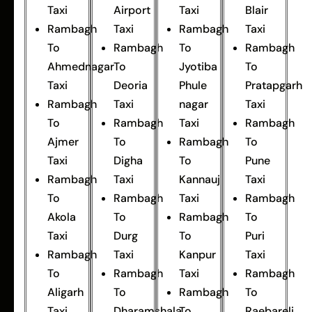
Taxi
Airport
Taxi
Blair
Rambagh
Taxi
Rambagh
Taxi
To
Rambagh
To
Rambagh
Ahmednagar
To
Jyotiba
To
Taxi
Deoria
Phule
Pratapgarh
Rambagh
Taxi
nagar
Taxi
To
Rambagh
Taxi
Rambagh
Ajmer
To
Rambagh
To
Taxi
Digha
To
Pune
Rambagh
Taxi
Kannauj
Taxi
To
Rambagh
Taxi
Rambagh
Akola
To
Rambagh
To
Taxi
Durg
To
Puri
Rambagh
Taxi
Kanpur
Taxi
To
Rambagh
Taxi
Rambagh
Aligarh
To
Rambagh
To
Taxi
Dharamshala
To
Raebareli