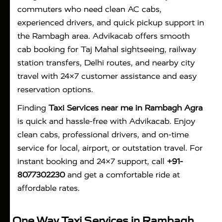
commuters who need clean AC cabs,
experienced drivers, and quick pickup support in
the Rambagh area. Advikacab offers smooth
cab booking for Taj Mahal sightseeing, railway
station transfers, Delhi routes, and nearby city
travel with 24×7 customer assistance and easy
reservation options.
Finding
Taxi Services near me in Rambagh Agra
is quick and hassle-free with
Advikacab
. Enjoy
clean cabs, professional drivers, and on-time
service for local, airport, or outstation travel. For
instant booking and 24×7 support, call
+91-
8077302230
and get a comfortable ride at
affordable rates.
One Way Taxi Services in Rambagh,