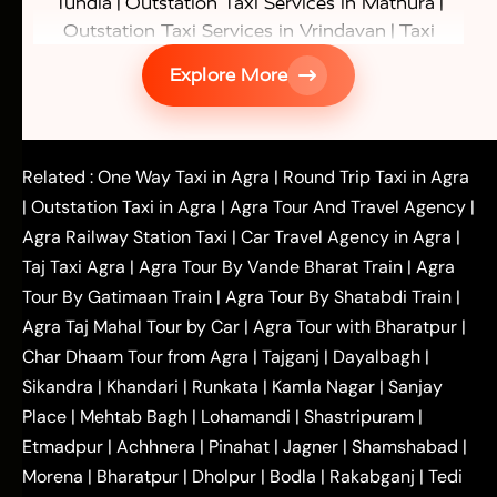
|
|
Tundla
Outstation Taxi Services in Mathura
|
Outstation Taxi Services in Vrindavan
Taxi
|
Services in Firozabad
Taxi Services in
Explore More
|
|
Shikohabad
Gurgaon to Agra Taxi
Delhi to Agra
|
|
Taxi
Noida to Agra Taxi
Ghaziabad to Agra Taxi
|
|
|
Faridabad to Agra Taxi
Lucknow to Agra Taxi
|
|
Kanpur to Agra Taxi
Jaipur to Agra Taxi
Related :
One Way Taxi in Agra
|
Round Trip Taxi in Agra
|
Outstation One Way Taxi From Delhi
Local Taxi
|
Outstation Taxi in Agra
|
Agra Tour And Travel Agency
|
|
|
Near Delhi
Delhi Local To Agra Taxi
Agra to
Agra Railway Station Taxi
|
Car Travel Agency in Agra
|
|
|
Delhi Taxi
Agra to Noida Taxi
Agra to
Taj Taxi Agra
|
Agra Tour By Vande Bharat Train
|
Agra
|
|
Ghaziabad Taxi
Agra to Gurgaon Taxi
Agra to
Tour By Gatimaan Train
|
Agra Tour By Shatabdi Train
|
|
|
Mathura Taxi
Agra to Aligarh Taxi
Agra to
Agra Taj Mahal Tour by Car
|
Agra Tour with Bharatpur
|
|
|
Jaipur Taxi
Agra to Kanpur Taxi
Agra to
Char Dhaam Tour from Agra
|
Tajganj
|
Dayalbagh
|
|
|
Amritsar Taxi
Agra to Ayodhya Taxi
Agra to
Sikandra
|
Khandari
|
Runkata
|
Kamla Nagar
|
Sanjay
|
|
Lucknow Taxi
Agra to Prayagraj Taxi
Agra to
Place
|
Mehtab Bagh
|
Lohamandi
|
Shastripuram
|
|
|
Gwalior Taxi
Agra to Delhi Airport Taxi
Agra to
Etmadpur
|
Achhnera
|
|
Pinahat
|
Jagner
|
Shamshabad
|
|
Tundla Taxi
Agra to Firozabad Taxi
Agra to
|
|
Shikohabad Taxi
Agra to Chandigarh Taxi
Agra
Morena
|
Bharatpur
|
Dholpur
|
Bodla
|
Rakabganj
|
Tedi