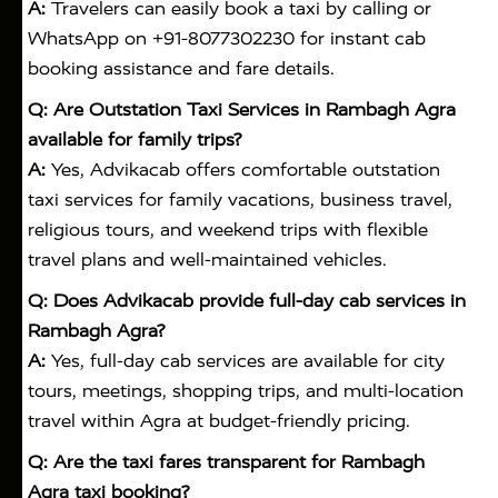
A:
Travelers can easily book a taxi by calling or
WhatsApp on +91-8077302230 for instant cab
booking assistance and fare details.
Q: Are Outstation Taxi Services in Rambagh Agra
available for family trips?
A:
Yes, Advikacab offers comfortable outstation
taxi services for family vacations, business travel,
religious tours, and weekend trips with flexible
travel plans and well-maintained vehicles.
Q: Does Advikacab provide full-day cab services in
Rambagh Agra?
A:
Yes, full-day cab services are available for city
tours, meetings, shopping trips, and multi-location
travel within Agra at budget-friendly pricing.
Q: Are the taxi fares transparent for Rambagh
Agra taxi booking?