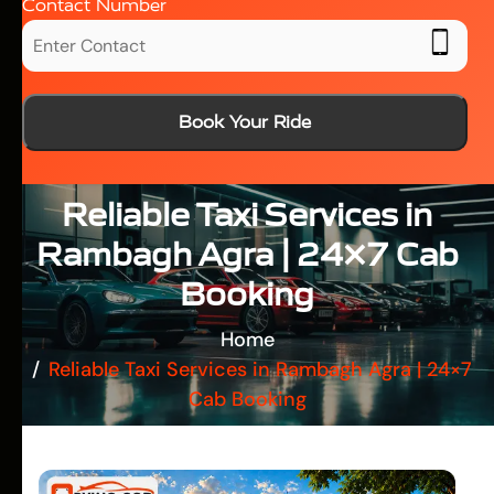
Contact Number
Book Your Ride
Reliable Taxi Services in
Rambagh Agra | 24×7 Cab
Booking
Home
Reliable Taxi Services in Rambagh Agra | 24×7
Cab Booking