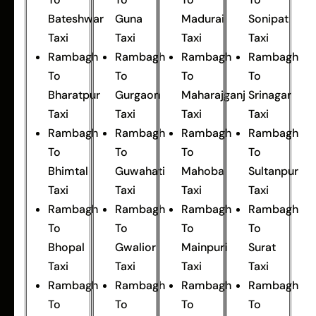
Bateshwar
Guna
Madurai
Sonipat
Taxi
Taxi
Taxi
Taxi
Rambagh
Rambagh
Rambagh
Rambagh
To
To
To
To
Bharatpur
Gurgaon
Maharajganj
Srinagar
Taxi
Taxi
Taxi
Taxi
Rambagh
Rambagh
Rambagh
Rambagh
To
To
To
To
Bhimtal
Guwahati
Mahoba
Sultanpur
Taxi
Taxi
Taxi
Taxi
Rambagh
Rambagh
Rambagh
Rambagh
To
To
To
To
Bhopal
Gwalior
Mainpuri
Surat
Taxi
Taxi
Taxi
Taxi
Rambagh
Rambagh
Rambagh
Rambagh
To
To
To
To