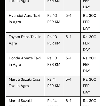
Taxi in Agra
PER KM
PER
DAY
Hyundai Aura Taxi
Rs. 10
5+1
Rs. 300
in Agra
PER KM
PER
DAY
Toyota Etios Taxi in
Rs. 10
5+1
Rs. 300
Agra
PER KM
PER
DAY
Honda Amaze Taxi
Rs. 10
5+1
Rs. 300
in Agra
PER KM
PER
DAY
Maruti Suzuki Ciaz
Rs. 11
5+1
Rs. 300
Taxi in Agra
PER KM
PER
DAY
Maruti Suzuki
Rs. 14
6+1
Rs. 300