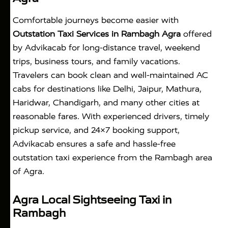
Comfortable journeys become easier with
Outstation Taxi Services in Rambagh Agra
offered
by Advikacab for long-distance travel, weekend
trips, business tours, and family vacations.
Travelers can book clean and well-maintained AC
cabs for destinations like Delhi, Jaipur, Mathura,
Haridwar, Chandigarh, and many other cities at
reasonable fares. With experienced drivers, timely
pickup service, and 24×7 booking support,
Advikacab ensures a safe and hassle-free
outstation taxi experience from the Rambagh area
of Agra.
Agra Local Sightseeing Taxi in
Rambagh