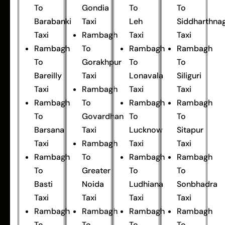
To
Gondia
To
To
Barabanki
Taxi
Leh
Siddharthna
Taxi
Rambagh
Taxi
Taxi
Rambagh
To
Rambagh
Rambagh
To
Gorakhpur
To
To
Bareilly
Taxi
Lonavala
Siliguri
Taxi
Rambagh
Taxi
Taxi
Rambagh
To
Rambagh
Rambagh
To
Govardhan
To
To
Barsana
Taxi
Lucknow
Sitapur
Taxi
Rambagh
Taxi
Taxi
Rambagh
To
Rambagh
Rambagh
To
Greater
To
To
Basti
Noida
Ludhiana
Sonbhadra
Taxi
Taxi
Taxi
Taxi
Rambagh
Rambagh
Rambagh
Rambagh
To
To
To
To