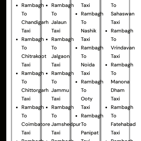
Rambagh
Rambagh
Taxi
To
To
To
Rambagh
Sahaswan
Chandigarh
Jalaun
To
Taxi
Taxi
Taxi
Nashik
Rambagh
Rambagh
Rambagh
Taxi
To
To
To
Rambagh
Vrindavan
Chitrakoot
Jalgaon
To
Taxi
Taxi
Taxi
Noida
Rambagh
Rambagh
Rambagh
Taxi
To
To
To
Rambagh
Manona
Chittorgarh
Jammu
To
Dham
Taxi
Taxi
Ooty
Taxi
Rambagh
Rambagh
Taxi
Rambagh
To
To
Rambagh
To
Coimbatore
Jamshedpur
To
Fatehabad
Taxi
Taxi
Panipat
Taxi