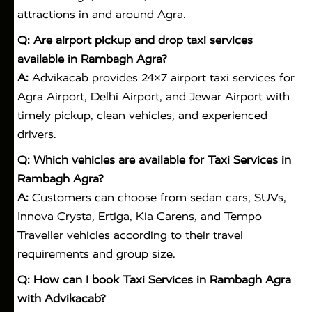
attractions in and around Agra.
Q: Are airport pickup and drop taxi services
available in Rambagh Agra?
A:
Advikacab provides 24×7 airport taxi services for
Agra Airport, Delhi Airport, and Jewar Airport with
timely pickup, clean vehicles, and experienced
drivers.
Q: Which vehicles are available for Taxi Services in
Rambagh Agra?
A:
Customers can choose from sedan cars, SUVs,
Innova Crysta, Ertiga, Kia Carens, and Tempo
Traveller vehicles according to their travel
requirements and group size.
Q: How can I book Taxi Services in Rambagh Agra
with Advikacab?