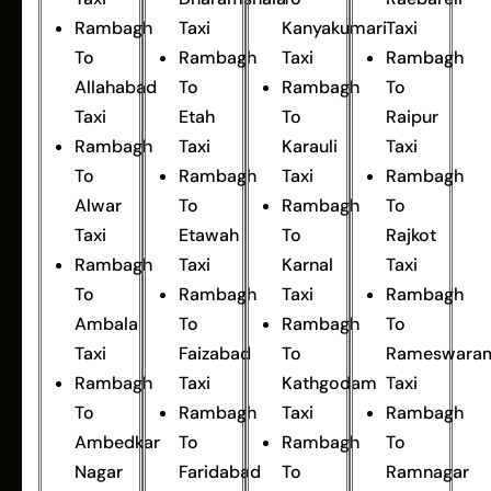
Rambagh
Taxi
Kanyakumari
Taxi
To
Rambagh
Taxi
Rambagh
Allahabad
To
Rambagh
To
Taxi
Etah
To
Raipur
Rambagh
Taxi
Karauli
Taxi
To
Rambagh
Taxi
Rambagh
Alwar
To
Rambagh
To
Taxi
Etawah
To
Rajkot
Rambagh
Taxi
Karnal
Taxi
To
Rambagh
Taxi
Rambagh
Ambala
To
Rambagh
To
Taxi
Faizabad
To
Rameswara
Rambagh
Taxi
Kathgodam
Taxi
To
Rambagh
Taxi
Rambagh
Ambedkar
To
Rambagh
To
Nagar
Faridabad
To
Ramnagar