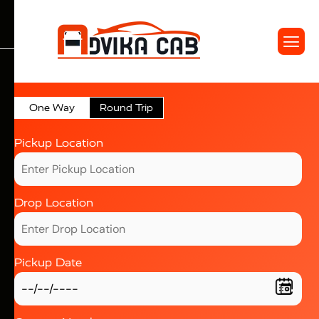
One Way
Round Trip
Pickup Location
Drop Location
Pickup Date