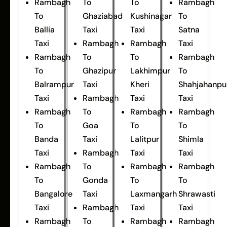
Rambagh
To
To
Rambagh
To
Ghaziabad
Kushinagar
To
Ballia
Taxi
Taxi
Satna
Taxi
Rambagh
Rambagh
Taxi
Rambagh
To
To
Rambagh
To
Ghazipur
Lakhimpur
To
Balrampur
Taxi
Kheri
Shahjahanpu
Taxi
Rambagh
Taxi
Taxi
Rambagh
To
Rambagh
Rambagh
To
Goa
To
To
Banda
Taxi
Lalitpur
Shimla
Taxi
Rambagh
Taxi
Taxi
Rambagh
To
Rambagh
Rambagh
To
Gonda
To
To
Bangalore
Taxi
Laxmangarh
Shrawasti
Taxi
Rambagh
Taxi
Taxi
Rambagh
To
Rambagh
Rambagh