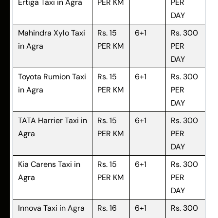
Ertiga Taxi in Agra
PER KM
PER
DAY
Mahindra Xylo Taxi
Rs. 15
6+1
Rs. 300
in Agra
PER KM
PER
DAY
Toyota Rumion Taxi
Rs. 15
6+1
Rs. 300
in Agra
PER KM
PER
DAY
TATA Harrier Taxi in
Rs. 15
6+1
Rs. 300
Agra
PER KM
PER
DAY
Kia Carens Taxi in
Rs. 15
6+1
Rs. 300
Agra
PER KM
PER
DAY
Innova Taxi in Agra
Rs. 16
6+1
Rs. 300