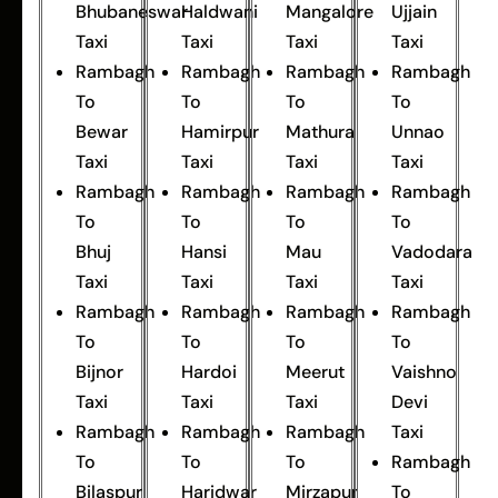
Bhubaneswar
Haldwani
Mangalore
Ujjain
Taxi
Taxi
Taxi
Taxi
Rambagh
Rambagh
Rambagh
Rambagh
To
To
To
To
Bewar
Hamirpur
Mathura
Unnao
Taxi
Taxi
Taxi
Taxi
Rambagh
Rambagh
Rambagh
Rambagh
To
To
To
To
Bhuj
Hansi
Mau
Vadodara
Taxi
Taxi
Taxi
Taxi
Rambagh
Rambagh
Rambagh
Rambagh
To
To
To
To
Bijnor
Hardoi
Meerut
Vaishno
Taxi
Taxi
Taxi
Devi
Rambagh
Rambagh
Rambagh
Taxi
To
To
To
Rambagh
Bilaspur
Haridwar
Mirzapur
To