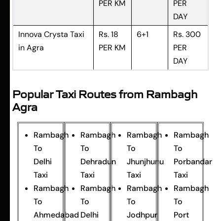
PER KM
PER
DAY
Innova Crysta Taxi
Rs. 18
6+1
Rs. 300
in Agra
PER KM
PER
DAY
Popular Taxi Routes from Rambagh
Agra
Rambagh
Rambagh
Rambagh
Rambagh
To
To
To
To
Delhi
Dehradun
Jhunjhunu
Porbandar
Taxi
Taxi
Taxi
Taxi
Rambagh
Rambagh
Rambagh
Rambagh
To
To
To
To
Ahmedabad
Delhi
Jodhpur
Port