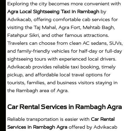
Exploring the city becomes more convenient with
Agra Local Sightseeing Taxi in Rambagh
by
Advikacab, offering comfortable cab services for
visiting the Taj Mahal, Agra Fort, Mehtab Bagh,
Fatehpur Sikri, and other famous attractions.
Travelers can choose from clean AC sedans, SUVs,
and family-friendly vehicles for half-day or full-day
sightseeing tours with experienced local drivers.
Advikacab provides reliable taxi booking, timely
pickup, and affordable local travel options for
tourists, families, and business visitors staying in
the Rambagh area of Agra.
Car Rental Services in Rambagh Agra
Reliable transportation is easier with
Car Rental
Services in Rambagh Agra
offered by Advikacab