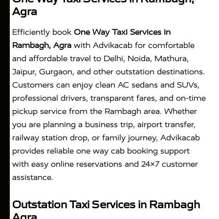
Agra
Efficiently book
One Way Taxi Services in
Rambagh, Agra
with Advikacab for comfortable
and affordable travel to Delhi, Noida, Mathura,
Jaipur, Gurgaon, and other outstation destinations.
Customers can enjoy clean AC sedans and SUVs,
professional drivers, transparent fares, and on-time
pickup service from the Rambagh area. Whether
you are planning a business trip, airport transfer,
railway station drop, or family journey, Advikacab
provides reliable one way cab booking support
with easy online reservations and 24×7 customer
assistance.
Outstation Taxi Services in Rambagh
Agra