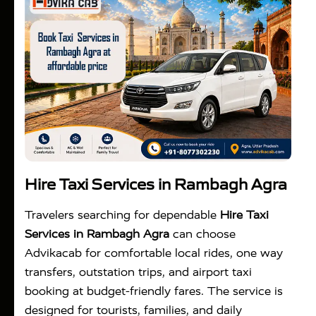
Hire Taxi Services in Rambagh Agra
Travelers searching for dependable
Hire Taxi
Services in Rambagh Agra
can choose
Advikacab for comfortable local rides, one way
transfers, outstation trips, and airport taxi
booking at budget-friendly fares. The service is
designed for tourists, families, and daily