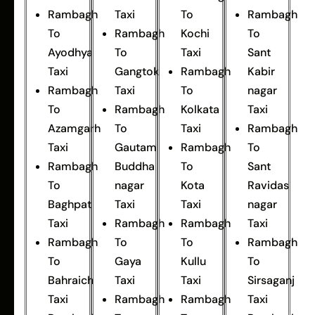
Rambagh
Taxi
To
Rambagh
To
Rambagh
Kochi
To
Ayodhya
To
Taxi
Sant
Taxi
Gangtok
Rambagh
Kabir
Rambagh
Taxi
To
nagar
To
Rambagh
Kolkata
Taxi
Azamgarh
To
Taxi
Rambagh
Taxi
Gautam
Rambagh
To
Rambagh
Buddha
To
Sant
To
nagar
Kota
Ravidas
Baghpat
Taxi
Taxi
nagar
Taxi
Rambagh
Rambagh
Taxi
Rambagh
To
To
Rambagh
To
Gaya
Kullu
To
Bahraich
Taxi
Taxi
Sirsaganj
Taxi
Rambagh
Rambagh
Taxi