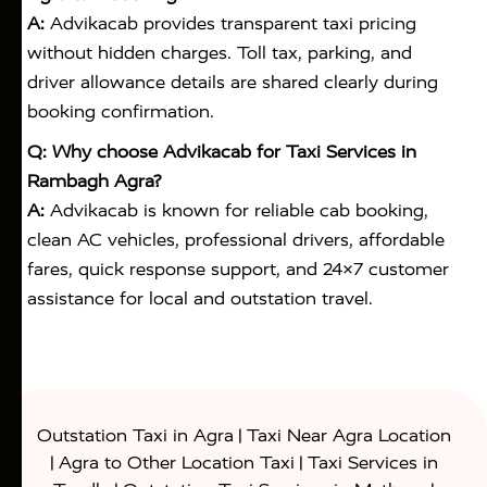
A:
Advikacab provides transparent taxi pricing
without hidden charges. Toll tax, parking, and
driver allowance details are shared clearly during
booking confirmation.
Q: Why choose Advikacab for Taxi Services in
Rambagh Agra?
A:
Advikacab is known for reliable cab booking,
clean AC vehicles, professional drivers, affordable
fares, quick response support, and 24×7 customer
assistance for local and outstation travel.
|
Outstation Taxi in Agra
Taxi Near Agra Location
|
|
Agra to Other Location Taxi
Taxi Services in