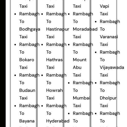
Taxi
Taxi
Taxi
Vapi
Rambagh
Rambagh
Rambagh
Taxi
To
To
To
Rambagh
Bodhgaya
Hastinapur
Moradabad
To
Taxi
Taxi
Taxi
Varanasi
Rambagh
Rambagh
Rambagh
Taxi
To
To
To
Rambagh
Bokaro
Hathras
Mount
To
Taxi
Taxi
Abu
Vijayawada
Rambagh
Rambagh
Taxi
Taxi
To
To
Rambagh
Rambagh
Budaun
Howrah
To
To
Taxi
Taxi
Mumbai
Dholpur
Rambagh
Rambagh
Taxi
Taxi
To
To
Rambagh
Rambagh
Bayana
Hyderabad
To
To