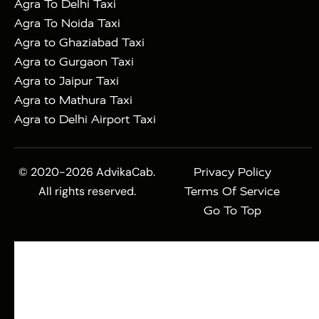
Agra To Delhi Taxi
Agra To Noida Taxi
Agra to Ghaziabad Taxi
Agra to Gurgaon Taxi
Agra to Jaipur Taxi
Agra to Mathura Taxi
Agra to Delhi Airport Taxi
© 2020-2026 AdvikaCab.
Privacy Policy
All rights reserved.
Terms Of Service
Go To Top