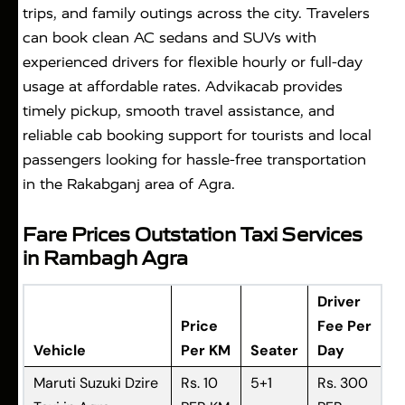
trips, and family outings across the city. Travelers
can book clean AC sedans and SUVs with
experienced drivers for flexible hourly or full-day
usage at affordable rates. Advikacab provides
timely pickup, smooth travel assistance, and
reliable cab booking support for tourists and local
passengers looking for hassle-free transportation
in the Rakabganj area of Agra.
Fare Prices Outstation Taxi Services
in Rambagh Agra
Driver
Price
Fee Per
Vehicle
Per KM
Seater
Day
Maruti Suzuki Dzire
Rs. 10
5+1
Rs. 300