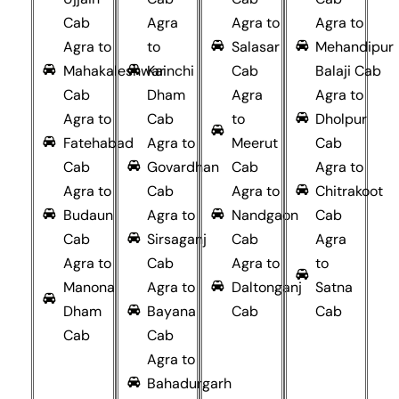
Cab
Agra
Agra to
Agra to
Agra to
to
Salasar
Mehandipur
Mahakaleshwar
Kainchi
Cab
Balaji Cab
Cab
Dham
Agra
Agra to
Agra to
Cab
to
Dholpur
Fatehabad
Agra to
Meerut
Cab
Cab
Govardhan
Cab
Agra to
Agra to
Cab
Agra to
Chitrakoot
Budaun
Agra to
Nandgaon
Cab
Cab
Sirsaganj
Cab
Agra
Agra to
Cab
Agra to
to
Manona
Agra to
Daltonganj
Satna
Dham
Bayana
Cab
Cab
Cab
Cab
Agra to
Bahadurgarh