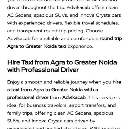
driver throughout the trip. Advikacab offers clean
AC Sedans, spacious SUVs, and Innova Crysta cars
with experienced drivers, flexible travel schedules,
and transparent round-trip pricing. Choose
Advikacab for a reliable and comfortable
round trip
Agra to Greater Noida taxi
experience.
Hire Taxi from Agra to Greater Noida
with Professional Driver
Enjoy a smooth and reliable journey when you
hire
a taxi from Agra to Greater Noida with a
professional driver
from
Advikacab
. This service is
ideal for business travelers, airport transfers, and
family trips, offering clean AC Sedans, spacious
SUVs, and Innova Crysta cars driven by
experienced and verified chauffeurs. With punctual