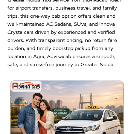
for airport transfers, business travel, and family
trips, this one-way cab option offers clean and
well-maintained AC Sedans, SUVs, and Innova
Crysta cars driven by experienced and verified
drivers. With transparent pricing, no return fare
burden, and timely doorstep pickup from any
location in Agra, Advikacab ensures a smooth,
safe, and stress-free journey to Greater Noida.