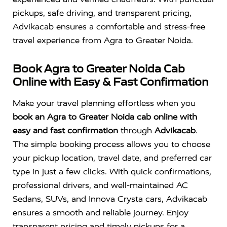
pickups, safe driving, and transparent pricing,
Advikacab ensures a comfortable and stress-free
travel experience from Agra to Greater Noida.
Book Agra to Greater Noida Cab
Online with Easy & Fast Confirmation
Make your travel planning effortless when you
book an Agra to Greater Noida cab online with
easy and fast confirmation
through
Advikacab
.
The simple booking process allows you to choose
your pickup location, travel date, and preferred car
type in just a few clicks. With quick confirmations,
professional drivers, and well-maintained AC
Sedans, SUVs, and Innova Crysta cars, Advikacab
ensures a smooth and reliable journey. Enjoy
transparent pricing and timely pickups for a