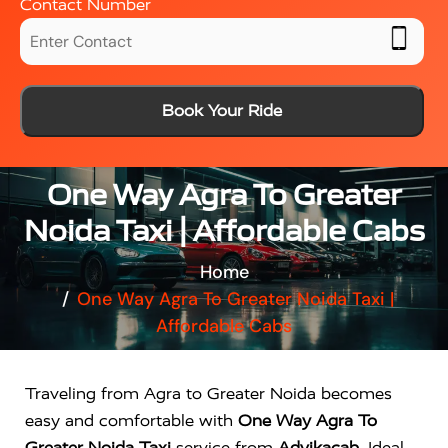
Contact Number
Book Your Ride
One Way Agra To Greater
Noida Taxi | Affordable Cabs
Home
One Way Agra To Greater Noida Taxi |
Affordable Cabs
Traveling from Agra to Greater Noida becomes
easy and comfortable with
One Way Agra To
Greater Noida Taxi
service from
Advikacab
. Ideal