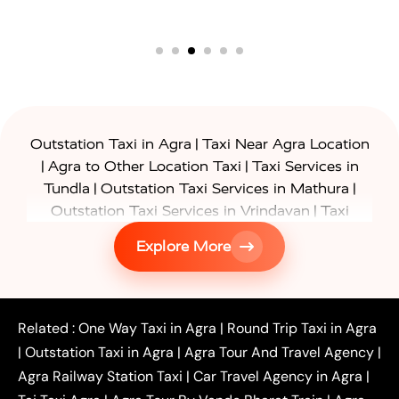
|
Outstation Taxi in Agra
Taxi Near Agra Location
|
|
Agra to Other Location Taxi
Taxi Services in
|
|
Tundla
Outstation Taxi Services in Mathura
|
Outstation Taxi Services in Vrindavan
Taxi
|
Services in Firozabad
Taxi Services in
Explore More
|
|
Shikohabad
Gurgaon to Agra Taxi
Delhi to Agra
|
|
Taxi
Noida to Agra Taxi
Ghaziabad to Agra Taxi
|
|
|
Faridabad to Agra Taxi
Lucknow to Agra Taxi
|
|
Kanpur to Agra Taxi
Jaipur to Agra Taxi
Related :
One Way Taxi in Agra
|
Round Trip Taxi in Agra
|
Outstation One Way Taxi From Delhi
Local Taxi
|
Outstation Taxi in Agra
|
Agra Tour And Travel Agency
|
|
|
Near Delhi
Delhi Local To Agra Taxi
Agra to
Agra Railway Station Taxi
|
Car Travel Agency in Agra
|
|
|
Delhi Taxi
Agra to Noida Taxi
Agra to