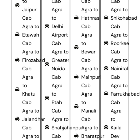
to
Cab
Cab
Cab
Jaipur
Agra
Agra to
Agra to
Cab
to
Hathras
Shikohabad
Agra to
Delhi
Cab
Cab
Etawah
Airport
Agra
Agra to
Cab
Cab
to
Roorkee
Agra to
Agra to
Bewar
Cab
Firozabad
Greater
Cab
Agra to
Cab
Noida
Agra to
Nainital
Agra
Cab
Mainpuri
Cab
to
Agra
Cab
Agra to
Khatu
to
Agra
Farrukhabad
Cab
Etah
to
Cab
Agra to
Cab
Manali
Agra
Jalandhar
Agra to
Cab
to
Cab
Shahjahanpur
Agra to
Kaila
Agra to
Cab
Bharatpur
Devi