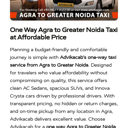
One Way Agra to Greater Noida Taxi
at Affordable Price
Planning a budget-friendly and comfortable
journey is simple with
Advikacab’s one-way taxi
service from Agra to Greater Noida
. Designed
for travelers who value affordability without
compromising on quality, this service offers
clean AC Sedans, spacious SUVs, and Innova
Crysta cars driven by professional drivers. With
transparent pricing, no hidden or return charges,
and on-time pickup from any location in Agra,
Advikacab delivers excellent value. Choose
Advikacab for a
one way Agra to Greater Noida