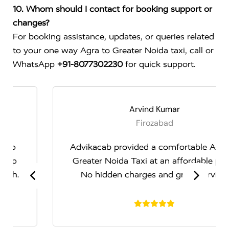
10. Whom should I contact for booking support or
changes?
For booking assistance, updates, or queries related
to your one way Agra to Greater Noida taxi, call or
WhatsApp
+91-8077302230
for quick support.
Arvind Kumar
Firozabad
Advikacab provided a comfortable Agra to
Greater Noida Taxi at an affordable price.
No hidden charges and great service.