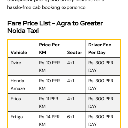
hassle-free cab booking experience.
Fare Price List – Agra to Greater
Noida Taxi
Price Per
Driver Fee
Vehicle
KM
Seater
Per Day
Dzire
Rs. 10 PER
4+1
Rs. 300 PER
KM
DAY
Honda
Rs. 10 PER
4+1
Rs. 300 PER
Amaze
KM
DAY
Etios
Rs. 11 PER
4+1
Rs. 300 PER
KM
DAY
Ertiga
Rs. 14 PER
6+1
Rs. 300 PER
KM
DAY