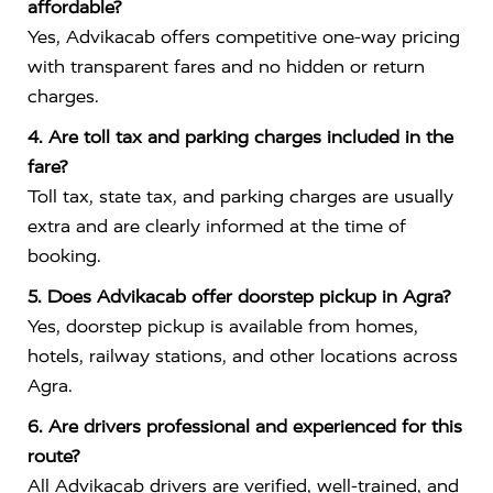
affordable?
Yes, Advikacab offers competitive one-way pricing
with transparent fares and no hidden or return
charges.
4. Are toll tax and parking charges included in the
fare?
Toll tax, state tax, and parking charges are usually
extra and are clearly informed at the time of
booking.
5. Does Advikacab offer doorstep pickup in Agra?
Yes, doorstep pickup is available from homes,
hotels, railway stations, and other locations across
Agra.
6. Are drivers professional and experienced for this
route?
All Advikacab drivers are verified, well-trained, and