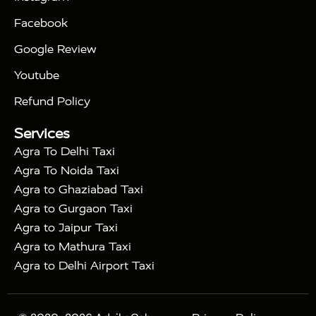
|
|
Triangle Tour
Agra Taj Mahal Tour By Car
Agra
Facebook
|
Taj Mahal Tour By Train
Agra Taj Mahal Tour By
|
Gatimaan Train
Agra Taj Mahal Tour By Vande
Google Review
|
Bharat Train
Agra Taj Mahal Tour By Shatabdi
Youtube
|
Express Train
Agra Taj Mahal Tour with Fatehpur
|
|
Sikri
Sunrise Agra Taj Mahal Tour
Agra Taj
Refund Policy
|
Mahal Tour with Bharatpur
Agra Taj Mahal Tour
Services
|
with Mehtab Bagh
Agra Mathura Vrindavan Tour
Agra To Delhi Taxi
Agra To Noida Taxi
Agra to Ghaziabad Taxi
Agra to Gurgaon Taxi
Agra to Jaipur Taxi
Agra to Mathura Taxi
Agra to Delhi Airport Taxi