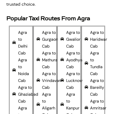
trusted choice.
Popular Taxi Routes From Agra
Agra
Agra to
Agra to
Agra to
to
Gurgaon
Gwalior
Haridwar
Delhi
Cab
Cab
Cab
Cab
Agra to
Agra to
Agra
Agra
Mathura
Ayodhya
to
to
Cab
Cab
Tundla
Noida
Agra to
Agra to
Cab
Cab
Vrindavan
Lucknow
Agra to
Agra to
Cab
Cab
Bareilly
Ghaziabad
Agra
Agra
Cab
Cab
to
to
Agra to
Agra
Aligarh
Kanpur
Amritsar