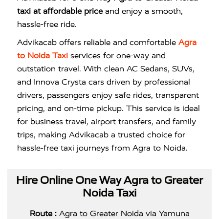
taxi at affordable price
and enjoy a smooth,
hassle-free ride.
Advikacab offers reliable and comfortable
Agra
to Noida Taxi
services for one-way and
outstation travel. With clean AC Sedans, SUVs,
and Innova Crysta cars driven by professional
drivers, passengers enjoy safe rides, transparent
pricing, and on-time pickup. This service is ideal
for business travel, airport transfers, and family
trips, making Advikacab a trusted choice for
hassle-free taxi journeys from Agra to Noida.
Hire Online One Way Agra to Greater
Noida Taxi
Route :
Agra to Greater Noida via Yamuna