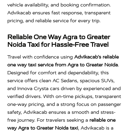
vehicle availability, and booking confirmation.
Advikacab ensures fast response, transparent
pricing, and reliable service for every trip.
Reliable One Way Agra to Greater
Noida Taxi for Hassle-Free Travel
Travel with confidence using
Advikacab’s reliable
one way taxi service from Agra to Greater Noida
.
Designed for comfort and dependability, this
service offers clean AC Sedans, spacious SUVs,
and Innova Crysta cars driven by experienced and
verified drivers. With on-time pickups, transparent
one-way pricing, and a strong focus on passenger
safety, Advikacab ensures a smooth and stress-
free journey. For travelers seeking a
reliable one
way Agra to Greater Noida taxi
, Advikacab is a