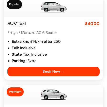
Popular
₹4000
SUV Taxi
Ertiga / Marazzo AC 6 Seater
Extra km:
₹14/km after 250
Toll:
Inclusive
State Tax:
Inclusive
Parking:
Extra
Book Now →
Premium