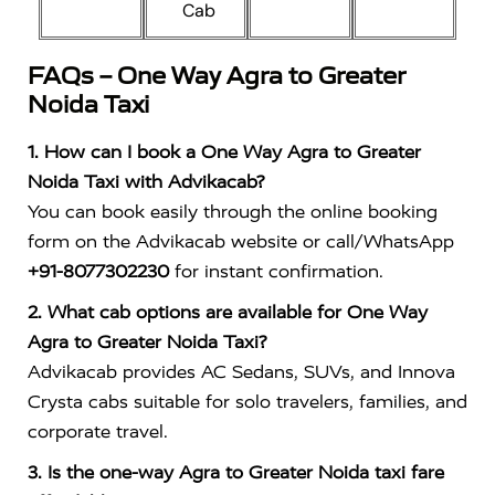
Cab
FAQs – One Way Agra to Greater
Noida Taxi
1. How can I book a One Way Agra to Greater
Noida Taxi with Advikacab?
You can book easily through the online booking
form on the Advikacab website or call/WhatsApp
+91-8077302230
for instant confirmation.
2. What cab options are available for One Way
Agra to Greater Noida Taxi?
Advikacab provides AC Sedans, SUVs, and Innova
Crysta cabs suitable for solo travelers, families, and
corporate travel.
3. Is the one-way Agra to Greater Noida taxi fare