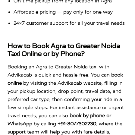
On-time pickup from any location in Agra
Affordable pricing — pay only for one way
24×7 customer support for all your travel needs
How to Book Agra to Greater Noida
Taxi Online or by Phone?
Booking an Agra to Greater Noida taxi with
Advikacab is quick and hassle-free. You can
book
online
by visiting the Advikacab website, filling in
your pickup location, drop point, travel date, and
preferred car type, then confirming your ride in a
few simple steps. For instant assistance or urgent
travel needs, you can also
book by phone or
WhatsApp
by calling
+91-8077302230
, where the
support team will help you with fare details,