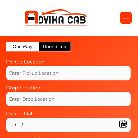
One Way
Round Trip
Pickup Location
Drop Location
Pickup Date