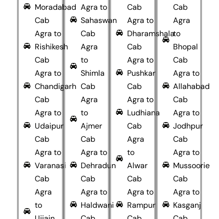
Moradabad
Agra to
Cab
Cab
Cab
Sahaswan
Agra to
Agra
Agra to
Cab
Dharamshala
to
Rishikesh
Agra
Cab
Bhopal
Cab
to
Agra to
Cab
Agra to
Shimla
Pushkar
Agra to
Chandigarh
Cab
Cab
Allahabad
Cab
Agra
Agra to
Cab
Agra to
to
Ludhiana
Agra to
Udaipur
Ajmer
Cab
Jodhpur
Cab
Cab
Agra
Cab
Agra to
Agra to
to
Agra to
Varanasi
Dehradun
Alwar
Mussoorie
Cab
Cab
Cab
Cab
Agra
Agra to
Agra to
Agra to
to
Haldwani
Rampur
Kasganj
Ujjain
Cab
Cab
Cab