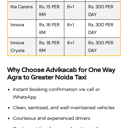
Kia Carens
Rs. 15 PER
6+1
Rs. 300 PER
KM
DAY
Innova
Rs. 16 PER
6+1
Rs. 300 PER
KM
DAY
Innova
Rs. 18 PER
6+1
Rs. 300 PER
Crysta
KM
DAY
Why Choose Advikacab for One Way
Agra to Greater Noida Taxi
Instant booking confirmation via call or
WhatsApp
Clean, sanitized, and well-maintained vehicles
Courteous and experienced drivers