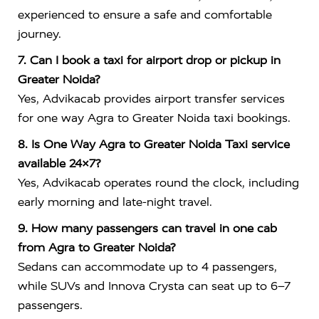
experienced to ensure a safe and comfortable
journey.
7. Can I book a taxi for airport drop or pickup in
Greater Noida?
Yes, Advikacab provides airport transfer services
for one way Agra to Greater Noida taxi bookings.
8. Is One Way Agra to Greater Noida Taxi service
available 24×7?
Yes, Advikacab operates round the clock, including
early morning and late-night travel.
9. How many passengers can travel in one cab
from Agra to Greater Noida?
Sedans can accommodate up to 4 passengers,
while SUVs and Innova Crysta can seat up to 6–7
passengers.