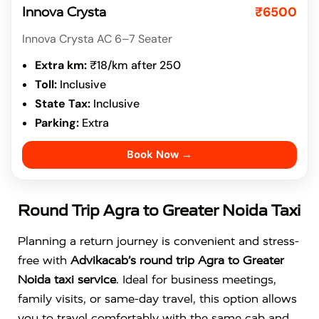
₹6500
Innova Crysta
Innova Crysta AC 6–7 Seater
Extra km:
₹18/km after 250
Toll:
Inclusive
State Tax:
Inclusive
Parking:
Extra
Book Now →
Round Trip Agra to Greater Noida Taxi
Planning a return journey is convenient and stress-
free with
Advikacab’s round trip Agra to Greater
Noida taxi service
. Ideal for business meetings,
family visits, or same-day travel, this option allows
you to travel comfortably with the same cab and