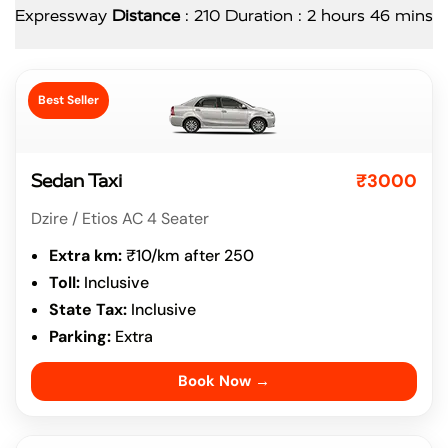
Expressway
Distance
: 210 Duration : 2 hours 46 mins
Best Seller
₹3000
Sedan Taxi
Dzire / Etios AC 4 Seater
Extra km:
₹10/km after 250
Toll:
Inclusive
State Tax:
Inclusive
Parking:
Extra
Book Now →