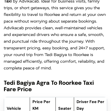
Taxi
by Advikacab. Ideal for business visits, family
trips, or short getaways, this service gives you the
flexibility to travel to Roorkee and return at your own
pace without worrying about separate bookings.
Advikacab provides clean, well-maintained vehicles
and experienced drivers who ensure a safe, smooth,
and punctual ride throughout the journey. With
transparent pricing, easy booking, and 24×7 support,
your round trip from Tedi Bagiya to Roorkee is
managed efficiently, offering comfort, reliability, and
complete peace of mind.
Tedi Bagiya Agra To Roorkee Taxi
Fare Price
Price Per
Driver Fee Per
Vehicle
KM
Seater
Day