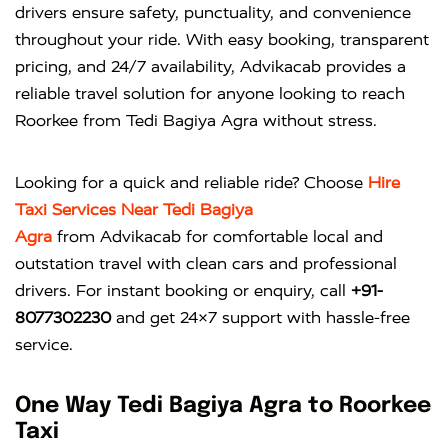
drivers ensure safety, punctuality, and convenience
throughout your ride. With easy booking, transparent
pricing, and 24/7 availability, Advikacab provides a
reliable travel solution for anyone looking to reach
Roorkee from Tedi Bagiya Agra without stress.
Looking for a quick and reliable ride? Choose
Hire
Taxi Services Near Tedi Bagiya
Agra
from
Advikacab
for comfortable local and
outstation travel with clean cars and professional
drivers. For instant booking or enquiry, call
+91-
8077302230
and get 24×7 support with hassle-free
service.
One Way Tedi Bagiya Agra to Roorkee
Taxi