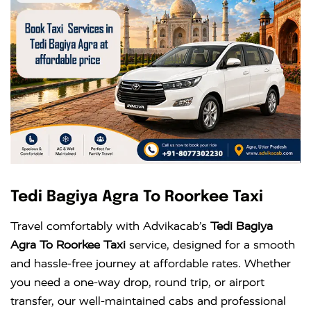
Tedi Bagiya Agra To Roorkee Taxi
Travel comfortably with Advikacab’s
Tedi Bagiya
Agra To Roorkee Taxi
service, designed for a smooth
and hassle-free journey at affordable rates. Whether
you need a one-way drop, round trip, or airport
transfer, our well-maintained cabs and professional