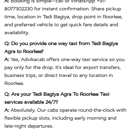
A:
Booking is simple—call or WhatsApp +91-
8077302230 for instant confirmation. Share pickup
time, location in Tedi Bagiya, drop point in Roorkee,
and preferred vehicle to get quick fare details and
availability.
Q: Do you provide one way taxi from Tedi Bagiya
Agra to Roorkee?
A:
Yes, Advikacab offers one-way taxi service so you
pay only for the drop. It’s ideal for airport transfers,
business trips, or direct travel to any location in
Roorkee.
Q: Are your Tedi Bagiya Agra To Roorkee Taxi
services available 24/7?
A:
Absolutely. Our cabs operate round-the-clock with
flexible pickup slots, including early morning and
late-night departures.