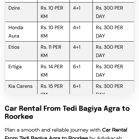
Dzire
Rs. 10 PER
4+1
Rs. 300 PER
KM
DAY
Honda
Rs. 10 PER
4+1
Rs. 300 PER
Aura
KM
DAY
Etios
Rs. 11 PER
4+1
Rs. 300 PER
KM
DAY
Ertiga
Rs. 14 PER
6+1
Rs. 300 PER
KM
DAY
Kia Carens
Rs. 15 PER
6+1
Rs. 300 PER
KM
DAY
Innova
Rs. 16 PER
6+1
Rs. 300 PER
Car Rental From Tedi Bagiya Agra to
KM
DAY
Roorkee
Innova
Rs. 18 PER
6+1
Rs. 300 PER
Plan a smooth and reliable journey with
Car Rental
Crysta
KM
DAY
From Tedi Bagiya Agra to Roorkee
by Advikacab,