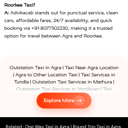
Roorkee Taxi?
A:
Advikacab stands out for punctual service, clean
cars, affordable fares, 24/7 availability, and quick
booking via +91-8077302230, making it a trusted
option for travel between Agra and Roorkee.
|
Outstation Taxi in Agra
Taxi Near Agra Location
|
|
Agra to Other Location Taxi
Taxi Services in
|
|
Tundla
Outstation Taxi Services in Mathura
|
Outstation Taxi Services in Vrindavan
Taxi
|
Services in Firozabad
Taxi Services in
Explore More
|
|
Shikohabad
Gurgaon to Agra Taxi
Delhi to Agra
|
|
Taxi
Noida to Agra Taxi
Ghaziabad to Agra Taxi
|
|
|
Faridabad to Agra Taxi
Lucknow to Agra Taxi
|
|
Kanpur to Agra Taxi
Jaipur to Agra Taxi
Related :
One Way Taxi in Agra
|
Round Trip Taxi in Agra