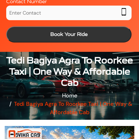
Contact Number
Book Your Ride
Tedi Bagiya Agra To Roorkee
Taxi | One Way & Affordable
Cab
Home
Tedi Bagiya Agra To Roorkee Taxi | One Way &
Affordable Cab