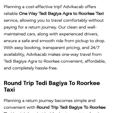
Planning a cost-effective trip? Advikacab offers
reliable
One Way Tedi Bagiya Agra to Roorkee Taxi
service, allowing you to travel comfortably without
paying for a return journey. Our clean and well-
maintained cars, along with experienced drivers,
ensure a safe and smooth ride from pickup to drop.
With easy booking, transparent pricing, and 24/7
availability, Advikacab makes one-way travel from
Tedi Bagiya Agra to Roorkee convenient, affordable,
and completely hassle-free.
Round Trip Tedi Bagiya To Roorkee
Taxi
Planning a return journey becomes simple and
convenient with
Round Trip Tedi Bagiya To Roorkee