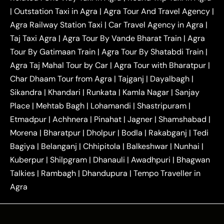
|
Outstation One Way Taxi From Delhi
Local Taxi
|
Outstation Taxi in Agra
|
Agra Tour And Travel Agency
|
|
|
Near Delhi
Delhi Local To Agra Taxi
Agra to
Agra Railway Station Taxi
|
Car Travel Agency in Agra
|
|
|
Delhi Taxi
Agra to Noida Taxi
Agra to
Taj Taxi Agra
|
Agra Tour By Vande Bharat Train
|
Agra
|
|
Ghaziabad Taxi
Agra to Gurgaon Taxi
Agra to
Tour By Gatimaan Train
|
Agra Tour By Shatabdi Train
|
|
|
Mathura Taxi
Agra to Aligarh Taxi
Agra to
Agra Taj Mahal Tour by Car
|
Agra Tour with Bharatpur
|
|
|
Jaipur Taxi
Agra to Kanpur Taxi
Agra to
Char Dhaam Tour from Agra
|
Tajganj
|
Dayalbagh
|
|
|
Amritsar Taxi
Agra to Ayodhya Taxi
Agra to
Sikandra
|
Khandari
|
Runkata
|
Kamla Nagar
|
Sanjay
|
|
Lucknow Taxi
Agra to Prayagraj Taxi
Agra to
Place
|
Mehtab Bagh
|
Lohamandi
|
Shastripuram
|
|
|
Gwalior Taxi
Agra to Delhi Airport Taxi
Agra to
Etmadpur
|
Achhnera
|
|
Pinahat
|
Jagner
|
Shamshabad
|
|
Tundla Taxi
Agra to Firozabad Taxi
Agra to
|
|
Shikohabad Taxi
Agra to Chandigarh Taxi
Agra
Morena
|
Bharatpur
|
Dholpur
|
Bodla
|
Rakabganj
|
Tedi
|
|
to Haridwar Taxi
Agra to Ujjain Taxi
Agra to
Bagiya
|
Belanganj
|
Chhipitola
|
Balkeshwar
|
Nunhai
|
|
|
Rajasthan Taxi
Agra to Bareilly Taxi
Agra to
Kuberpur
|
Shilpgram
|
Dhanauli
|
Awadhpuri
|
Bhagwan
|
|
Jammu Taxi
Agra to Shimla Taxi
Agra to
Talkies
|
Rambagh
|
Dhandupura
|
Tempo Traveller in
|
|
Allahabad Taxi
Agra to Ambedkar Nagar Taxi
Agra
|
|
Agra to Auraiya Taxi
Agra to Azamgarh Taxi
|
|
Agra to Baghpat Taxi
Agra to Bahraich Taxi
|
|
Agra to Sirsaganj Taxi
Agra to Etawah Taxi