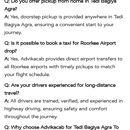
Q: Do you offer pickup from home in Tedi Bagiya
Agra?
A:
Yes, doorstep pickup is provided anywhere in Tedi
Bagiya Agra, ensuring a convenient start to your
journey.
Q: Is it possible to book a taxi for Roorkee Airport
drop?
A:
Yes, Advikacab provides direct airport transfers to
all Roorkee airports with timely pickups to match
your flight schedule.
Q: Are your drivers experienced for long-distance
travel?
A:
All drivers are trained, verified, and experienced in
highway driving, ensuring safety and comfort
throughout the journey.
Q: Why choose Advikacab for Tedi Bagiya Agra To