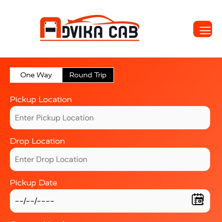
One Way
Round Trip
Pickup Location
Drop Location
Pickup Date