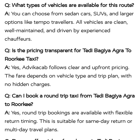
Q: What types of vehicles are available for this route?
A:
You can choose from sedan cars, SUVs, and larger
options like tempo travellers. All vehicles are clean,
well-maintained, and driven by experienced
chauffeurs.
Q: Is the pricing transparent for Tedi Bagiya Agra To
Roorkee Taxi?
A:
Yes, Advikacab follows clear and upfront pricing.
The fare depends on vehicle type and trip plan, with
no hidden charges.
Q: Can I book a round trip taxi from Tedi Bagiya Agra
to Roorkee?
A:
Yes, round trip bookings are available with flexible
return timing. This is suitable for same-day return or
multi-day travel plans.