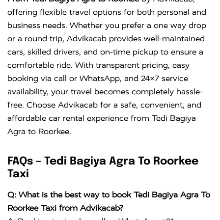
offering flexible travel options for both personal and
business needs. Whether you prefer a one way drop
or a round trip, Advikacab provides well-maintained
cars, skilled drivers, and on-time pickup to ensure a
comfortable ride. With transparent pricing, easy
booking via call or WhatsApp, and 24×7 service
availability, your travel becomes completely hassle-
free. Choose Advikacab for a safe, convenient, and
affordable car rental experience from Tedi Bagiya
Agra to Roorkee.
FAQs – Tedi Bagiya Agra To Roorkee
Taxi
Q: What is the best way to book Tedi Bagiya Agra To
Roorkee Taxi from Advikacab?