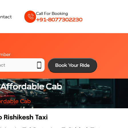
Call For Booking
ntact
+91-8077302230
mber
Book Your Ride
& Affordable Cab
fordable Cab
o Rishikesh Taxi