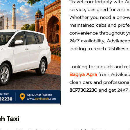
Travel comfortably with A
service, designed for a smo
Whether you need a one-way 
maintained cabs and profes
convenience throughout you
24/7 availability, Advikacab
looking to reach Rishikesh
Looking for a quick and re
Bagiya Agra
from
Advikac
clean cars and professional
8077302230
and get 24×7 s
h Taxi