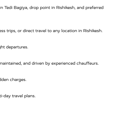
 Tedi Bagiya, drop point in Rishikesh, and preferred
s trips, or direct travel to any location in Rishikesh.
ght departures.
-maintained, and driven by experienced chauffeurs.
idden charges.
i-day travel plans.