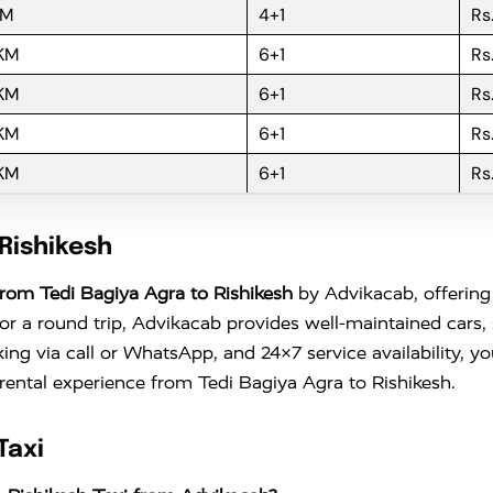
KM
4+1
Rs
 KM
6+1
Rs
 KM
6+1
Rs
 KM
6+1
Rs
 KM
6+1
Rs
Rishikesh
rom Tedi Bagiya Agra to Rishikesh
by Advikacab, offering 
 a round trip, Advikacab provides well-maintained cars, s
king via call or WhatsApp, and 24×7 service availability, 
 rental experience from Tedi Bagiya Agra to Rishikesh.
Taxi