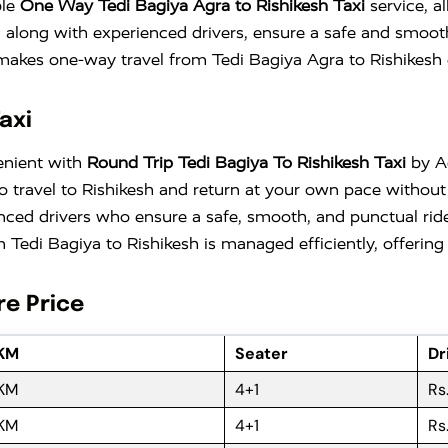
ble
One Way Tedi Bagiya Agra to Rishikesh Taxi
service, a
, along with experienced drivers, ensure a safe and smoot
b makes one-way travel from Tedi Bagiya Agra to Rishikesh 
axi
enient with
Round Trip Tedi Bagiya To Rishikesh Taxi
by Ad
ty to travel to Rishikesh and return at your own pace with
nced drivers who ensure a safe, smooth, and punctual ride
Tedi Bagiya to Rishikesh is managed efficiently, offering 
re Price
 KM
Seater
Dr
 KM
4+1
Rs
 KM
4+1
Rs