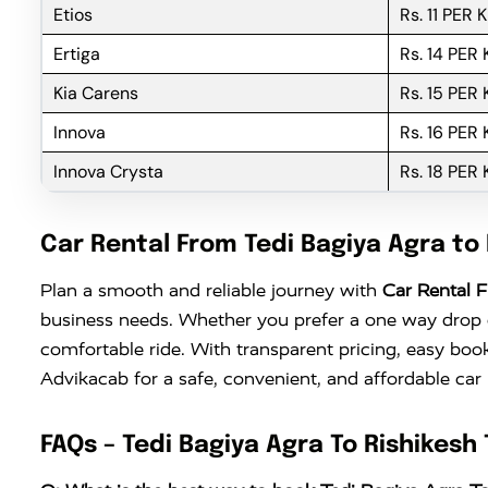
Etios
Rs. 11 PER 
Ertiga
Rs. 14 PER
Kia Carens
Rs. 15 PER
Innova
Rs. 16 PER
Innova Crysta
Rs. 18 PER
Car Rental From Tedi Bagiya Agra to 
Plan a smooth and reliable journey with
Car Rental F
business needs. Whether you prefer a one way drop or
comfortable ride. With transparent pricing, easy boo
Advikacab for a safe, convenient, and affordable car
FAQs – Tedi Bagiya Agra To Rishikesh 