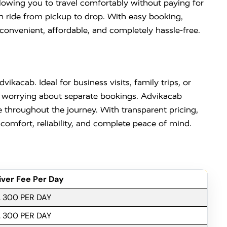
llowing you to travel comfortably without paying for
h ride from pickup to drop. With easy booking,
convenient, affordable, and completely hassle-free.
vikacab. Ideal for business visits, family trips, or
out worrying about separate bookings. Advikacab
 throughout the journey. With transparent pricing,
comfort, reliability, and complete peace of mind.
iver Fee Per Day
. 300 PER DAY
. 300 PER DAY