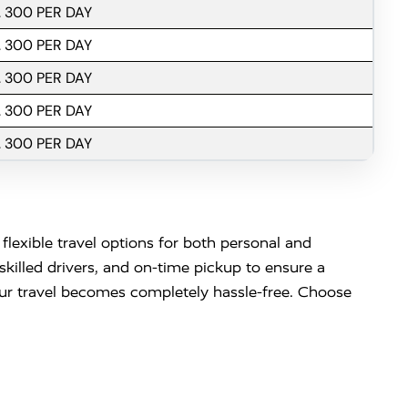
. 300 PER DAY
. 300 PER DAY
. 300 PER DAY
. 300 PER DAY
. 300 PER DAY
flexible travel options for both personal and
killed drivers, and on-time pickup to ensure a
your travel becomes completely hassle-free. Choose