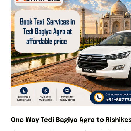
One Way Tedi Bagiya Agra to Rishikes