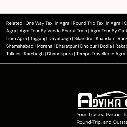
|
|
Rajasthan Taxi
Agra to Bareilly Taxi
Agra to Jammu
|
|
to Azamgarh Taxi
Agra to Baghpat Taxi
Agra to 
|
|
Agra to Ballia Taxi
Agra to Balrampur Taxi
Agra t
Related :
One Way Taxi in Agra
|
Round Trip Taxi in Agra
|
O
|
|
Bijnor Taxi
Agra to Badaun Taxi
Agra to Bulandsha
Agra
|
Agra Tour By Vande Bharat Train
|
Agra Tour By Gat
|
|
Kannauj Taxi
Agra to Chhibramau Taxi
One Way Ca
from Agra
|
Tajganj
|
Dayalbagh
|
Sikandra
|
Khandari
|
Run
|
One Way Car Hire in Delhi
One Way Car Hire in Vri
Shamshabad
|
Morena
|
Bharatpur
|
Dholpur
|
Bodla
|
Raka
|
|
|
Taxi
Haridwar to Agra Taxi
Varanasi to Agra Taxi
Talkies
|
Rambagh
|
Dhandupura
|
Tempo Traveller in Agra
Tour Packages :
|
2 Days Golden Triangle Tour
3 Days 
|
|
Agra Taj Mahal Tour By Gatimaan Train
Agra Taj 
|
|
Fatehpur Sikri
Sunrise Agra Taj Mahal Tour
Ag
Your Trusted Partner f
Round-Trip, and Outsta