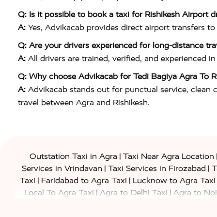
Q: Is it possible to book a taxi for Rishikesh Airport d
A:
Yes, Advikacab provides direct airport transfers to
Q: Are your drivers experienced for long-distance tra
A:
All drivers are trained, verified, and experienced 
Q: Why choose Advikacab for Tedi Bagiya Agra To Ri
A:
Advikacab stands out for punctual service, clean ca
travel between Agra and Rishikesh.
|
Outstation Taxi in Agra
Taxi Near Agra Location
|
|
Services in Vrindavan
Taxi Services in Firozabad
T
|
|
Taxi
Faridabad to Agra Taxi
Lucknow to Agra Taxi
|
|
Local To Agra Taxi
Agra to Delhi Taxi
Agra to Noi
|
|
Jaipur Taxi
Agra to Kanpur Taxi
Agra to Amritsar T
|
|
Airport Taxi
Agra to Tundla Taxi
Agra to Firozabad