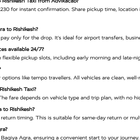
o Rishikesh Taxi from Advikacab?
 for instant confirmation. Share pickup time, location in
ra to Rishikesh?
 only for the drop. It’s ideal for airport transfers, busines
ces available 24/7?
flexible pickup slots, including early morning and late-ni
?
ptions like tempo travellers. All vehicles are clean, well
 Rishikesh Taxi?
The fare depends on vehicle type and trip plan, with no h
a to Rishikesh?
 return timing. This is suitable for same-day return or mult
ra?
Bagiya Agra, ensuring a convenient start to your journey.