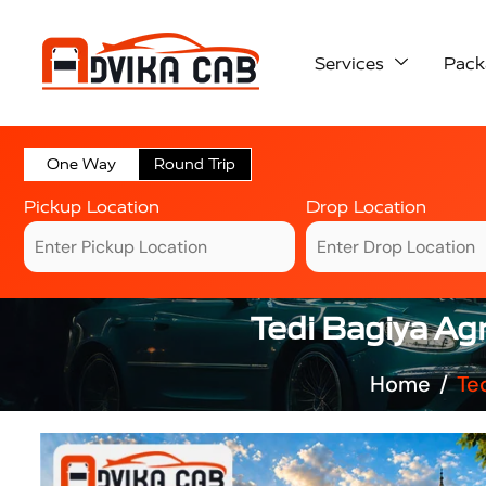
Services
Pack
One Way
Round Trip
Pickup Location
Drop Location
Tedi Bagiya Agr
Home
Te