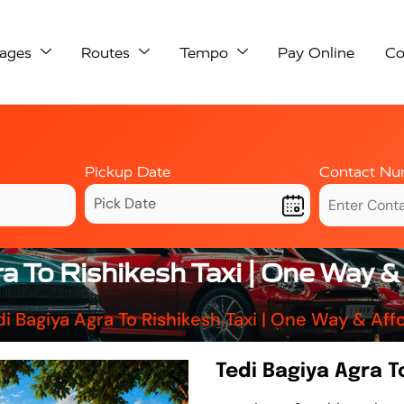
ages
Routes
Tempo
Pay Online
Co
Pickup Date
Contact Nu
a To Rishikesh Taxi | One Way 
di Bagiya Agra To Rishikesh Taxi | One Way & Af
Tedi Bagiya Agra T