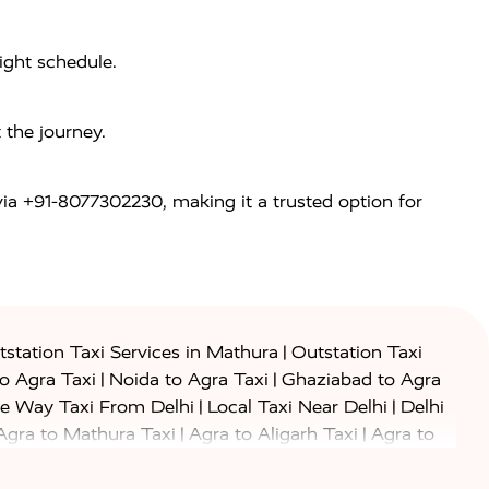
light schedule.
 the journey.
 via +91-8077302230, making it a trusted option for
|
station Taxi Services in Mathura
Outstation Taxi
|
|
to Agra Taxi
Noida to Agra Taxi
Ghaziabad to Agra
|
|
e Way Taxi From Delhi
Local Taxi Near Delhi
Delhi
|
|
Agra to Mathura Taxi
Agra to Aligarh Taxi
Agra to
|
|
o Prayagraj Taxi
Agra to Gwalior Taxi
Agra to Delhi
|
|
|
Agra to Haridwar Taxi
Agra to Ujjain Taxi
Agra to