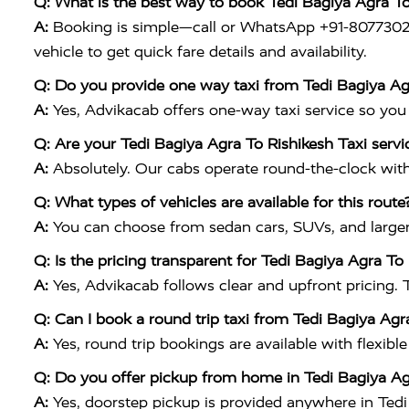
Q: What is the best way to book Tedi Bagiya Agra T
A:
Booking is simple—call or WhatsApp +91-8077302230
vehicle to get quick fare details and availability.
Q: Do you provide one way taxi from Tedi Bagiya Ag
A:
Yes, Advikacab offers one-way taxi service so you pay
Q: Are your Tedi Bagiya Agra To Rishikesh Taxi servi
A:
Absolutely. Our cabs operate round-the-clock with 
Q: What types of vehicles are available for this route
A:
You can choose from sedan cars, SUVs, and larger o
Q: Is the pricing transparent for Tedi Bagiya Agra To
A:
Yes, Advikacab follows clear and upfront pricing. 
Q: Can I book a round trip taxi from Tedi Bagiya Agr
A:
Yes, round trip bookings are available with flexible
Q: Do you offer pickup from home in Tedi Bagiya Ag
A:
Yes, doorstep pickup is provided anywhere in Tedi 