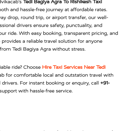
dvikacab’s
Tedi Bagiya Agra To Rishikesh Taxi
oth and hassle-free journey at affordable rates.
drop, round trip, or airport transfer, our well-
sional drivers ensure safety, punctuality, and
r ride. With easy booking, transparent pricing, and
 provides a reliable travel solution for anyone
 from Tedi Bagiya Agra without stress.
liable ride? Choose
Hire Taxi Services Near Tedi
ab
for comfortable local and outstation travel with
 drivers. For instant booking or enquiry, call
+91-
upport with hassle-free service.