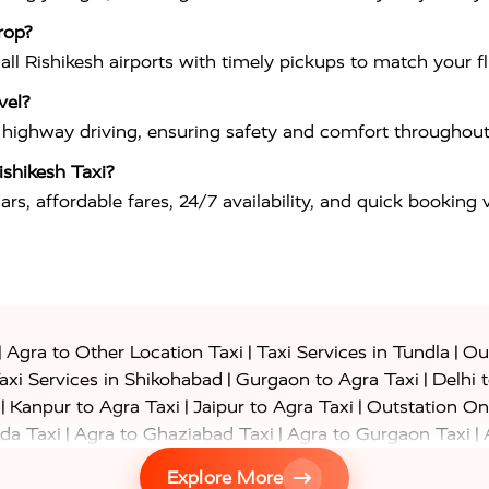
rop?
 all Rishikesh airports with timely pickups to match your f
vel?
in highway driving, ensuring safety and comfort throughout
shikesh Taxi?
rs, affordable fares, 24/7 availability, and quick booking
|
|
|
Agra to Other Location Taxi
Taxi Services in Tundla
Out
|
|
axi Services in Shikohabad
Gurgaon to Agra Taxi
Delhi 
|
|
|
Kanpur to Agra Taxi
Jaipur to Agra Taxi
Outstation On
|
|
|
da Taxi
Agra to Ghaziabad Taxi
Agra to Gurgaon Taxi
|
|
|
axi
Agra to Ayodhya Taxi
Agra to Lucknow Taxi
Agra t
Explore More
|
|
 Taxi
Agra to Shikohabad Taxi
Agra to Chandigarh Taxi