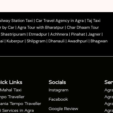
|
|
 to Ambedkar Nagar Taxi
Agra to Auraiya Taxi
Agra
|
|
|
i
Agra to Mainpuri Taxi
Agra to Farrukhabad Taxi
|
|
|
i
Agra to Barsana Taxi
Agra to Basti Taxi
Agra to
ilway Station Taxi
|
Car Travel Agency in Agra
|
Taj Taxi
|
|
Agra to Dehradun Taxi
Agra to Saurikh Taxi
Agra to
r by Car
|
Agra Tour with Bharatpur
|
Char Dhaam Tour
|
|
Car Hire in Noida
One Way Car Hire in Ghaziabad
|
Shastripuram
|
Etmadpur
|
Achhnera
|
Pinahat
|
Jagner
|
|
|
e in Tundla
Ayodhya to Agra Taxi
Prayagraj to Agra
ai
|
Kuberpur
|
Shilpgram
|
Dhanauli
|
Awadhpuri
|
Bhagwan
|
|
Agra Taxi
Nainital to Agra Taxi
Agra Taj Mahal Taxi
|
 Taj Mahal Tour By Car
Agra Taj Mahal Tour By Train
|
y Shatabdi Express Train
Agra Taj Mahal Tour with
|
with Mehtab Bagh
Agra Mathura Vrindavan Tour
ick Links
Socials
Ser
 Mahal Taxi
Instagram
Agra
po Traveller
Agra
Facebook
ania Tempo Traveller
Agra
Google Review
i Services in Agra
Agra