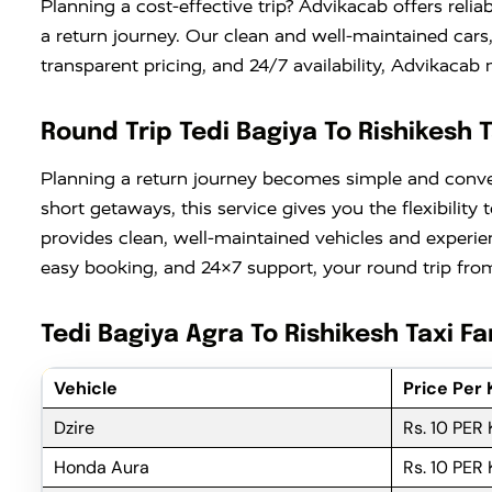
Planning a cost-effective trip? Advikacab offers relia
a return journey. Our clean and well-maintained cars
transparent pricing, and 24/7 availability, Advikaca
Round Trip Tedi Bagiya To Rishikesh T
Planning a return journey becomes simple and conv
short getaways, this service gives you the flexibili
provides clean, well-maintained vehicles and experie
easy booking, and 24×7 support, your round trip from 
Tedi Bagiya Agra To Rishikesh Taxi Fa
Vehicle
Price Per
Dzire
Rs. 10 PER
Honda Aura
Rs. 10 PER