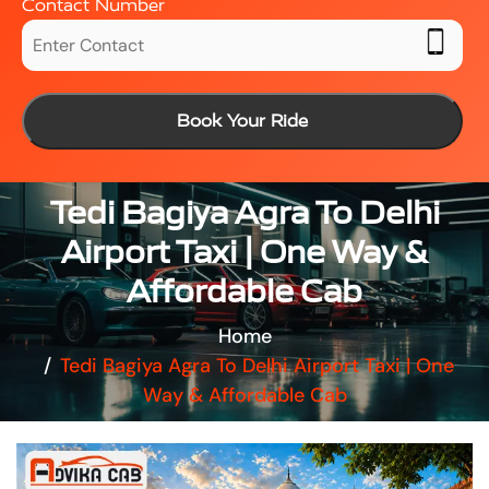
Contact Number
Book Your Ride
Tedi Bagiya Agra To Delhi
Airport Taxi | One Way &
Affordable Cab
Home
Tedi Bagiya Agra To Delhi Airport Taxi | One
Way & Affordable Cab