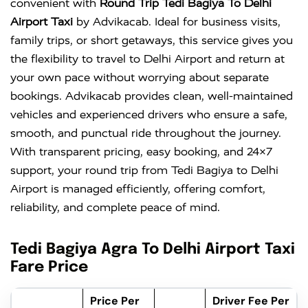
convenient with
Round Trip Tedi Bagiya To Delhi
Airport Taxi
by Advikacab. Ideal for business visits,
family trips, or short getaways, this service gives you
the flexibility to travel to Delhi Airport and return at
your own pace without worrying about separate
bookings. Advikacab provides clean, well-maintained
vehicles and experienced drivers who ensure a safe,
smooth, and punctual ride throughout the journey.
With transparent pricing, easy booking, and 24×7
support, your round trip from Tedi Bagiya to Delhi
Airport is managed efficiently, offering comfort,
reliability, and complete peace of mind.
Tedi Bagiya Agra To Delhi Airport Taxi
Fare Price
Price Per
Driver Fee Per