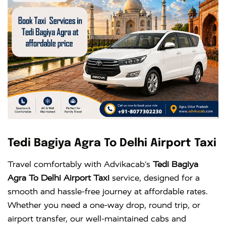
Tedi Bagiya Agra To Delhi Airport Taxi
Travel comfortably with Advikacab’s
Tedi Bagiya
Agra To Delhi Airport Taxi
service, designed for a
smooth and hassle-free journey at affordable rates.
Whether you need a one-way drop, round trip, or
airport transfer, our well-maintained cabs and