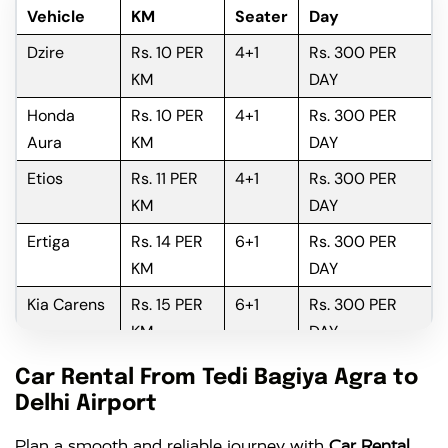
Vehicle
KM
Seater
Day
Dzire
Rs. 10 PER
4+1
Rs. 300 PER
KM
DAY
Honda
Rs. 10 PER
4+1
Rs. 300 PER
Aura
KM
DAY
Etios
Rs. 11 PER
4+1
Rs. 300 PER
KM
DAY
Ertiga
Rs. 14 PER
6+1
Rs. 300 PER
KM
DAY
Kia Carens
Rs. 15 PER
6+1
Rs. 300 PER
KM
DAY
Innova
Rs. 16 PER
6+1
Rs. 300 PER
Car Rental From Tedi Bagiya Agra to
KM
DAY
Delhi Airport
Innova
Rs. 18 PER
6+1
Rs. 300 PER
Plan a smooth and reliable journey with
Car Rental