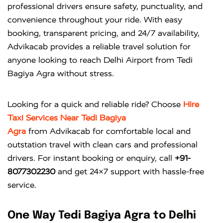
professional drivers ensure safety, punctuality, and
convenience throughout your ride. With easy
booking, transparent pricing, and 24/7 availability,
Advikacab provides a reliable travel solution for
anyone looking to reach Delhi Airport from Tedi
Bagiya Agra without stress.
Looking for a quick and reliable ride? Choose
Hire
Taxi Services Near Tedi Bagiya
Agra
from
Advikacab
for comfortable local and
outstation travel with clean cars and professional
drivers. For instant booking or enquiry, call
+91-
8077302230
and get 24×7 support with hassle-free
service.
One Way Tedi Bagiya Agra to Delhi