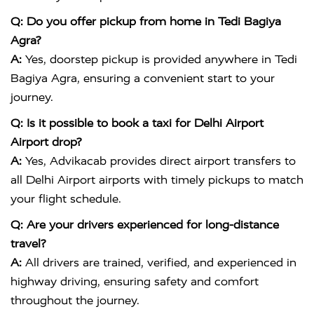
Q: Do you offer pickup from home in Tedi Bagiya
Agra?
A:
Yes, doorstep pickup is provided anywhere in Tedi
Bagiya Agra, ensuring a convenient start to your
journey.
Q: Is it possible to book a taxi for Delhi Airport
Airport drop?
A:
Yes, Advikacab provides direct airport transfers to
all Delhi Airport airports with timely pickups to match
your flight schedule.
Q: Are your drivers experienced for long-distance
travel?
A:
All drivers are trained, verified, and experienced in
highway driving, ensuring safety and comfort
throughout the journey.