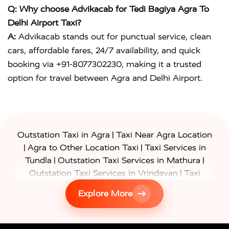
Q: Why choose Advikacab for Tedi Bagiya Agra To
Delhi Airport Taxi?
A:
Advikacab stands out for punctual service, clean
cars, affordable fares, 24/7 availability, and quick
booking via +91-8077302230, making it a trusted
option for travel between Agra and Delhi Airport.
|
Outstation Taxi in Agra
Taxi Near Agra Location
|
|
Agra to Other Location Taxi
Taxi Services in
|
|
Tundla
Outstation Taxi Services in Mathura
|
Outstation Taxi Services in Vrindavan
Taxi
|
Services in Firozabad
Taxi Services in
Explore More
|
|
Shikohabad
Gurgaon to Agra Taxi
Delhi to Agra
|
|
Taxi
Noida to Agra Taxi
Ghaziabad to Agra Taxi
|
|
|
Faridabad to Agra Taxi
Lucknow to Agra Taxi