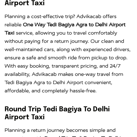
Airport Taxi
Planning a cost-effective trip? Advikacab offers
reliable
One Way Tedi Bagiya Agra to Delhi Airport
Taxi
service, allowing you to travel comfortably
without paying for a return journey. Our clean and
well-maintained cars, along with experienced drivers,
ensure a safe and smooth ride from pickup to drop.
With easy booking, transparent pricing, and 24/7
availability, Advikacab makes one-way travel from
Tedi Bagiya Agra to Delhi Airport convenient,
affordable, and completely hassle-free.
Round Trip Tedi Bagiya To Delhi
Airport Taxi
Planning a return journey becomes simple and