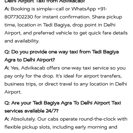
Delhi Airport Taxi from Advikacab?
A:
Booking is simple—call or WhatsApp +91-
8077302230 for instant confirmation. Share pickup
time, location in Tedi Bagiya, drop point in Delhi
Airport, and preferred vehicle to get quick fare details
and availability.
Q: Do you provide one way taxi from Tedi Bagiya
Agra to Delhi Airport?
A:
Yes, Advikacab offers one-way taxi service so you
pay only for the drop. It’s ideal for airport transfers,
business trips, or direct travel to any location in Delhi
Airport.
Q: Are your Tedi Bagiya Agra To Delhi Airport Taxi
services available 24/7?
A:
Absolutely. Our cabs operate round-the-clock with
flexible pickup slots, including early morning and