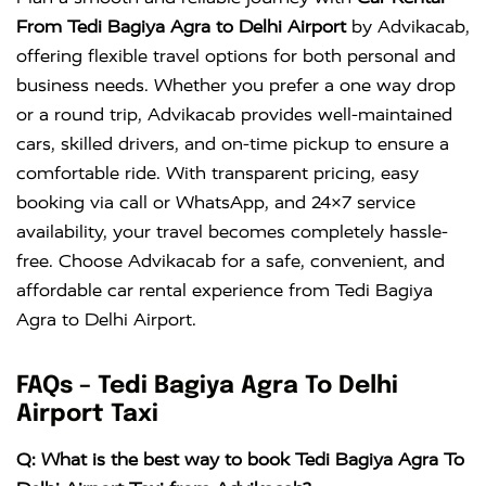
Crysta
KM
DAY
From Tedi Bagiya Agra to Delhi Airport
by Advikacab,
offering flexible travel options for both personal and
business needs. Whether you prefer a one way drop
or a round trip, Advikacab provides well-maintained
cars, skilled drivers, and on-time pickup to ensure a
comfortable ride. With transparent pricing, easy
booking via call or WhatsApp, and 24×7 service
availability, your travel becomes completely hassle-
free. Choose Advikacab for a safe, convenient, and
affordable car rental experience from Tedi Bagiya
Agra to Delhi Airport.
FAQs – Tedi Bagiya Agra To Delhi
Airport Taxi
Q: What is the best way to book Tedi Bagiya Agra To