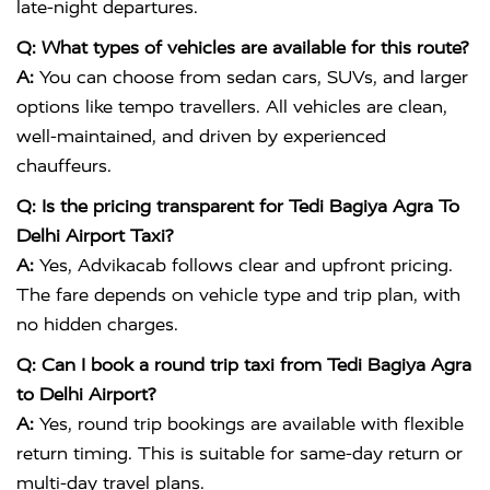
late-night departures.
Q: What types of vehicles are available for this route?
A:
You can choose from sedan cars, SUVs, and larger
options like tempo travellers. All vehicles are clean,
well-maintained, and driven by experienced
chauffeurs.
Q: Is the pricing transparent for Tedi Bagiya Agra To
Delhi Airport Taxi?
A:
Yes, Advikacab follows clear and upfront pricing.
The fare depends on vehicle type and trip plan, with
no hidden charges.
Q: Can I book a round trip taxi from Tedi Bagiya Agra
to Delhi Airport?
A:
Yes, round trip bookings are available with flexible
return timing. This is suitable for same-day return or
multi-day travel plans.