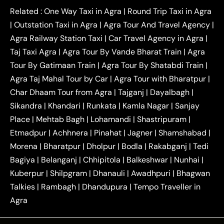
|
|
Kanpur to Agra Taxi
Jaipur to Agra Taxi
Related :
One Way Taxi in Agra
|
Round Trip Taxi in Agra
|
Outstation One Way Taxi From Delhi
Local Taxi
|
Outstation Taxi in Agra
|
Agra Tour And Travel Agency
|
|
|
Near Delhi
Delhi Local To Agra Taxi
Agra to
Agra Railway Station Taxi
|
Car Travel Agency in Agra
|
|
|
Delhi Taxi
Agra to Noida Taxi
Agra to
Taj Taxi Agra
|
Agra Tour By Vande Bharat Train
|
Agra
|
|
Ghaziabad Taxi
Agra to Gurgaon Taxi
Agra to
Tour By Gatimaan Train
|
Agra Tour By Shatabdi Train
|
|
|
Mathura Taxi
Agra to Aligarh Taxi
Agra to
Agra Taj Mahal Tour by Car
|
Agra Tour with Bharatpur
|
|
|
Jaipur Taxi
Agra to Kanpur Taxi
Agra to
Char Dhaam Tour from Agra
|
Tajganj
|
Dayalbagh
|
|
|
Amritsar Taxi
Agra to Ayodhya Taxi
Agra to
Sikandra
|
Khandari
|
Runkata
|
Kamla Nagar
|
Sanjay
|
|
Lucknow Taxi
Agra to Prayagraj Taxi
Agra to
Place
|
Mehtab Bagh
|
Lohamandi
|
Shastripuram
|
|
|
Gwalior Taxi
Agra to Delhi Airport Taxi
Agra to
Etmadpur
|
Achhnera
|
|
Pinahat
|
Jagner
|
Shamshabad
|
|
Tundla Taxi
Agra to Firozabad Taxi
Agra to
|
|
Shikohabad Taxi
Agra to Chandigarh Taxi
Agra
Morena
|
Bharatpur
|
Dholpur
|
Bodla
|
Rakabganj
|
Tedi
|
|
to Haridwar Taxi
Agra to Ujjain Taxi
Agra to
Bagiya
|
Belanganj
|
Chhipitola
|
Balkeshwar
|
Nunhai
|
|
|
Rajasthan Taxi
Agra to Bareilly Taxi
Agra to
Kuberpur
|
Shilpgram
|
Dhanauli
|
Awadhpuri
|
Bhagwan
|
|
Jammu Taxi
Agra to Shimla Taxi
Agra to
Talkies
|
Rambagh
|
Dhandupura
|
Tempo Traveller in
|
|
Allahabad Taxi
Agra to Ambedkar Nagar Taxi
Agra
|
|
Agra to Auraiya Taxi
Agra to Azamgarh Taxi
|
|
Agra to Baghpat Taxi
Agra to Bahraich Taxi