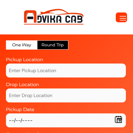
One Way
Round Trip
Pickup Location
Drop Location
Pickup Date