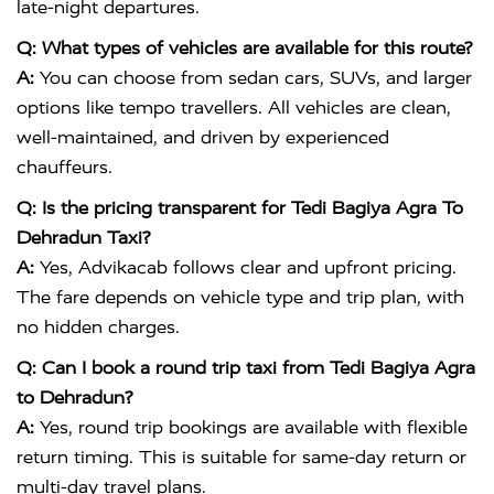
late-night departures.
Q: What types of vehicles are available for this route?
A:
You can choose from sedan cars, SUVs, and larger
options like tempo travellers. All vehicles are clean,
well-maintained, and driven by experienced
chauffeurs.
Q: Is the pricing transparent for Tedi Bagiya Agra To
Dehradun Taxi?
A:
Yes, Advikacab follows clear and upfront pricing.
The fare depends on vehicle type and trip plan, with
no hidden charges.
Q: Can I book a round trip taxi from Tedi Bagiya Agra
to Dehradun?
A:
Yes, round trip bookings are available with flexible
return timing. This is suitable for same-day return or
multi-day travel plans.