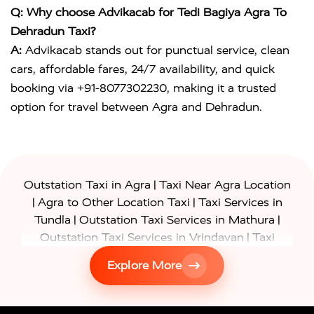
Q: Why choose Advikacab for Tedi Bagiya Agra To
Dehradun Taxi?
A:
Advikacab stands out for punctual service, clean
cars, affordable fares, 24/7 availability, and quick
booking via +91-8077302230, making it a trusted
option for travel between Agra and Dehradun.
|
Outstation Taxi in Agra
Taxi Near Agra Location
|
|
Agra to Other Location Taxi
Taxi Services in
|
|
Tundla
Outstation Taxi Services in Mathura
|
Outstation Taxi Services in Vrindavan
Taxi
|
Services in Firozabad
Taxi Services in
Explore More
|
|
Shikohabad
Gurgaon to Agra Taxi
Delhi to Agra
|
|
Taxi
Noida to Agra Taxi
Ghaziabad to Agra Taxi
|
|
|
Faridabad to Agra Taxi
Lucknow to Agra Taxi