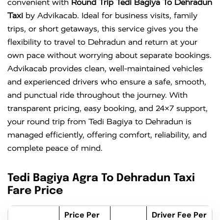
convenient with
Round Trip Tedi Bagiya To Dehradun
Taxi
by Advikacab. Ideal for business visits, family
trips, or short getaways, this service gives you the
flexibility to travel to Dehradun and return at your
own pace without worrying about separate bookings.
Advikacab provides clean, well-maintained vehicles
and experienced drivers who ensure a safe, smooth,
and punctual ride throughout the journey. With
transparent pricing, easy booking, and 24×7 support,
your round trip from Tedi Bagiya to Dehradun is
managed efficiently, offering comfort, reliability, and
complete peace of mind.
Tedi Bagiya Agra To Dehradun Taxi
Fare Price
Price Per
Driver Fee Per