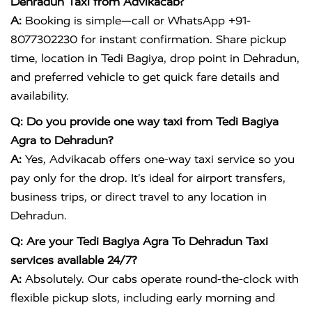
Dehradun Taxi from Advikacab?
A:
Booking is simple—call or WhatsApp +91-
8077302230 for instant confirmation. Share pickup
time, location in Tedi Bagiya, drop point in Dehradun,
and preferred vehicle to get quick fare details and
availability.
Q: Do you provide one way taxi from Tedi Bagiya
Agra to Dehradun?
A:
Yes, Advikacab offers one-way taxi service so you
pay only for the drop. It’s ideal for airport transfers,
business trips, or direct travel to any location in
Dehradun.
Q: Are your Tedi Bagiya Agra To Dehradun Taxi
services available 24/7?
A:
Absolutely. Our cabs operate round-the-clock with
flexible pickup slots, including early morning and