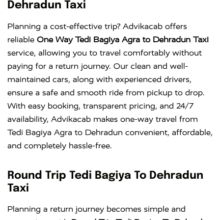
Dehradun Taxi
Planning a cost-effective trip? Advikacab offers
reliable
One Way Tedi Bagiya Agra to Dehradun Taxi
service, allowing you to travel comfortably without
paying for a return journey. Our clean and well-
maintained cars, along with experienced drivers,
ensure a safe and smooth ride from pickup to drop.
With easy booking, transparent pricing, and 24/7
availability, Advikacab makes one-way travel from
Tedi Bagiya Agra to Dehradun convenient, affordable,
and completely hassle-free.
Round Trip Tedi Bagiya To Dehradun
Taxi
Planning a return journey becomes simple and