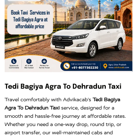
Tedi Bagiya Agra To Dehradun Taxi
Travel comfortably with Advikacab’s
Tedi Bagiya
Agra To Dehradun Taxi
service, designed for a
smooth and hassle-free journey at affordable rates.
Whether you need a one-way drop, round trip, or
airport transfer, our well-maintained cabs and