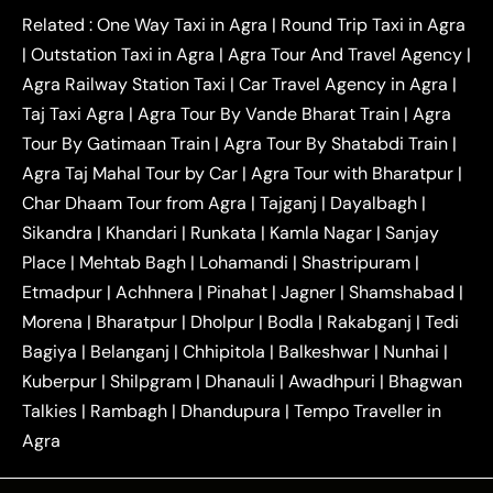
|
|
Kanpur to Agra Taxi
Jaipur to Agra Taxi
Related :
One Way Taxi in Agra
|
Round Trip Taxi in Agra
|
Outstation One Way Taxi From Delhi
Local Taxi
|
Outstation Taxi in Agra
|
Agra Tour And Travel Agency
|
|
|
Near Delhi
Delhi Local To Agra Taxi
Agra to
Agra Railway Station Taxi
|
Car Travel Agency in Agra
|
|
|
Delhi Taxi
Agra to Noida Taxi
Agra to
Taj Taxi Agra
|
Agra Tour By Vande Bharat Train
|
Agra
|
|
Ghaziabad Taxi
Agra to Gurgaon Taxi
Agra to
Tour By Gatimaan Train
|
Agra Tour By Shatabdi Train
|
|
|
Mathura Taxi
Agra to Aligarh Taxi
Agra to
Agra Taj Mahal Tour by Car
|
Agra Tour with Bharatpur
|
|
|
Jaipur Taxi
Agra to Kanpur Taxi
Agra to
Char Dhaam Tour from Agra
|
Tajganj
|
Dayalbagh
|
|
|
Amritsar Taxi
Agra to Ayodhya Taxi
Agra to
Sikandra
|
Khandari
|
Runkata
|
Kamla Nagar
|
Sanjay
|
|
Lucknow Taxi
Agra to Prayagraj Taxi
Agra to
Place
|
Mehtab Bagh
|
Lohamandi
|
Shastripuram
|
|
|
Gwalior Taxi
Agra to Delhi Airport Taxi
Agra to
Etmadpur
|
Achhnera
|
|
Pinahat
|
Jagner
|
Shamshabad
|
|
Tundla Taxi
Agra to Firozabad Taxi
Agra to
|
|
Shikohabad Taxi
Agra to Chandigarh Taxi
Agra
Morena
|
Bharatpur
|
Dholpur
|
Bodla
|
Rakabganj
|
Tedi
|
|
to Haridwar Taxi
Agra to Ujjain Taxi
Agra to
Bagiya
|
Belanganj
|
Chhipitola
|
Balkeshwar
|
Nunhai
|
|
|
Rajasthan Taxi
Agra to Bareilly Taxi
Agra to
Kuberpur
|
Shilpgram
|
Dhanauli
|
Awadhpuri
|
Bhagwan
|
|
Jammu Taxi
Agra to Shimla Taxi
Agra to
Talkies
|
Rambagh
|
Dhandupura
|
Tempo Traveller in
|
|
Allahabad Taxi
Agra to Ambedkar Nagar Taxi
Agra
|
|
Agra to Auraiya Taxi
Agra to Azamgarh Taxi
|
|
Agra to Baghpat Taxi
Agra to Bahraich Taxi