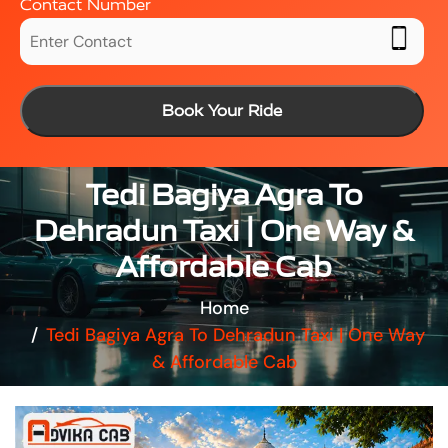
Contact Number
Book Your Ride
Tedi Bagiya Agra To
Dehradun Taxi | One Way &
Affordable Cab
Home
Tedi Bagiya Agra To Dehradun Taxi | One Way
& Affordable Cab