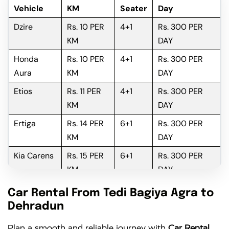
Vehicle
KM
Seater
Day
Dzire
Rs. 10 PER
4+1
Rs. 300 PER
KM
DAY
Honda
Rs. 10 PER
4+1
Rs. 300 PER
Aura
KM
DAY
Etios
Rs. 11 PER
4+1
Rs. 300 PER
KM
DAY
Ertiga
Rs. 14 PER
6+1
Rs. 300 PER
KM
DAY
Kia Carens
Rs. 15 PER
6+1
Rs. 300 PER
KM
DAY
Innova
Rs. 16 PER
6+1
Rs. 300 PER
Car Rental From Tedi Bagiya Agra to
KM
DAY
Dehradun
Innova
Rs. 18 PER
6+1
Rs. 300 PER
Plan a smooth and reliable journey with
Car Rental