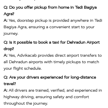
Q: Do you offer pickup from home in Tedi Bagiya
Agra?
A:
Yes, doorstep pickup is provided anywhere in Tedi
Bagiya Agra, ensuring a convenient start to your
journey.
Q: Is it possible to book a taxi for Dehradun Airport
drop?
A:
Yes, Advikacab provides direct airport transfers to
all Dehradun airports with timely pickups to match
your flight schedule.
Q: Are your drivers experienced for long-distance
travel?
A:
All drivers are trained, verified, and experienced in
highway driving, ensuring safety and comfort
throughout the journey.