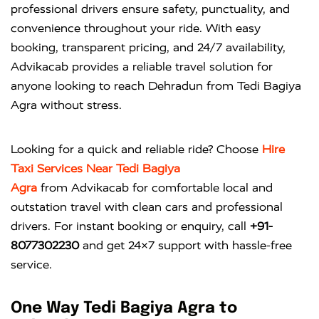
professional drivers ensure safety, punctuality, and
convenience throughout your ride. With easy
booking, transparent pricing, and 24/7 availability,
Advikacab provides a reliable travel solution for
anyone looking to reach Dehradun from Tedi Bagiya
Agra without stress.
Looking for a quick and reliable ride? Choose
Hire
Taxi Services Near Tedi Bagiya
Agra
from
Advikacab
for comfortable local and
outstation travel with clean cars and professional
drivers. For instant booking or enquiry, call
+91-
8077302230
and get 24×7 support with hassle-free
service.
One Way Tedi Bagiya Agra to