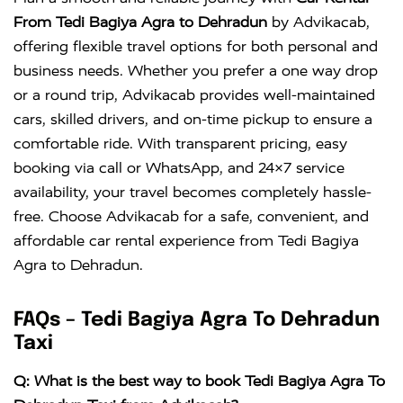
Crysta
KM
DAY
From Tedi Bagiya Agra to Dehradun
by Advikacab,
offering flexible travel options for both personal and
business needs. Whether you prefer a one way drop
or a round trip, Advikacab provides well-maintained
cars, skilled drivers, and on-time pickup to ensure a
comfortable ride. With transparent pricing, easy
booking via call or WhatsApp, and 24×7 service
availability, your travel becomes completely hassle-
free. Choose Advikacab for a safe, convenient, and
affordable car rental experience from Tedi Bagiya
Agra to Dehradun.
FAQs – Tedi Bagiya Agra To Dehradun
Taxi
Q: What is the best way to book Tedi Bagiya Agra To