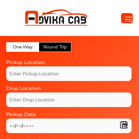
One Way
Round Trip
Pickup Location
Drop Location
Pickup Date