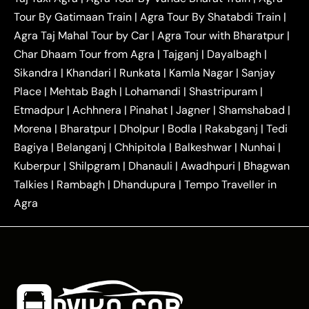
|
|
Ghaziabad Taxi
Agra to Gurgaon Taxi
Agra to
Tour By Gatimaan Train
|
Agra Tour By Shatabdi Train
|
|
|
Mathura Taxi
Agra to Aligarh Taxi
Agra to
Agra Taj Mahal Tour by Car
|
Agra Tour with Bharatpur
|
|
|
Jaipur Taxi
Agra to Kanpur Taxi
Agra to
Char Dhaam Tour from Agra
|
Tajganj
|
Dayalbagh
|
|
|
Amritsar Taxi
Agra to Ayodhya Taxi
Agra to
Sikandra
|
Khandari
|
Runkata
|
Kamla Nagar
|
Sanjay
|
|
Lucknow Taxi
Agra to Prayagraj Taxi
Agra to
Place
|
Mehtab Bagh
|
Lohamandi
|
Shastripuram
|
|
|
Gwalior Taxi
Agra to Delhi Airport Taxi
Agra to
Etmadpur
|
Achhnera
|
|
Pinahat
|
Jagner
|
Shamshabad
|
|
Tundla Taxi
Agra to Firozabad Taxi
Agra to
|
|
Shikohabad Taxi
Agra to Chandigarh Taxi
Agra
Morena
|
Bharatpur
|
Dholpur
|
Bodla
|
Rakabganj
|
Tedi
|
|
to Haridwar Taxi
Agra to Ujjain Taxi
Agra to
Bagiya
|
Belanganj
|
Chhipitola
|
Balkeshwar
|
Nunhai
|
|
|
Rajasthan Taxi
Agra to Bareilly Taxi
Agra to
Kuberpur
|
Shilpgram
|
Dhanauli
|
Awadhpuri
|
Bhagwan
|
|
Jammu Taxi
Agra to Shimla Taxi
Agra to
Talkies
|
Rambagh
|
Dhandupura
|
Tempo Traveller in
|
|
Allahabad Taxi
Agra to Ambedkar Nagar Taxi
Agra
|
|
Agra to Auraiya Taxi
Agra to Azamgarh Taxi
|
|
Agra to Baghpat Taxi
Agra to Bahraich Taxi
|
|
Agra to Sirsaganj Taxi
Agra to Etawah Taxi
|
|
Agra to Mainpuri Taxi
Agra to Farrukhabad Taxi
|
|
Agra to Ballia Taxi
Agra to Balrampur Taxi
Agra
|
|
to Banda Taxi
Agra to Barabanki Taxi
Agra to