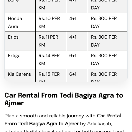
KM
DAY
Honda
Rs. 10 PER
4+1
Rs. 300 PER
Aura
KM
DAY
Etios
Rs. 11 PER
4+1
Rs. 300 PER
KM
DAY
Ertiga
Rs. 14 PER
6+1
Rs. 300 PER
KM
DAY
Kia Carens
Rs. 15 PER
6+1
Rs. 300 PER
KM
DAY
Innova
Rs. 16 PER
6+1
Rs. 300 PER
Car Rental From Tedi Bagiya Agra to
KM
DAY
Ajmer
Innova
Rs. 18 PER
6+1
Rs. 300 PER
Plan a smooth and reliable journey with
Car Rental
Crysta
KM
DAY
From Tedi Bagiya Agra to Ajmer
by Advikacab,
offering flexible travel options for both personal and