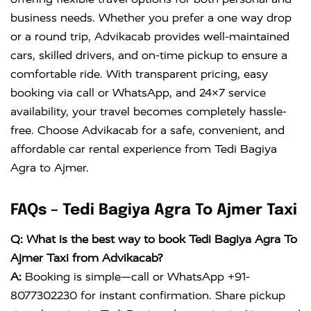
business needs. Whether you prefer a one way drop
or a round trip, Advikacab provides well-maintained
cars, skilled drivers, and on-time pickup to ensure a
comfortable ride. With transparent pricing, easy
booking via call or WhatsApp, and 24×7 service
availability, your travel becomes completely hassle-
free. Choose Advikacab for a safe, convenient, and
affordable car rental experience from Tedi Bagiya
Agra to Ajmer.
FAQs – Tedi Bagiya Agra To Ajmer Taxi
Q: What is the best way to book Tedi Bagiya Agra To
Ajmer Taxi from Advikacab?
A:
Booking is simple—call or WhatsApp +91-
8077302230 for instant confirmation. Share pickup