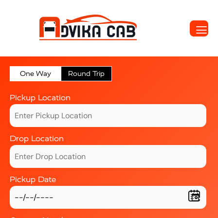
One Way
Round Trip
Pickup Location
Drop Location
Pickup Date