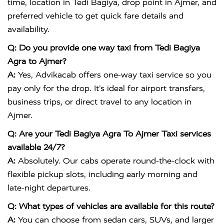
time, location in Tedi Bagiya, drop point in Ajmer, and
preferred vehicle to get quick fare details and
availability.
Q: Do you provide one way taxi from Tedi Bagiya
Agra to Ajmer?
A:
Yes, Advikacab offers one-way taxi service so you
pay only for the drop. It’s ideal for airport transfers,
business trips, or direct travel to any location in
Ajmer.
Q: Are your Tedi Bagiya Agra To Ajmer Taxi services
available 24/7?
A:
Absolutely. Our cabs operate round-the-clock with
flexible pickup slots, including early morning and
late-night departures.
Q: What types of vehicles are available for this route?
A:
You can choose from sedan cars, SUVs, and larger