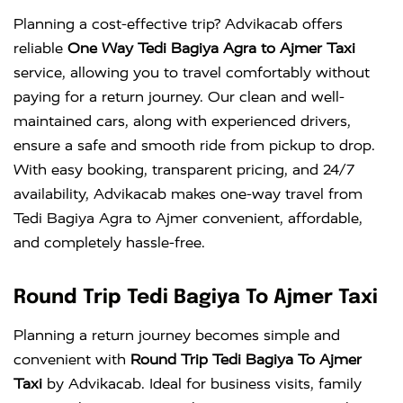
Planning a cost-effective trip? Advikacab offers
reliable
One Way Tedi Bagiya Agra to Ajmer Taxi
service, allowing you to travel comfortably without
paying for a return journey. Our clean and well-
maintained cars, along with experienced drivers,
ensure a safe and smooth ride from pickup to drop.
With easy booking, transparent pricing, and 24/7
availability, Advikacab makes one-way travel from
Tedi Bagiya Agra to Ajmer convenient, affordable,
and completely hassle-free.
Round Trip Tedi Bagiya To Ajmer Taxi
Planning a return journey becomes simple and
convenient with
Round Trip Tedi Bagiya To Ajmer
Taxi
by Advikacab. Ideal for business visits, family