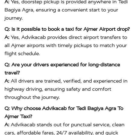
A:
Yes, doorstep pickup is provided anywhere in Tedi
Bagiya Agra, ensuring a convenient start to your
journey.
Q: Is it possible to book a taxi for Ajmer Airport drop?
A:
Yes, Advikacab provides direct airport transfers to
all Ajmer airports with timely pickups to match your
flight schedule.
Q: Are your drivers experienced for long-distance
travel?
A:
All drivers are trained, verified, and experienced in
highway driving, ensuring safety and comfort
throughout the journey.
Q: Why choose Advikacab for Tedi Bagiya Agra To
Ajmer Taxi?
A:
Advikacab stands out for punctual service, clean
cars, affordable fares, 24/7 availability, and quick