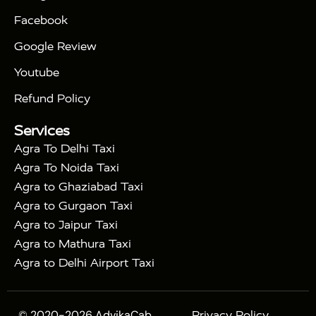
|
|
Triangle Tour
Agra Taj Mahal Tour By Car
Agra
Facebook
|
Taj Mahal Tour By Train
Agra Taj Mahal Tour By
|
Gatimaan Train
Agra Taj Mahal Tour By Vande
Google Review
|
Bharat Train
Agra Taj Mahal Tour By Shatabdi
Youtube
|
Express Train
Agra Taj Mahal Tour with Fatehpur
|
|
Sikri
Sunrise Agra Taj Mahal Tour
Agra Taj
Refund Policy
|
Mahal Tour with Bharatpur
Agra Taj Mahal Tour
Services
|
with Mehtab Bagh
Agra Mathura Vrindavan Tour
Agra To Delhi Taxi
Agra To Noida Taxi
Agra to Ghaziabad Taxi
Agra to Gurgaon Taxi
Agra to Jaipur Taxi
Agra to Mathura Taxi
Agra to Delhi Airport Taxi
© 2020-2026 AdvikaCab.
Privacy Policy