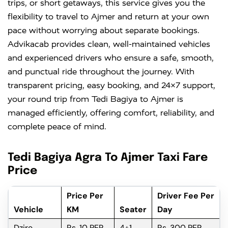
trips, or short getaways, this service gives you the
flexibility to travel to Ajmer and return at your own
pace without worrying about separate bookings.
Advikacab provides clean, well-maintained vehicles
and experienced drivers who ensure a safe, smooth,
and punctual ride throughout the journey. With
transparent pricing, easy booking, and 24×7 support,
your round trip from Tedi Bagiya to Ajmer is
managed efficiently, offering comfort, reliability, and
complete peace of mind.
Tedi Bagiya Agra To Ajmer Taxi Fare
Price
Price Per
Driver Fee Per
Vehicle
KM
Seater
Day
Dzire
Rs. 10 PER
4+1
Rs. 300 PER