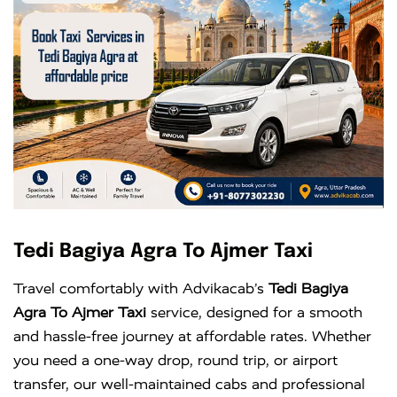
Tedi Bagiya Agra To Ajmer Taxi
Travel comfortably with Advikacab’s
Tedi Bagiya
Agra To Ajmer Taxi
service, designed for a smooth
and hassle-free journey at affordable rates. Whether
you need a one-way drop, round trip, or airport
transfer, our well-maintained cabs and professional