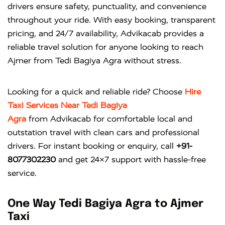
drivers ensure safety, punctuality, and convenience
throughout your ride. With easy booking, transparent
pricing, and 24/7 availability, Advikacab provides a
reliable travel solution for anyone looking to reach
Ajmer from Tedi Bagiya Agra without stress.
Looking for a quick and reliable ride? Choose
Hire
Taxi Services Near Tedi Bagiya
Agra
from
Advikacab
for comfortable local and
outstation travel with clean cars and professional
drivers. For instant booking or enquiry, call
+91-
8077302230
and get 24×7 support with hassle-free
service.
One Way Tedi Bagiya Agra to Ajmer
Taxi