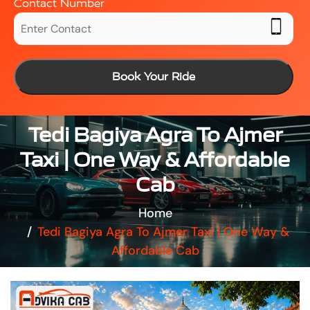
Contact Number
Book Your Ride
Tedi Bagiya Agra To Ajmer
Taxi | One Way & Affordable
Cab
Home
Tedi Bagiya Agra To Ajmer Taxi | One Way &
Affordable Cab