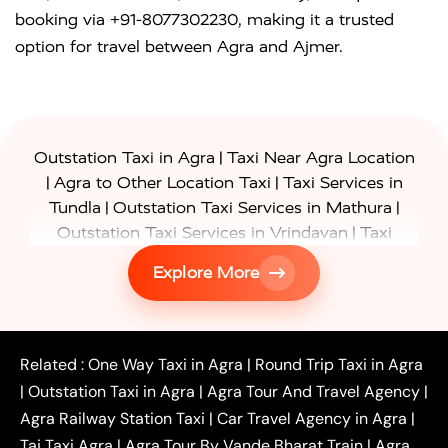
booking via +91-8077302230, making it a trusted
option for travel between Agra and Ajmer.
|
Outstation Taxi in Agra
Taxi Near Agra Location
|
|
Agra to Other Location Taxi
Taxi Services in
|
|
Tundla
Outstation Taxi Services in Mathura
|
Outstation Taxi Services in Vrindavan
Taxi
|
Services in Firozabad
Taxi Services in
Explore More
|
|
Shikohabad
Gurgaon to Agra Taxi
Delhi to Agra
|
|
Taxi
Noida to Agra Taxi
Ghaziabad to Agra Taxi
|
|
|
Faridabad to Agra Taxi
Lucknow to Agra Taxi
|
|
Kanpur to Agra Taxi
Jaipur to Agra Taxi
Related :
One Way Taxi in Agra
|
Round Trip Taxi in Agra
|
Outstation One Way Taxi From Delhi
Local Taxi
|
Outstation Taxi in Agra
|
Agra Tour And Travel Agency
|
|
|
Near Delhi
Delhi Local To Agra Taxi
Agra to
Agra Railway Station Taxi
|
Car Travel Agency in Agra
|
|
|
Delhi Taxi
Agra to Noida Taxi
Agra to
Taj Taxi Agra
|
Agra Tour By Vande Bharat Train
|
Agra