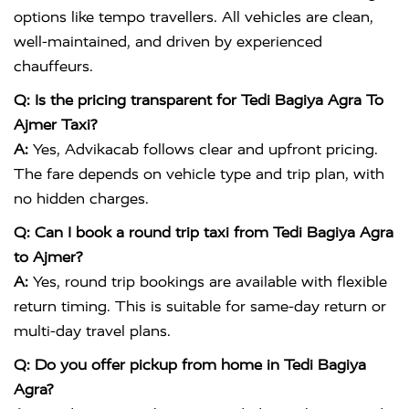
options like tempo travellers. All vehicles are clean,
well-maintained, and driven by experienced
chauffeurs.
Q: Is the pricing transparent for Tedi Bagiya Agra To
Ajmer Taxi?
A:
Yes, Advikacab follows clear and upfront pricing.
The fare depends on vehicle type and trip plan, with
no hidden charges.
Q: Can I book a round trip taxi from Tedi Bagiya Agra
to Ajmer?
A:
Yes, round trip bookings are available with flexible
return timing. This is suitable for same-day return or
multi-day travel plans.
Q: Do you offer pickup from home in Tedi Bagiya
Agra?