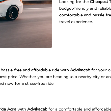
Looking for the
Cheapest T
budget-friendly and reliable
comfortable and hassle-fr
travel experience.
 hassle-free and affordable ride with
Advikacab
for your o
est price. Whether you are heading to a nearby city or an 
i now for a stress-free ride
rkia Agra
with
Advikacab
for a comfortable and affordable