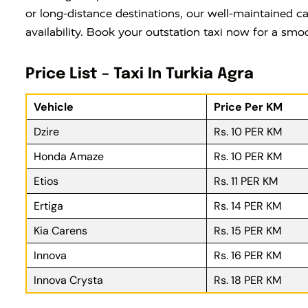
or long-distance destinations, our well-maintained ca
availability. Book your outstation taxi now for a smo
Price List – Taxi In Turkia Agra
Vehicle
Price Per KM
Dzire
Rs. 10 PER KM
Honda Amaze
Rs. 10 PER KM
Etios
Rs. 11 PER KM
Ertiga
Rs. 14 PER KM
Kia Carens
Rs. 15 PER KM
Innova
Rs. 16 PER KM
Innova Crysta
Rs. 18 PER KM