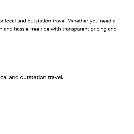
or local and outstation travel. Whether you need a
th and hassle-free ride with transparent pricing and
cal and outstation travel.