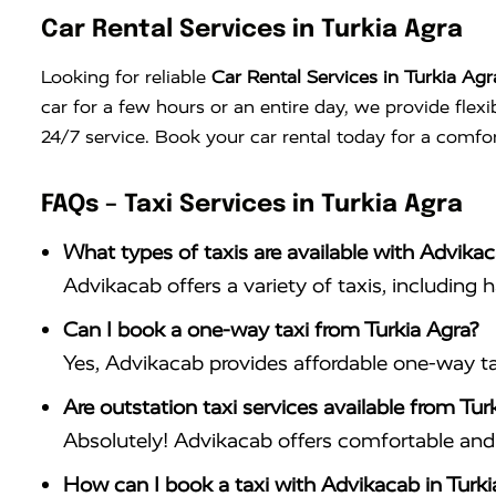
Car Rental Services in Turkia Agra
Looking for reliable
Car Rental Services in Turkia Agr
car for a few hours or an entire day, we provide flex
24/7 service. Book your car rental today for a comfor
FAQs – Taxi Services in Turkia Agra
What types of taxis are available with Advikac
Advikacab offers a variety of taxis, including 
Can I book a one-way taxi from Turkia Agra?
Yes, Advikacab provides affordable one-way tax
Are outstation taxi services available from Tur
Absolutely! Advikacab offers comfortable and r
How can I book a taxi with Advikacab in Turki