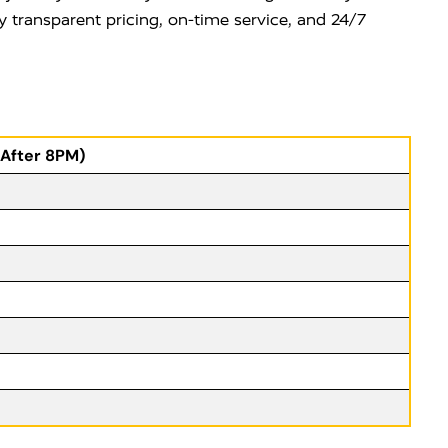
y transparent pricing, on-time service, and 24/7
(After 8PM)