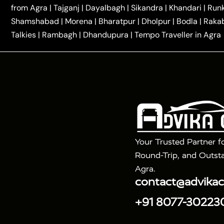
|
|
Kannauj Taxi
Agra to Chhibramau Taxi
One Way Ca
from Agra
|
Tajganj
|
Dayalbagh
|
Sikandra
|
Khandari
|
Run
|
One Way Car Hire in Delhi
One Way Car Hire in Vri
Shamshabad
|
Morena
|
Bharatpur
|
Dholpur
|
Bodla
|
Raka
|
|
|
Taxi
Haridwar to Agra Taxi
Varanasi to Agra Taxi
Talkies
|
Rambagh
|
Dhandupura
|
Tempo Traveller in Agra
Tour Packages :
|
2 Days Golden Triangle Tour
3 Days 
|
|
Agra Taj Mahal Tour By Gatimaan Train
Agra Taj 
|
|
Fatehpur Sikri
Sunrise Agra Taj Mahal Tour
Ag
Your Trusted Partner f
Round-Trip, and Outsta
Agra.
contact@advika
+91 8077-30223