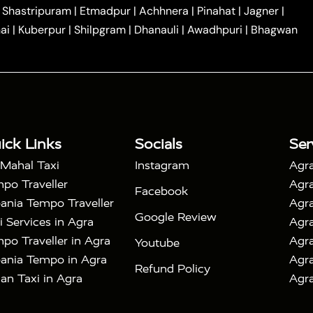
|
|
Car Hire in Noida
One Way Car Hire in Ghaziabad
|
Shastripuram
|
Etmadpur
|
Achhnera
|
Pinahat
|
Jagner
|
|
|
e in Tundla
Ayodhya to Agra Taxi
Prayagraj to Agra
ai
|
Kuberpur
|
Shilpgram
|
Dhanauli
|
Awadhpuri
|
Bhagwan
|
|
Agra Taxi
Nainital to Agra Taxi
Agra Taj Mahal Taxi
|
 Taj Mahal Tour By Car
Agra Taj Mahal Tour By Train
|
y Shatabdi Express Train
Agra Taj Mahal Tour with
|
with Mehtab Bagh
Agra Mathura Vrindavan Tour
ick Links
Socials
Ser
 Mahal Taxi
Instagram
Agra
po Traveller
Agra
Facebook
ania Tempo Traveller
Agra
Google Review
i Services in Agra
Agra
po Traveller in Agra
Agra
Youtube
ania Tempo in Agra
Agra
Refund Policy
an Taxi in Agra
Agra