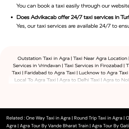
You can book a taxi easily through our websit
Does Advikacab offer 24/7 taxi services in Tur
Yes, our taxi services are available 24/7 to en
|
Outstation Taxi in Agra
Taxi Near Agra Location
|
|
Services in Vrindavan
Taxi Services in Firozabad
T
|
|
Taxi
Faridabad to Agra Taxi
Lucknow to Agra Taxi
|
|
Local To Agra Taxi
Agra to Delhi Taxi
Agra to Noi
|
|
Jaipur Taxi
Agra to Kanpur Taxi
Agra to Amritsar T
|
|
Airport Taxi
Agra to Tundla Taxi
Agra to Firozabad
|
|
Rajasthan Taxi
Agra to Bareilly Taxi
Agra to Jammu
|
|
to Azamgarh Taxi
Agra to Baghpat Taxi
Agra to 
|
|
Agra to Ballia Taxi
Agra to Balrampur Taxi
Agra t
Related :
One Way Taxi in Agra
|
Round Trip Taxi in Agra
|
O
|
|
Bijnor Taxi
Agra to Badaun Taxi
Agra to Bulandsha
Agra
|
Agra Tour By Vande Bharat Train
|
Agra Tour By Gat