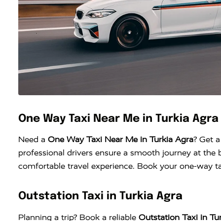
One Way Taxi Near Me in Turkia Agra
Need a
One Way Taxi Near Me in Turkia Agra
? Get a
professional drivers ensure a smooth journey at the b
comfortable travel experience. Book your one-way tax
Outstation Taxi in Turkia Agra
Planning a trip? Book a reliable
Outstation Taxi in Tu