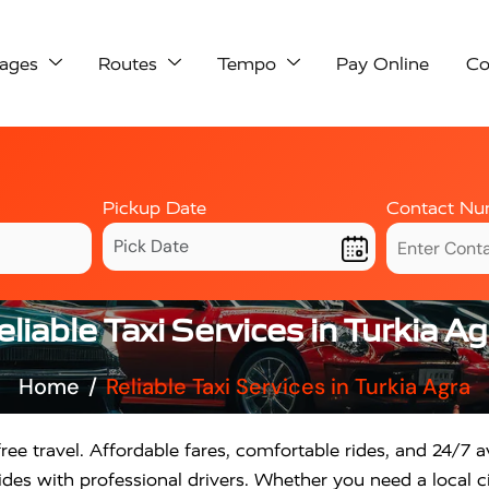
ages
Routes
Tempo
Pay Online
Co
Pickup Date
Contact Nu
eliable Taxi Services in Turkia Ag
Home
Reliable Taxi Services in Turkia Agra
ree travel. Affordable fares, comfortable rides, and 24/7 av
des with professional drivers. Whether you need a local ci