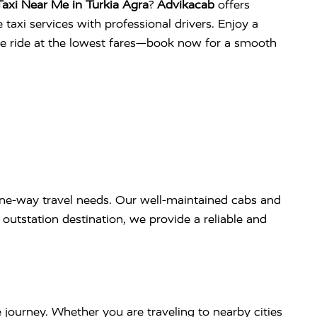
axi Near Me in Turkia Agra
?
Advikacab
offers
 taxi services with professional drivers. Enjoy a
ee ride at the lowest fares—book now for a smooth
ne-way travel needs. Our well-maintained cabs and
outstation destination, we provide a reliable and
 journey. Whether you are traveling to nearby cities