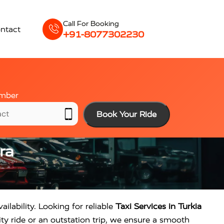
Call For Booking
ntact
+91-8077302230
mber
Book Your Ride
ra
ailability. Looking for reliable
Taxi Services in Turkia
ty ride or an outstation trip, we ensure a smooth