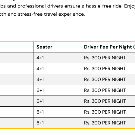
bs and professional drivers ensure a hassle-free ride. Enjo
oth and stress-free travel experience.
Seater
Driver Fee Per Night 
4+1
Rs. 300 PER NIGHT
4+1
Rs. 300 PER NIGHT
4+1
Rs. 300 PER NIGHT
6+1
Rs. 300 PER NIGHT
6+1
Rs. 300 PER NIGHT
6+1
Rs. 300 PER NIGHT
6+1
Rs. 300 PER NIGHT