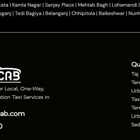
|
|
r Hire in Agra
One Way Car Hire in Mathura
One Way 
kata
|
Kamla Nagar
|
Sanjay Place
|
Mehtab Bagh
|
Lohamandi
|
|
ndavan
One Way Car Hire in Gurugram
One Way Car Hir
bganj
|
Tedi Bagiya
|
Belanganj
|
Chhipitola
|
Balkeshwar
|
Nunh
|
|
Roorkee to Agra Taxi
Meerut to Agra Taxi
Dehradun to 
|
Services
Agra to Delhi Innova Crysta Taxi
|
|
Golden Triangle Tour
4 Days Golden Triangle Tour
Agra
|
Mahal Tour By Vande Bharat Train
Agra Taj Mahal Tour B
|
ra Taj Mahal Tour with Bharatpur
Agra Taj Mahal Tour 
Qu
Taj
Tem
or Local, One-Way,
Urb
tion Taxi Services in
Tax
Tem
cab.com
Urb
Sed
0