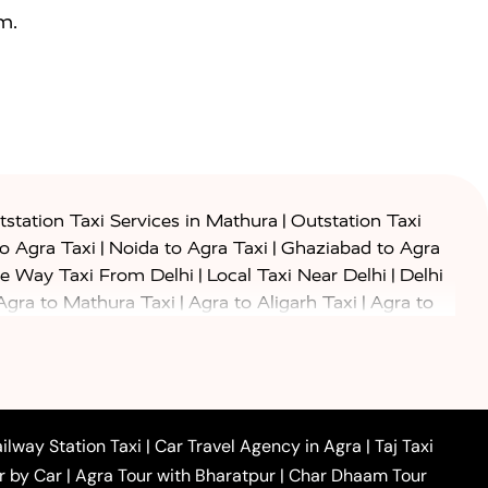
m.
|
station Taxi Services in Mathura
Outstation Taxi
|
|
to Agra Taxi
Noida to Agra Taxi
Ghaziabad to Agra
|
|
e Way Taxi From Delhi
Local Taxi Near Delhi
Delhi
|
|
Agra to Mathura Taxi
Agra to Aligarh Taxi
Agra to
|
|
o Prayagraj Taxi
Agra to Gwalior Taxi
Agra to Delhi
|
|
|
Agra to Haridwar Taxi
Agra to Ujjain Taxi
Agra to
|
|
 to Ambedkar Nagar Taxi
Agra to Auraiya Taxi
Agra
|
|
|
i
Agra to Mainpuri Taxi
Agra to Farrukhabad Taxi
|
|
|
i
Agra to Barsana Taxi
Agra to Basti Taxi
Agra to
ilway Station Taxi
|
Car Travel Agency in Agra
|
Taj Taxi
|
|
Agra to Dehradun Taxi
Agra to Saurikh Taxi
Agra to
r by Car
|
Agra Tour with Bharatpur
|
Char Dhaam Tour