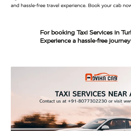
and hassle-free travel experience. Book your cab no
For booking
Taxi Services in Tu
Experience a hassle-free journe