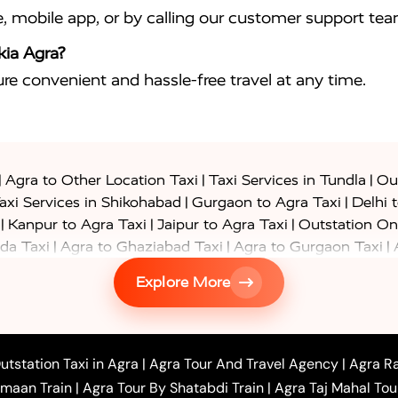
e, mobile app, or by calling our customer support tea
kia Agra?
sure convenient and hassle-free travel at any time.
|
|
|
Agra to Other Location Taxi
Taxi Services in Tundla
Out
|
|
axi Services in Shikohabad
Gurgaon to Agra Taxi
Delhi 
|
|
|
Kanpur to Agra Taxi
Jaipur to Agra Taxi
Outstation On
|
|
|
da Taxi
Agra to Ghaziabad Taxi
Agra to Gurgaon Taxi
|
|
|
axi
Agra to Ayodhya Taxi
Agra to Lucknow Taxi
Agra t
Explore More
|
|
 Taxi
Agra to Shikohabad Taxi
Agra to Chandigarh Taxi
|
|
|
 Taxi
Agra to Shimla Taxi
Agra to Allahabad Taxi
Agra
|
|
Bahraich Taxi
Agra to Sirsaganj Taxi
Agra to Etawah Tax
|
|
o Banda Taxi
Agra to Barabanki Taxi
Agra to Bareilly Tax
utstation Taxi in Agra
|
Agra Tour And Travel Agency
|
Agra Ra
|
|
|
hr Taxi
Agra to Chandauli Taxi
Agra to Chitrakoot Taxi
imaan Train
|
Agra Tour By Shatabdi Train
|
Agra Taj Mahal Tou