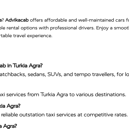
a
?
Advikacab
offers affordable and well-maintained cars f
ible rental options with professional drivers. Enjoy a smoo
table travel experience.
ab in Turkia Agra?
hatchbacks, sedans, SUVs, and tempo travellers, for lo
i services from Turkia Agra to various destinations.
kia Agra?
eliable outstation taxi services at competitive rates.
a Agra?