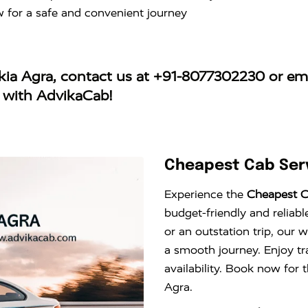
w for a safe and convenient journey
rkia Agra
, contact us at
+91-8077302230
or ema
y with AdvikaCab!
Cheapest Cab Serv
Experience the
Cheapest Ca
budget-friendly and reliabl
or an outstation trip, our 
a smooth journey. Enjoy tr
availability. Book now for 
Agra.