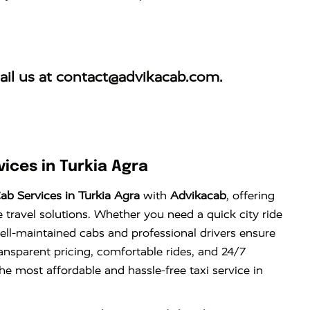
il us at
contact@advikacab.com
.
ices in Turkia Agra
b Services in Turkia Agra
with
Advikacab
, offering
e travel solutions. Whether you need a quick city ride
well-maintained cabs and professional drivers ensure
ansparent pricing, comfortable rides, and 24/7
the most affordable and hassle-free taxi service in