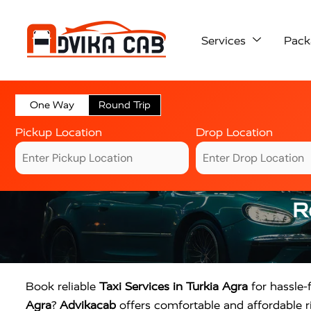
Services
Pack
One Way
Round Trip
Pickup Location
Drop Location
R
Book reliable
Taxi Services in Turkia Agra
for hassle-f
Agra
?
Advikacab
offers comfortable and affordable ri