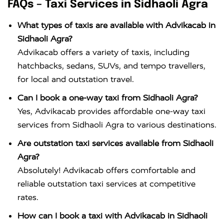
FAQs – Taxi Services in Sidhaoli Agra
What types of taxis are available with Advikacab in
Sidhaoli Agra?
Advikacab offers a variety of taxis, including
hatchbacks, sedans, SUVs, and tempo travellers,
for local and outstation travel.
Can I book a one-way taxi from Sidhaoli Agra?
Yes, Advikacab provides affordable one-way taxi
services from Sidhaoli Agra to various destinations.
Are outstation taxi services available from Sidhaoli
Agra?
Absolutely! Advikacab offers comfortable and
reliable outstation taxi services at competitive
rates.
How can I book a taxi with Advikacab in Sidhaoli