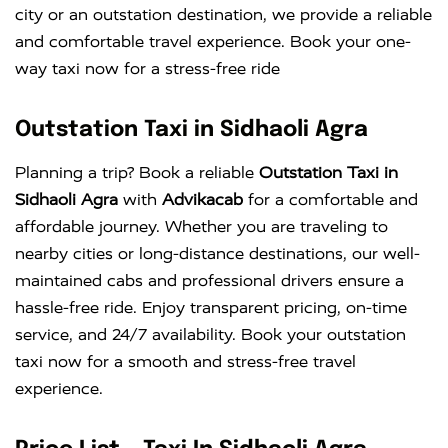
city or an outstation destination, we provide a reliable
and comfortable travel experience. Book your one-
way taxi now for a stress-free ride
Outstation Taxi in Sidhaoli Agra
Planning a trip? Book a reliable
Outstation Taxi in
Sidhaoli Agra
with
Advikacab
for a comfortable and
affordable journey. Whether you are traveling to
nearby cities or long-distance destinations, our well-
maintained cabs and professional drivers ensure a
hassle-free ride. Enjoy transparent pricing, on-time
service, and 24/7 availability. Book your outstation
taxi now for a smooth and stress-free travel
experience.