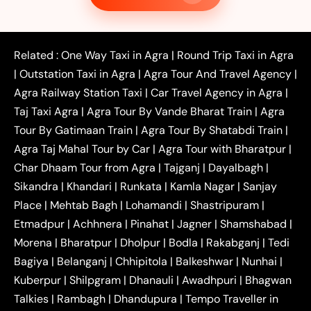
|
|
Taxi
Noida to Agra Taxi
Ghaziabad to Agra Taxi
|
|
|
Faridabad to Agra Taxi
Lucknow to Agra Taxi
|
|
Kanpur to Agra Taxi
Jaipur to Agra Taxi
Related :
One Way Taxi in Agra
|
Round Trip Taxi in Agra
|
Outstation One Way Taxi From Delhi
Local Taxi
|
Outstation Taxi in Agra
|
Agra Tour And Travel Agency
|
|
|
Near Delhi
Delhi Local To Agra Taxi
Agra to
Agra Railway Station Taxi
|
Car Travel Agency in Agra
|
|
|
Delhi Taxi
Agra to Noida Taxi
Agra to
Taj Taxi Agra
|
Agra Tour By Vande Bharat Train
|
Agra
|
|
Ghaziabad Taxi
Agra to Gurgaon Taxi
Agra to
Tour By Gatimaan Train
|
Agra Tour By Shatabdi Train
|
|
|
Mathura Taxi
Agra to Aligarh Taxi
Agra to
Agra Taj Mahal Tour by Car
|
Agra Tour with Bharatpur
|
|
|
Jaipur Taxi
Agra to Kanpur Taxi
Agra to
Char Dhaam Tour from Agra
|
Tajganj
|
Dayalbagh
|
|
|
Amritsar Taxi
Agra to Ayodhya Taxi
Agra to
Sikandra
|
Khandari
|
Runkata
|
Kamla Nagar
|
Sanjay
|
|
Lucknow Taxi
Agra to Prayagraj Taxi
Agra to
Place
|
Mehtab Bagh
|
Lohamandi
|
Shastripuram
|
|
|
Gwalior Taxi
Agra to Delhi Airport Taxi
Agra to
Etmadpur
|
Achhnera
|
|
Pinahat
|
Jagner
|
Shamshabad
|
|
Tundla Taxi
Agra to Firozabad Taxi
Agra to
|
|
Shikohabad Taxi
Agra to Chandigarh Taxi
Agra
Morena
|
Bharatpur
|
Dholpur
|
Bodla
|
Rakabganj
|
Tedi
|
|
to Haridwar Taxi
Agra to Ujjain Taxi
Agra to
Bagiya
|
Belanganj
|
Chhipitola
|
Balkeshwar
|
Nunhai
|
|
|
Rajasthan Taxi
Agra to Bareilly Taxi
Agra to
Kuberpur
|
Shilpgram
|
Dhanauli
|
Awadhpuri
|
Bhagwan
|
|
Jammu Taxi
Agra to Shimla Taxi
Agra to
Talkies
|
Rambagh
|
Dhandupura
|
Tempo Traveller in
|
|
Allahabad Taxi
Agra to Ambedkar Nagar Taxi