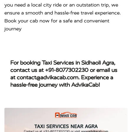
you need a local city ride or an outstation trip, we
ensure a smooth and hassle-free travel experience.
Book your cab now for a safe and convenient
journey
For booking
Taxi Services in Sidhaoli Agra
,
contact us at
+91-8077302230
or email us
at
contact@advikacab.com
. Experience a
hassle-free journey with AdvikaCab!