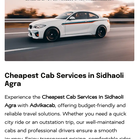
Cheapest Cab Services in Sidhaoli
Agra
Experience the
Cheapest Cab Services in Sidhaoli
Agra
with
Advikacab
, offering budget-friendly and
reliable travel solutions. Whether you need a quick
city ride or an outstation trip, our well-maintained
cabs and professional drivers ensure a smooth
journey. Enjoy transparent pricing, comfortable rides,