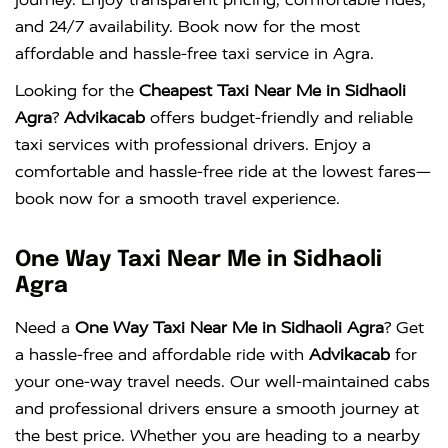
and 24/7 availability. Book now for the most
affordable and hassle-free taxi service in Agra.
Looking for the
Cheapest Taxi Near Me in Sidhaoli
Agra
?
Advikacab
offers budget-friendly and reliable
taxi services with professional drivers. Enjoy a
comfortable and hassle-free ride at the lowest fares—
book now for a smooth travel experience.
One Way Taxi Near Me in Sidhaoli
Agra
Need a
One Way Taxi Near Me in Sidhaoli Agra
? Get
a hassle-free and affordable ride with
Advikacab
for
your one-way travel needs. Our well-maintained cabs
and professional drivers ensure a smooth journey at
the best price. Whether you are heading to a nearby