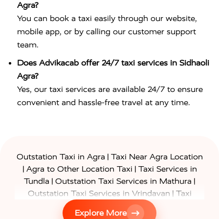
Agra?
You can book a taxi easily through our website,
mobile app, or by calling our customer support
team.
Does Advikacab offer 24/7 taxi services in Sidhaoli
Agra?
Yes, our taxi services are available 24/7 to ensure
convenient and hassle-free travel at any time.
|
Outstation Taxi in Agra
Taxi Near Agra Location
|
|
Agra to Other Location Taxi
Taxi Services in
|
|
Tundla
Outstation Taxi Services in Mathura
|
Outstation Taxi Services in Vrindavan
Taxi
|
Services in Firozabad
Taxi Services in
Explore More
|
|
Shikohabad
Gurgaon to Agra Taxi
Delhi to Agra