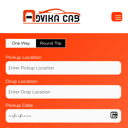
One Way
Round Trip
Pickup Location
Drop Location
Pickup Date