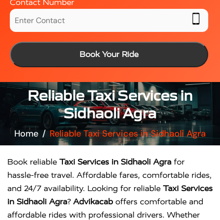
Contact Number
Book Your Ride
Reliable Taxi Services in
Sidhaoli Agra
Home
Reliable Taxi Services in Sidhaoli Agra
Book reliable
Taxi Services in Sidhaoli Agra
for
hassle-free travel. Affordable fares, comfortable rides,
and 24/7 availability. Looking for reliable
Taxi Services
in Sidhaoli Agra
?
Advikacab
offers comfortable and
affordable rides with professional drivers. Whether