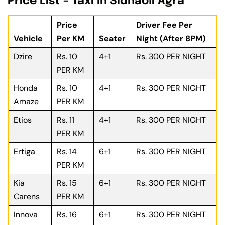
Price List – Taxi In Sidhaoli Agra
Price
Driver Fee Per
Vehicle
Per KM
Seater
Night (After 8PM)
Dzire
Rs. 10
4+1
Rs. 300 PER NIGHT
PER KM
Honda
Rs. 10
4+1
Rs. 300 PER NIGHT
Amaze
PER KM
Etios
Rs. 11
4+1
Rs. 300 PER NIGHT
PER KM
Ertiga
Rs. 14
6+1
Rs. 300 PER NIGHT
PER KM
Kia
Rs. 15
6+1
Rs. 300 PER NIGHT
Carens
PER KM
Innova
Rs. 16
6+1
Rs. 300 PER NIGHT