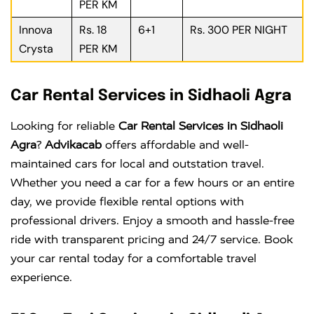
PER KM
Innova
Rs. 18
6+1
Rs. 300 PER NIGHT
Crysta
PER KM
Car Rental Services in Sidhaoli Agra
Looking for reliable
Car Rental Services in Sidhaoli
Agra
?
Advikacab
offers affordable and well-
maintained cars for local and outstation travel.
Whether you need a car for a few hours or an entire
day, we provide flexible rental options with
professional drivers. Enjoy a smooth and hassle-free
ride with transparent pricing and 24/7 service. Book
your car rental today for a comfortable travel
experience.