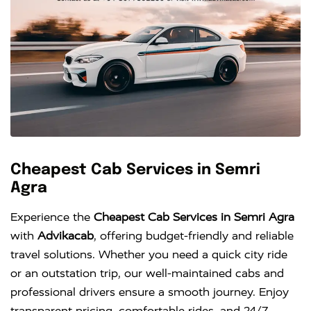
Cheapest Cab Services in Semri
Agra
Experience the
Cheapest Cab Services in Semri Agra
with
Advikacab
, offering budget-friendly and reliable
travel solutions. Whether you need a quick city ride
or an outstation trip, our well-maintained cabs and
professional drivers ensure a smooth journey. Enjoy
transparent pricing, comfortable rides, and 24/7