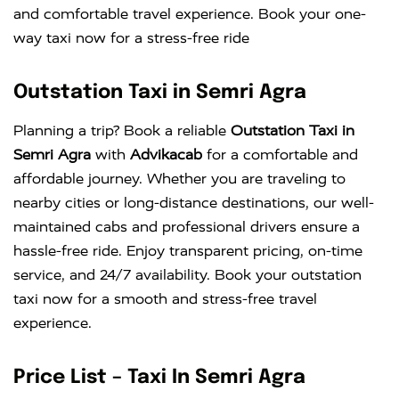
and comfortable travel experience. Book your one-
way taxi now for a stress-free ride
Outstation Taxi in Semri Agra
Planning a trip? Book a reliable
Outstation Taxi in
Semri Agra
with
Advikacab
for a comfortable and
affordable journey. Whether you are traveling to
nearby cities or long-distance destinations, our well-
maintained cabs and professional drivers ensure a
hassle-free ride. Enjoy transparent pricing, on-time
service, and 24/7 availability. Book your outstation
taxi now for a smooth and stress-free travel
experience.
Price List – Taxi In Semri Agra