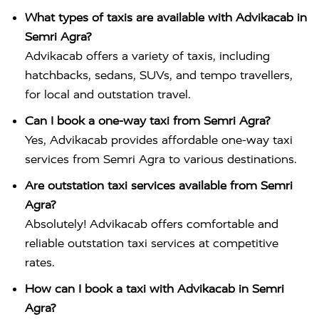
What types of taxis are available with Advikacab in
Semri Agra?
Advikacab offers a variety of taxis, including
hatchbacks, sedans, SUVs, and tempo travellers,
for local and outstation travel.
Can I book a one-way taxi from Semri Agra?
Yes, Advikacab provides affordable one-way taxi
services from Semri Agra to various destinations.
Are outstation taxi services available from Semri
Agra?
Absolutely! Advikacab offers comfortable and
reliable outstation taxi services at competitive
rates.
How can I book a taxi with Advikacab in Semri
Agra?