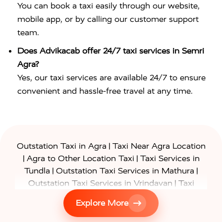
You can book a taxi easily through our website,
mobile app, or by calling our customer support
team.
Does Advikacab offer 24/7 taxi services in Semri
Agra?
Yes, our taxi services are available 24/7 to ensure
convenient and hassle-free travel at any time.
|
Outstation Taxi in Agra
Taxi Near Agra Location
|
|
Agra to Other Location Taxi
Taxi Services in
|
|
Tundla
Outstation Taxi Services in Mathura
|
Outstation Taxi Services in Vrindavan
Taxi
|
Services in Firozabad
Taxi Services in
Explore More
|
|
Shikohabad
Gurgaon to Agra Taxi
Delhi to Agra
|
|
Taxi
Noida to Agra Taxi
Ghaziabad to Agra Taxi