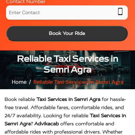
Contact Number
Book Your Ride
Reliable Taxi Services in
Semri Agra
Home
Reliable Taxi Services in Semri Agra
Book reliable
Taxi Services in Semri Agra
for hassle-
free travel. Affordable fares, comfortable rides, and
24/7 availability. Looking for reliable
Taxi Services in
Semri Agra
?
Advikacab
offers comfortable and
affordable rides with professional drivers. Whether