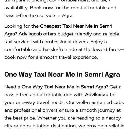
availability. Book now for the most affordable and
hassle-free taxi service in Agra.
Looking for the
Cheapest Taxi Near Me in Semri
Agra
?
Advikacab
offers budget-friendly and reliable
taxi services with professional drivers. Enjoy a
comfortable and hassle-free ride at the lowest fares—
book now for a smooth travel experience.
One Way Taxi Near Me in Semri Agra
Need a
One Way Taxi Near Me in Semri Agra
? Get a
hassle-free and affordable ride with
Advikacab
for
your one-way travel needs. Our well-maintained cabs
and professional drivers ensure a smooth journey at
the best price. Whether you are heading to a nearby
city or an outstation destination, we provide a reliable