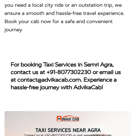
you need a local city ride or an outstation trip, we
ensure a smooth and hassle-free travel experience.
Book your cab now for a safe and convenient
journey
For booking
Taxi Services in Semri Agra
,
contact us at
+91-8077302230
or email us
at
contact@advikacab.com
. Experience a
hassle-free journey with AdvikaCab!