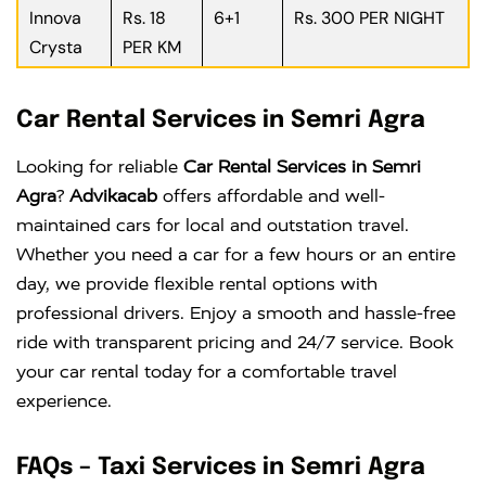
Innova
Rs. 18
6+1
Rs. 300 PER NIGHT
Crysta
PER KM
Car Rental Services in Semri Agra
Looking for reliable
Car Rental Services in Semri
Agra
?
Advikacab
offers affordable and well-
maintained cars for local and outstation travel.
Whether you need a car for a few hours or an entire
day, we provide flexible rental options with
professional drivers. Enjoy a smooth and hassle-free
ride with transparent pricing and 24/7 service. Book
your car rental today for a comfortable travel
experience.
FAQs – Taxi Services in Semri Agra