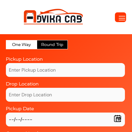
One Way
Round Trip
Pickup Location
Drop Location
Pickup Date