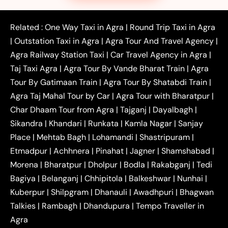
|
|
|
Faridabad to Agra Taxi
Lucknow to Agra Taxi
|
|
Kanpur to Agra Taxi
Jaipur to Agra Taxi
Related :
One Way Taxi in Agra
|
Round Trip Taxi in Agra
|
Outstation One Way Taxi From Delhi
Local Taxi
|
Outstation Taxi in Agra
|
Agra Tour And Travel Agency
|
|
|
Near Delhi
Delhi Local To Agra Taxi
Agra to
Agra Railway Station Taxi
|
Car Travel Agency in Agra
|
|
|
Delhi Taxi
Agra to Noida Taxi
Agra to
Taj Taxi Agra
|
Agra Tour By Vande Bharat Train
|
Agra
|
|
Ghaziabad Taxi
Agra to Gurgaon Taxi
Agra to
Tour By Gatimaan Train
|
Agra Tour By Shatabdi Train
|
|
|
Mathura Taxi
Agra to Aligarh Taxi
Agra to
Agra Taj Mahal Tour by Car
|
Agra Tour with Bharatpur
|
|
|
Jaipur Taxi
Agra to Kanpur Taxi
Agra to
Char Dhaam Tour from Agra
|
Tajganj
|
Dayalbagh
|
|
|
Amritsar Taxi
Agra to Ayodhya Taxi
Agra to
Sikandra
|
Khandari
|
Runkata
|
Kamla Nagar
|
Sanjay
|
|
Lucknow Taxi
Agra to Prayagraj Taxi
Agra to
Place
|
Mehtab Bagh
|
Lohamandi
|
Shastripuram
|
|
|
Gwalior Taxi
Agra to Delhi Airport Taxi
Agra to
Etmadpur
|
Achhnera
|
|
Pinahat
|
Jagner
|
Shamshabad
|
|
Tundla Taxi
Agra to Firozabad Taxi
Agra to
|
|
Shikohabad Taxi
Agra to Chandigarh Taxi
Agra
Morena
|
Bharatpur
|
Dholpur
|
Bodla
|
Rakabganj
|
Tedi
|
|
to Haridwar Taxi
Agra to Ujjain Taxi
Agra to
Bagiya
|
Belanganj
|
Chhipitola
|
Balkeshwar
|
Nunhai
|
|
|
Rajasthan Taxi
Agra to Bareilly Taxi
Agra to
Kuberpur
|
Shilpgram
|
Dhanauli
|
Awadhpuri
|
Bhagwan
|
|
Jammu Taxi
Agra to Shimla Taxi
Agra to
Talkies
|
Rambagh
|
Dhandupura
|
Tempo Traveller in
|
|
Allahabad Taxi
Agra to Ambedkar Nagar Taxi
Agra
|
|
Agra to Auraiya Taxi
Agra to Azamgarh Taxi