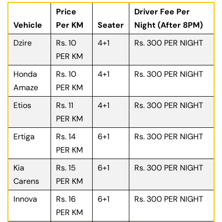
Price
Driver Fee Per
Vehicle
Per KM
Seater
Night (After 8PM)
Dzire
Rs. 10
4+1
Rs. 300 PER NIGHT
PER KM
Honda
Rs. 10
4+1
Rs. 300 PER NIGHT
Amaze
PER KM
Etios
Rs. 11
4+1
Rs. 300 PER NIGHT
PER KM
Ertiga
Rs. 14
6+1
Rs. 300 PER NIGHT
PER KM
Kia
Rs. 15
6+1
Rs. 300 PER NIGHT
Carens
PER KM
Innova
Rs. 16
6+1
Rs. 300 PER NIGHT
PER KM