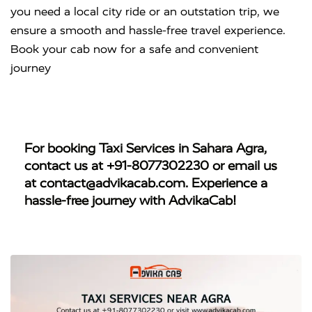
you need a local city ride or an outstation trip, we
ensure a smooth and hassle-free travel experience.
Book your cab now for a safe and convenient
journey
For booking
Taxi Services in Sahara Agra
,
contact us at
+91-8077302230
or email us
at
contact@advikacab.com
. Experience a
hassle-free journey with AdvikaCab!