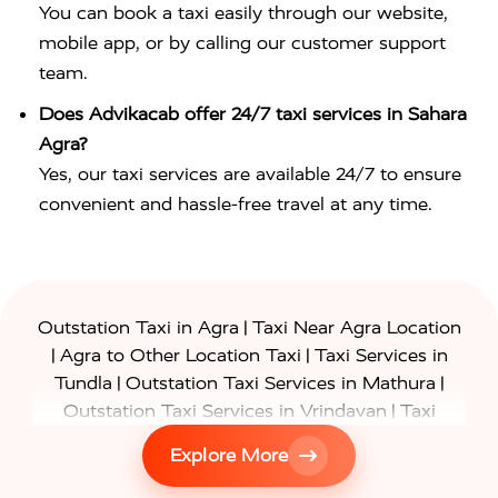
You can book a taxi easily through our website,
mobile app, or by calling our customer support
team.
Does Advikacab offer 24/7 taxi services in Sahara
Agra?
Yes, our taxi services are available 24/7 to ensure
convenient and hassle-free travel at any time.
|
Outstation Taxi in Agra
Taxi Near Agra Location
|
|
Agra to Other Location Taxi
Taxi Services in
|
|
Tundla
Outstation Taxi Services in Mathura
|
Outstation Taxi Services in Vrindavan
Taxi
|
Services in Firozabad
Taxi Services in
Explore More
|
|
Shikohabad
Gurgaon to Agra Taxi
Delhi to Agra
|
|
Taxi
Noida to Agra Taxi
Ghaziabad to Agra Taxi