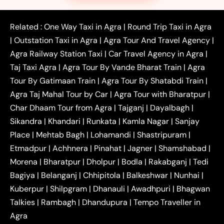
|
|
|
Faridabad to Agra Taxi
Lucknow to Agra Taxi
|
|
Kanpur to Agra Taxi
Jaipur to Agra Taxi
Related :
One Way Taxi in Agra
|
Round Trip Taxi in Agra
|
Outstation One Way Taxi From Delhi
Local Taxi
|
Outstation Taxi in Agra
|
Agra Tour And Travel Agency
|
|
|
Near Delhi
Delhi Local To Agra Taxi
Agra to
Agra Railway Station Taxi
|
Car Travel Agency in Agra
|
|
|
Delhi Taxi
Agra to Noida Taxi
Agra to
Taj Taxi Agra
|
Agra Tour By Vande Bharat Train
|
Agra
|
|
Ghaziabad Taxi
Agra to Gurgaon Taxi
Agra to
Tour By Gatimaan Train
|
Agra Tour By Shatabdi Train
|
|
|
Mathura Taxi
Agra to Aligarh Taxi
Agra to
Agra Taj Mahal Tour by Car
|
Agra Tour with Bharatpur
|
|
|
Jaipur Taxi
Agra to Kanpur Taxi
Agra to
Char Dhaam Tour from Agra
|
Tajganj
|
Dayalbagh
|
|
|
Amritsar Taxi
Agra to Ayodhya Taxi
Agra to
Sikandra
|
Khandari
|
Runkata
|
Kamla Nagar
|
Sanjay
|
|
Lucknow Taxi
Agra to Prayagraj Taxi
Agra to
Place
|
Mehtab Bagh
|
Lohamandi
|
Shastripuram
|
|
|
Gwalior Taxi
Agra to Delhi Airport Taxi
Agra to
Etmadpur
|
Achhnera
|
|
Pinahat
|
Jagner
|
Shamshabad
|
|
Tundla Taxi
Agra to Firozabad Taxi
Agra to
|
|
Shikohabad Taxi
Agra to Chandigarh Taxi
Agra
Morena
|
Bharatpur
|
Dholpur
|
Bodla
|
Rakabganj
|
Tedi
|
|
to Haridwar Taxi
Agra to Ujjain Taxi
Agra to
Bagiya
|
Belanganj
|
Chhipitola
|
Balkeshwar
|
Nunhai
|
|
|
Rajasthan Taxi
Agra to Bareilly Taxi
Agra to
Kuberpur
|
Shilpgram
|
Dhanauli
|
Awadhpuri
|
Bhagwan
|
|
Jammu Taxi
Agra to Shimla Taxi
Agra to
Talkies
|
Rambagh
|
Dhandupura
|
Tempo Traveller in
|
|
Allahabad Taxi
Agra to Ambedkar Nagar Taxi
Agra
|
|
Agra to Auraiya Taxi
Agra to Azamgarh Taxi