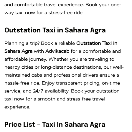
and comfortable travel experience. Book your one-
way taxi now for a stress-free ride
Outstation Taxi in Sahara Agra
Planning a trip? Book a reliable
Outstation Taxi in
Sahara Agra
with
Advikacab
for a comfortable and
affordable journey. Whether you are traveling to
nearby cities or long-distance destinations, our well-
maintained cabs and professional drivers ensure a
hassle-free ride. Enjoy transparent pricing, on-time
service, and 24/7 availability. Book your outstation
taxi now for a smooth and stress-free travel
experience.
Price List – Taxi In Sahara Agra