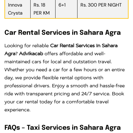
Innova
Rs. 18
6+1
Rs. 300 PER NIGHT
Crysta
PER KM
Car Rental Services in Sahara Agra
Looking for reliable
Car Rental Services in Sahara
Agra
?
Advikacab
offers affordable and well-
maintained cars for local and outstation travel.
Whether you need a car for a few hours or an entire
day, we provide flexible rental options with
professional drivers. Enjoy a smooth and hassle-free
ride with transparent pricing and 24/7 service. Book
your car rental today for a comfortable travel
experience.
FAQs – Taxi Services in Sahara Agra