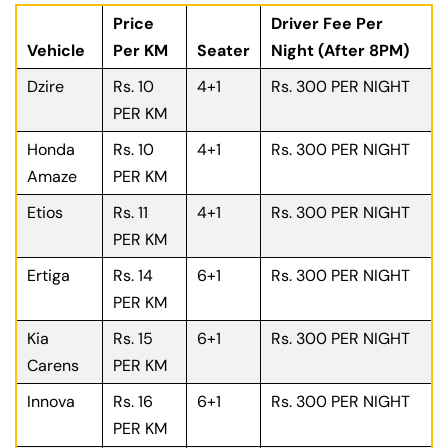
Price
Driver Fee Per
Vehicle
Per KM
Seater
Night (After 8PM)
Dzire
Rs. 10
4+1
Rs. 300 PER NIGHT
PER KM
Honda
Rs. 10
4+1
Rs. 300 PER NIGHT
Amaze
PER KM
Etios
Rs. 11
4+1
Rs. 300 PER NIGHT
PER KM
Ertiga
Rs. 14
6+1
Rs. 300 PER NIGHT
PER KM
Kia
Rs. 15
6+1
Rs. 300 PER NIGHT
Carens
PER KM
Innova
Rs. 16
6+1
Rs. 300 PER NIGHT
PER KM