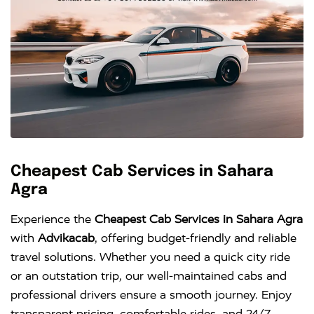
Cheapest Cab Services in Sahara
Agra
Experience the
Cheapest Cab Services in Sahara Agra
with
Advikacab
, offering budget-friendly and reliable
travel solutions. Whether you need a quick city ride
or an outstation trip, our well-maintained cabs and
professional drivers ensure a smooth journey. Enjoy
transparent pricing, comfortable rides, and 24/7