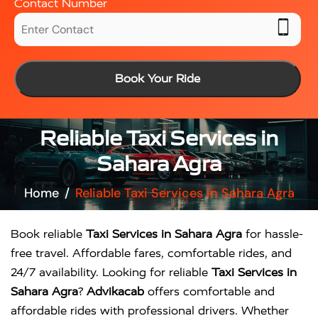
Contact Number
Book Your Ride
Reliable Taxi Services in
Sahara Agra
Home
Reliable Taxi Services in Sahara Agra
Book reliable
Taxi Services in Sahara Agra
for hassle-
free travel. Affordable fares, comfortable rides, and
24/7 availability. Looking for reliable
Taxi Services in
Sahara Agra
?
Advikacab
offers comfortable and
affordable rides with professional drivers. Whether