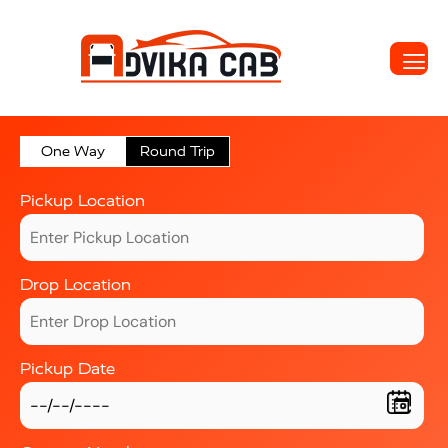
One Way
Round Trip
Pickup Location
Drop Location
Pickup Date