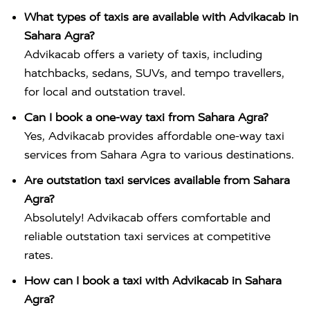
What types of taxis are available with Advikacab in
Sahara Agra?
Advikacab offers a variety of taxis, including
hatchbacks, sedans, SUVs, and tempo travellers,
for local and outstation travel.
Can I book a one-way taxi from Sahara Agra?
Yes, Advikacab provides affordable one-way taxi
services from Sahara Agra to various destinations.
Are outstation taxi services available from Sahara
Agra?
Absolutely! Advikacab offers comfortable and
reliable outstation taxi services at competitive
rates.
How can I book a taxi with Advikacab in Sahara
Agra?