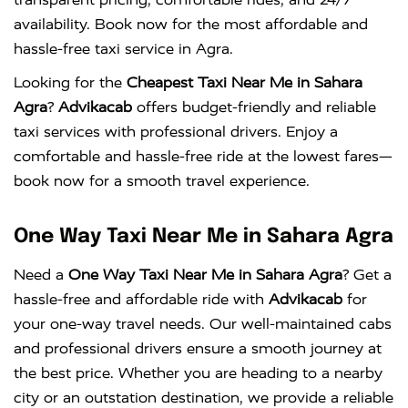
availability. Book now for the most affordable and
hassle-free taxi service in Agra.
Looking for the
Cheapest Taxi Near Me in Sahara
Agra
?
Advikacab
offers budget-friendly and reliable
taxi services with professional drivers. Enjoy a
comfortable and hassle-free ride at the lowest fares—
book now for a smooth travel experience.
One Way Taxi Near Me in Sahara Agra
Need a
One Way Taxi Near Me in Sahara Agra
? Get a
hassle-free and affordable ride with
Advikacab
for
your one-way travel needs. Our well-maintained cabs
and professional drivers ensure a smooth journey at
the best price. Whether you are heading to a nearby
city or an outstation destination, we provide a reliable