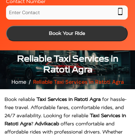
Contact Number
Book Your Ride
Reliable Taxi Services in
Ratoti Agra
Home
Reliable Taxi Services in Ratoti Agra
Book reliable
Taxi Services in Ratoti Agra
for hassle-
free travel. Affordable fares, comfortable rides, and
24/7 availability. Looking for reliable
Taxi Services in
Ratoti Agra
?
Advikacab
offers comfortable and
affordable rides with professional drivers. Whether