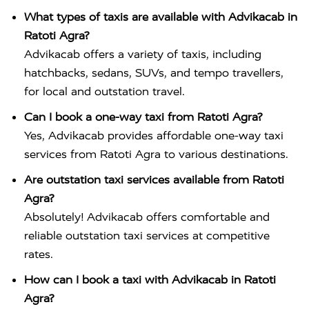
What types of taxis are available with Advikacab in
Ratoti Agra?
Advikacab offers a variety of taxis, including
hatchbacks, sedans, SUVs, and tempo travellers,
for local and outstation travel.
Can I book a one-way taxi from Ratoti Agra?
Yes, Advikacab provides affordable one-way taxi
services from Ratoti Agra to various destinations.
Are outstation taxi services available from Ratoti
Agra?
Absolutely! Advikacab offers comfortable and
reliable outstation taxi services at competitive
rates.
How can I book a taxi with Advikacab in Ratoti
Agra?