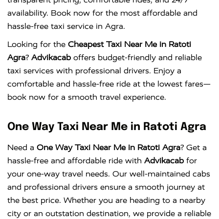
availability. Book now for the most affordable and
hassle-free taxi service in Agra.
Looking for the
Cheapest Taxi Near Me in Ratoti
Agra
?
Advikacab
offers budget-friendly and reliable
taxi services with professional drivers. Enjoy a
comfortable and hassle-free ride at the lowest fares—
book now for a smooth travel experience.
One Way Taxi Near Me in Ratoti Agra
Need a
One Way Taxi Near Me in Ratoti Agra
? Get a
hassle-free and affordable ride with
Advikacab
for
your one-way travel needs. Our well-maintained cabs
and professional drivers ensure a smooth journey at
the best price. Whether you are heading to a nearby
city or an outstation destination, we provide a reliable