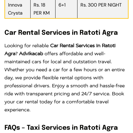
Innova
Rs. 18
6+1
Rs. 300 PER NIGHT
Crysta
PER KM
Car Rental Services in Ratoti Agra
Looking for reliable
Car Rental Services in Ratoti
Agra
?
Advikacab
offers affordable and well-
maintained cars for local and outstation travel.
Whether you need a car for a few hours or an entire
day, we provide flexible rental options with
professional drivers. Enjoy a smooth and hassle-free
ride with transparent pricing and 24/7 service. Book
your car rental today for a comfortable travel
experience.
FAQs – Taxi Services in Ratoti Agra