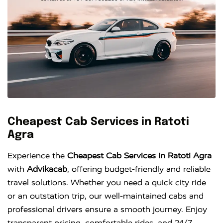
Cheapest Cab Services in Ratoti
Agra
Experience the
Cheapest Cab Services in Ratoti Agra
with
Advikacab
, offering budget-friendly and reliable
travel solutions. Whether you need a quick city ride
or an outstation trip, our well-maintained cabs and
professional drivers ensure a smooth journey. Enjoy
transparent pricing, comfortable rides, and 24/7