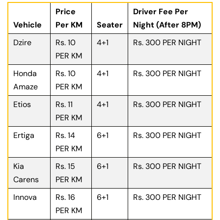
Price
Driver Fee Per
Vehicle
Per KM
Seater
Night (After 8PM)
Dzire
Rs. 10
4+1
Rs. 300 PER NIGHT
PER KM
Honda
Rs. 10
4+1
Rs. 300 PER NIGHT
Amaze
PER KM
Etios
Rs. 11
4+1
Rs. 300 PER NIGHT
PER KM
Ertiga
Rs. 14
6+1
Rs. 300 PER NIGHT
PER KM
Kia
Rs. 15
6+1
Rs. 300 PER NIGHT
Carens
PER KM
Innova
Rs. 16
6+1
Rs. 300 PER NIGHT
PER KM