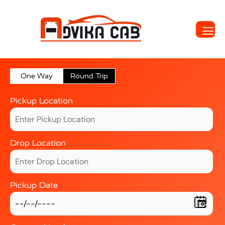
One Way
Round Trip
Pickup Location
Drop Location
Pickup Date