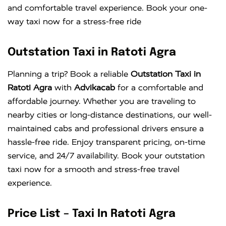
and comfortable travel experience. Book your one-
way taxi now for a stress-free ride
Outstation Taxi in Ratoti Agra
Planning a trip? Book a reliable
Outstation Taxi in
Ratoti Agra
with
Advikacab
for a comfortable and
affordable journey. Whether you are traveling to
nearby cities or long-distance destinations, our well-
maintained cabs and professional drivers ensure a
hassle-free ride. Enjoy transparent pricing, on-time
service, and 24/7 availability. Book your outstation
taxi now for a smooth and stress-free travel
experience.
Price List – Taxi In Ratoti Agra