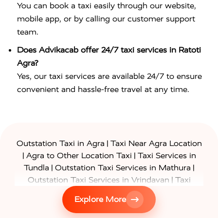
You can book a taxi easily through our website,
mobile app, or by calling our customer support
team.
Does Advikacab offer 24/7 taxi services in Ratoti
Agra?
Yes, our taxi services are available 24/7 to ensure
convenient and hassle-free travel at any time.
|
Outstation Taxi in Agra
Taxi Near Agra Location
|
|
Agra to Other Location Taxi
Taxi Services in
|
|
Tundla
Outstation Taxi Services in Mathura
|
Outstation Taxi Services in Vrindavan
Taxi
|
Services in Firozabad
Taxi Services in
Explore More
|
|
Shikohabad
Gurgaon to Agra Taxi
Delhi to Agra
|
|
Taxi
Noida to Agra Taxi
Ghaziabad to Agra Taxi