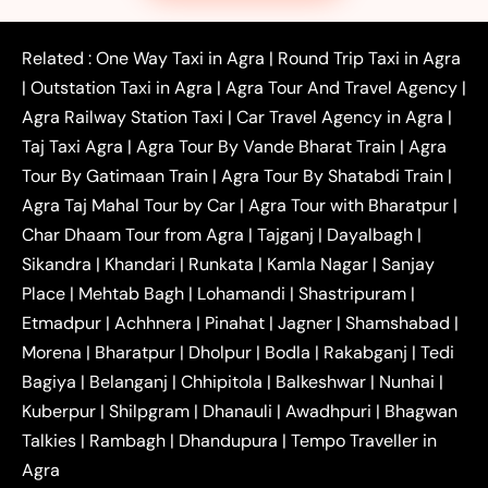
|
|
|
Faridabad to Agra Taxi
Lucknow to Agra Taxi
|
|
Kanpur to Agra Taxi
Jaipur to Agra Taxi
Related :
One Way Taxi in Agra
|
Round Trip Taxi in Agra
|
Outstation One Way Taxi From Delhi
Local Taxi
|
Outstation Taxi in Agra
|
Agra Tour And Travel Agency
|
|
|
Near Delhi
Delhi Local To Agra Taxi
Agra to
Agra Railway Station Taxi
|
Car Travel Agency in Agra
|
|
|
Delhi Taxi
Agra to Noida Taxi
Agra to
Taj Taxi Agra
|
Agra Tour By Vande Bharat Train
|
Agra
|
|
Ghaziabad Taxi
Agra to Gurgaon Taxi
Agra to
Tour By Gatimaan Train
|
Agra Tour By Shatabdi Train
|
|
|
Mathura Taxi
Agra to Aligarh Taxi
Agra to
Agra Taj Mahal Tour by Car
|
Agra Tour with Bharatpur
|
|
|
Jaipur Taxi
Agra to Kanpur Taxi
Agra to
Char Dhaam Tour from Agra
|
Tajganj
|
Dayalbagh
|
|
|
Amritsar Taxi
Agra to Ayodhya Taxi
Agra to
Sikandra
|
Khandari
|
Runkata
|
Kamla Nagar
|
Sanjay
|
|
Lucknow Taxi
Agra to Prayagraj Taxi
Agra to
Place
|
Mehtab Bagh
|
Lohamandi
|
Shastripuram
|
|
|
Gwalior Taxi
Agra to Delhi Airport Taxi
Agra to
Etmadpur
|
Achhnera
|
|
Pinahat
|
Jagner
|
Shamshabad
|
|
Tundla Taxi
Agra to Firozabad Taxi
Agra to
|
|
Shikohabad Taxi
Agra to Chandigarh Taxi
Agra
Morena
|
Bharatpur
|
Dholpur
|
Bodla
|
Rakabganj
|
Tedi
|
|
to Haridwar Taxi
Agra to Ujjain Taxi
Agra to
Bagiya
|
Belanganj
|
Chhipitola
|
Balkeshwar
|
Nunhai
|
|
|
Rajasthan Taxi
Agra to Bareilly Taxi
Agra to
Kuberpur
|
Shilpgram
|
Dhanauli
|
Awadhpuri
|
Bhagwan
|
|
Jammu Taxi
Agra to Shimla Taxi
Agra to
Talkies
|
Rambagh
|
Dhandupura
|
Tempo Traveller in
|
|
Allahabad Taxi
Agra to Ambedkar Nagar Taxi
Agra
|
|
Agra to Auraiya Taxi
Agra to Azamgarh Taxi