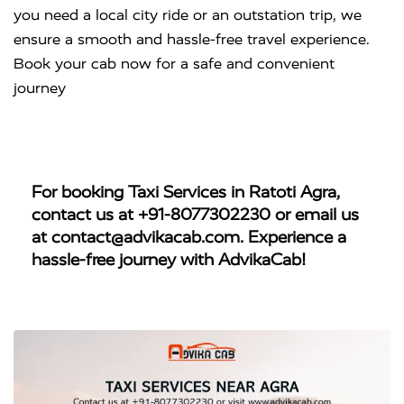
you need a local city ride or an outstation trip, we
ensure a smooth and hassle-free travel experience.
Book your cab now for a safe and convenient
journey
For booking
Taxi Services in Ratoti Agra
,
contact us at
+91-8077302230
or email us
at
contact@advikacab.com
. Experience a
hassle-free journey with AdvikaCab!