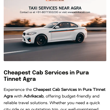
Cheapest Cab Services in Pura
Tinnet Agra
Experience the
Cheapest Cab Services in Pura Tinnet
Agra
with
Advikacab
, offering budget-friendly and
reliable travel solutions. Whether you need a quick
city ride or an outstation trip, our well-maintained