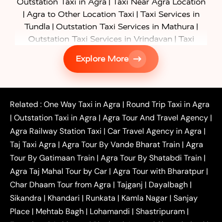
|
Outstation Taxi in Agra
Taxi Near Agra Location
|
|
Agra to Other Location Taxi
Taxi Services in
|
|
Tundla
Outstation Taxi Services in Mathura
|
Outstation Taxi Services in Vrindavan
Taxi
|
Services in Firozabad
Taxi Services in
Explore More
|
|
Shikohabad
Gurgaon to Agra Taxi
Delhi to Agra
|
|
Taxi
Noida to Agra Taxi
Ghaziabad to Agra Taxi
|
|
|
Faridabad to Agra Taxi
Lucknow to Agra Taxi
|
|
Kanpur to Agra Taxi
Jaipur to Agra Taxi
Related :
One Way Taxi in Agra
|
Round Trip Taxi in Agra
|
Outstation One Way Taxi From Delhi
Local Taxi
|
Outstation Taxi in Agra
|
Agra Tour And Travel Agency
|
|
|
Near Delhi
Delhi Local To Agra Taxi
Agra to
Agra Railway Station Taxi
|
Car Travel Agency in Agra
|
|
|
Delhi Taxi
Agra to Noida Taxi
Agra to
Taj Taxi Agra
|
Agra Tour By Vande Bharat Train
|
Agra
|
|
Ghaziabad Taxi
Agra to Gurgaon Taxi
Agra to
Tour By Gatimaan Train
|
Agra Tour By Shatabdi Train
|
|
|
Mathura Taxi
Agra to Aligarh Taxi
Agra to
Agra Taj Mahal Tour by Car
|
Agra Tour with Bharatpur
|
|
|
Jaipur Taxi
Agra to Kanpur Taxi
Agra to
Char Dhaam Tour from Agra
|
Tajganj
|
Dayalbagh
|
|
|
Amritsar Taxi
Agra to Ayodhya Taxi
Agra to
Sikandra
|
Khandari
|
Runkata
|
Kamla Nagar
|
Sanjay
|
|
Lucknow Taxi
Agra to Prayagraj Taxi
Agra to
Place
|
Mehtab Bagh
|
Lohamandi
|
Shastripuram
|
|
|
Gwalior Taxi
Agra to Delhi Airport Taxi
Agra to