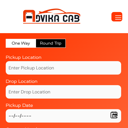
One Way
Round Trip
Pickup Location
Drop Location
Pickup Date