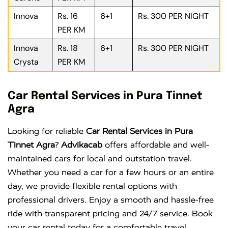
Innova
Rs. 16
6+1
Rs. 300 PER NIGHT
PER KM
Innova
Rs. 18
6+1
Rs. 300 PER NIGHT
Crysta
PER KM
Car Rental Services in Pura Tinnet
Agra
Looking for reliable
Car Rental Services in Pura
Tinnet Agra
?
Advikacab
offers affordable and well-
maintained cars for local and outstation travel.
Whether you need a car for a few hours or an entire
day, we provide flexible rental options with
professional drivers. Enjoy a smooth and hassle-free
ride with transparent pricing and 24/7 service. Book
your car rental today for a comfortable travel