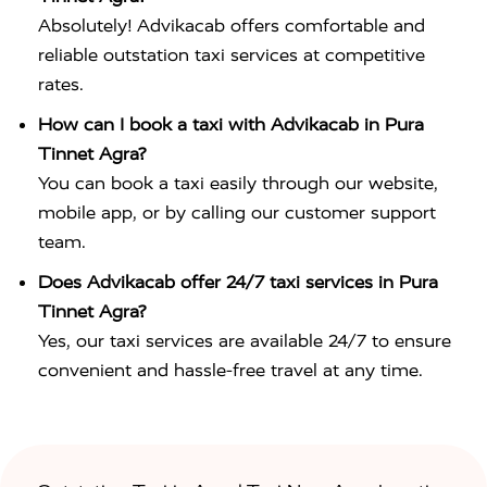
Absolutely! Advikacab offers comfortable and
reliable outstation taxi services at competitive
rates.
How can I book a taxi with Advikacab in Pura
Tinnet Agra?
You can book a taxi easily through our website,
mobile app, or by calling our customer support
team.
Does Advikacab offer 24/7 taxi services in Pura
Tinnet Agra?
Yes, our taxi services are available 24/7 to ensure
convenient and hassle-free travel at any time.