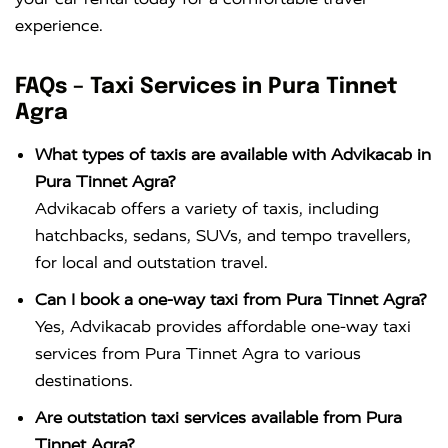
experience.
FAQs – Taxi Services in Pura Tinnet
Agra
What types of taxis are available with Advikacab in
Pura Tinnet Agra?
Advikacab offers a variety of taxis, including
hatchbacks, sedans, SUVs, and tempo travellers,
for local and outstation travel.
Can I book a one-way taxi from Pura Tinnet Agra?
Yes, Advikacab provides affordable one-way taxi
services from Pura Tinnet Agra to various
destinations.
Are outstation taxi services available from Pura
Tinnet Agra?