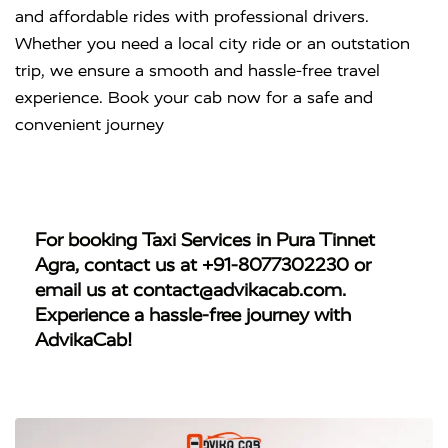
and affordable rides with professional drivers.
Whether you need a local city ride or an outstation
trip, we ensure a smooth and hassle-free travel
experience. Book your cab now for a safe and
convenient journey
For booking
Taxi Services in Pura Tinnet
Agra
, contact us at
+91-8077302230
or
email us at
contact@advikacab.com
.
Experience a hassle-free journey with
AdvikaCab!