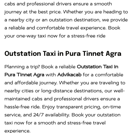
cabs and professional drivers ensure a smooth
journey at the best price. Whether you are heading to
a nearby city or an outstation destination, we provide
a reliable and comfortable travel experience. Book
your one-way taxi now for a stress-free ride
Outstation Taxi in Pura Tinnet Agra
Planning a trip? Book a reliable
Outstation Taxi in
Pura Tinnet Agra
with
Advikacab
for a comfortable
and affordable journey. Whether you are traveling to
nearby cities or long-distance destinations, our well-
maintained cabs and professional drivers ensure a
hassle-free ride. Enjoy transparent pricing, on-time
service, and 24/7 availability. Book your outstation
taxi now for a smooth and stress-free travel
experience.