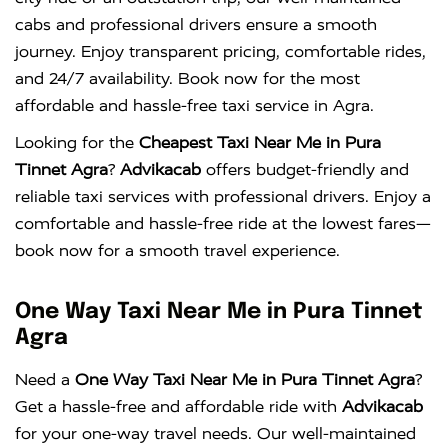
cabs and professional drivers ensure a smooth
journey. Enjoy transparent pricing, comfortable rides,
and 24/7 availability. Book now for the most
affordable and hassle-free taxi service in Agra.
Looking for the
Cheapest Taxi Near Me in Pura
Tinnet Agra
?
Advikacab
offers budget-friendly and
reliable taxi services with professional drivers. Enjoy a
comfortable and hassle-free ride at the lowest fares—
book now for a smooth travel experience.
One Way Taxi Near Me in Pura Tinnet
Agra
Need a
One Way Taxi Near Me in Pura Tinnet Agra
?
Get a hassle-free and affordable ride with
Advikacab
for your one-way travel needs. Our well-maintained