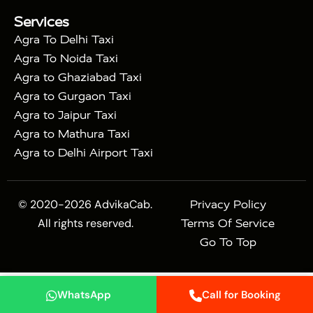
|
Mahal Tour with Bharatpur
Agra Taj Mahal Tour
Services
|
with Mehtab Bagh
Agra Mathura Vrindavan Tour
Agra To Delhi Taxi
Agra To Noida Taxi
Agra to Ghaziabad Taxi
Agra to Gurgaon Taxi
Agra to Jaipur Taxi
Agra to Mathura Taxi
Agra to Delhi Airport Taxi
© 2020-2026 AdvikaCab.
Privacy Policy
All rights reserved.
Terms Of Service
Go To Top
WhatsApp
Call for Booking