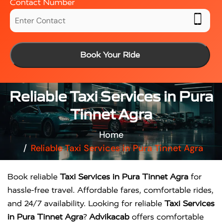
Contact Number
Book Your Ride
Reliable Taxi Services in Pura
Tinnet Agra
Home
Reliable Taxi Services in Pura Tinnet Agra
Book reliable
Taxi Services in Pura Tinnet Agra
for
hassle-free travel. Affordable fares, comfortable rides,
and 24/7 availability. Looking for reliable
Taxi Services
in Pura Tinnet Agra
?
Advikacab
offers comfortable