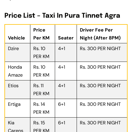
Price List – Taxi In Pura Tinnet Agra
Price
Driver Fee Per
Vehicle
Per KM
Seater
Night (After 8PM)
Dzire
Rs. 10
4+1
Rs. 300 PER NIGHT
PER KM
Honda
Rs. 10
4+1
Rs. 300 PER NIGHT
Amaze
PER KM
Etios
Rs. 11
4+1
Rs. 300 PER NIGHT
PER KM
Ertiga
Rs. 14
6+1
Rs. 300 PER NIGHT
PER KM
Kia
Rs. 15
6+1
Rs. 300 PER NIGHT
Carens
PER KM