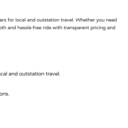
ars for local and outstation travel. Whether you need
ooth and hassle-free ride with transparent pricing and
cal and outstation travel.
ons.