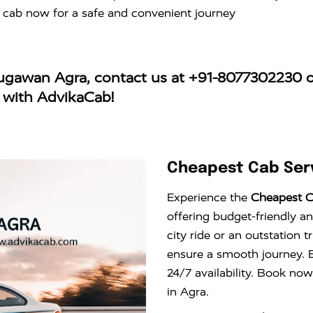
 cab now for a safe and convenient journey
augawan Agra
, contact us at
+91-8077302230
o
y with AdvikaCab!
Cheapest Cab Ser
Experience the
Cheapest C
offering budget-friendly an
city ride or an outstation 
ensure a smooth journey. E
24/7 availability. Book now
in Agra.