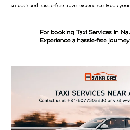
smooth and hassle-free travel experience. Book your
For booking
Taxi Services in N
Experience a hassle-free journe