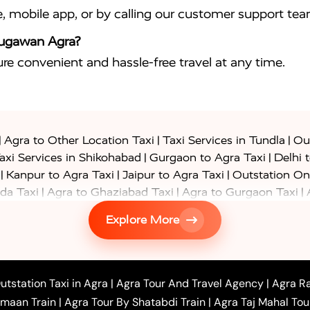
e, mobile app, or by calling our customer support tea
Naugawan Agra?
sure convenient and hassle-free travel at any time.
|
|
|
Agra to Other Location Taxi
Taxi Services in Tundla
Out
|
|
axi Services in Shikohabad
Gurgaon to Agra Taxi
Delhi 
|
|
|
Kanpur to Agra Taxi
Jaipur to Agra Taxi
Outstation On
|
|
|
da Taxi
Agra to Ghaziabad Taxi
Agra to Gurgaon Taxi
|
|
|
axi
Agra to Ayodhya Taxi
Agra to Lucknow Taxi
Agra t
Explore More
|
|
 Taxi
Agra to Shikohabad Taxi
Agra to Chandigarh Taxi
|
|
|
 Taxi
Agra to Shimla Taxi
Agra to Allahabad Taxi
Agra
|
|
Bahraich Taxi
Agra to Sirsaganj Taxi
Agra to Etawah Tax
|
|
o Banda Taxi
Agra to Barabanki Taxi
Agra to Bareilly Tax
utstation Taxi in Agra
|
Agra Tour And Travel Agency
|
Agra Ra
|
|
|
hr Taxi
Agra to Chandauli Taxi
Agra to Chitrakoot Taxi
imaan Train
|
Agra Tour By Shatabdi Train
|
Agra Taj Mahal Tou