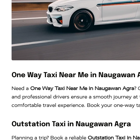
One Way Taxi Near Me in Naugawan 
Need a
One Way Taxi Near Me in Naugawan Agra
? 
and professional drivers ensure a smooth journey at t
comfortable travel experience. Book your one-way tax
Outstation Taxi in Naugawan Agra
Planning a trip? Book a reliable
Outstation Taxi in 