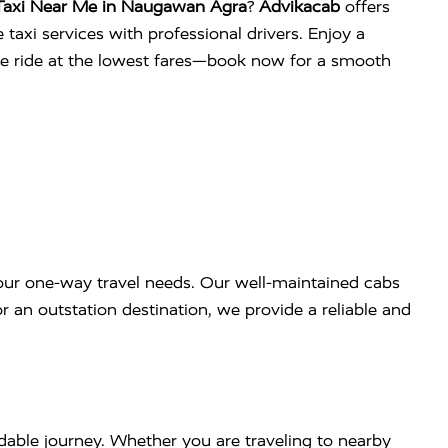
Taxi Near Me in Naugawan Agra
?
Advikacab
offers
 taxi services with professional drivers. Enjoy a
ee ride at the lowest fares—book now for a smooth
our one-way travel needs. Our well-maintained cabs
r an outstation destination, we provide a reliable and
dable journey. Whether you are traveling to nearby