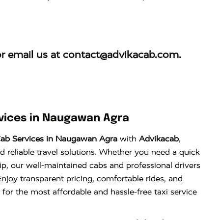
r email us at
contact@advikacab.com
.
vices in Naugawan Agra
ab Services in Naugawan Agra
with
Advikacab
,
d reliable travel solutions. Whether you need a quick
trip, our well-maintained cabs and professional drivers
njoy transparent pricing, comfortable rides, and
 for the most affordable and hassle-free taxi service