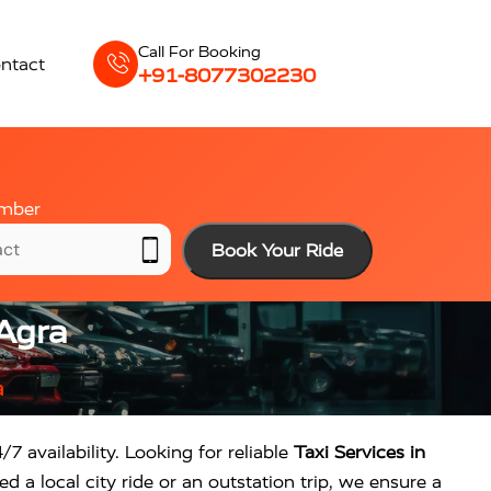
Call For Booking
ntact
+91-8077302230
mber
Book Your Ride
 Agra
a
/7 availability. Looking for reliable
Taxi Services in
 a local city ride or an outstation trip, we ensure a