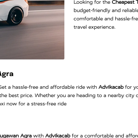
Looking for the
Cheapest 
budget-friendly and reliable
comfortable and hassle-fr
travel experience.
Agra
Get a hassle-free and affordable ride with
Advikacab
for y
he best price. Whether you are heading to a nearby city o
i now for a stress-free ride
Naugawan Agra
with
Advikacab
for a comfortable and affor