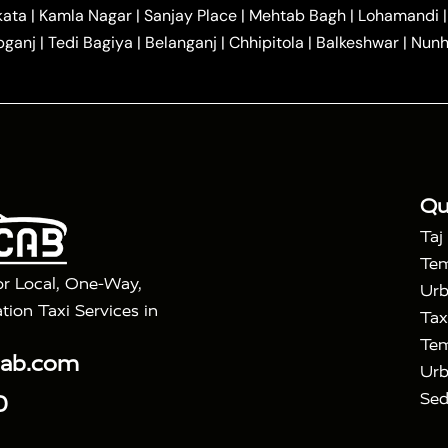
|
|
r Hire in Agra
One Way Car Hire in Mathura
One Way 
kata
|
Kamla Nagar
|
Sanjay Place
|
Mehtab Bagh
|
Lohamandi
|
|
ndavan
One Way Car Hire in Gurugram
One Way Car Hir
bganj
|
Tedi Bagiya
|
Belanganj
|
Chhipitola
|
Balkeshwar
|
Nunh
|
|
Roorkee to Agra Taxi
Meerut to Agra Taxi
Dehradun to 
|
Services
Agra to Delhi Innova Crysta Taxi
|
|
Golden Triangle Tour
4 Days Golden Triangle Tour
Agra
|
Mahal Tour By Vande Bharat Train
Agra Taj Mahal Tour B
|
ra Taj Mahal Tour with Bharatpur
Agra Taj Mahal Tour 
Qu
Taj
Tem
or Local, One-Way,
Urb
tion Taxi Services in
Tax
Tem
cab.com
Urb
Sed
0