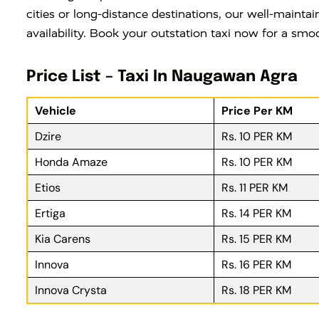
cities or long-distance destinations, our well-maintai
availability. Book your outstation taxi now for a smo
Price List – Taxi In Naugawan Agra
Vehicle
Price Per KM
Dzire
Rs. 10 PER KM
Honda Amaze
Rs. 10 PER KM
Etios
Rs. 11 PER KM
Ertiga
Rs. 14 PER KM
Kia Carens
Rs. 15 PER KM
Innova
Rs. 16 PER KM
Innova Crysta
Rs. 18 PER KM