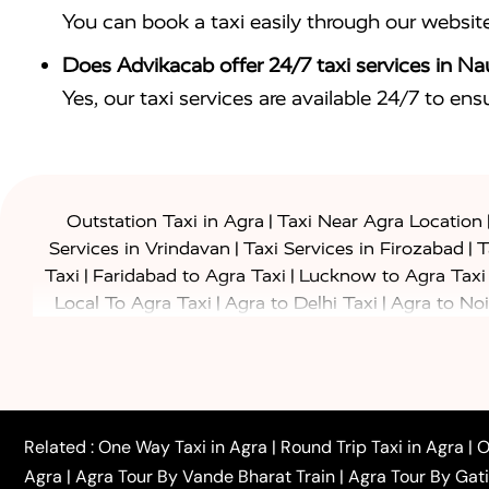
You can book a taxi easily through our websit
Does Advikacab offer 24/7 taxi services in 
Yes, our taxi services are available 24/7 to en
|
Outstation Taxi in Agra
Taxi Near Agra Location
|
|
Services in Vrindavan
Taxi Services in Firozabad
T
|
|
Taxi
Faridabad to Agra Taxi
Lucknow to Agra Taxi
|
|
Local To Agra Taxi
Agra to Delhi Taxi
Agra to Noi
|
|
Jaipur Taxi
Agra to Kanpur Taxi
Agra to Amritsar T
|
|
Airport Taxi
Agra to Tundla Taxi
Agra to Firozabad
|
|
Rajasthan Taxi
Agra to Bareilly Taxi
Agra to Jammu
|
|
to Azamgarh Taxi
Agra to Baghpat Taxi
Agra to 
|
|
Agra to Ballia Taxi
Agra to Balrampur Taxi
Agra t
Related :
One Way Taxi in Agra
|
Round Trip Taxi in Agra
|
O
|
|
Bijnor Taxi
Agra to Badaun Taxi
Agra to Bulandsha
Agra
|
Agra Tour By Vande Bharat Train
|
Agra Tour By Gat