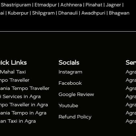
|
|
Car Hire in Noida
One Way Car Hire in Ghaziabad
|
Shastripuram
|
Etmadpur
|
Achhnera
|
Pinahat
|
Jagner
|
|
|
e in Tundla
Ayodhya to Agra Taxi
Prayagraj to Agra
ai
|
Kuberpur
|
Shilpgram
|
Dhanauli
|
Awadhpuri
|
Bhagwan
|
|
Agra Taxi
Nainital to Agra Taxi
Agra Taj Mahal Taxi
|
 Taj Mahal Tour By Car
Agra Taj Mahal Tour By Train
|
y Shatabdi Express Train
Agra Taj Mahal Tour with
|
with Mehtab Bagh
Agra Mathura Vrindavan Tour
ick Links
Socials
Ser
 Mahal Taxi
Instagram
Agra
po Traveller
Agra
Facebook
ania Tempo Traveller
Agra
Google Review
i Services in Agra
Agra
po Traveller in Agra
Agra
Youtube
ania Tempo in Agra
Agra
Refund Policy
an Taxi in Agra
Agra