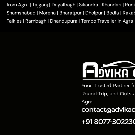
|
|
Kannauj Taxi
Agra to Chhibramau Taxi
One Way Ca
from Agra
|
Tajganj
|
Dayalbagh
|
Sikandra
|
Khandari
|
Run
|
One Way Car Hire in Delhi
One Way Car Hire in Vri
Shamshabad
|
Morena
|
Bharatpur
|
Dholpur
|
Bodla
|
Raka
|
|
|
Taxi
Haridwar to Agra Taxi
Varanasi to Agra Taxi
Talkies
|
Rambagh
|
Dhandupura
|
Tempo Traveller in Agra
Tour Packages :
|
2 Days Golden Triangle Tour
3 Days 
|
|
Agra Taj Mahal Tour By Gatimaan Train
Agra Taj 
|
|
Fatehpur Sikri
Sunrise Agra Taj Mahal Tour
Ag
Your Trusted Partner f
Round-Trip, and Outsta
Agra.
contact@advika
+91 8077-30223