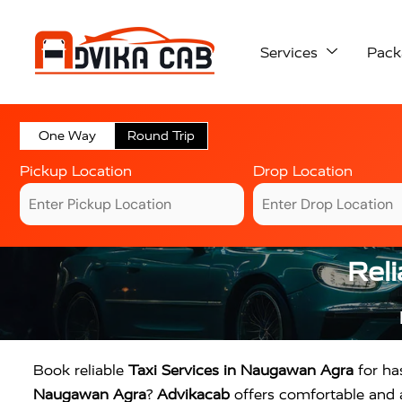
Services
Pack
One Way
Round Trip
Pickup Location
Drop Location
Reli
Book reliable
Taxi Services in Naugawan Agra
for has
Naugawan Agra
?
Advikacab
offers comfortable and af