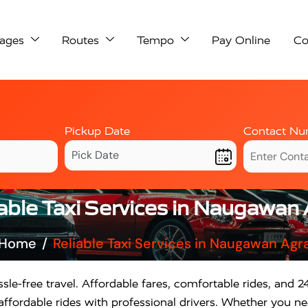
ages
Routes
Tempo
Pay Online
Co
Pickup Date
Contact Nu
able Taxi Services in Naugawan
Home
Reliable Taxi Services in Naugawan Agr
sle-free travel. Affordable fares, comfortable rides, and 24
fordable rides with professional drivers. Whether you need