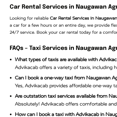
Car Rental Services in Naugawan Ag
Looking for reliable
Car Rental Services in Naugawa
a car for a few hours or an entire day, we provide fle
24/7 service. Book your car rental today for a comfor
FAQs – Taxi Services in Naugawan Ag
What types of taxis are available with Advik
Advikacab offers a variety of taxis, including 
Can I book a one-way taxi from Naugawan Ag
Yes, Advikacab provides affordable one-way t
Are outstation taxi services available from 
Absolutely! Advikacab offers comfortable and r
How can I book a taxi with Advikacab in Na