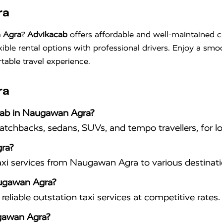
ra
n Agra
?
Advikacab
offers affordable and well-maintained c
xible rental options with professional drivers. Enjoy a sm
table travel experience.
ra
acab in Naugawan Agra?
hatchbacks, sedans, SUVs, and tempo travellers, for lo
ra?
axi services from Naugawan Agra to various destinati
Naugawan Agra?
eliable outstation taxi services at competitive rates.
ugawan Agra?