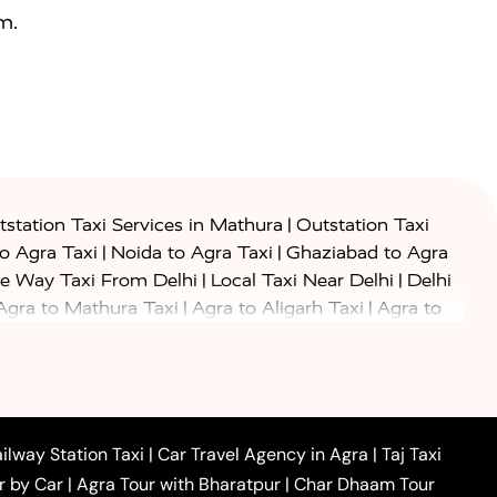
m.
|
station Taxi Services in Mathura
Outstation Taxi
|
|
to Agra Taxi
Noida to Agra Taxi
Ghaziabad to Agra
|
|
e Way Taxi From Delhi
Local Taxi Near Delhi
Delhi
|
|
Agra to Mathura Taxi
Agra to Aligarh Taxi
Agra to
|
|
o Prayagraj Taxi
Agra to Gwalior Taxi
Agra to Delhi
|
|
|
Agra to Haridwar Taxi
Agra to Ujjain Taxi
Agra to
|
|
 to Ambedkar Nagar Taxi
Agra to Auraiya Taxi
Agra
|
|
|
i
Agra to Mainpuri Taxi
Agra to Farrukhabad Taxi
|
|
|
i
Agra to Barsana Taxi
Agra to Basti Taxi
Agra to
ilway Station Taxi
|
Car Travel Agency in Agra
|
Taj Taxi
|
|
Agra to Dehradun Taxi
Agra to Saurikh Taxi
Agra to
r by Car
|
Agra Tour with Bharatpur
|
Char Dhaam Tour