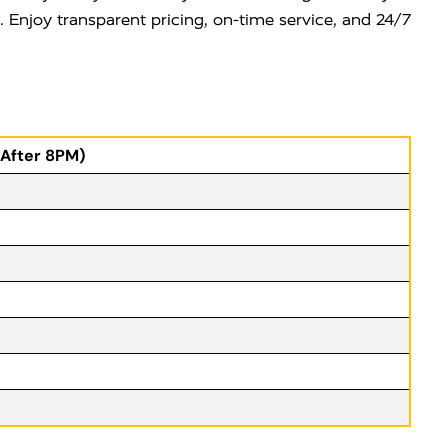
e. Enjoy transparent pricing, on-time service, and 24/7
(After 8PM)