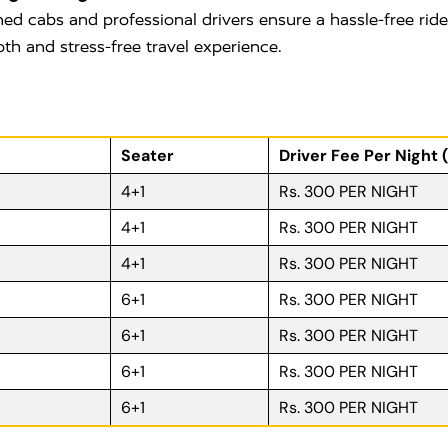
ned cabs and professional drivers ensure a hassle-free rid
oth and stress-free travel experience.
Seater
Driver Fee Per Night 
4+1
Rs. 300 PER NIGHT
4+1
Rs. 300 PER NIGHT
4+1
Rs. 300 PER NIGHT
6+1
Rs. 300 PER NIGHT
6+1
Rs. 300 PER NIGHT
6+1
Rs. 300 PER NIGHT
6+1
Rs. 300 PER NIGHT