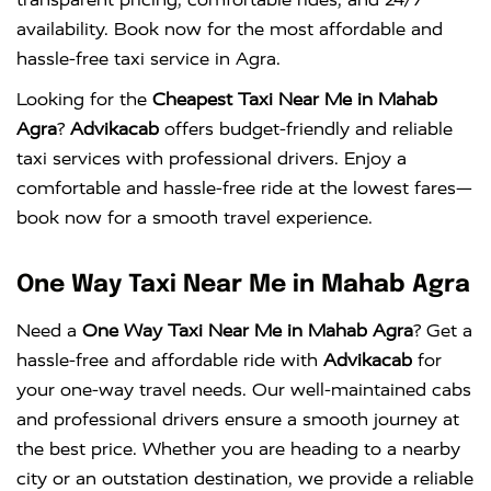
availability. Book now for the most affordable and
hassle-free taxi service in Agra.
Looking for the
Cheapest Taxi Near Me in Mahab
Agra
?
Advikacab
offers budget-friendly and reliable
taxi services with professional drivers. Enjoy a
comfortable and hassle-free ride at the lowest fares—
book now for a smooth travel experience.
One Way Taxi Near Me in Mahab Agra
Need a
One Way Taxi Near Me in Mahab Agra
? Get a
hassle-free and affordable ride with
Advikacab
for
your one-way travel needs. Our well-maintained cabs
and professional drivers ensure a smooth journey at
the best price. Whether you are heading to a nearby
city or an outstation destination, we provide a reliable