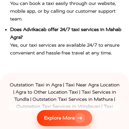
You can book a taxi easily through our website,
mobile app, or by calling our customer support
team.
Does Advikacab offer 24/7 taxi services in Mahab
Agra?
Yes, our taxi services are available 24/7 to ensure
convenient and hassle-free travel at any time.
|
Outstation Taxi in Agra
Taxi Near Agra Location
|
|
Agra to Other Location Taxi
Taxi Services in
|
|
Tundla
Outstation Taxi Services in Mathura
|
Outstation Taxi Services in Vrindavan
Taxi
|
Services in Firozabad
Taxi Services in
Explore More
|
|
Shikohabad
Gurgaon to Agra Taxi
Delhi to Agra
|
|
Taxi
Noida to Agra Taxi
Ghaziabad to Agra Taxi