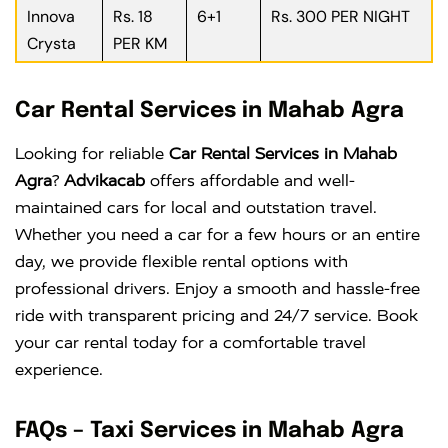
Innova
Rs. 18
6+1
Rs. 300 PER NIGHT
Crysta
PER KM
Car Rental Services in Mahab Agra
Looking for reliable
Car Rental Services in Mahab
Agra
?
Advikacab
offers affordable and well-
maintained cars for local and outstation travel.
Whether you need a car for a few hours or an entire
day, we provide flexible rental options with
professional drivers. Enjoy a smooth and hassle-free
ride with transparent pricing and 24/7 service. Book
your car rental today for a comfortable travel
experience.
FAQs – Taxi Services in Mahab Agra