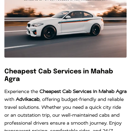
Cheapest Cab Services in Mahab
Agra
Experience the
Cheapest Cab Services in Mahab Agra
with
Advikacab
, offering budget-friendly and reliable
travel solutions. Whether you need a quick city ride
or an outstation trip, our well-maintained cabs and
professional drivers ensure a smooth journey. Enjoy
transparent pricing, comfortable rides, and 24/7