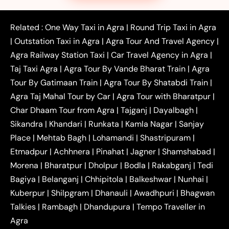
|
|
|
Faridabad to Agra Taxi
Lucknow to Agra Taxi
|
|
Kanpur to Agra Taxi
Jaipur to Agra Taxi
Related :
One Way Taxi in Agra
|
Round Trip Taxi in Agra
|
Outstation One Way Taxi From Delhi
Local Taxi
|
Outstation Taxi in Agra
|
Agra Tour And Travel Agency
|
|
|
Near Delhi
Delhi Local To Agra Taxi
Agra to
Agra Railway Station Taxi
|
Car Travel Agency in Agra
|
|
|
Delhi Taxi
Agra to Noida Taxi
Agra to
Taj Taxi Agra
|
Agra Tour By Vande Bharat Train
|
Agra
|
|
Ghaziabad Taxi
Agra to Gurgaon Taxi
Agra to
Tour By Gatimaan Train
|
Agra Tour By Shatabdi Train
|
|
|
Mathura Taxi
Agra to Aligarh Taxi
Agra to
Agra Taj Mahal Tour by Car
|
Agra Tour with Bharatpur
|
|
|
Jaipur Taxi
Agra to Kanpur Taxi
Agra to
Char Dhaam Tour from Agra
|
Tajganj
|
Dayalbagh
|
|
|
Amritsar Taxi
Agra to Ayodhya Taxi
Agra to
Sikandra
|
Khandari
|
Runkata
|
Kamla Nagar
|
Sanjay
|
|
Lucknow Taxi
Agra to Prayagraj Taxi
Agra to
Place
|
Mehtab Bagh
|
Lohamandi
|
Shastripuram
|
|
|
Gwalior Taxi
Agra to Delhi Airport Taxi
Agra to
Etmadpur
|
Achhnera
|
|
Pinahat
|
Jagner
|
Shamshabad
|
|
Tundla Taxi
Agra to Firozabad Taxi
Agra to
|
|
Shikohabad Taxi
Agra to Chandigarh Taxi
Agra
Morena
|
Bharatpur
|
Dholpur
|
Bodla
|
Rakabganj
|
Tedi
|
|
to Haridwar Taxi
Agra to Ujjain Taxi
Agra to
Bagiya
|
Belanganj
|
Chhipitola
|
Balkeshwar
|
Nunhai
|
|
|
Rajasthan Taxi
Agra to Bareilly Taxi
Agra to
Kuberpur
|
Shilpgram
|
Dhanauli
|
Awadhpuri
|
Bhagwan
|
|
Jammu Taxi
Agra to Shimla Taxi
Agra to
Talkies
|
Rambagh
|
Dhandupura
|
Tempo Traveller in
|
|
Allahabad Taxi
Agra to Ambedkar Nagar Taxi
Agra
|
|
Agra to Auraiya Taxi
Agra to Azamgarh Taxi