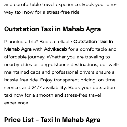
and comfortable travel experience. Book your one-
way taxi now for a stress-free ride
Outstation Taxi in Mahab Agra
Planning a trip? Book a reliable
Outstation Taxi in
Mahab Agra
with
Advikacab
for a comfortable and
affordable journey. Whether you are traveling to
nearby cities or long-distance destinations, our well-
maintained cabs and professional drivers ensure a
hassle-free ride. Enjoy transparent pricing, on-time
service, and 24/7 availability. Book your outstation
taxi now for a smooth and stress-free travel
experience.
Price List – Taxi In Mahab Agra