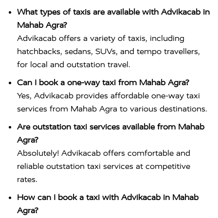
What types of taxis are available with Advikacab in
Mahab Agra?
Advikacab offers a variety of taxis, including
hatchbacks, sedans, SUVs, and tempo travellers,
for local and outstation travel.
Can I book a one-way taxi from Mahab Agra?
Yes, Advikacab provides affordable one-way taxi
services from Mahab Agra to various destinations.
Are outstation taxi services available from Mahab
Agra?
Absolutely! Advikacab offers comfortable and
reliable outstation taxi services at competitive
rates.
How can I book a taxi with Advikacab in Mahab
Agra?