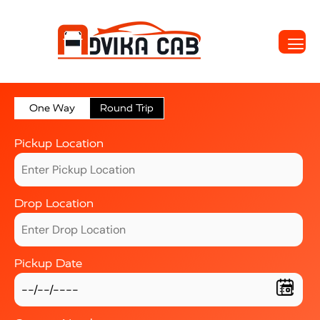
One Way
Round Trip
Pickup Location
Drop Location
Pickup Date