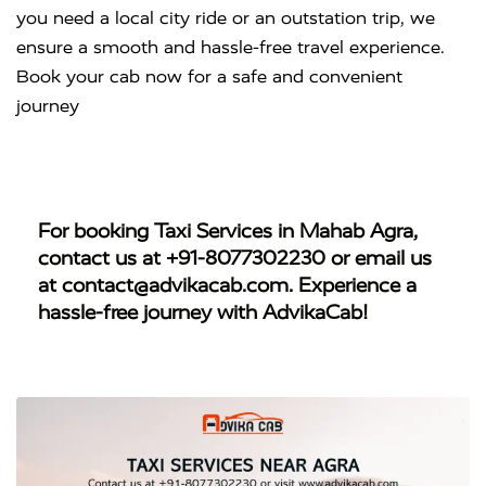
you need a local city ride or an outstation trip, we
ensure a smooth and hassle-free travel experience.
Book your cab now for a safe and convenient
journey
For booking
Taxi Services in Mahab Agra
,
contact us at
+91-8077302230
or email us
at
contact@advikacab.com
. Experience a
hassle-free journey with AdvikaCab!