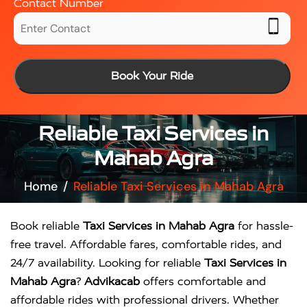
Contact Number
Book Your Ride
Reliable Taxi Services in
Mahab Agra
Home
Reliable Taxi Services in Mahab Agra
Book reliable
Taxi Services in Mahab Agra
for hassle-
free travel. Affordable fares, comfortable rides, and
24/7 availability. Looking for reliable
Taxi Services in
Mahab Agra
?
Advikacab
offers comfortable and
affordable rides with professional drivers. Whether