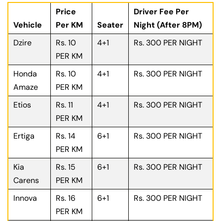
Price
Driver Fee Per
Vehicle
Per KM
Seater
Night (After 8PM)
Dzire
Rs. 10
4+1
Rs. 300 PER NIGHT
PER KM
Honda
Rs. 10
4+1
Rs. 300 PER NIGHT
Amaze
PER KM
Etios
Rs. 11
4+1
Rs. 300 PER NIGHT
PER KM
Ertiga
Rs. 14
6+1
Rs. 300 PER NIGHT
PER KM
Kia
Rs. 15
6+1
Rs. 300 PER NIGHT
Carens
PER KM
Innova
Rs. 16
6+1
Rs. 300 PER NIGHT
PER KM