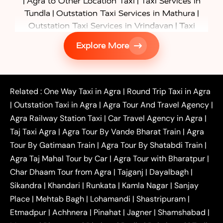
|
|
Agra to Other Location Taxi
Taxi Services in
|
|
Tundla
Outstation Taxi Services in Mathura
|
Outstation Taxi Services in Vrindavan
Taxi
|
Services in Firozabad
Taxi Services in
Explore More
|
|
Shikohabad
Gurgaon to Agra Taxi
Delhi to Agra
|
|
Taxi
Noida to Agra Taxi
Ghaziabad to Agra Taxi
|
|
|
Faridabad to Agra Taxi
Lucknow to Agra Taxi
|
|
Kanpur to Agra Taxi
Jaipur to Agra Taxi
Related :
One Way Taxi in Agra
|
Round Trip Taxi in Agra
|
Outstation One Way Taxi From Delhi
Local Taxi
|
Outstation Taxi in Agra
|
Agra Tour And Travel Agency
|
|
|
Near Delhi
Delhi Local To Agra Taxi
Agra to
Agra Railway Station Taxi
|
Car Travel Agency in Agra
|
|
|
Delhi Taxi
Agra to Noida Taxi
Agra to
Taj Taxi Agra
|
Agra Tour By Vande Bharat Train
|
Agra
|
|
Ghaziabad Taxi
Agra to Gurgaon Taxi
Agra to
Tour By Gatimaan Train
|
Agra Tour By Shatabdi Train
|
|
|
Mathura Taxi
Agra to Aligarh Taxi
Agra to
Agra Taj Mahal Tour by Car
|
Agra Tour with Bharatpur
|
|
|
Jaipur Taxi
Agra to Kanpur Taxi
Agra to
Char Dhaam Tour from Agra
|
Tajganj
|
Dayalbagh
|
|
|
Amritsar Taxi
Agra to Ayodhya Taxi
Agra to
Sikandra
|
Khandari
|
Runkata
|
Kamla Nagar
|
Sanjay
|
|
Lucknow Taxi
Agra to Prayagraj Taxi
Agra to
Place
|
Mehtab Bagh
|
Lohamandi
|
Shastripuram
|
|
|
Gwalior Taxi
Agra to Delhi Airport Taxi
Agra to
Etmadpur
|
Achhnera
|
|
Pinahat
|
Jagner
|
Shamshabad
|
|
Tundla Taxi
Agra to Firozabad Taxi
Agra to