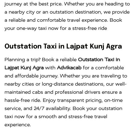
journey at the best price. Whether you are heading to
a nearby city or an outstation destination, we provide
a reliable and comfortable travel experience. Book
your one-way taxi now for a stress-free ride
Outstation Taxi in Lajpat Kunj Agra
Planning a trip? Book a reliable
Outstation Taxi in
Lajpat Kunj Agra
with
Advikacab
for a comfortable
and affordable journey. Whether you are traveling to
nearby cities or long-distance destinations, our well-
maintained cabs and professional drivers ensure a
hassle-free ride. Enjoy transparent pricing, on-time
service, and 24/7 availability. Book your outstation
taxi now for a smooth and stress-free travel
experience.