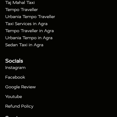
|
|
in Noida
One Way Car Hire in Ghaziabad
One
Taj Mahal Taxi
|
Way Car Hire in Delhi
One Way Car Hire in
Tempo Traveller
|
|
Vrindavan
One Way Car Hire in Gurugram
One
Urbania Tempo Traveller
|
|
Way Car Hire in Tundla
Ayodhya to Agra Taxi
Taxi Services in Agra
|
|
Prayagraj to Agra Taxi
Haridwar to Agra Taxi
Tempo Traveller in Agra
|
|
Varanasi to Agra Taxi
Roorkee to Agra Taxi
Urbania Tempo in Agra
|
|
Meerut to Agra Taxi
Dehradun to Agra Taxi
Sedan Taxi in Agra
|
Nainital to Agra Taxi
Agra Taj Mahal Taxi
|
Services
Agra to Delhi Innova Crysta Taxi
Tour Packages :
|
Socials
2 Days Golden Triangle Tour
3
|
Days Golden Triangle Tour
4 Days Golden
Instagram
|
|
Triangle Tour
Agra Taj Mahal Tour By Car
Agra
Facebook
|
Taj Mahal Tour By Train
Agra Taj Mahal Tour By
|
Gatimaan Train
Agra Taj Mahal Tour By Vande
Google Review
|
Bharat Train
Agra Taj Mahal Tour By Shatabdi
Youtube
|
Express Train
Agra Taj Mahal Tour with Fatehpur
|
|
Sikri
Sunrise Agra Taj Mahal Tour
Agra Taj
Refund Policy
|
Mahal Tour with Bharatpur
Agra Taj Mahal Tour