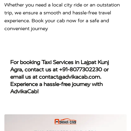
Whether you need a local city ride or an outstation
trip, we ensure a smooth and hassle-free travel
experience. Book your cab now for a safe and
convenient journey
For booking
Taxi Services in Lajpat Kunj
Agra
, contact us at
+91-8077302230
or
email us at
contact@advikacab.com
.
Experience a hassle-free journey with
AdvikaCab!