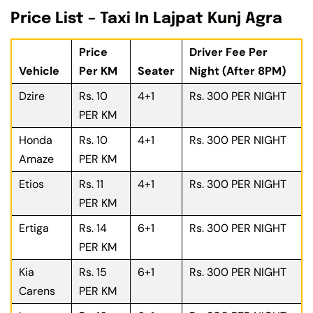
Price List – Taxi In Lajpat Kunj Agra
Price
Driver Fee Per
Vehicle
Per KM
Seater
Night (After 8PM)
Dzire
Rs. 10
4+1
Rs. 300 PER NIGHT
PER KM
Honda
Rs. 10
4+1
Rs. 300 PER NIGHT
Amaze
PER KM
Etios
Rs. 11
4+1
Rs. 300 PER NIGHT
PER KM
Ertiga
Rs. 14
6+1
Rs. 300 PER NIGHT
PER KM
Kia
Rs. 15
6+1
Rs. 300 PER NIGHT
Carens
PER KM