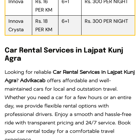
Innova
Rs. 16
6+1
Rs. 300 PER NIGHT
PER KM
Innova
Rs. 18
6+1
Rs. 300 PER NIGHT
Crysta
PER KM
Car Rental Services in Lajpat Kunj
Agra
Looking for reliable
Car Rental Services in Lajpat Kunj
Agra
?
Advikacab
offers affordable and well-
maintained cars for local and outstation travel.
Whether you need a car for a few hours or an entire
day, we provide flexible rental options with
professional drivers. Enjoy a smooth and hassle-free
ride with transparent pricing and 24/7 service. Book
your car rental today for a comfortable travel
experience.