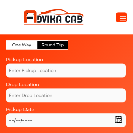
One Way
Round Trip
Pickup Location
Drop Location
Pickup Date