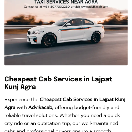
Cheapest Cab Services in Lajpat
Kunj Agra
Experience the
Cheapest Cab Services in Lajpat Kunj
Agra
with
Advikacab
, offering budget-friendly and
reliable travel solutions. Whether you need a quick
city ride or an outstation trip, our well-maintained
cabs and professional drivers ensure a smooth