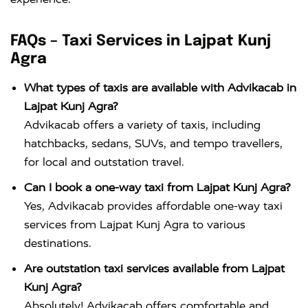
FAQs – Taxi Services in Lajpat Kunj
Agra
What types of taxis are available with Advikacab in
Lajpat Kunj Agra?
Advikacab offers a variety of taxis, including
hatchbacks, sedans, SUVs, and tempo travellers,
for local and outstation travel.
Can I book a one-way taxi from Lajpat Kunj Agra?
Yes, Advikacab provides affordable one-way taxi
services from Lajpat Kunj Agra to various
destinations.
Are outstation taxi services available from Lajpat
Kunj Agra?
Absolutely! Advikacab offers comfortable and