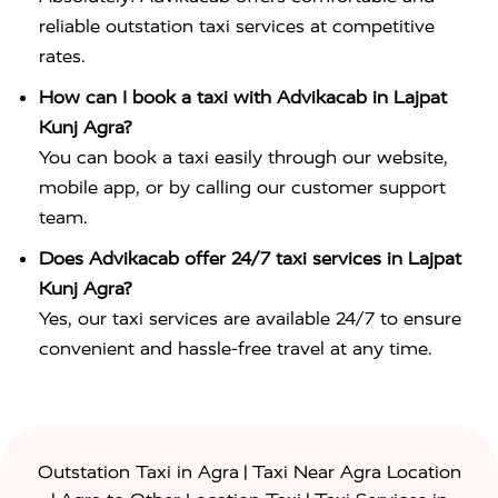
reliable outstation taxi services at competitive
rates.
How can I book a taxi with Advikacab in Lajpat
Kunj Agra?
You can book a taxi easily through our website,
mobile app, or by calling our customer support
team.
Does Advikacab offer 24/7 taxi services in Lajpat
Kunj Agra?
Yes, our taxi services are available 24/7 to ensure
convenient and hassle-free travel at any time.
|
Outstation Taxi in Agra
Taxi Near Agra Location