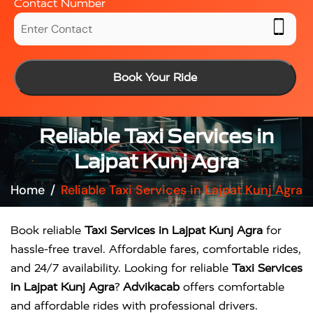
Contact Number
Book Your Ride
Reliable Taxi Services in
Lajpat Kunj Agra
Home
Reliable Taxi Services in Lajpat Kunj Agra
Book reliable
Taxi Services in Lajpat Kunj Agra
for
hassle-free travel. Affordable fares, comfortable rides,
and 24/7 availability. Looking for reliable
Taxi Services
in Lajpat Kunj Agra
?
Advikacab
offers comfortable
and affordable rides with professional drivers.