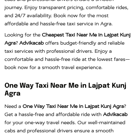
journey. Enjoy transparent pricing, comfortable rides,
and 24/7 availability. Book now for the most
affordable and hassle-free taxi service in Agra.
Looking for the
Cheapest Taxi Near Me in Lajpat Kunj
Agra
?
Advikacab
offers budget-friendly and reliable
taxi services with professional drivers. Enjoy a
comfortable and hassle-free ride at the lowest fares—
book now for a smooth travel experience.
One Way Taxi Near Me in Lajpat Kunj
Agra
Need a
One Way Taxi Near Me in Lajpat Kunj Agra
?
Get a hassle-free and affordable ride with
Advikacab
for your one-way travel needs. Our well-maintained
cabs and professional drivers ensure a smooth