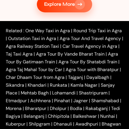
Explore More
|
|
Shikohabad
Gurgaon to Agra Taxi
Delhi to Agra
|
|
Taxi
Noida to Agra Taxi
Ghaziabad to Agra Taxi
|
|
|
Faridabad to Agra Taxi
Lucknow to Agra Taxi
|
|
Kanpur to Agra Taxi
Jaipur to Agra Taxi
Related :
One Way Taxi in Agra
|
Round Trip Taxi in Agra
|
Outstation One Way Taxi From Delhi
Local Taxi
|
Outstation Taxi in Agra
|
Agra Tour And Travel Agency
|
|
|
Near Delhi
Delhi Local To Agra Taxi
Agra to
Agra Railway Station Taxi
|
Car Travel Agency in Agra
|
|
|
Delhi Taxi
Agra to Noida Taxi
Agra to
Taj Taxi Agra
|
Agra Tour By Vande Bharat Train
|
Agra
|
|
Ghaziabad Taxi
Agra to Gurgaon Taxi
Agra to
Tour By Gatimaan Train
|
Agra Tour By Shatabdi Train
|
|
|
Mathura Taxi
Agra to Aligarh Taxi
Agra to
Agra Taj Mahal Tour by Car
|
Agra Tour with Bharatpur
|
|
|
Jaipur Taxi
Agra to Kanpur Taxi
Agra to
Char Dhaam Tour from Agra
|
Tajganj
|
Dayalbagh
|
|
|
Amritsar Taxi
Agra to Ayodhya Taxi
Agra to
Sikandra
|
Khandari
|
Runkata
|
Kamla Nagar
|
Sanjay
|
|
Lucknow Taxi
Agra to Prayagraj Taxi
Agra to
Place
|
Mehtab Bagh
|
Lohamandi
|
Shastripuram
|
|
|
Gwalior Taxi
Agra to Delhi Airport Taxi
Agra to
Etmadpur
|
Achhnera
|
|
Pinahat
|
Jagner
|
Shamshabad
|
|
Tundla Taxi
Agra to Firozabad Taxi
Agra to
|
|
Shikohabad Taxi
Agra to Chandigarh Taxi
Agra
Morena
|
Bharatpur
|
Dholpur
|
Bodla
|
Rakabganj
|
Tedi
|
|
to Haridwar Taxi
Agra to Ujjain Taxi
Agra to
Bagiya
|
Belanganj
|
Chhipitola
|
Balkeshwar
|
Nunhai
|
|
|
Rajasthan Taxi
Agra to Bareilly Taxi
Agra to
Kuberpur
|
Shilpgram
|
Dhanauli
|
Awadhpuri
|
Bhagwan