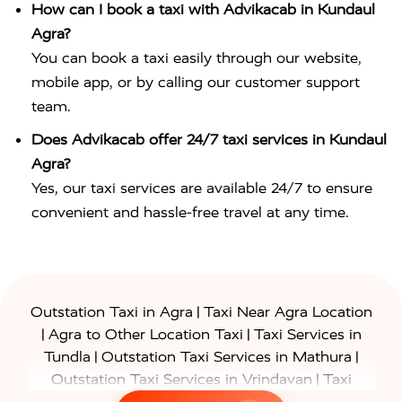
How can I book a taxi with Advikacab in Kundaul
Agra?
You can book a taxi easily through our website,
mobile app, or by calling our customer support
team.
Does Advikacab offer 24/7 taxi services in Kundaul
Agra?
Yes, our taxi services are available 24/7 to ensure
convenient and hassle-free travel at any time.
|
Outstation Taxi in Agra
Taxi Near Agra Location
|
|
Agra to Other Location Taxi
Taxi Services in
|
|
Tundla
Outstation Taxi Services in Mathura
|
Outstation Taxi Services in Vrindavan
Taxi
|
Services in Firozabad
Taxi Services in