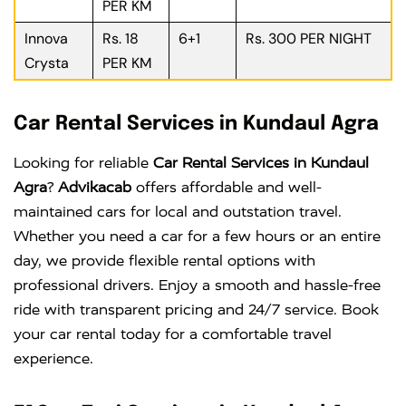
PER KM
Innova
Rs. 18
6+1
Rs. 300 PER NIGHT
Crysta
PER KM
Car Rental Services in Kundaul Agra
Looking for reliable
Car Rental Services in Kundaul
Agra
?
Advikacab
offers affordable and well-
maintained cars for local and outstation travel.
Whether you need a car for a few hours or an entire
day, we provide flexible rental options with
professional drivers. Enjoy a smooth and hassle-free
ride with transparent pricing and 24/7 service. Book
your car rental today for a comfortable travel
experience.