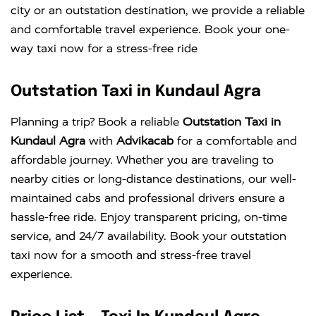
city or an outstation destination, we provide a reliable
and comfortable travel experience. Book your one-
way taxi now for a stress-free ride
Outstation Taxi in Kundaul Agra
Planning a trip? Book a reliable
Outstation Taxi in
Kundaul Agra
with
Advikacab
for a comfortable and
affordable journey. Whether you are traveling to
nearby cities or long-distance destinations, our well-
maintained cabs and professional drivers ensure a
hassle-free ride. Enjoy transparent pricing, on-time
service, and 24/7 availability. Book your outstation
taxi now for a smooth and stress-free travel
experience.