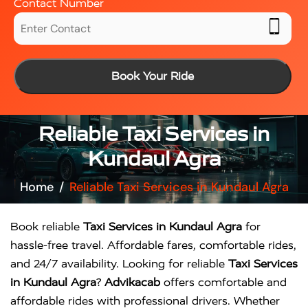
Contact Number
Book Your Ride
Reliable Taxi Services in
Kundaul Agra
Home
Reliable Taxi Services in Kundaul Agra
Book reliable
Taxi Services in Kundaul Agra
for
hassle-free travel. Affordable fares, comfortable rides,
and 24/7 availability. Looking for reliable
Taxi Services
in Kundaul Agra
?
Advikacab
offers comfortable and
affordable rides with professional drivers. Whether