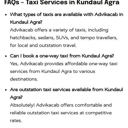
FAQs – Taxi Services in Kundaul Agra
What types of taxis are available with Advikacab in
Kundaul Agra?
Advikacab offers a variety of taxis, including
hatchbacks, sedans, SUVs, and tempo travellers,
for local and outstation travel.
Can I book a one-way taxi from Kundaul Agra?
Yes, Advikacab provides affordable one-way taxi
services from Kundaul Agra to various
destinations.
Are outstation taxi services available from Kundaul
Agra?
Absolutely! Advikacab offers comfortable and
reliable outstation taxi services at competitive
rates.