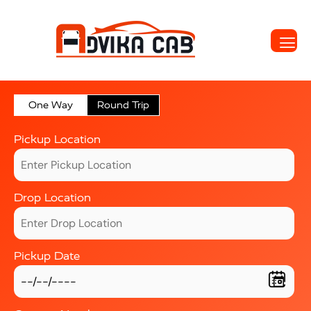
One Way
Round Trip
Pickup Location
Drop Location
Pickup Date