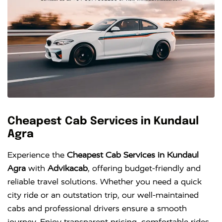
Cheapest Cab Services in Kundaul
Agra
Experience the
Cheapest Cab Services in Kundaul
Agra
with
Advikacab
, offering budget-friendly and
reliable travel solutions. Whether you need a quick
city ride or an outstation trip, our well-maintained
cabs and professional drivers ensure a smooth
journey. Enjoy transparent pricing, comfortable rides,