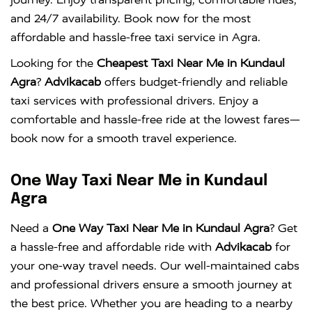
and 24/7 availability. Book now for the most
affordable and hassle-free taxi service in Agra.
Looking for the
Cheapest Taxi Near Me in Kundaul
Agra
?
Advikacab
offers budget-friendly and reliable
taxi services with professional drivers. Enjoy a
comfortable and hassle-free ride at the lowest fares—
book now for a smooth travel experience.
One Way Taxi Near Me in Kundaul
Agra
Need a
One Way Taxi Near Me in Kundaul Agra
? Get
a hassle-free and affordable ride with
Advikacab
for
your one-way travel needs. Our well-maintained cabs
and professional drivers ensure a smooth journey at
the best price. Whether you are heading to a nearby