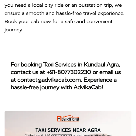
you need a local city ride or an outstation trip, we
ensure a smooth and hassle-free travel experience.
Book your cab now for a safe and convenient
journey
For booking
Taxi Services in Kundaul Agra
,
contact us at
+91-8077302230
or email us
at
contact@advikacab.com
. Experience a
hassle-free journey with AdvikaCab!