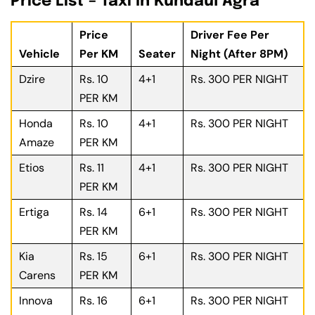
Price List – Taxi In Kundaul Agra
Price
Driver Fee Per
Vehicle
Per KM
Seater
Night (After 8PM)
Dzire
Rs. 10
4+1
Rs. 300 PER NIGHT
PER KM
Honda
Rs. 10
4+1
Rs. 300 PER NIGHT
Amaze
PER KM
Etios
Rs. 11
4+1
Rs. 300 PER NIGHT
PER KM
Ertiga
Rs. 14
6+1
Rs. 300 PER NIGHT
PER KM
Kia
Rs. 15
6+1
Rs. 300 PER NIGHT
Carens
PER KM
Innova
Rs. 16
6+1
Rs. 300 PER NIGHT