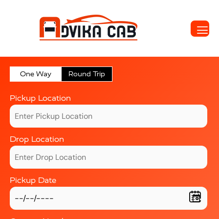
One Way
Round Trip
Pickup Location
Drop Location
Pickup Date