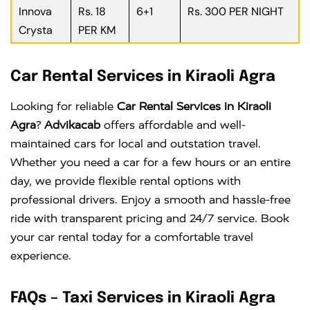
Innova
Rs. 18
6+1
Rs. 300 PER NIGHT
Crysta
PER KM
Car Rental Services in Kiraoli Agra
Looking for reliable
Car Rental Services in Kiraoli
Agra
?
Advikacab
offers affordable and well-
maintained cars for local and outstation travel.
Whether you need a car for a few hours or an entire
day, we provide flexible rental options with
professional drivers. Enjoy a smooth and hassle-free
ride with transparent pricing and 24/7 service. Book
your car rental today for a comfortable travel
experience.
FAQs – Taxi Services in Kiraoli Agra