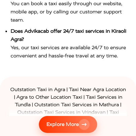
You can book a taxi easily through our website,
mobile app, or by calling our customer support
team.
Does Advikacab offer 24/7 taxi services in Kiraoli
Agra?
Yes, our taxi services are available 24/7 to ensure
convenient and hassle-free travel at any time.
|
Outstation Taxi in Agra
Taxi Near Agra Location
|
|
Agra to Other Location Taxi
Taxi Services in
|
|
Tundla
Outstation Taxi Services in Mathura
|
Outstation Taxi Services in Vrindavan
Taxi
|
Services in Firozabad
Taxi Services in
Explore More
|
|
Shikohabad
Gurgaon to Agra Taxi
Delhi to Agra
|
|
Taxi
Noida to Agra Taxi
Ghaziabad to Agra Taxi