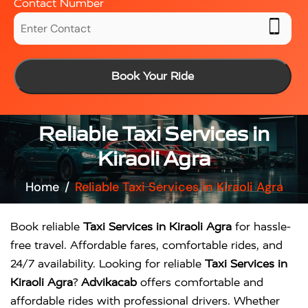
Contact Number
Book Your Ride
Reliable Taxi Services in
Kiraoli Agra
Home
Reliable Taxi Services in Kiraoli Agra
Book reliable
Taxi Services in Kiraoli Agra
for hassle-
free travel. Affordable fares, comfortable rides, and
24/7 availability. Looking for reliable
Taxi Services in
Kiraoli Agra
?
Advikacab
offers comfortable and
affordable rides with professional drivers. Whether