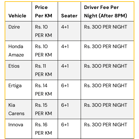
Price
Driver Fee Per
Vehicle
Per KM
Seater
Night (After 8PM)
Dzire
Rs. 10
4+1
Rs. 300 PER NIGHT
PER KM
Honda
Rs. 10
4+1
Rs. 300 PER NIGHT
Amaze
PER KM
Etios
Rs. 11
4+1
Rs. 300 PER NIGHT
PER KM
Ertiga
Rs. 14
6+1
Rs. 300 PER NIGHT
PER KM
Kia
Rs. 15
6+1
Rs. 300 PER NIGHT
Carens
PER KM
Innova
Rs. 16
6+1
Rs. 300 PER NIGHT
PER KM