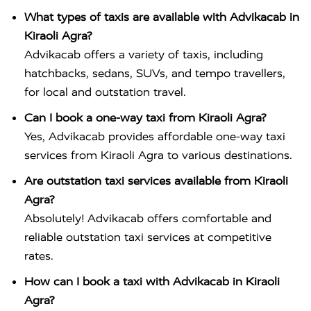
What types of taxis are available with Advikacab in
Kiraoli Agra?
Advikacab offers a variety of taxis, including
hatchbacks, sedans, SUVs, and tempo travellers,
for local and outstation travel.
Can I book a one-way taxi from Kiraoli Agra?
Yes, Advikacab provides affordable one-way taxi
services from Kiraoli Agra to various destinations.
Are outstation taxi services available from Kiraoli
Agra?
Absolutely! Advikacab offers comfortable and
reliable outstation taxi services at competitive
rates.
How can I book a taxi with Advikacab in Kiraoli
Agra?