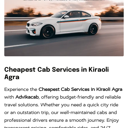
Cheapest Cab Services in Kiraoli
Agra
Experience the
Cheapest Cab Services in Kiraoli Agra
with
Advikacab
, offering budget-friendly and reliable
travel solutions. Whether you need a quick city ride
or an outstation trip, our well-maintained cabs and
professional drivers ensure a smooth journey. Enjoy
transparent pricing, comfortable rides, and 24/7