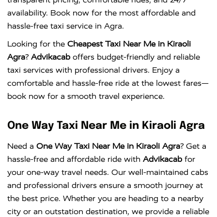
availability. Book now for the most affordable and
hassle-free taxi service in Agra.
Looking for the
Cheapest Taxi Near Me in Kiraoli
Agra
?
Advikacab
offers budget-friendly and reliable
taxi services with professional drivers. Enjoy a
comfortable and hassle-free ride at the lowest fares—
book now for a smooth travel experience.
One Way Taxi Near Me in Kiraoli Agra
Need a
One Way Taxi Near Me in Kiraoli Agra
? Get a
hassle-free and affordable ride with
Advikacab
for
your one-way travel needs. Our well-maintained cabs
and professional drivers ensure a smooth journey at
the best price. Whether you are heading to a nearby
city or an outstation destination, we provide a reliable