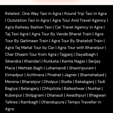
|
|
|
Faridabad to Agra Taxi
Lucknow to Agra Taxi
|
|
Kanpur to Agra Taxi
Jaipur to Agra Taxi
Related :
One Way Taxi in Agra
|
Round Trip Taxi in Agra
|
Outstation One Way Taxi From Delhi
Local Taxi
|
Outstation Taxi in Agra
|
Agra Tour And Travel Agency
|
|
|
Near Delhi
Delhi Local To Agra Taxi
Agra to
Agra Railway Station Taxi
|
Car Travel Agency in Agra
|
|
|
Delhi Taxi
Agra to Noida Taxi
Agra to
Taj Taxi Agra
|
Agra Tour By Vande Bharat Train
|
Agra
|
|
Ghaziabad Taxi
Agra to Gurgaon Taxi
Agra to
Tour By Gatimaan Train
|
Agra Tour By Shatabdi Train
|
|
|
Mathura Taxi
Agra to Aligarh Taxi
Agra to
Agra Taj Mahal Tour by Car
|
Agra Tour with Bharatpur
|
|
|
Jaipur Taxi
Agra to Kanpur Taxi
Agra to
Char Dhaam Tour from Agra
|
Tajganj
|
Dayalbagh
|
|
|
Amritsar Taxi
Agra to Ayodhya Taxi
Agra to
Sikandra
|
Khandari
|
Runkata
|
Kamla Nagar
|
Sanjay
|
|
Lucknow Taxi
Agra to Prayagraj Taxi
Agra to
Place
|
Mehtab Bagh
|
Lohamandi
|
Shastripuram
|
|
|
Gwalior Taxi
Agra to Delhi Airport Taxi
Agra to
Etmadpur
|
Achhnera
|
|
Pinahat
|
Jagner
|
Shamshabad
|
|
Tundla Taxi
Agra to Firozabad Taxi
Agra to
|
|
Shikohabad Taxi
Agra to Chandigarh Taxi
Agra
Morena
|
Bharatpur
|
Dholpur
|
Bodla
|
Rakabganj
|
Tedi
|
|
to Haridwar Taxi
Agra to Ujjain Taxi
Agra to
Bagiya
|
Belanganj
|
Chhipitola
|
Balkeshwar
|
Nunhai
|
|
|
Rajasthan Taxi
Agra to Bareilly Taxi
Agra to
Kuberpur
|
Shilpgram
|
Dhanauli
|
Awadhpuri
|
Bhagwan
|
|
Jammu Taxi
Agra to Shimla Taxi
Agra to
Talkies
|
Rambagh
|
Dhandupura
|
Tempo Traveller in
|
|
Allahabad Taxi
Agra to Ambedkar Nagar Taxi
Agra
|
|
Agra to Auraiya Taxi
Agra to Azamgarh Taxi