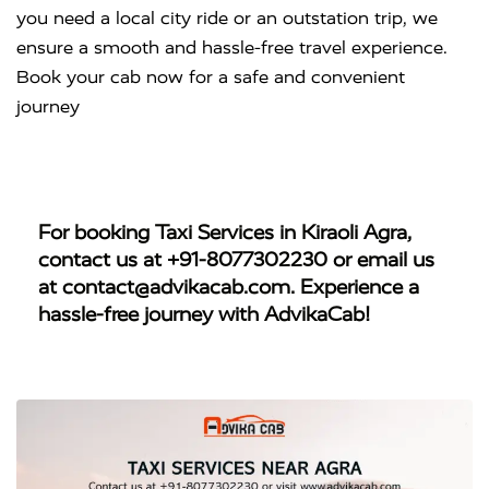
you need a local city ride or an outstation trip, we
ensure a smooth and hassle-free travel experience.
Book your cab now for a safe and convenient
journey
For booking
Taxi Services in Kiraoli Agra
,
contact us at
+91-8077302230
or email us
at
contact@advikacab.com
. Experience a
hassle-free journey with AdvikaCab!