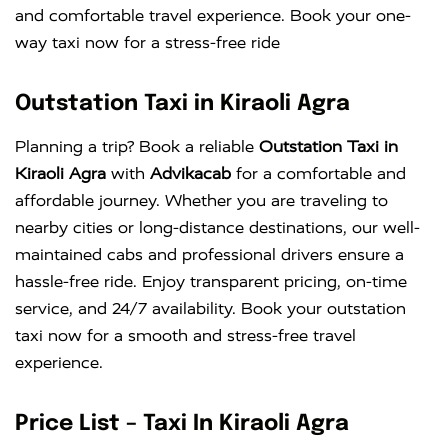
and comfortable travel experience. Book your one-
way taxi now for a stress-free ride
Outstation Taxi in Kiraoli Agra
Planning a trip? Book a reliable
Outstation Taxi in
Kiraoli Agra
with
Advikacab
for a comfortable and
affordable journey. Whether you are traveling to
nearby cities or long-distance destinations, our well-
maintained cabs and professional drivers ensure a
hassle-free ride. Enjoy transparent pricing, on-time
service, and 24/7 availability. Book your outstation
taxi now for a smooth and stress-free travel
experience.
Price List – Taxi In Kiraoli Agra