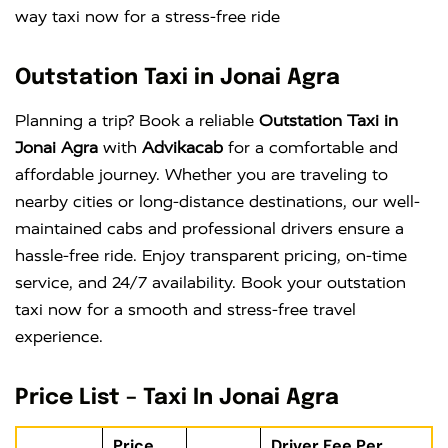
way taxi now for a stress-free ride
Outstation Taxi in Jonai Agra
Planning a trip? Book a reliable
Outstation Taxi in
Jonai Agra
with
Advikacab
for a comfortable and
affordable journey. Whether you are traveling to
nearby cities or long-distance destinations, our well-
maintained cabs and professional drivers ensure a
hassle-free ride. Enjoy transparent pricing, on-time
service, and 24/7 availability. Book your outstation
taxi now for a smooth and stress-free travel
experience.
Price List – Taxi In Jonai Agra
Price
Driver Fee Per