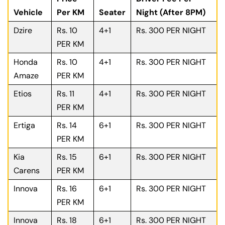
Vehicle
Per KM
Seater
Night (After 8PM)
Dzire
Rs. 10
4+1
Rs. 300 PER NIGHT
PER KM
Honda
Rs. 10
4+1
Rs. 300 PER NIGHT
Amaze
PER KM
Etios
Rs. 11
4+1
Rs. 300 PER NIGHT
PER KM
Ertiga
Rs. 14
6+1
Rs. 300 PER NIGHT
PER KM
Kia
Rs. 15
6+1
Rs. 300 PER NIGHT
Carens
PER KM
Innova
Rs. 16
6+1
Rs. 300 PER NIGHT
PER KM
Innova
Rs. 18
6+1
Rs. 300 PER NIGHT