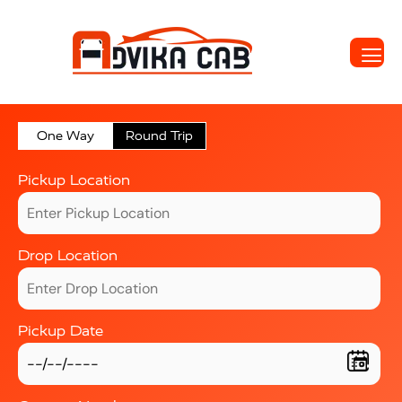
One Way
Round Trip
Pickup Location
Drop Location
Pickup Date