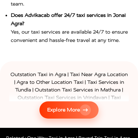
team.
Does Advikacab offer 24/7 taxi services in Jonai
Agra?
Yes, our taxi services are available 24/7 to ensure
convenient and hassle-free travel at any time.
|
Outstation Taxi in Agra
Taxi Near Agra Location
|
|
Agra to Other Location Taxi
Taxi Services in
|
|
Tundla
Outstation Taxi Services in Mathura
|
Outstation Taxi Services in Vrindavan
Taxi
|
Services in Firozabad
Taxi Services in
Explore More
|
|
Shikohabad
Gurgaon to Agra Taxi
Delhi to Agra
|
|
Taxi
Noida to Agra Taxi
Ghaziabad to Agra Taxi
|
|
|
Faridabad to Agra Taxi
Lucknow to Agra Taxi
|
|
Kanpur to Agra Taxi
Jaipur to Agra Taxi