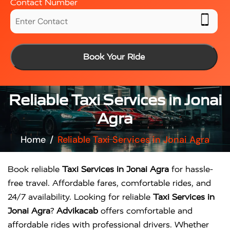
Contact Number
Book Your Ride
Reliable Taxi Services in Jonai
Agra
Home
Reliable Taxi Services in Jonai Agra
Book reliable
Taxi Services in Jonai Agra
for hassle-
free travel. Affordable fares, comfortable rides, and
24/7 availability. Looking for reliable
Taxi Services in
Jonai Agra
?
Advikacab
offers comfortable and
affordable rides with professional drivers. Whether