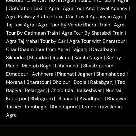
Related :
One Way Taxi in Agra
|
Round Trip Taxi in Agra
|
Outstation One Way Taxi From Delhi
Local Taxi
|
Outstation Taxi in Agra
|
Agra Tour And Travel Agency
|
|
|
Near Delhi
Delhi Local To Agra Taxi
Agra to
Agra Railway Station Taxi
|
Car Travel Agency in Agra
|
|
|
Delhi Taxi
Agra to Noida Taxi
Agra to
Taj Taxi Agra
|
Agra Tour By Vande Bharat Train
|
Agra
|
|
Ghaziabad Taxi
Agra to Gurgaon Taxi
Agra to
Tour By Gatimaan Train
|
Agra Tour By Shatabdi Train
|
|
|
Mathura Taxi
Agra to Aligarh Taxi
Agra to
Agra Taj Mahal Tour by Car
|
Agra Tour with Bharatpur
|
|
|
Jaipur Taxi
Agra to Kanpur Taxi
Agra to
Char Dhaam Tour from Agra
|
Tajganj
|
Dayalbagh
|
|
|
Amritsar Taxi
Agra to Ayodhya Taxi
Agra to
Sikandra
|
Khandari
|
Runkata
|
Kamla Nagar
|
Sanjay
|
|
Lucknow Taxi
Agra to Prayagraj Taxi
Agra to
Place
|
Mehtab Bagh
|
Lohamandi
|
Shastripuram
|
|
|
Gwalior Taxi
Agra to Delhi Airport Taxi
Agra to
Etmadpur
|
Achhnera
|
|
Pinahat
|
Jagner
|
Shamshabad
|
|
Tundla Taxi
Agra to Firozabad Taxi
Agra to
|
|
Shikohabad Taxi
Agra to Chandigarh Taxi
Agra
Morena
|
Bharatpur
|
Dholpur
|
Bodla
|
Rakabganj
|
Tedi
|
|
to Haridwar Taxi
Agra to Ujjain Taxi
Agra to
Bagiya
|
Belanganj
|
Chhipitola
|
Balkeshwar
|
Nunhai
|
|
|
Rajasthan Taxi
Agra to Bareilly Taxi
Agra to
Kuberpur
|
Shilpgram
|
Dhanauli
|
Awadhpuri
|
Bhagwan
|
|
Jammu Taxi
Agra to Shimla Taxi
Agra to
Talkies
|
Rambagh
|
Dhandupura
|
Tempo Traveller in
|
|
Allahabad Taxi
Agra to Ambedkar Nagar Taxi
Agra
|
|
Agra to Auraiya Taxi
Agra to Azamgarh Taxi
|
|
Agra to Baghpat Taxi
Agra to Bahraich Taxi
|
|
Agra to Sirsaganj Taxi
Agra to Etawah Taxi