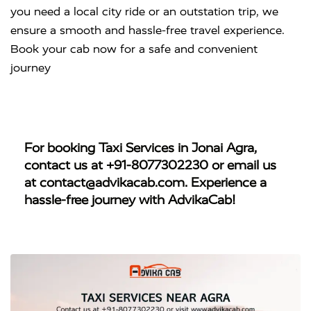
you need a local city ride or an outstation trip, we
ensure a smooth and hassle-free travel experience.
Book your cab now for a safe and convenient
journey
For booking
Taxi Services in Jonai Agra
,
contact us at
+91-8077302230
or email us
at
contact@advikacab.com
. Experience a
hassle-free journey with AdvikaCab!