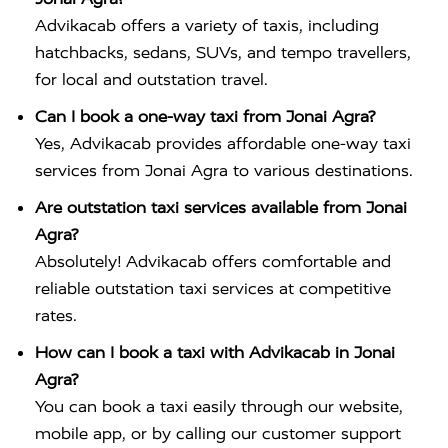
Advikacab offers a variety of taxis, including
hatchbacks, sedans, SUVs, and tempo travellers,
for local and outstation travel.
Can I book a one-way taxi from Jonai Agra?
Yes, Advikacab provides affordable one-way taxi
services from Jonai Agra to various destinations.
Are outstation taxi services available from Jonai
Agra?
Absolutely! Advikacab offers comfortable and
reliable outstation taxi services at competitive
rates.
How can I book a taxi with Advikacab in Jonai
Agra?
You can book a taxi easily through our website,
mobile app, or by calling our customer support