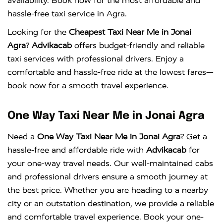
availability. Book now for the most affordable and
hassle-free taxi service in Agra.
Looking for the
Cheapest Taxi Near Me in Jonai
Agra
?
Advikacab
offers budget-friendly and reliable
taxi services with professional drivers. Enjoy a
comfortable and hassle-free ride at the lowest fares—
book now for a smooth travel experience.
One Way Taxi Near Me in Jonai Agra
Need a
One Way Taxi Near Me in Jonai Agra
? Get a
hassle-free and affordable ride with
Advikacab
for
your one-way travel needs. Our well-maintained cabs
and professional drivers ensure a smooth journey at
the best price. Whether you are heading to a nearby
city or an outstation destination, we provide a reliable
and comfortable travel experience. Book your one-