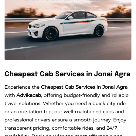
Cheapest Cab Services in Jonai Agra
Experience the
Cheapest Cab Services in Jonai Agra
with
Advikacab
, offering budget-friendly and reliable
travel solutions. Whether you need a quick city ride
or an outstation trip, our well-maintained cabs and
professional drivers ensure a smooth journey. Enjoy
transparent pricing, comfortable rides, and 24/7