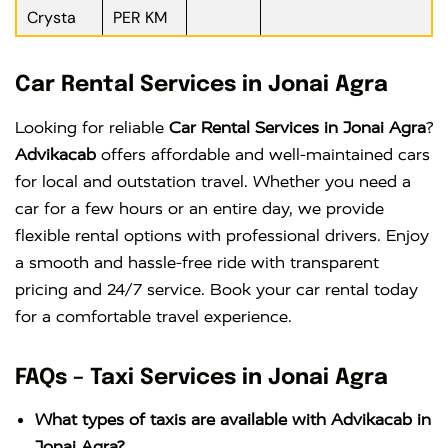
Crysta
PER KM
Car Rental Services in Jonai Agra
Looking for reliable
Car Rental Services in Jonai Agra
?
Advikacab
offers affordable and well-maintained cars
for local and outstation travel. Whether you need a
car for a few hours or an entire day, we provide
flexible rental options with professional drivers. Enjoy
a smooth and hassle-free ride with transparent
pricing and 24/7 service. Book your car rental today
for a comfortable travel experience.
FAQs – Taxi Services in Jonai Agra
What types of taxis are available with Advikacab in
Jonai Agra?