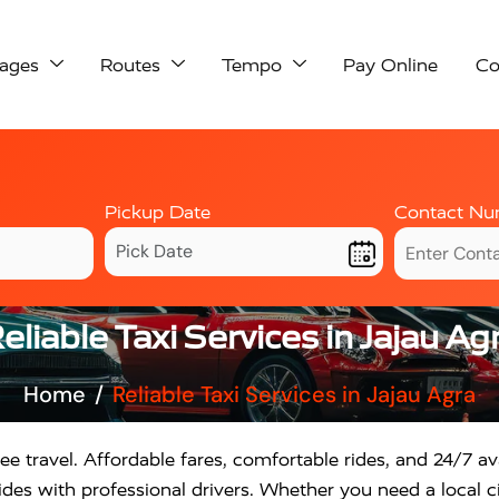
ages
Routes
Tempo
Pay Online
Co
Pickup Date
Contact Nu
eliable Taxi Services in Jajau Ag
Home
Reliable Taxi Services in Jajau Agra
ee travel. Affordable fares, comfortable rides, and 24/7 ava
des with professional drivers. Whether you need a local ci