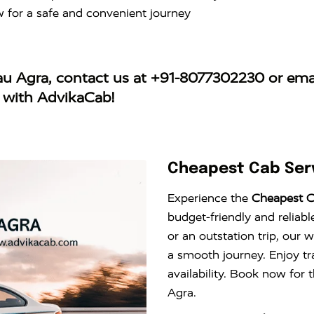
w for a safe and convenient journey
jau Agra
, contact us at
+91-8077302230
or ema
y with AdvikaCab!
Cheapest Cab Serv
Experience the
Cheapest C
budget-friendly and reliabl
or an outstation trip, our 
a smooth journey. Enjoy tr
availability. Book now for 
Agra.