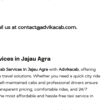
il us at
contact@advikacab.com
.
ices in Jajau Agra
ab Services in Jajau Agra
with
Advikacab
, offering
e travel solutions. Whether you need a quick city ride
well-maintained cabs and professional drivers ensure
ansparent pricing, comfortable rides, and 24/7
the most affordable and hassle-free taxi service in