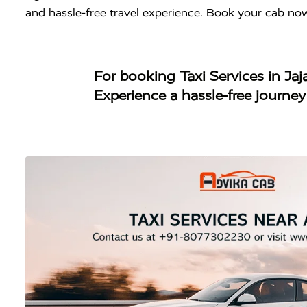
and hassle-free travel experience. Book your cab no
For booking
Taxi Services in Ja
Experience a hassle-free journe