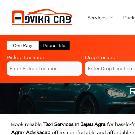
Services
Pack
One Way
Round Trip
Pickup Location
Drop Location
R
Book reliable
Taxi Services in Jajau Agra
for hassle-fr
Agra
?
Advikacab
offers comfortable and affordable ri