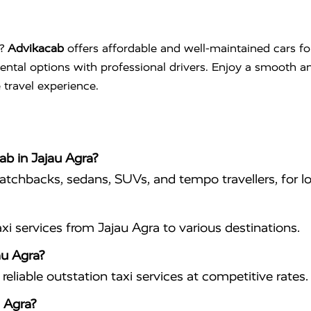
?
Advikacab
offers affordable and well-maintained cars fo
 rental options with professional drivers. Enjoy a smooth a
 travel experience.
ab in Jajau Agra?
hatchbacks, sedans, SUVs, and tempo travellers, for lo
i services from Jajau Agra to various destinations.
au Agra?
eliable outstation taxi services at competitive rates.
 Agra?