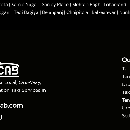
|
|
r Hire in Agra
One Way Car Hire in Mathura
One Way 
kata
|
Kamla Nagar
|
Sanjay Place
|
Mehtab Bagh
|
Lohamandi
|
|
ndavan
One Way Car Hire in Gurugram
One Way Car Hir
bganj
|
Tedi Bagiya
|
Belanganj
|
Chhipitola
|
Balkeshwar
|
Nunh
|
|
Roorkee to Agra Taxi
Meerut to Agra Taxi
Dehradun to 
|
Services
Agra to Delhi Innova Crysta Taxi
|
|
Golden Triangle Tour
4 Days Golden Triangle Tour
Agra
|
Mahal Tour By Vande Bharat Train
Agra Taj Mahal Tour B
|
ra Taj Mahal Tour with Bharatpur
Agra Taj Mahal Tour 
Qu
Taj
Tem
or Local, One-Way,
Urb
tion Taxi Services in
Tax
Tem
cab.com
Urb
Sed
0