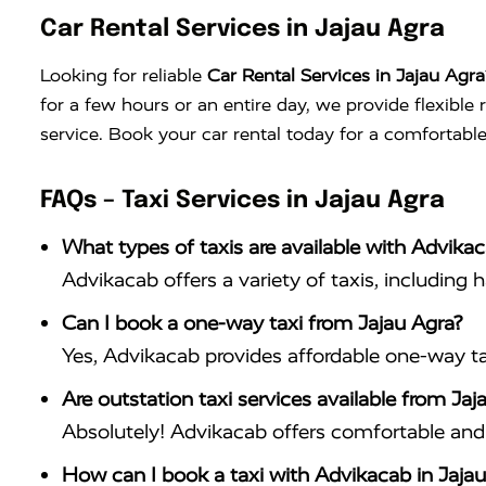
Car Rental Services in Jajau Agra
Looking for reliable
Car Rental Services in Jajau Agra
for a few hours or an entire day, we provide flexible
service. Book your car rental today for a comfortable
FAQs – Taxi Services in Jajau Agra
What types of taxis are available with Advikac
Advikacab offers a variety of taxis, including 
Can I book a one-way taxi from Jajau Agra?
Yes, Advikacab provides affordable one-way tax
Are outstation taxi services available from Jaj
Absolutely! Advikacab offers comfortable and r
How can I book a taxi with Advikacab in Jajau