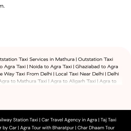
m.
|
station Taxi Services in Mathura
Outstation Taxi
|
|
to Agra Taxi
Noida to Agra Taxi
Ghaziabad to Agra
|
|
e Way Taxi From Delhi
Local Taxi Near Delhi
Delhi
|
|
Agra to Mathura Taxi
Agra to Aligarh Taxi
Agra to
|
|
o Prayagraj Taxi
Agra to Gwalior Taxi
Agra to Delhi
|
|
|
Agra to Haridwar Taxi
Agra to Ujjain Taxi
Agra to
|
|
 to Ambedkar Nagar Taxi
Agra to Auraiya Taxi
Agra
|
|
|
i
Agra to Mainpuri Taxi
Agra to Farrukhabad Taxi
|
|
|
i
Agra to Barsana Taxi
Agra to Basti Taxi
Agra to
ilway Station Taxi
|
Car Travel Agency in Agra
|
Taj Taxi
|
|
Agra to Dehradun Taxi
Agra to Saurikh Taxi
Agra to
r by Car
|
Agra Tour with Bharatpur
|
Char Dhaam Tour