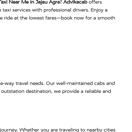
axi Near Me in Jajau Agra
?
Advikacab
offers
 taxi services with professional drivers. Enjoy a
ee ride at the lowest fares—book now for a smooth
e-way travel needs. Our well-maintained cabs and
outstation destination, we provide a reliable and
journey. Whether you are traveling to nearby cities