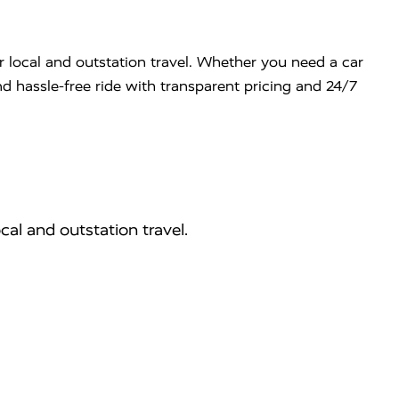
r local and outstation travel. Whether you need a car
nd hassle-free ride with transparent pricing and 24/7
cal and outstation travel.