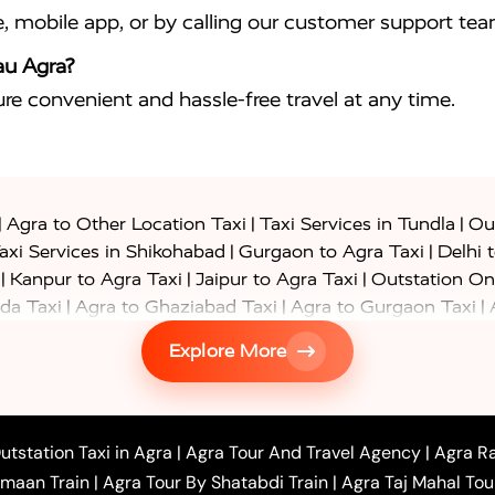
e, mobile app, or by calling our customer support tea
au Agra?
sure convenient and hassle-free travel at any time.
|
|
|
Agra to Other Location Taxi
Taxi Services in Tundla
Out
|
|
axi Services in Shikohabad
Gurgaon to Agra Taxi
Delhi 
|
|
|
Kanpur to Agra Taxi
Jaipur to Agra Taxi
Outstation On
|
|
|
da Taxi
Agra to Ghaziabad Taxi
Agra to Gurgaon Taxi
|
|
|
axi
Agra to Ayodhya Taxi
Agra to Lucknow Taxi
Agra t
Explore More
|
|
 Taxi
Agra to Shikohabad Taxi
Agra to Chandigarh Taxi
|
|
|
 Taxi
Agra to Shimla Taxi
Agra to Allahabad Taxi
Agra
|
|
Bahraich Taxi
Agra to Sirsaganj Taxi
Agra to Etawah Tax
|
|
o Banda Taxi
Agra to Barabanki Taxi
Agra to Bareilly Tax
utstation Taxi in Agra
|
Agra Tour And Travel Agency
|
Agra Ra
|
|
|
hr Taxi
Agra to Chandauli Taxi
Agra to Chitrakoot Taxi
imaan Train
|
Agra Tour By Shatabdi Train
|
Agra Taj Mahal Tou