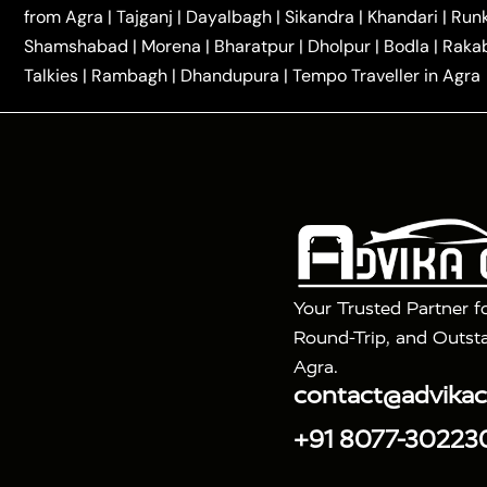
|
|
Kannauj Taxi
Agra to Chhibramau Taxi
One Way Ca
from Agra
|
Tajganj
|
Dayalbagh
|
Sikandra
|
Khandari
|
Run
|
One Way Car Hire in Delhi
One Way Car Hire in Vri
Shamshabad
|
Morena
|
Bharatpur
|
Dholpur
|
Bodla
|
Raka
|
|
|
Taxi
Haridwar to Agra Taxi
Varanasi to Agra Taxi
Talkies
|
Rambagh
|
Dhandupura
|
Tempo Traveller in Agra
Tour Packages :
|
2 Days Golden Triangle Tour
3 Days 
|
|
Agra Taj Mahal Tour By Gatimaan Train
Agra Taj 
|
|
Fatehpur Sikri
Sunrise Agra Taj Mahal Tour
Ag
Your Trusted Partner f
Round-Trip, and Outsta
Agra.
contact@advika
+91 8077-30223