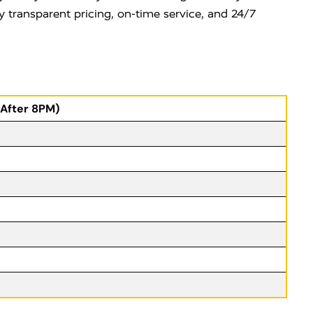
y transparent pricing, on-time service, and 24/7
(After 8PM)