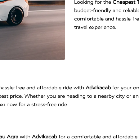
Looking for the
Cheapest T
budget-friendly and reliable
comfortable and hassle-fr
travel experience.
hassle-free and affordable ride with
Advikacab
for your on
est price. Whether you are heading to a nearby city or an 
i now for a stress-free ride
jau Agra
with
Advikacab
for a comfortable and affordable 