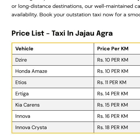
or long-distance destinations, our well-maintained ca
availability. Book your outstation taxi now for a smo
Price List – Taxi In Jajau Agra
Vehicle
Price Per KM
Dzire
Rs. 10 PER KM
Honda Amaze
Rs. 10 PER KM
Etios
Rs. 11 PER KM
Ertiga
Rs. 14 PER KM
Kia Carens
Rs. 15 PER KM
Innova
Rs. 16 PER KM
Innova Crysta
Rs. 18 PER KM