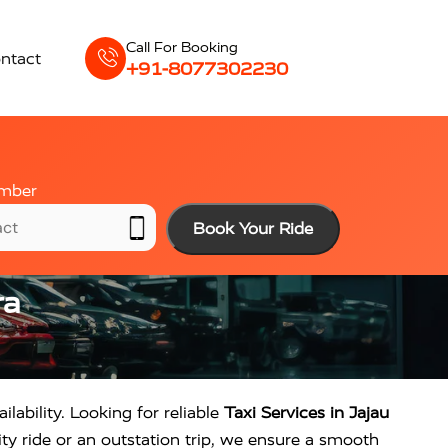
Call For Booking
ntact
+91-8077302230
mber
Book Your Ride
ra
ilability. Looking for reliable
Taxi Services in Jajau
ty ride or an outstation trip, we ensure a smooth