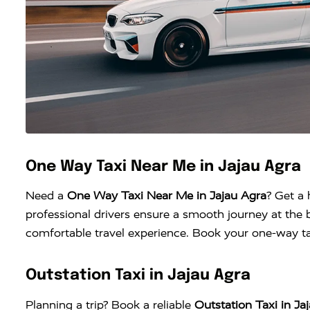
One Way Taxi Near Me in Jajau Agra
Need a
One Way Taxi Near Me in Jajau Agra
? Get a 
professional drivers ensure a smooth journey at the b
comfortable travel experience. Book your one-way tax
Outstation Taxi in Jajau Agra
Planning a trip? Book a reliable
Outstation Taxi in Ja