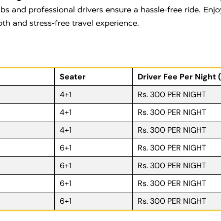
bs and professional drivers ensure a hassle-free ride. Enjo
oth and stress-free travel experience.
Seater
Driver Fee Per Night 
4+1
Rs. 300 PER NIGHT
4+1
Rs. 300 PER NIGHT
4+1
Rs. 300 PER NIGHT
6+1
Rs. 300 PER NIGHT
6+1
Rs. 300 PER NIGHT
6+1
Rs. 300 PER NIGHT
6+1
Rs. 300 PER NIGHT