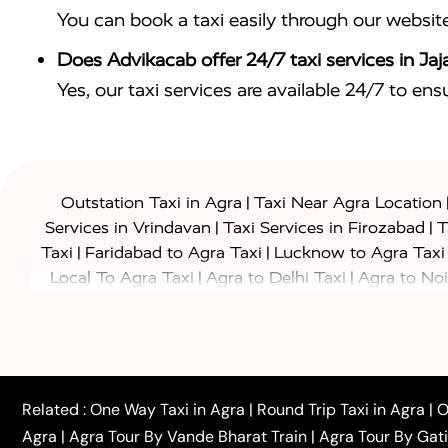
You can book a taxi easily through our websit
Does Advikacab offer 24/7 taxi services in Jaj
Yes, our taxi services are available 24/7 to en
|
Outstation Taxi in Agra
Taxi Near Agra Location
|
|
Services in Vrindavan
Taxi Services in Firozabad
T
|
|
Taxi
Faridabad to Agra Taxi
Lucknow to Agra Taxi
|
|
Local To Agra Taxi
Agra to Delhi Taxi
Agra to Noi
|
|
Jaipur Taxi
Agra to Kanpur Taxi
Agra to Amritsar T
|
|
Airport Taxi
Agra to Tundla Taxi
Agra to Firozabad
|
|
Rajasthan Taxi
Agra to Bareilly Taxi
Agra to Jammu
|
|
to Azamgarh Taxi
Agra to Baghpat Taxi
Agra to 
|
|
Agra to Ballia Taxi
Agra to Balrampur Taxi
Agra t
Related :
One Way Taxi in Agra
|
Round Trip Taxi in Agra
|
O
|
|
Bijnor Taxi
Agra to Badaun Taxi
Agra to Bulandsha
Agra
|
Agra Tour By Vande Bharat Train
|
Agra Tour By Gat