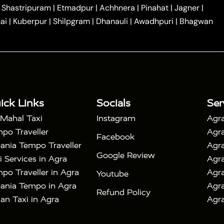
|
|
Car Hire in Noida
One Way Car Hire in Ghaziabad
|
Shastripuram
|
Etmadpur
|
Achhnera
|
Pinahat
|
Jagner
|
|
|
e in Tundla
Ayodhya to Agra Taxi
Prayagraj to Agra
ai
|
Kuberpur
|
Shilpgram
|
Dhanauli
|
Awadhpuri
|
Bhagwan
|
|
Agra Taxi
Nainital to Agra Taxi
Agra Taj Mahal Taxi
|
 Taj Mahal Tour By Car
Agra Taj Mahal Tour By Train
|
y Shatabdi Express Train
Agra Taj Mahal Tour with
|
with Mehtab Bagh
Agra Mathura Vrindavan Tour
ick Links
Socials
Ser
 Mahal Taxi
Instagram
Agra
po Traveller
Agra
Facebook
ania Tempo Traveller
Agra
Google Review
i Services in Agra
Agra
po Traveller in Agra
Agra
Youtube
ania Tempo in Agra
Agra
Refund Policy
an Taxi in Agra
Agra