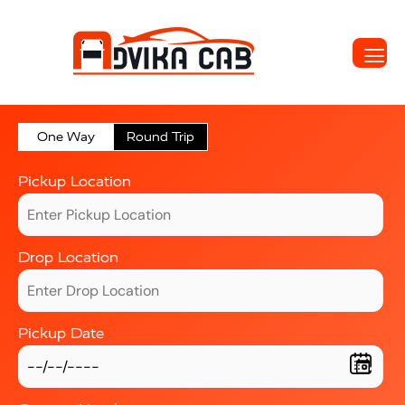
One Way
Round Trip
Pickup Location
Drop Location
Pickup Date