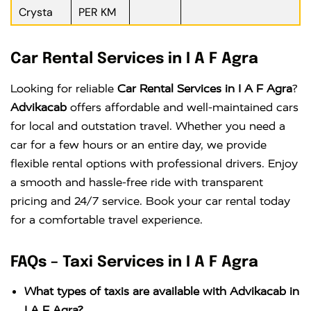
Crysta
PER KM
Car Rental Services in I A F Agra
Looking for reliable
Car Rental Services in I A F Agra
?
Advikacab
offers affordable and well-maintained cars
for local and outstation travel. Whether you need a
car for a few hours or an entire day, we provide
flexible rental options with professional drivers. Enjoy
a smooth and hassle-free ride with transparent
pricing and 24/7 service. Book your car rental today
for a comfortable travel experience.
FAQs – Taxi Services in I A F Agra
What types of taxis are available with Advikacab in
I A F Agra?