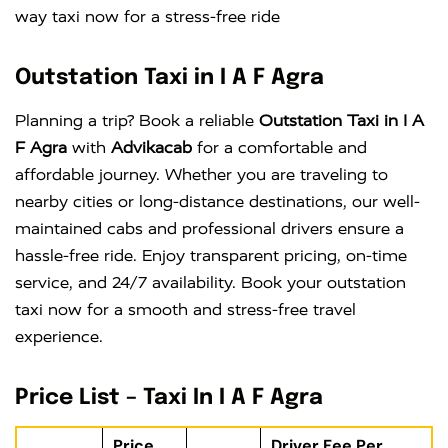
way taxi now for a stress-free ride
Outstation Taxi in I A F Agra
Planning a trip? Book a reliable
Outstation Taxi in I A
F Agra
with
Advikacab
for a comfortable and
affordable journey. Whether you are traveling to
nearby cities or long-distance destinations, our well-
maintained cabs and professional drivers ensure a
hassle-free ride. Enjoy transparent pricing, on-time
service, and 24/7 availability. Book your outstation
taxi now for a smooth and stress-free travel
experience.
Price List – Taxi In I A F Agra
Price
Driver Fee Per