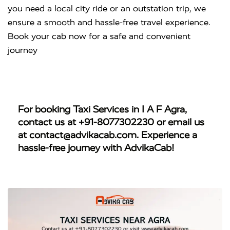
you need a local city ride or an outstation trip, we
ensure a smooth and hassle-free travel experience.
Book your cab now for a safe and convenient
journey
For booking
Taxi Services in I A F Agra
,
contact us at
+91-8077302230
or email us
at
contact@advikacab.com
. Experience a
hassle-free journey with AdvikaCab!