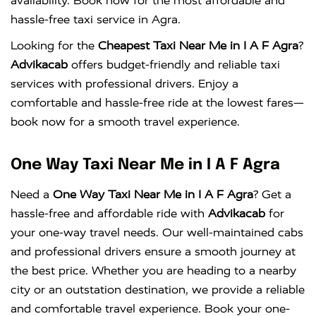
availability. Book now for the most affordable and
hassle-free taxi service in Agra.
Looking for the
Cheapest Taxi Near Me in I A F Agra
?
Advikacab
offers budget-friendly and reliable taxi
services with professional drivers. Enjoy a
comfortable and hassle-free ride at the lowest fares—
book now for a smooth travel experience.
One Way Taxi Near Me in I A F Agra
Need a
One Way Taxi Near Me in I A F Agra
? Get a
hassle-free and affordable ride with
Advikacab
for
your one-way travel needs. Our well-maintained cabs
and professional drivers ensure a smooth journey at
the best price. Whether you are heading to a nearby
city or an outstation destination, we provide a reliable
and comfortable travel experience. Book your one-