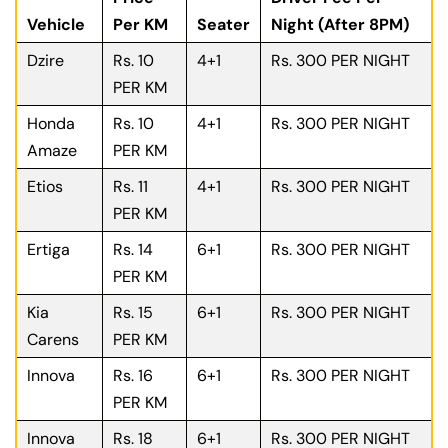
Vehicle
Per KM
Seater
Night (After 8PM)
Dzire
Rs. 10
4+1
Rs. 300 PER NIGHT
PER KM
Honda
Rs. 10
4+1
Rs. 300 PER NIGHT
Amaze
PER KM
Etios
Rs. 11
4+1
Rs. 300 PER NIGHT
PER KM
Ertiga
Rs. 14
6+1
Rs. 300 PER NIGHT
PER KM
Kia
Rs. 15
6+1
Rs. 300 PER NIGHT
Carens
PER KM
Innova
Rs. 16
6+1
Rs. 300 PER NIGHT
PER KM
Innova
Rs. 18
6+1
Rs. 300 PER NIGHT