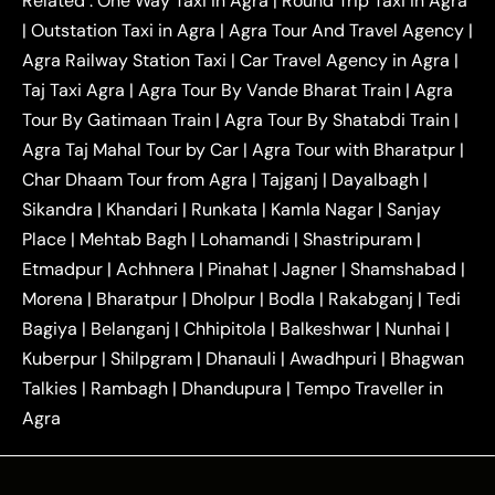
Related :
One Way Taxi in Agra
|
Round Trip Taxi in Agra
|
Outstation One Way Taxi From Delhi
Local Taxi
|
Outstation Taxi in Agra
|
Agra Tour And Travel Agency
|
|
|
Near Delhi
Delhi Local To Agra Taxi
Agra to
Agra Railway Station Taxi
|
Car Travel Agency in Agra
|
|
|
Delhi Taxi
Agra to Noida Taxi
Agra to
Taj Taxi Agra
|
Agra Tour By Vande Bharat Train
|
Agra
|
|
Ghaziabad Taxi
Agra to Gurgaon Taxi
Agra to
Tour By Gatimaan Train
|
Agra Tour By Shatabdi Train
|
|
|
Mathura Taxi
Agra to Aligarh Taxi
Agra to
Agra Taj Mahal Tour by Car
|
Agra Tour with Bharatpur
|
|
|
Jaipur Taxi
Agra to Kanpur Taxi
Agra to
Char Dhaam Tour from Agra
|
Tajganj
|
Dayalbagh
|
|
|
Amritsar Taxi
Agra to Ayodhya Taxi
Agra to
Sikandra
|
Khandari
|
Runkata
|
Kamla Nagar
|
Sanjay
|
|
Lucknow Taxi
Agra to Prayagraj Taxi
Agra to
Place
|
Mehtab Bagh
|
Lohamandi
|
Shastripuram
|
|
|
Gwalior Taxi
Agra to Delhi Airport Taxi
Agra to
Etmadpur
|
Achhnera
|
|
Pinahat
|
Jagner
|
Shamshabad
|
|
Tundla Taxi
Agra to Firozabad Taxi
Agra to
|
|
Shikohabad Taxi
Agra to Chandigarh Taxi
Agra
Morena
|
Bharatpur
|
Dholpur
|
Bodla
|
Rakabganj
|
Tedi
|
|
to Haridwar Taxi
Agra to Ujjain Taxi
Agra to
Bagiya
|
Belanganj
|
Chhipitola
|
Balkeshwar
|
Nunhai
|
|
|
Rajasthan Taxi
Agra to Bareilly Taxi
Agra to
Kuberpur
|
Shilpgram
|
Dhanauli
|
Awadhpuri
|
Bhagwan
|
|
Jammu Taxi
Agra to Shimla Taxi
Agra to
Talkies
|
Rambagh
|
Dhandupura
|
Tempo Traveller in
|
|
Allahabad Taxi
Agra to Ambedkar Nagar Taxi
Agra
|
|
Agra to Auraiya Taxi
Agra to Azamgarh Taxi
|
|
Agra to Baghpat Taxi
Agra to Bahraich Taxi
|
|
Agra to Sirsaganj Taxi
Agra to Etawah Taxi