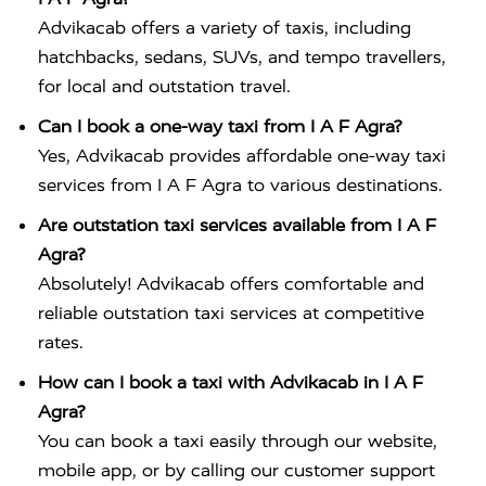
Advikacab offers a variety of taxis, including
hatchbacks, sedans, SUVs, and tempo travellers,
for local and outstation travel.
Can I book a one-way taxi from I A F Agra?
Yes, Advikacab provides affordable one-way taxi
services from I A F Agra to various destinations.
Are outstation taxi services available from I A F
Agra?
Absolutely! Advikacab offers comfortable and
reliable outstation taxi services at competitive
rates.
How can I book a taxi with Advikacab in I A F
Agra?
You can book a taxi easily through our website,
mobile app, or by calling our customer support