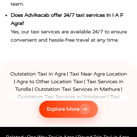
team.
Does Advikacab offer 24/7 taxi services in I A F
Agra?
Yes, our taxi services are available 24/7 to ensure
convenient and hassle-free travel at any time.
|
Outstation Taxi in Agra
Taxi Near Agra Location
|
|
Agra to Other Location Taxi
Taxi Services in
|
|
Tundla
Outstation Taxi Services in Mathura
|
Outstation Taxi Services in Vrindavan
Taxi
|
Services in Firozabad
Taxi Services in
Explore More
|
|
Shikohabad
Gurgaon to Agra Taxi
Delhi to Agra
|
|
Taxi
Noida to Agra Taxi
Ghaziabad to Agra Taxi
|
|
|
Faridabad to Agra Taxi
Lucknow to Agra Taxi
|
|
Kanpur to Agra Taxi
Jaipur to Agra Taxi