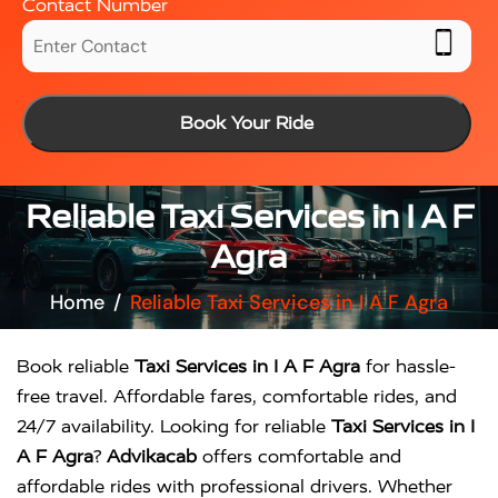
Contact Number
Book Your Ride
Reliable Taxi Services in I A F
Agra
Home
Reliable Taxi Services in I A F Agra
Book reliable
Taxi Services in I A F Agra
for hassle-
free travel. Affordable fares, comfortable rides, and
24/7 availability. Looking for reliable
Taxi Services in I
A F Agra
?
Advikacab
offers comfortable and
affordable rides with professional drivers. Whether