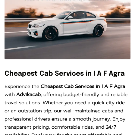
Cheapest Cab Services in I A F Agra
Experience the
Cheapest Cab Services in I A F Agra
with
Advikacab
, offering budget-friendly and reliable
travel solutions. Whether you need a quick city ride
or an outstation trip, our well-maintained cabs and
professional drivers ensure a smooth journey. Enjoy
transparent pricing, comfortable rides, and 24/7