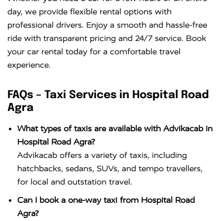
day, we provide flexible rental options with
professional drivers. Enjoy a smooth and hassle-free
ride with transparent pricing and 24/7 service. Book
your car rental today for a comfortable travel
experience.
FAQs – Taxi Services in Hospital Road
Agra
What types of taxis are available with Advikacab in
Hospital Road Agra?
Advikacab offers a variety of taxis, including
hatchbacks, sedans, SUVs, and tempo travellers,
for local and outstation travel.
Can I book a one-way taxi from Hospital Road
Agra?