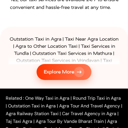
convenient and hassle-free travel at any time.
|
Outstation Taxi in Agra
Taxi Near Agra Location
|
|
Agra to Other Location Taxi
Taxi Services in
|
|
Tundla
Outstation Taxi Services in Mathura
|
Outstation Taxi Services in Vrindavan
Taxi
|
Services in Firozabad
Taxi Services in
Explore More
|
|
Shikohabad
Gurgaon to Agra Taxi
Delhi to Agra
|
|
Taxi
Noida to Agra Taxi
Ghaziabad to Agra Taxi
|
|
|
Faridabad to Agra Taxi
Lucknow to Agra Taxi
|
|
Kanpur to Agra Taxi
Jaipur to Agra Taxi
Related :
One Way Taxi in Agra
|
Round Trip Taxi in Agra
|
Outstation One Way Taxi From Delhi
Local Taxi
|
Outstation Taxi in Agra
|
Agra Tour And Travel Agency
|
|
|
Near Delhi
Delhi Local To Agra Taxi
Agra to
Agra Railway Station Taxi
|
Car Travel Agency in Agra
|
|
|
Delhi Taxi
Agra to Noida Taxi
Agra to
Taj Taxi Agra
|
Agra Tour By Vande Bharat Train
|
Agra
|
|
Ghaziabad Taxi
Agra to Gurgaon Taxi
Agra to