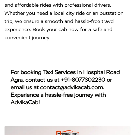
and affordable rides with professional drivers.
Whether you need a local city ride or an outstation
trip, we ensure a smooth and hassle-free travel
experience. Book your cab now for a safe and
convenient journey
For booking
Taxi Services in Hospital Road
Agra
, contact us at
+91-8077302230
or
email us at
contact@advikacab.com
.
Experience a hassle-free journey with
AdvikaCab!