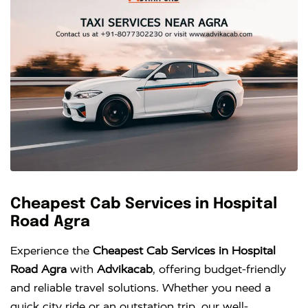
Cheapest Cab Services in Hospital
Road Agra
Experience the
Cheapest Cab Services in Hospital
Road Agra
with
Advikacab
, offering budget-friendly
and reliable travel solutions. Whether you need a
quick city ride or an outstation trip, our well-