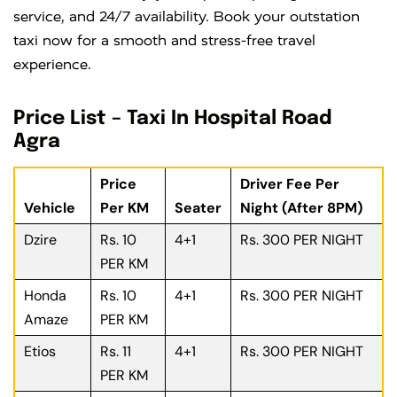
service, and 24/7 availability. Book your outstation
taxi now for a smooth and stress-free travel
experience.
Price List – Taxi In Hospital Road
Agra
Price
Driver Fee Per
Vehicle
Per KM
Seater
Night (After 8PM)
Dzire
Rs. 10
4+1
Rs. 300 PER NIGHT
PER KM
Honda
Rs. 10
4+1
Rs. 300 PER NIGHT
Amaze
PER KM
Etios
Rs. 11
4+1
Rs. 300 PER NIGHT
PER KM