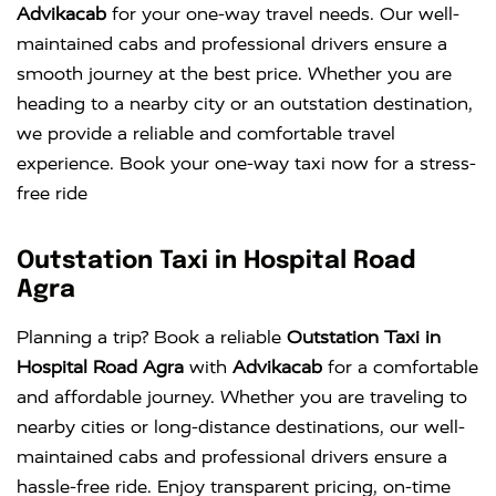
Advikacab
for your one-way travel needs. Our well-
maintained cabs and professional drivers ensure a
smooth journey at the best price. Whether you are
heading to a nearby city or an outstation destination,
we provide a reliable and comfortable travel
experience. Book your one-way taxi now for a stress-
free ride
Outstation Taxi in Hospital Road
Agra
Planning a trip? Book a reliable
Outstation Taxi in
Hospital Road Agra
with
Advikacab
for a comfortable
and affordable journey. Whether you are traveling to
nearby cities or long-distance destinations, our well-
maintained cabs and professional drivers ensure a
hassle-free ride. Enjoy transparent pricing, on-time