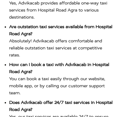
Yes, Advikacab provides affordable one-way taxi
services from Hospital Road Agra to various
destinations.
Are outstation taxi services available from Hospital
Road Agra?
Absolutely! Advikacab offers comfortable and
reliable outstation taxi services at competitive
rates.
How can I book a taxi with Advikacab in Hospital
Road Agra?
You can book a taxi easily through our website,
mobile app, or by calling our customer support
team.
Does Advikacab offer 24/7 taxi services in Hospital
Road Agra?
Yes, our taxi services are available 24/7 to ensure