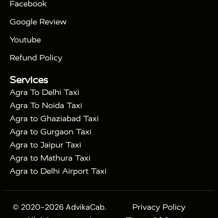
Facebook
|
Taj Mahal Tour By Train
Agra Taj Mahal Tour By
|
Gatimaan Train
Agra Taj Mahal Tour By Vande
Google Review
|
Bharat Train
Agra Taj Mahal Tour By Shatabdi
Youtube
|
Express Train
Agra Taj Mahal Tour with Fatehpur
|
|
Sikri
Sunrise Agra Taj Mahal Tour
Agra Taj
Refund Policy
|
Mahal Tour with Bharatpur
Agra Taj Mahal Tour
Services
|
with Mehtab Bagh
Agra Mathura Vrindavan Tour
Agra To Delhi Taxi
Agra To Noida Taxi
Agra to Ghaziabad Taxi
Agra to Gurgaon Taxi
Agra to Jaipur Taxi
Agra to Mathura Taxi
Agra to Delhi Airport Taxi
© 2020-2026 AdvikaCab.
Privacy Policy