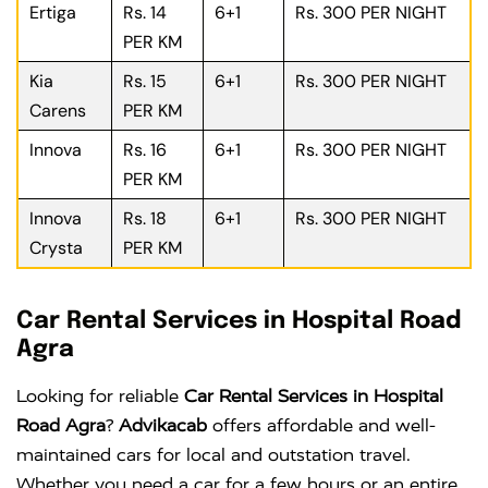
Ertiga
Rs. 14
6+1
Rs. 300 PER NIGHT
PER KM
Kia
Rs. 15
6+1
Rs. 300 PER NIGHT
Carens
PER KM
Innova
Rs. 16
6+1
Rs. 300 PER NIGHT
PER KM
Innova
Rs. 18
6+1
Rs. 300 PER NIGHT
Crysta
PER KM
Car Rental Services in Hospital Road
Agra
Looking for reliable
Car Rental Services in Hospital
Road Agra
?
Advikacab
offers affordable and well-
maintained cars for local and outstation travel.
Whether you need a car for a few hours or an entire