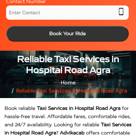
Contact Number
Book Your Ride
Reliable Taxi Services in
Hospital Road Agra
Home
Reliable Taxi Services in Hospital Road Agra
Book reliable
Taxi Services in Hospital Road Agra
for
hassle-free travel. Affordable fares, comfortable rides,
and 24/7 availability. Looking for reliable
Taxi Services
in Hospital Road Agra
?
Advikacab
offers comfortable