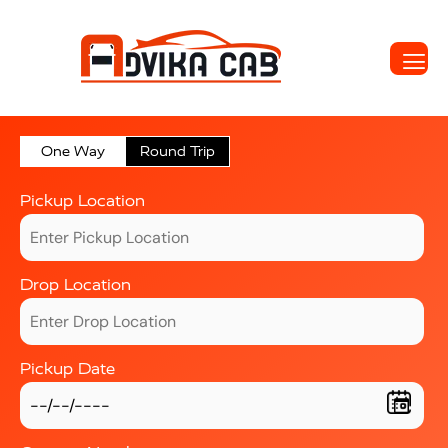
One Way
Round Trip
Pickup Location
Drop Location
Pickup Date