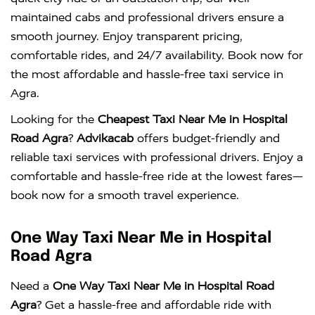
maintained cabs and professional drivers ensure a
smooth journey. Enjoy transparent pricing,
comfortable rides, and 24/7 availability. Book now for
the most affordable and hassle-free taxi service in
Agra.
Looking for the
Cheapest Taxi Near Me in Hospital
Road Agra
?
Advikacab
offers budget-friendly and
reliable taxi services with professional drivers. Enjoy a
comfortable and hassle-free ride at the lowest fares—
book now for a smooth travel experience.
One Way Taxi Near Me in Hospital
Road Agra
Need a
One Way Taxi Near Me in Hospital Road
Agra
? Get a hassle-free and affordable ride with