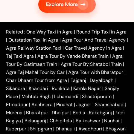
Explore More
|
|
Shikohabad
Gurgaon to Agra Taxi
Delhi to Agra
|
|
Taxi
Noida to Agra Taxi
Ghaziabad to Agra Taxi
|
|
|
Faridabad to Agra Taxi
Lucknow to Agra Taxi
|
|
Kanpur to Agra Taxi
Jaipur to Agra Taxi
Related :
One Way Taxi in Agra
|
Round Trip Taxi in Agra
|
Outstation One Way Taxi From Delhi
Local Taxi
|
Outstation Taxi in Agra
|
Agra Tour And Travel Agency
|
|
|
Near Delhi
Delhi Local To Agra Taxi
Agra to
Agra Railway Station Taxi
|
Car Travel Agency in Agra
|
|
|
Delhi Taxi
Agra to Noida Taxi
Agra to
Taj Taxi Agra
|
Agra Tour By Vande Bharat Train
|
Agra
|
|
Ghaziabad Taxi
Agra to Gurgaon Taxi
Agra to
Tour By Gatimaan Train
|
Agra Tour By Shatabdi Train
|
|
|
Mathura Taxi
Agra to Aligarh Taxi
Agra to
Agra Taj Mahal Tour by Car
|
Agra Tour with Bharatpur
|
|
|
Jaipur Taxi
Agra to Kanpur Taxi
Agra to
Char Dhaam Tour from Agra
|
Tajganj
|
Dayalbagh
|
|
|
Amritsar Taxi
Agra to Ayodhya Taxi
Agra to
Sikandra
|
Khandari
|
Runkata
|
Kamla Nagar
|
Sanjay
|
|
Lucknow Taxi
Agra to Prayagraj Taxi
Agra to
Place
|
Mehtab Bagh
|
Lohamandi
|
Shastripuram
|
|
|
Gwalior Taxi
Agra to Delhi Airport Taxi
Agra to
Etmadpur
|
Achhnera
|
|
Pinahat
|
Jagner
|
Shamshabad
|
|
Tundla Taxi
Agra to Firozabad Taxi
Agra to
|
|
Shikohabad Taxi
Agra to Chandigarh Taxi
Agra
Morena
|
Bharatpur
|
Dholpur
|
Bodla
|
Rakabganj
|
Tedi
|
|
to Haridwar Taxi
Agra to Ujjain Taxi
Agra to
Bagiya
|
Belanganj
|
Chhipitola
|
Balkeshwar
|
Nunhai
|
|
|
Rajasthan Taxi
Agra to Bareilly Taxi
Agra to
Kuberpur
|
Shilpgram
|
Dhanauli
|
Awadhpuri
|
Bhagwan