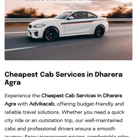
Cheapest Cab Services in Dharera
Agra
Experience the
Cheapest Cab Services in Dharera
Agra
with
Advikacab
, offering budget-friendly and
reliable travel solutions. Whether you need a quick
city ride or an outstation trip, our well-maintained
cabs and professional drivers ensure a smooth
journey. Enjoy transparent pricing, comfortable rides,