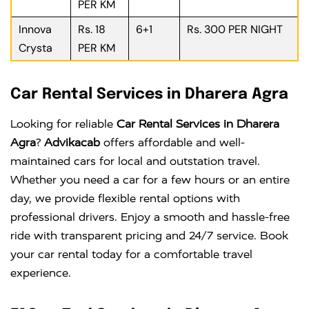
PER KM
Innova
Rs. 18
6+1
Rs. 300 PER NIGHT
Crysta
PER KM
Car Rental Services in Dharera Agra
Looking for reliable
Car Rental Services in Dharera
Agra
?
Advikacab
offers affordable and well-
maintained cars for local and outstation travel.
Whether you need a car for a few hours or an entire
day, we provide flexible rental options with
professional drivers. Enjoy a smooth and hassle-free
ride with transparent pricing and 24/7 service. Book
your car rental today for a comfortable travel
experience.