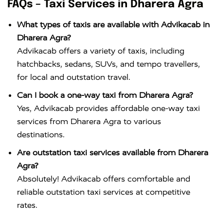
FAQs – Taxi Services in Dharera Agra
What types of taxis are available with Advikacab in
Dharera Agra?
Advikacab offers a variety of taxis, including
hatchbacks, sedans, SUVs, and tempo travellers,
for local and outstation travel.
Can I book a one-way taxi from Dharera Agra?
Yes, Advikacab provides affordable one-way taxi
services from Dharera Agra to various
destinations.
Are outstation taxi services available from Dharera
Agra?
Absolutely! Advikacab offers comfortable and
reliable outstation taxi services at competitive
rates.