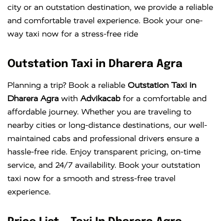
city or an outstation destination, we provide a reliable
and comfortable travel experience. Book your one-
way taxi now for a stress-free ride
Outstation Taxi in Dharera Agra
Planning a trip? Book a reliable
Outstation Taxi in
Dharera Agra
with
Advikacab
for a comfortable and
affordable journey. Whether you are traveling to
nearby cities or long-distance destinations, our well-
maintained cabs and professional drivers ensure a
hassle-free ride. Enjoy transparent pricing, on-time
service, and 24/7 availability. Book your outstation
taxi now for a smooth and stress-free travel
experience.