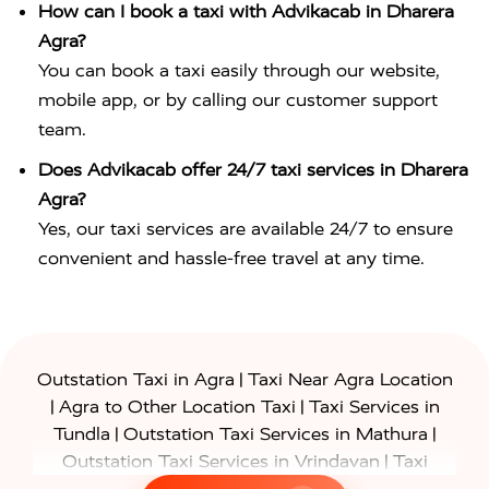
How can I book a taxi with Advikacab in Dharera
Agra?
You can book a taxi easily through our website,
mobile app, or by calling our customer support
team.
Does Advikacab offer 24/7 taxi services in Dharera
Agra?
Yes, our taxi services are available 24/7 to ensure
convenient and hassle-free travel at any time.
|
Outstation Taxi in Agra
Taxi Near Agra Location
|
|
Agra to Other Location Taxi
Taxi Services in
|
|
Tundla
Outstation Taxi Services in Mathura
|
Outstation Taxi Services in Vrindavan
Taxi
|
Services in Firozabad
Taxi Services in