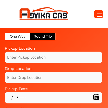
One Way
Round Trip
Pickup Location
Drop Location
Pickup Date