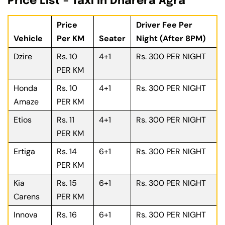
Price List – Taxi In Dharera Agra
Price
Driver Fee Per
Vehicle
Per KM
Seater
Night (After 8PM)
Dzire
Rs. 10
4+1
Rs. 300 PER NIGHT
PER KM
Honda
Rs. 10
4+1
Rs. 300 PER NIGHT
Amaze
PER KM
Etios
Rs. 11
4+1
Rs. 300 PER NIGHT
PER KM
Ertiga
Rs. 14
6+1
Rs. 300 PER NIGHT
PER KM
Kia
Rs. 15
6+1
Rs. 300 PER NIGHT
Carens
PER KM
Innova
Rs. 16
6+1
Rs. 300 PER NIGHT