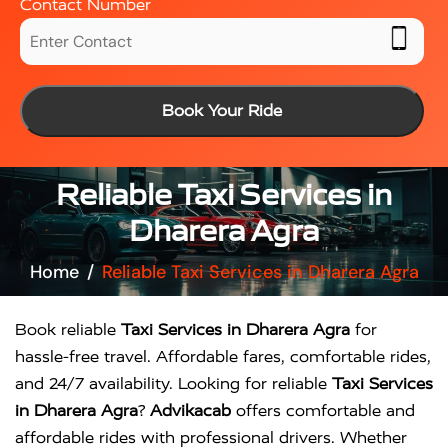
Contact Number
Book Your Ride
Reliable Taxi Services in
Dharera Agra
Home
Reliable Taxi Services in Dharera Agra
Book reliable
Taxi Services in Dharera Agra
for
hassle-free travel. Affordable fares, comfortable rides,
and 24/7 availability. Looking for reliable
Taxi Services
in Dharera Agra
?
Advikacab
offers comfortable and
affordable rides with professional drivers. Whether