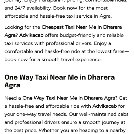
and 24/7 availability. Book now for the most
affordable and hassle-free taxi service in Agra.
Looking for the
Cheapest Taxi Near Me in Dharera
Agra
?
Advikacab
offers budget-friendly and reliable
taxi services with professional drivers. Enjoy a
comfortable and hassle-free ride at the lowest fares—
book now for a smooth travel experience.
One Way Taxi Near Me in Dharera
Agra
Need a
One Way Taxi Near Me in Dharera Agra
? Get
a hassle-free and affordable ride with
Advikacab
for
your one-way travel needs. Our well-maintained cabs
and professional drivers ensure a smooth journey at
the best price. Whether you are heading to a nearby