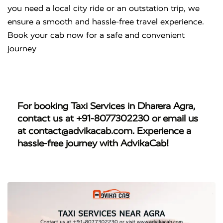
you need a local city ride or an outstation trip, we
ensure a smooth and hassle-free travel experience.
Book your cab now for a safe and convenient
journey
For booking
Taxi Services in Dharera Agra
,
contact us at
+91-8077302230
or email us
at
contact@advikacab.com
. Experience a
hassle-free journey with AdvikaCab!