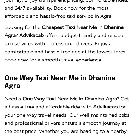
and 24/7 availability. Book now for the most
affordable and hassle-free taxi service in Agra.
Looking for the
Cheapest Taxi Near Me in Dhanina
Agra
?
Advikacab
offers budget-friendly and reliable
taxi services with professional drivers. Enjoy a
comfortable and hassle-free ride at the lowest fares—
book now for a smooth travel experience.
One Way Taxi Near Me in Dhanina
Agra
Need a
One Way Taxi Near Me in Dhanina Agra
? Get
a hassle-free and affordable ride with
Advikacab
for
your one-way travel needs. Our well-maintained cabs
and professional drivers ensure a smooth journey at
the best price. Whether you are heading to a nearby