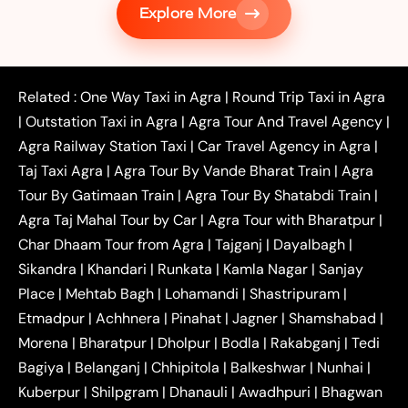
Explore More
|
|
Shikohabad
Gurgaon to Agra Taxi
Delhi to Agra
|
|
Taxi
Noida to Agra Taxi
Ghaziabad to Agra Taxi
|
|
|
Faridabad to Agra Taxi
Lucknow to Agra Taxi
|
|
Kanpur to Agra Taxi
Jaipur to Agra Taxi
Related :
One Way Taxi in Agra
|
Round Trip Taxi in Agra
|
Outstation One Way Taxi From Delhi
Local Taxi
|
Outstation Taxi in Agra
|
Agra Tour And Travel Agency
|
|
|
Near Delhi
Delhi Local To Agra Taxi
Agra to
Agra Railway Station Taxi
|
Car Travel Agency in Agra
|
|
|
Delhi Taxi
Agra to Noida Taxi
Agra to
Taj Taxi Agra
|
Agra Tour By Vande Bharat Train
|
Agra
|
|
Ghaziabad Taxi
Agra to Gurgaon Taxi
Agra to
Tour By Gatimaan Train
|
Agra Tour By Shatabdi Train
|
|
|
Mathura Taxi
Agra to Aligarh Taxi
Agra to
Agra Taj Mahal Tour by Car
|
Agra Tour with Bharatpur
|
|
|
Jaipur Taxi
Agra to Kanpur Taxi
Agra to
Char Dhaam Tour from Agra
|
Tajganj
|
Dayalbagh
|
|
|
Amritsar Taxi
Agra to Ayodhya Taxi
Agra to
Sikandra
|
Khandari
|
Runkata
|
Kamla Nagar
|
Sanjay
|
|
Lucknow Taxi
Agra to Prayagraj Taxi
Agra to
Place
|
Mehtab Bagh
|
Lohamandi
|
Shastripuram
|
|
|
Gwalior Taxi
Agra to Delhi Airport Taxi
Agra to
Etmadpur
|
Achhnera
|
|
Pinahat
|
Jagner
|
Shamshabad
|
|
Tundla Taxi
Agra to Firozabad Taxi
Agra to
|
|
Shikohabad Taxi
Agra to Chandigarh Taxi
Agra
Morena
|
Bharatpur
|
Dholpur
|
Bodla
|
Rakabganj
|
Tedi
|
|
to Haridwar Taxi
Agra to Ujjain Taxi
Agra to
Bagiya
|
Belanganj
|
Chhipitola
|
Balkeshwar
|
Nunhai
|
|
|
Rajasthan Taxi
Agra to Bareilly Taxi
Agra to
Kuberpur
|
Shilpgram
|
Dhanauli
|
Awadhpuri
|
Bhagwan