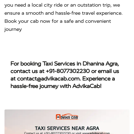
you need a local city ride or an outstation trip, we
ensure a smooth and hassle-free travel experience.
Book your cab now for a safe and convenient
journey
For booking
Taxi Services in Dhanina Agra
,
contact us at
+91-8077302230
or email us
at
contact@advikacab.com
. Experience a
hassle-free journey with AdvikaCab!