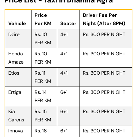
Price List – Taxi In Dhanina Agra
Price
Driver Fee Per
Vehicle
Per KM
Seater
Night (After 8PM)
Dzire
Rs. 10
4+1
Rs. 300 PER NIGHT
PER KM
Honda
Rs. 10
4+1
Rs. 300 PER NIGHT
Amaze
PER KM
Etios
Rs. 11
4+1
Rs. 300 PER NIGHT
PER KM
Ertiga
Rs. 14
6+1
Rs. 300 PER NIGHT
PER KM
Kia
Rs. 15
6+1
Rs. 300 PER NIGHT
Carens
PER KM
Innova
Rs. 16
6+1
Rs. 300 PER NIGHT