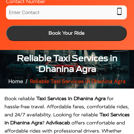
Contact Number
Book Your Ride
Reliable Taxi Services in
Dhanina Agra
Home
Reliable Taxi Services in Dhanina Agra
Book reliable
Taxi Services in Dhanina Agra
for
hassle-free travel. Affordable fares, comfortable rides,
and 24/7 availability. Looking for reliable
Taxi Services
in Dhanina Agra
?
Advikacab
offers comfortable and
affordable rides with professional drivers. Whether