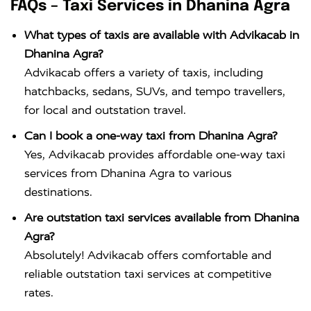
FAQs – Taxi Services in Dhanina Agra
What types of taxis are available with Advikacab in
Dhanina Agra?
Advikacab offers a variety of taxis, including
hatchbacks, sedans, SUVs, and tempo travellers,
for local and outstation travel.
Can I book a one-way taxi from Dhanina Agra?
Yes, Advikacab provides affordable one-way taxi
services from Dhanina Agra to various
destinations.
Are outstation taxi services available from Dhanina
Agra?
Absolutely! Advikacab offers comfortable and
reliable outstation taxi services at competitive
rates.