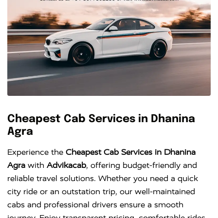
Cheapest Cab Services in Dhanina
Agra
Experience the
Cheapest Cab Services in Dhanina
Agra
with
Advikacab
, offering budget-friendly and
reliable travel solutions. Whether you need a quick
city ride or an outstation trip, our well-maintained
cabs and professional drivers ensure a smooth
journey. Enjoy transparent pricing, comfortable rides,