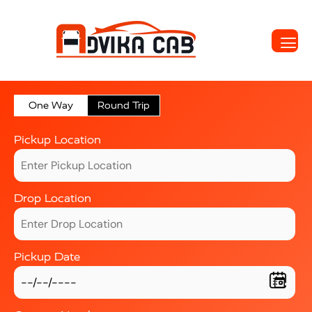
One Way
Round Trip
Pickup Location
Drop Location
Pickup Date