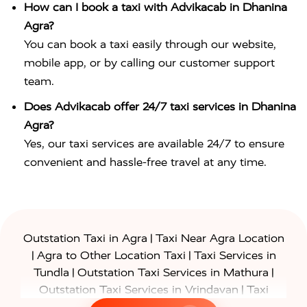
How can I book a taxi with Advikacab in Dhanina
Agra?
You can book a taxi easily through our website,
mobile app, or by calling our customer support
team.
Does Advikacab offer 24/7 taxi services in Dhanina
Agra?
Yes, our taxi services are available 24/7 to ensure
convenient and hassle-free travel at any time.
|
Outstation Taxi in Agra
Taxi Near Agra Location
|
|
Agra to Other Location Taxi
Taxi Services in
|
|
Tundla
Outstation Taxi Services in Mathura
|
Outstation Taxi Services in Vrindavan
Taxi
|
Services in Firozabad
Taxi Services in