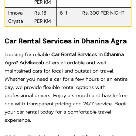
PER KM
Innova
Rs. 18
6+1
Rs. 300 PER NIGHT
Crysta
PER KM
Car Rental Services in Dhanina Agra
Looking for reliable
Car Rental Services in Dhanina
Agra
?
Advikacab
offers affordable and well-
maintained cars for local and outstation travel.
Whether you need a car for a few hours or an entire
day, we provide flexible rental options with
professional drivers. Enjoy a smooth and hassle-free
ride with transparent pricing and 24/7 service. Book
your car rental today for a comfortable travel
experience.