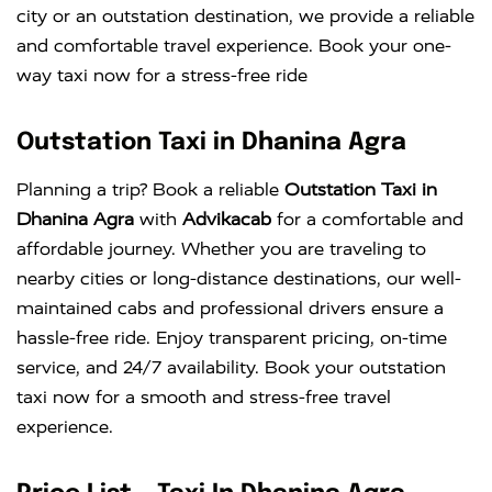
city or an outstation destination, we provide a reliable
and comfortable travel experience. Book your one-
way taxi now for a stress-free ride
Outstation Taxi in Dhanina Agra
Planning a trip? Book a reliable
Outstation Taxi in
Dhanina Agra
with
Advikacab
for a comfortable and
affordable journey. Whether you are traveling to
nearby cities or long-distance destinations, our well-
maintained cabs and professional drivers ensure a
hassle-free ride. Enjoy transparent pricing, on-time
service, and 24/7 availability. Book your outstation
taxi now for a smooth and stress-free travel
experience.