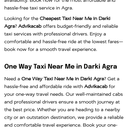
availability. Book now for the most affordable and
hassle-free taxi service in Agra.
Looking for the
Cheapest Taxi Near Me in Darki
Agra
?
Advikacab
offers budget-friendly and reliable
taxi services with professional drivers. Enjoy a
comfortable and hassle-free ride at the lowest fares—
book now for a smooth travel experience.
One Way Taxi Near Me in Darki Agra
Need a
One Way Taxi Near Me in Darki Agra
? Get a
hassle-free and affordable ride with
Advikacab
for
your one-way travel needs. Our well-maintained cabs
and professional drivers ensure a smooth journey at
the best price. Whether you are heading to a nearby
city or an outstation destination, we provide a reliable
and comfortable travel experience. Book your one-