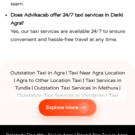
team.
Does Advikacab offer 24/7 taxi services in Darki
Agra?
Yes, our taxi services are available 24/7 to ensure
convenient and hassle-free travel at any time.
|
Outstation Taxi in Agra
Taxi Near Agra Location
|
|
Agra to Other Location Taxi
Taxi Services in
|
|
Tundla
Outstation Taxi Services in Mathura
|
Outstation Taxi Services in Vrindavan
Taxi
|
Services in Firozabad
Taxi Services in
Explore More
|
|
Shikohabad
Gurgaon to Agra Taxi
Delhi to Agra
|
|
Taxi
Noida to Agra Taxi
Ghaziabad to Agra Taxi
|
|
|
Faridabad to Agra Taxi
Lucknow to Agra Taxi
|
|
Kanpur to Agra Taxi
Jaipur to Agra Taxi