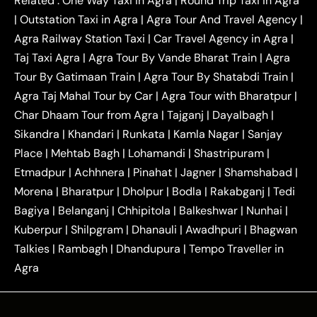
Related :
One Way Taxi in Agra
|
Round Trip Taxi in Agra
|
Outstation One Way Taxi From Delhi
Local Taxi
|
Outstation Taxi in Agra
|
Agra Tour And Travel Agency
|
|
|
Near Delhi
Delhi Local To Agra Taxi
Agra to
Agra Railway Station Taxi
|
Car Travel Agency in Agra
|
|
|
Delhi Taxi
Agra to Noida Taxi
Agra to
Taj Taxi Agra
|
Agra Tour By Vande Bharat Train
|
Agra
|
|
Ghaziabad Taxi
Agra to Gurgaon Taxi
Agra to
Tour By Gatimaan Train
|
Agra Tour By Shatabdi Train
|
|
|
Mathura Taxi
Agra to Aligarh Taxi
Agra to
Agra Taj Mahal Tour by Car
|
Agra Tour with Bharatpur
|
|
|
Jaipur Taxi
Agra to Kanpur Taxi
Agra to
Char Dhaam Tour from Agra
|
Tajganj
|
Dayalbagh
|
|
|
Amritsar Taxi
Agra to Ayodhya Taxi
Agra to
Sikandra
|
Khandari
|
Runkata
|
Kamla Nagar
|
Sanjay
|
|
Lucknow Taxi
Agra to Prayagraj Taxi
Agra to
Place
|
Mehtab Bagh
|
Lohamandi
|
Shastripuram
|
|
|
Gwalior Taxi
Agra to Delhi Airport Taxi
Agra to
Etmadpur
|
Achhnera
|
|
Pinahat
|
Jagner
|
Shamshabad
|
|
Tundla Taxi
Agra to Firozabad Taxi
Agra to
|
|
Shikohabad Taxi
Agra to Chandigarh Taxi
Agra
Morena
|
Bharatpur
|
Dholpur
|
Bodla
|
Rakabganj
|
Tedi
|
|
to Haridwar Taxi
Agra to Ujjain Taxi
Agra to
Bagiya
|
Belanganj
|
Chhipitola
|
Balkeshwar
|
Nunhai
|
|
|
Rajasthan Taxi
Agra to Bareilly Taxi
Agra to
Kuberpur
|
Shilpgram
|
Dhanauli
|
Awadhpuri
|
Bhagwan
|
|
Jammu Taxi
Agra to Shimla Taxi
Agra to
Talkies
|
Rambagh
|
Dhandupura
|
Tempo Traveller in
|
|
Allahabad Taxi
Agra to Ambedkar Nagar Taxi
Agra
|
|
Agra to Auraiya Taxi
Agra to Azamgarh Taxi
|
|
Agra to Baghpat Taxi
Agra to Bahraich Taxi
|
|
Agra to Sirsaganj Taxi
Agra to Etawah Taxi