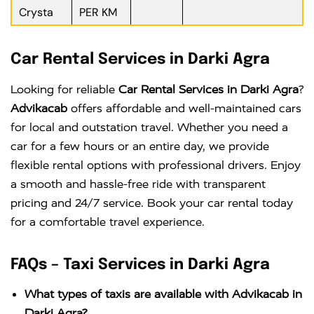
Crysta
PER KM
Car Rental Services in Darki Agra
Looking for reliable
Car Rental Services in Darki Agra
?
Advikacab
offers affordable and well-maintained cars
for local and outstation travel. Whether you need a
car for a few hours or an entire day, we provide
flexible rental options with professional drivers. Enjoy
a smooth and hassle-free ride with transparent
pricing and 24/7 service. Book your car rental today
for a comfortable travel experience.
FAQs – Taxi Services in Darki Agra
What types of taxis are available with Advikacab in
Darki Agra?