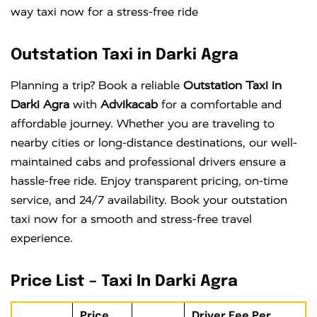
way taxi now for a stress-free ride
Outstation Taxi in Darki Agra
Planning a trip? Book a reliable
Outstation Taxi in
Darki Agra
with
Advikacab
for a comfortable and
affordable journey. Whether you are traveling to
nearby cities or long-distance destinations, our well-
maintained cabs and professional drivers ensure a
hassle-free ride. Enjoy transparent pricing, on-time
service, and 24/7 availability. Book your outstation
taxi now for a smooth and stress-free travel
experience.
Price List – Taxi In Darki Agra
Price
Driver Fee Per