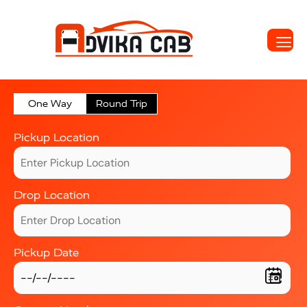
One Way
Round Trip
Pickup Location
Drop Location
Pickup Date