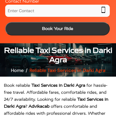
Contact Number
Book Your Ride
Reliable Taxi Services in Darki
Agra
Home
Reliable Taxi Services in Darki Agra
Book reliable
Taxi Services in Darki Agra
for hassle-
free travel. Affordable fares, comfortable rides, and
24/7 availability. Looking for reliable
Taxi Services in
Darki Agra
?
Advikacab
offers comfortable and
affordable rides with professional drivers. Whether