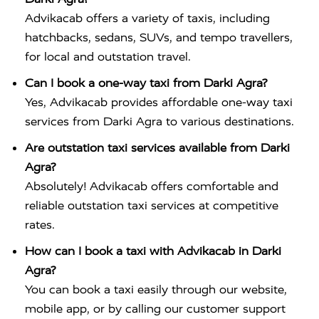
Advikacab offers a variety of taxis, including
hatchbacks, sedans, SUVs, and tempo travellers,
for local and outstation travel.
Can I book a one-way taxi from Darki Agra?
Yes, Advikacab provides affordable one-way taxi
services from Darki Agra to various destinations.
Are outstation taxi services available from Darki
Agra?
Absolutely! Advikacab offers comfortable and
reliable outstation taxi services at competitive
rates.
How can I book a taxi with Advikacab in Darki
Agra?
You can book a taxi easily through our website,
mobile app, or by calling our customer support