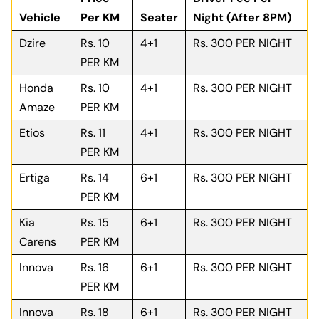
Vehicle
Per KM
Seater
Night (After 8PM)
Dzire
Rs. 10
4+1
Rs. 300 PER NIGHT
PER KM
Honda
Rs. 10
4+1
Rs. 300 PER NIGHT
Amaze
PER KM
Etios
Rs. 11
4+1
Rs. 300 PER NIGHT
PER KM
Ertiga
Rs. 14
6+1
Rs. 300 PER NIGHT
PER KM
Kia
Rs. 15
6+1
Rs. 300 PER NIGHT
Carens
PER KM
Innova
Rs. 16
6+1
Rs. 300 PER NIGHT
PER KM
Innova
Rs. 18
6+1
Rs. 300 PER NIGHT