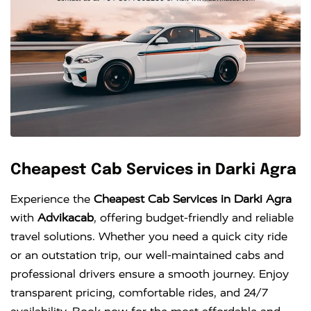
Cheapest Cab Services in Darki Agra
Experience the
Cheapest Cab Services in Darki Agra
with
Advikacab
, offering budget-friendly and reliable
travel solutions. Whether you need a quick city ride
or an outstation trip, our well-maintained cabs and
professional drivers ensure a smooth journey. Enjoy
transparent pricing, comfortable rides, and 24/7