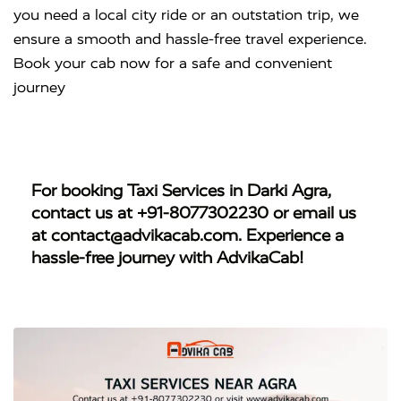
you need a local city ride or an outstation trip, we
ensure a smooth and hassle-free travel experience.
Book your cab now for a safe and convenient
journey
For booking
Taxi Services in Darki Agra
,
contact us at
+91-8077302230
or email us
at
contact@advikacab.com
. Experience a
hassle-free journey with AdvikaCab!