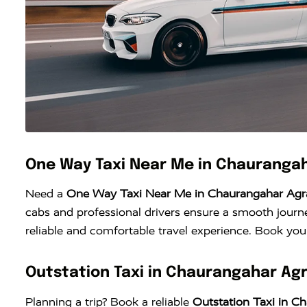
One Way Taxi Near Me in Chauranga
Need a
One Way Taxi Near Me in Chaurangahar Agr
cabs and professional drivers ensure a smooth journe
reliable and comfortable travel experience. Book your
Outstation Taxi in Chaurangahar Ag
Planning a trip? Book a reliable
Outstation Taxi in C