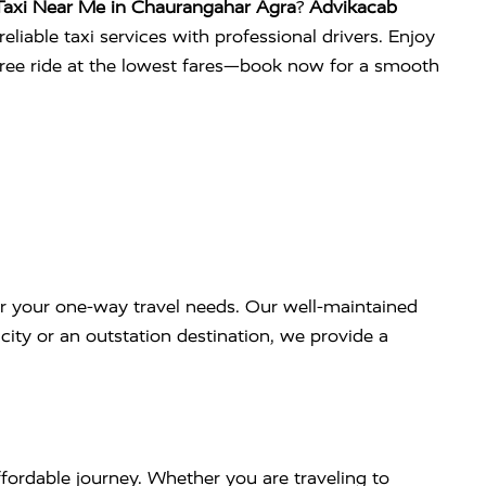
Taxi Near Me in Chaurangahar Agra
?
Advikacab
eliable taxi services with professional drivers. Enjoy
free ride at the lowest fares—book now for a smooth
r your one-way travel needs. Our well-maintained
ity or an outstation destination, we provide a
fordable journey. Whether you are traveling to