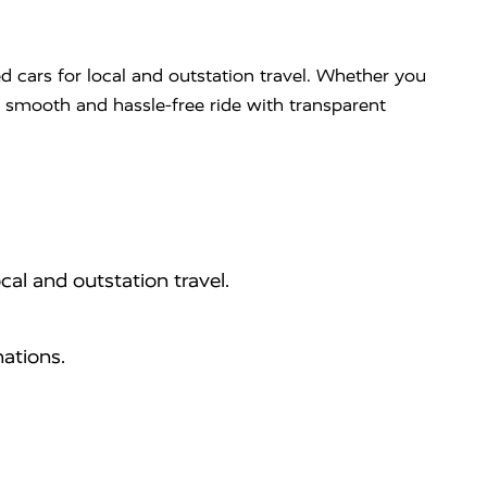
d cars for local and outstation travel. Whether you
 a smooth and hassle-free ride with transparent
cal and outstation travel.
ations.