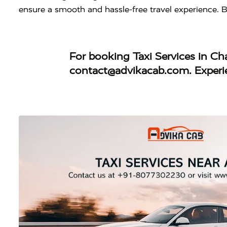
ensure a smooth and hassle-free travel experience. 
For booking
Taxi Services in C
contact@advikacab.com
. Exper