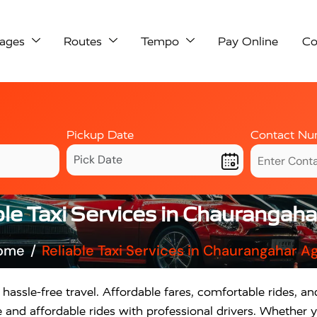
ages
Routes
Tempo
Pay Online
Co
Pickup Date
Contact Nu
ble Taxi Services in Chaurangaha
ome
Reliable Taxi Services in Chaurangahar A
 hassle-free travel. Affordable fares, comfortable rides, and
and affordable rides with professional drivers. Whether yo