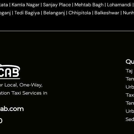
|
|
r Hire in Agra
One Way Car Hire in Mathura
One Way 
kata
|
Kamla Nagar
|
Sanjay Place
|
Mehtab Bagh
|
Lohamandi
|
|
ndavan
One Way Car Hire in Gurugram
One Way Car Hir
bganj
|
Tedi Bagiya
|
Belanganj
|
Chhipitola
|
Balkeshwar
|
Nunh
|
|
Roorkee to Agra Taxi
Meerut to Agra Taxi
Dehradun to 
|
Services
Agra to Delhi Innova Crysta Taxi
|
|
Golden Triangle Tour
4 Days Golden Triangle Tour
Agra
|
Mahal Tour By Vande Bharat Train
Agra Taj Mahal Tour B
|
ra Taj Mahal Tour with Bharatpur
Agra Taj Mahal Tour 
Qu
Taj
Tem
or Local, One-Way,
Urb
tion Taxi Services in
Tax
Tem
cab.com
Urb
Sed
0