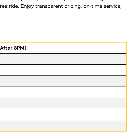
ee ride. Enjoy transparent pricing, on-time service,
(After 8PM)