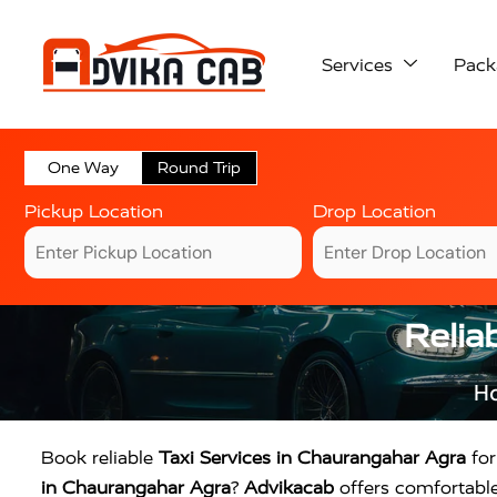
Services
Pack
One Way
Round Trip
Pickup Location
Drop Location
Relia
H
Book reliable
Taxi Services in Chaurangahar Agra
for
in Chaurangahar Agra
?
Advikacab
offers comfortable 