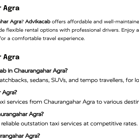
r Agra
ahar Agra
?
Advikacab
offers affordable and well-maintaine
de flexible rental options with professional drivers. Enjoy
for a comfortable travel experience.
r Agra
cab in Chaurangahar Agra?
hatchbacks, sedans, SUVs, and tempo travellers, for lo
 Agra?
xi services from Chaurangahar Agra to various destin
haurangahar Agra?
eliable outstation taxi services at competitive rates.
urangahar Agra?