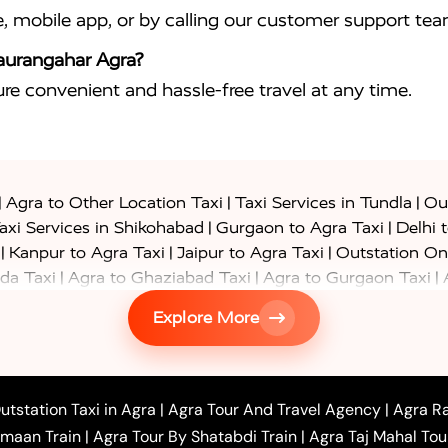
e, mobile app, or by calling our customer support tea
haurangahar Agra?
sure convenient and hassle-free travel at any time.
|
|
|
Agra to Other Location Taxi
Taxi Services in Tundla
Out
|
|
axi Services in Shikohabad
Gurgaon to Agra Taxi
Delhi 
|
|
|
Kanpur to Agra Taxi
Jaipur to Agra Taxi
Outstation On
|
|
|
da Taxi
Agra to Ghaziabad Taxi
Agra to Gurgaon Taxi
|
|
|
axi
Agra to Ayodhya Taxi
Agra to Lucknow Taxi
Agra t
Explore More
|
|
 Taxi
Agra to Shikohabad Taxi
Agra to Chandigarh Taxi
|
|
|
 Taxi
Agra to Shimla Taxi
Agra to Allahabad Taxi
Agra
|
|
Bahraich Taxi
Agra to Sirsaganj Taxi
Agra to Etawah Tax
|
|
o Banda Taxi
Agra to Barabanki Taxi
Agra to Bareilly Tax
utstation Taxi in Agra
|
Agra Tour And Travel Agency
|
Agra Ra
|
|
|
hr Taxi
Agra to Chandauli Taxi
Agra to Chitrakoot Taxi
imaan Train
|
Agra Tour By Shatabdi Train
|
Agra Taj Mahal Tou