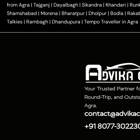
|
|
Kannauj Taxi
Agra to Chhibramau Taxi
One Way Ca
from Agra
|
Tajganj
|
Dayalbagh
|
Sikandra
|
Khandari
|
Run
|
One Way Car Hire in Delhi
One Way Car Hire in Vri
Shamshabad
|
Morena
|
Bharatpur
|
Dholpur
|
Bodla
|
Raka
|
|
|
Taxi
Haridwar to Agra Taxi
Varanasi to Agra Taxi
Talkies
|
Rambagh
|
Dhandupura
|
Tempo Traveller in Agra
Tour Packages :
|
2 Days Golden Triangle Tour
3 Days 
|
|
Agra Taj Mahal Tour By Gatimaan Train
Agra Taj 
|
|
Fatehpur Sikri
Sunrise Agra Taj Mahal Tour
Ag
Your Trusted Partner f
Round-Trip, and Outsta
Agra.
contact@advika
+91 8077-30223