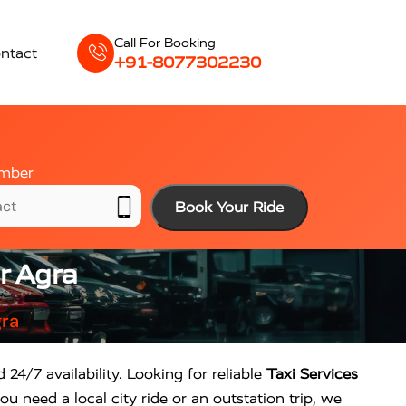
Call For Booking
ntact
+91-8077302230
mber
Book Your Ride
r Agra
gra
 24/7 availability. Looking for reliable
Taxi Services
u need a local city ride or an outstation trip, we