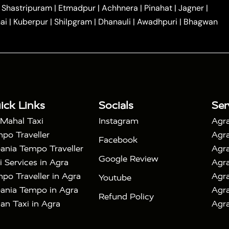
|
|
Car Hire in Noida
One Way Car Hire in Ghaziabad
|
Shastripuram
|
Etmadpur
|
Achhnera
|
Pinahat
|
Jagner
|
|
|
e in Tundla
Ayodhya to Agra Taxi
Prayagraj to Agra
ai
|
Kuberpur
|
Shilpgram
|
Dhanauli
|
Awadhpuri
|
Bhagwan
|
|
Agra Taxi
Nainital to Agra Taxi
Agra Taj Mahal Taxi
|
 Taj Mahal Tour By Car
Agra Taj Mahal Tour By Train
|
y Shatabdi Express Train
Agra Taj Mahal Tour with
|
with Mehtab Bagh
Agra Mathura Vrindavan Tour
ick Links
Socials
Ser
 Mahal Taxi
Instagram
Agra
po Traveller
Agra
Facebook
ania Tempo Traveller
Agra
Google Review
i Services in Agra
Agra
po Traveller in Agra
Agra
Youtube
ania Tempo in Agra
Agra
Refund Policy
an Taxi in Agra
Agra