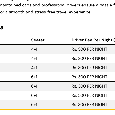
maintained cabs and professional drivers ensure a hassle-fr
for a smooth and stress-free travel experience.
ra
Seater
Driver Fee Per Night 
4+1
Rs. 300 PER NIGHT
4+1
Rs. 300 PER NIGHT
4+1
Rs. 300 PER NIGHT
6+1
Rs. 300 PER NIGHT
6+1
Rs. 300 PER NIGHT
6+1
Rs. 300 PER NIGHT
6+1
Rs. 300 PER NIGHT