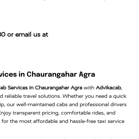
30
or email us at
ices in Chaurangahar Agra
ab Services in Chaurangahar Agra
with
Advikacab
,
d reliable travel solutions. Whether you need a quick
trip, our well-maintained cabs and professional drivers
njoy transparent pricing, comfortable rides, and
 for the most affordable and hassle-free taxi service