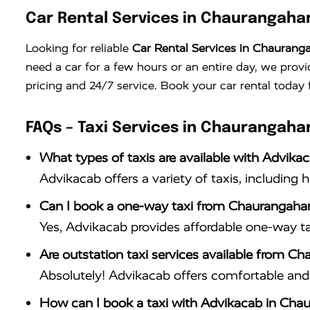
Car Rental Services in Chaurangaha
Looking for reliable
Car Rental Services in Chaurang
need a car for a few hours or an entire day, we provi
pricing and 24/7 service. Book your car rental today 
FAQs – Taxi Services in Chaurangaha
What types of taxis are available with Advika
Advikacab offers a variety of taxis, including 
Can I book a one-way taxi from Chaurangahar
Yes, Advikacab provides affordable one-way ta
Are outstation taxi services available from C
Absolutely! Advikacab offers comfortable and r
How can I book a taxi with Advikacab in Cha