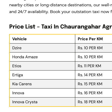
nearby cities or long-distance destinations, our well-
and 24/7 availability. Book your outstation taxi now 
Price List – Taxi In Chaurangahar Ag
Vehicle
Price Per KM
Dzire
Rs. 10 PER KM
Honda Amaze
Rs. 10 PER KM
Etios
Rs. 11 PER KM
Ertiga
Rs. 14 PER KM
Kia Carens
Rs. 15 PER KM
Innova
Rs. 16 PER KM
Innova Crysta
Rs. 18 PER KM