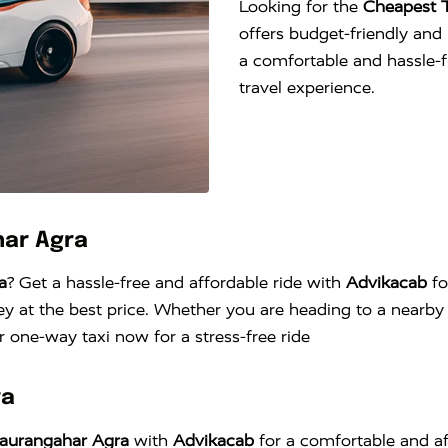
Looking for the
Cheapest 
offers budget-friendly and r
a comfortable and hassle-
travel experience.
har Agra
a
? Get a hassle-free and affordable ride with
Advikacab
fo
y at the best price. Whether you are heading to a nearby c
 one-way taxi now for a stress-free ride
ra
haurangahar Agra
with
Advikacab
for a comfortable and af