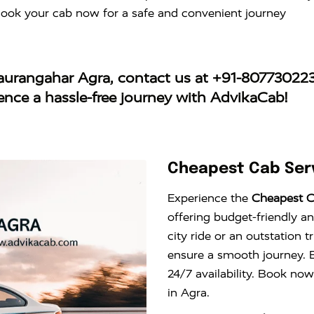
Book your cab now for a safe and convenient journey
haurangahar Agra
, contact us at
+91-80773022
ience a hassle-free journey with AdvikaCab!
Cheapest Cab Serv
Experience the
Cheapest C
offering budget-friendly an
city ride or an outstation 
ensure a smooth journey. E
24/7 availability. Book now
in Agra.