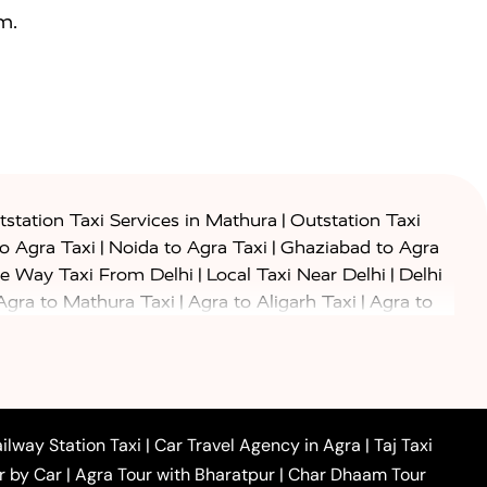
m.
|
station Taxi Services in Mathura
Outstation Taxi
|
|
to Agra Taxi
Noida to Agra Taxi
Ghaziabad to Agra
|
|
e Way Taxi From Delhi
Local Taxi Near Delhi
Delhi
|
|
Agra to Mathura Taxi
Agra to Aligarh Taxi
Agra to
|
|
o Prayagraj Taxi
Agra to Gwalior Taxi
Agra to Delhi
|
|
|
Agra to Haridwar Taxi
Agra to Ujjain Taxi
Agra to
|
|
 to Ambedkar Nagar Taxi
Agra to Auraiya Taxi
Agra
|
|
|
i
Agra to Mainpuri Taxi
Agra to Farrukhabad Taxi
|
|
|
i
Agra to Barsana Taxi
Agra to Basti Taxi
Agra to
ilway Station Taxi
|
Car Travel Agency in Agra
|
Taj Taxi
|
|
Agra to Dehradun Taxi
Agra to Saurikh Taxi
Agra to
r by Car
|
Agra Tour with Bharatpur
|
Char Dhaam Tour