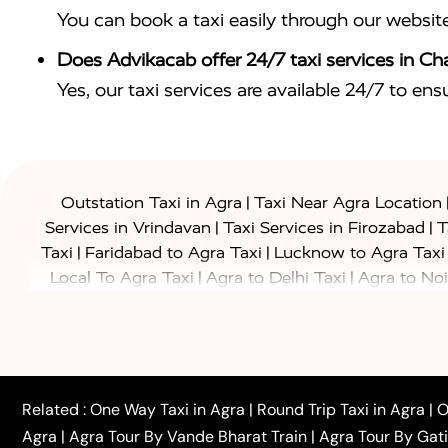
You can book a taxi easily through our websit
Does Advikacab offer 24/7 taxi services in C
Yes, our taxi services are available 24/7 to en
|
Outstation Taxi in Agra
Taxi Near Agra Location
|
|
Services in Vrindavan
Taxi Services in Firozabad
T
|
|
Taxi
Faridabad to Agra Taxi
Lucknow to Agra Taxi
|
|
Local To Agra Taxi
Agra to Delhi Taxi
Agra to Noi
|
|
Jaipur Taxi
Agra to Kanpur Taxi
Agra to Amritsar T
|
|
Airport Taxi
Agra to Tundla Taxi
Agra to Firozabad
|
|
Rajasthan Taxi
Agra to Bareilly Taxi
Agra to Jammu
|
|
to Azamgarh Taxi
Agra to Baghpat Taxi
Agra to 
|
|
Agra to Ballia Taxi
Agra to Balrampur Taxi
Agra t
Related :
One Way Taxi in Agra
|
Round Trip Taxi in Agra
|
O
|
|
Bijnor Taxi
Agra to Badaun Taxi
Agra to Bulandsha
Agra
|
Agra Tour By Vande Bharat Train
|
Agra Tour By Gat