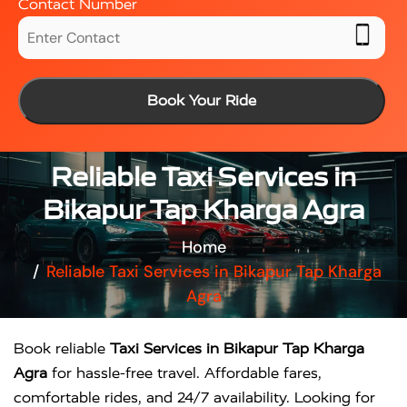
Contact Number
Book Your Ride
Reliable Taxi Services in
Bikapur Tap Kharga Agra
Home
Reliable Taxi Services in Bikapur Tap Kharga
Agra
Book reliable
Taxi Services in Bikapur Tap Kharga
Agra
for hassle-free travel. Affordable fares,
comfortable rides, and 24/7 availability. Looking for