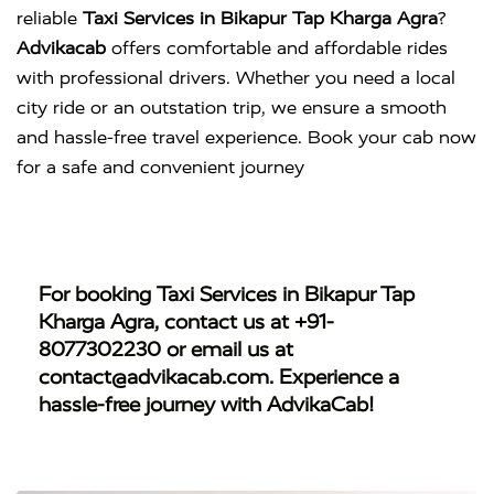
reliable
Taxi Services in Bikapur Tap Kharga Agra
?
Advikacab
offers comfortable and affordable rides
with professional drivers. Whether you need a local
city ride or an outstation trip, we ensure a smooth
and hassle-free travel experience. Book your cab now
for a safe and convenient journey
For booking
Taxi Services in Bikapur Tap
Kharga Agra
, contact us at
+91-
8077302230
or email us at
contact@advikacab.com
. Experience a
hassle-free journey with AdvikaCab!