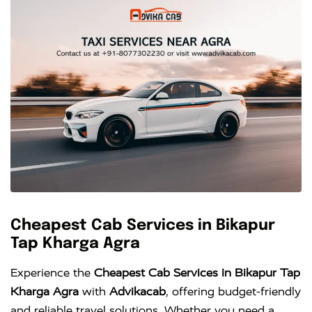
Cheapest Cab Services in Bikapur
Tap Kharga Agra
Experience the
Cheapest Cab Services in Bikapur Tap
Kharga Agra
with
Advikacab
, offering budget-friendly
and reliable travel solutions. Whether you need a