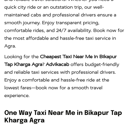
quick city ride or an outstation trip, our well-
maintained cabs and professional drivers ensure a
smooth journey. Enjoy transparent pricing,
comfortable rides, and 24/7 availability. Book now for
the most affordable and hassle-free taxi service in
Agra.
Looking for the
Cheapest Taxi Near Me in Bikapur
Tap Kharga Agra
?
Advikacab
offers budget-friendly
and reliable taxi services with professional drivers.
Enjoy a comfortable and hassle-free ride at the
lowest fares—book now for a smooth travel
experience.
One Way Taxi Near Me in Bikapur Tap
Kharga Agra