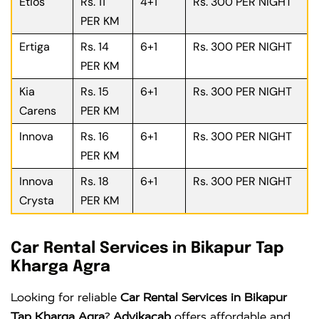
Etios
Rs. 11
4+1
Rs. 300 PER NIGHT
PER KM
Ertiga
Rs. 14
6+1
Rs. 300 PER NIGHT
PER KM
Kia
Rs. 15
6+1
Rs. 300 PER NIGHT
Carens
PER KM
Innova
Rs. 16
6+1
Rs. 300 PER NIGHT
PER KM
Innova
Rs. 18
6+1
Rs. 300 PER NIGHT
Crysta
PER KM
Car Rental Services in Bikapur Tap
Kharga Agra
Looking for reliable
Car Rental Services in Bikapur
Tap Kharga Agra
?
Advikacab
offers affordable and