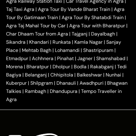
Agra Railway Station Taxi
|
Car Travel Agency in Agra
|
|
|
Delhi Taxi
Agra to Noida Taxi
Agra to
Taj Taxi Agra
|
Agra Tour By Vande Bharat Train
|
Agra
|
|
Ghaziabad Taxi
Agra to Gurgaon Taxi
Agra to
Tour By Gatimaan Train
|
Agra Tour By Shatabdi Train
|
|
|
Mathura Taxi
Agra to Aligarh Taxi
Agra to
Agra Taj Mahal Tour by Car
|
Agra Tour with Bharatpur
|
|
|
Jaipur Taxi
Agra to Kanpur Taxi
Agra to
Char Dhaam Tour from Agra
|
Tajganj
|
Dayalbagh
|
|
|
Amritsar Taxi
Agra to Ayodhya Taxi
Agra to
Sikandra
|
Khandari
|
Runkata
|
Kamla Nagar
|
Sanjay
|
|
Lucknow Taxi
Agra to Prayagraj Taxi
Agra to
Place
|
Mehtab Bagh
|
Lohamandi
|
Shastripuram
|
|
|
Gwalior Taxi
Agra to Delhi Airport Taxi
Agra to
Etmadpur
|
Achhnera
|
|
Pinahat
|
Jagner
|
Shamshabad
|
|
Tundla Taxi
Agra to Firozabad Taxi
Agra to
|
|
Shikohabad Taxi
Agra to Chandigarh Taxi
Agra
Morena
|
Bharatpur
|
Dholpur
|
Bodla
|
Rakabganj
|
Tedi
|
|
to Haridwar Taxi
Agra to Ujjain Taxi
Agra to
Bagiya
|
Belanganj
|
Chhipitola
|
Balkeshwar
|
Nunhai
|
|
|
Rajasthan Taxi
Agra to Bareilly Taxi
Agra to
Kuberpur
|
Shilpgram
|
Dhanauli
|
Awadhpuri
|
Bhagwan
|
|
Jammu Taxi
Agra to Shimla Taxi
Agra to
Talkies
|
Rambagh
|
Dhandupura
|
Tempo Traveller in
|
|
Allahabad Taxi
Agra to Ambedkar Nagar Taxi
Agra
|
|
Agra to Auraiya Taxi
Agra to Azamgarh Taxi
|
|
Agra to Baghpat Taxi
Agra to Bahraich Taxi
|
|
Agra to Sirsaganj Taxi
Agra to Etawah Taxi
|
|
Agra to Mainpuri Taxi
Agra to Farrukhabad Taxi
|
|
Agra to Ballia Taxi
Agra to Balrampur Taxi
Agra