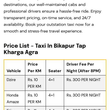
destinations, our well-maintained cabs and
professional drivers ensure a hassle-free ride. Enjoy
transparent pricing, on-time service, and 24/7
availability. Book your outstation taxi now for a
smooth and stress-free travel experience.
Price List – Taxi In Bikapur Tap
Kharga Agra
Price
Driver Fee Per
Vehicle
Per KM
Seater
Night (After 8PM)
Dzire
Rs. 10
4+1
Rs. 300 PER NIGHT
PER KM
Honda
Rs. 10
4+1
Rs. 300 PER NIGHT
Amaze
PER KM