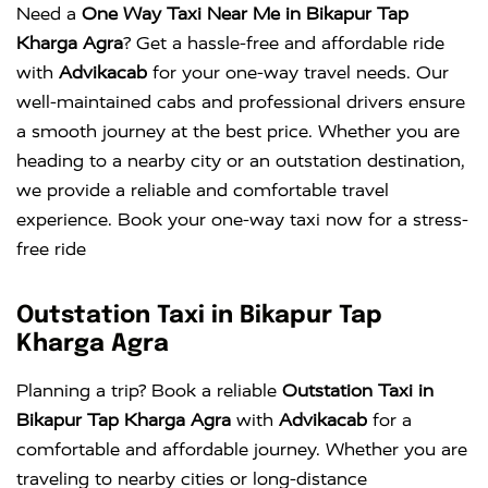
Need a
One Way Taxi Near Me in Bikapur Tap
Kharga Agra
? Get a hassle-free and affordable ride
with
Advikacab
for your one-way travel needs. Our
well-maintained cabs and professional drivers ensure
a smooth journey at the best price. Whether you are
heading to a nearby city or an outstation destination,
we provide a reliable and comfortable travel
experience. Book your one-way taxi now for a stress-
free ride
Outstation Taxi in Bikapur Tap
Kharga Agra
Planning a trip? Book a reliable
Outstation Taxi in
Bikapur Tap Kharga Agra
with
Advikacab
for a
comfortable and affordable journey. Whether you are
traveling to nearby cities or long-distance