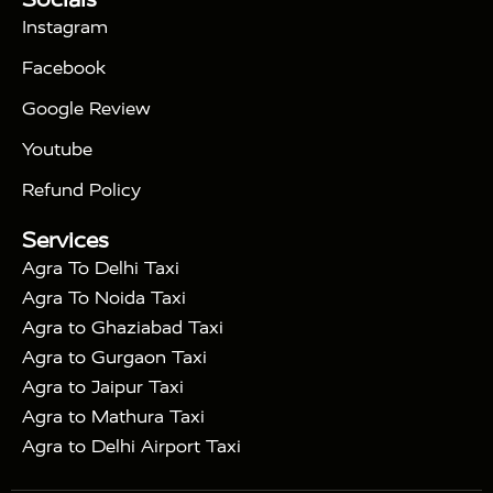
|
Days Golden Triangle Tour
4 Days Golden
Instagram
|
|
Triangle Tour
Agra Taj Mahal Tour By Car
Agra
Facebook
|
Taj Mahal Tour By Train
Agra Taj Mahal Tour By
|
Gatimaan Train
Agra Taj Mahal Tour By Vande
Google Review
|
Bharat Train
Agra Taj Mahal Tour By Shatabdi
Youtube
|
Express Train
Agra Taj Mahal Tour with Fatehpur
|
|
Sikri
Sunrise Agra Taj Mahal Tour
Agra Taj
Refund Policy
|
Mahal Tour with Bharatpur
Agra Taj Mahal Tour
Services
|
with Mehtab Bagh
Agra Mathura Vrindavan Tour
Agra To Delhi Taxi
Agra To Noida Taxi
Agra to Ghaziabad Taxi
Agra to Gurgaon Taxi
Agra to Jaipur Taxi
Agra to Mathura Taxi
Agra to Delhi Airport Taxi