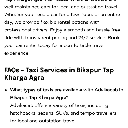
well-maintained cars for local and outstation travel.
Whether you need a car for a few hours or an entire
day, we provide flexible rental options with
professional drivers. Enjoy a smooth and hassle-free
ride with transparent pricing and 24/7 service. Book
your car rental today for a comfortable travel
experience.
FAQs – Taxi Services in Bikapur Tap
Kharga Agra
What types of taxis are available with Advikacab in
Bikapur Tap Kharga Agra?
Advikacab offers a variety of taxis, including
hatchbacks, sedans, SUVs, and tempo travellers,
for local and outstation travel.