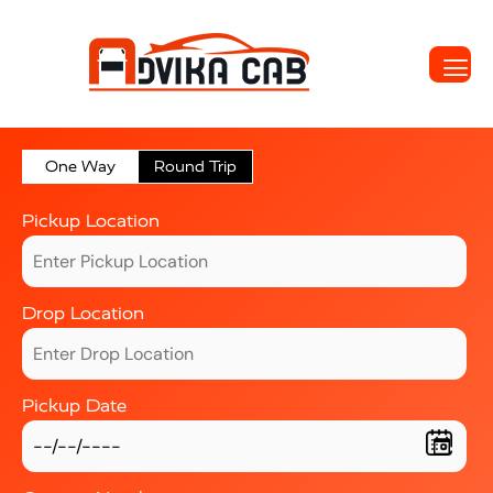
One Way
Round Trip
Pickup Location
Drop Location
Pickup Date