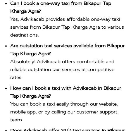
Can I book a one-way taxi from Bikapur Tap
Kharga Agra?
Yes, Advikacab provides affordable one-way taxi
services from Bikapur Tap Kharga Agra to various
destinations.
Are outstation taxi services available from Bikapur
Tap Kharga Agra?
Absolutely! Advikacab offers comfortable and
reliable outstation taxi services at competitive
rates.
How can I book a taxi with Advikacab in Bikapur
Tap Kharga Agra?
You can book a taxi easily through our website,
mobile app, or by calling our customer support
team.
Does Advikacab offer 24/7 taxi services in Bikapur