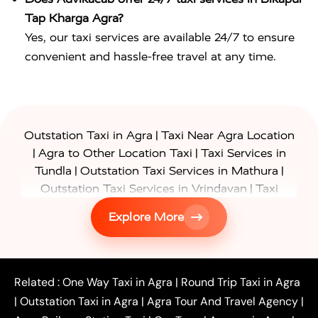
Tap Kharga Agra?
Yes, our taxi services are available 24/7 to ensure
convenient and hassle-free travel at any time.
|
Outstation Taxi in Agra
Taxi Near Agra Location
|
|
Agra to Other Location Taxi
Taxi Services in
|
|
Tundla
Outstation Taxi Services in Mathura
|
Outstation Taxi Services in Vrindavan
Taxi
|
Services in Firozabad
Taxi Services in
Explore More
|
|
Shikohabad
Gurgaon to Agra Taxi
Delhi to Agra
|
|
Taxi
Noida to Agra Taxi
Ghaziabad to Agra Taxi
|
|
|
Faridabad to Agra Taxi
Lucknow to Agra Taxi
|
|
Kanpur to Agra Taxi
Jaipur to Agra Taxi
Related :
One Way Taxi in Agra
|
Round Trip Taxi in Agra
|
Outstation One Way Taxi From Delhi
Local Taxi
|
Outstation Taxi in Agra
|
Agra Tour And Travel Agency
|
|
|
Near Delhi
Delhi Local To Agra Taxi
Agra to