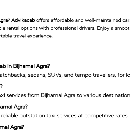
Agra
?
Advikacab
offers affordable and well-maintained car
ible rental options with professional drivers. Enjoy a smoo
table travel experience.
cab in Bijhamai Agra?
hatchbacks, sedans, SUVs, and tempo travellers, for lo
?
xi services from Bijhamai Agra to various destination
jhamai Agra?
eliable outstation taxi services at competitive rates.
amai Agra?