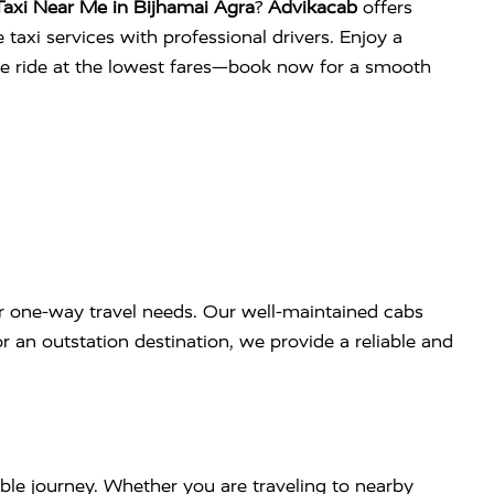
axi Near Me in Bijhamai Agra
?
Advikacab
offers
 taxi services with professional drivers. Enjoy a
ee ride at the lowest fares—book now for a smooth
r one-way travel needs. Our well-maintained cabs
r an outstation destination, we provide a reliable and
ble journey. Whether you are traveling to nearby