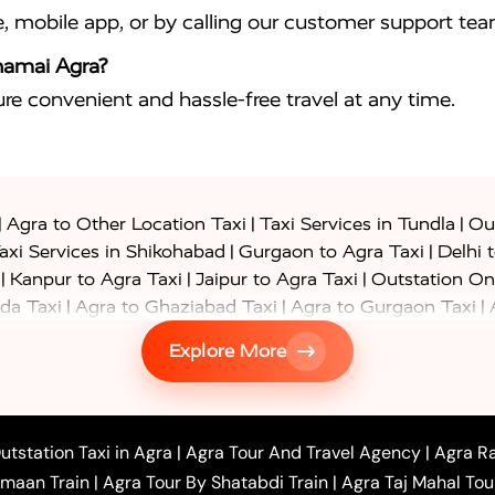
e, mobile app, or by calling our customer support tea
jhamai Agra?
sure convenient and hassle-free travel at any time.
|
|
|
Agra to Other Location Taxi
Taxi Services in Tundla
Out
|
|
axi Services in Shikohabad
Gurgaon to Agra Taxi
Delhi 
|
|
|
Kanpur to Agra Taxi
Jaipur to Agra Taxi
Outstation On
|
|
|
da Taxi
Agra to Ghaziabad Taxi
Agra to Gurgaon Taxi
|
|
|
axi
Agra to Ayodhya Taxi
Agra to Lucknow Taxi
Agra t
Explore More
|
|
 Taxi
Agra to Shikohabad Taxi
Agra to Chandigarh Taxi
|
|
|
 Taxi
Agra to Shimla Taxi
Agra to Allahabad Taxi
Agra
|
|
Bahraich Taxi
Agra to Sirsaganj Taxi
Agra to Etawah Tax
|
|
o Banda Taxi
Agra to Barabanki Taxi
Agra to Bareilly Tax
utstation Taxi in Agra
|
Agra Tour And Travel Agency
|
Agra Ra
|
|
|
hr Taxi
Agra to Chandauli Taxi
Agra to Chitrakoot Taxi
imaan Train
|
Agra Tour By Shatabdi Train
|
Agra Taj Mahal Tou