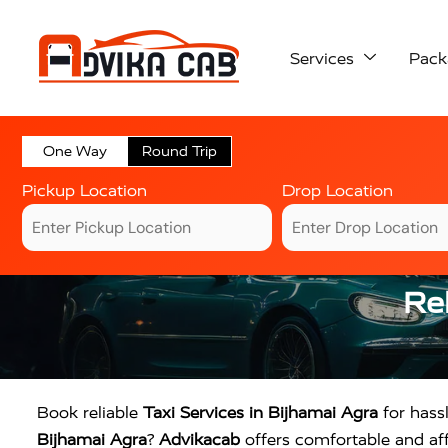
Services
Pack
One Way
Round Trip
Pickup Location
Drop Location
Rel
Book reliable
Taxi Services in Bijhamai Agra
for hassl
Bijhamai Agra
?
Advikacab
offers comfortable and affo