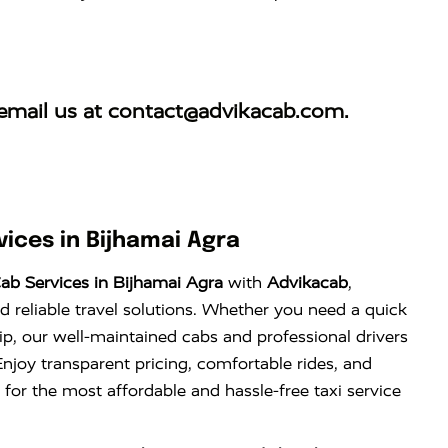
email us at
contact@advikacab.com
.
ices in Bijhamai Agra
ab Services in Bijhamai Agra
with
Advikacab
,
d reliable travel solutions. Whether you need a quick
trip, our well-maintained cabs and professional drivers
njoy transparent pricing, comfortable rides, and
 for the most affordable and hassle-free taxi service