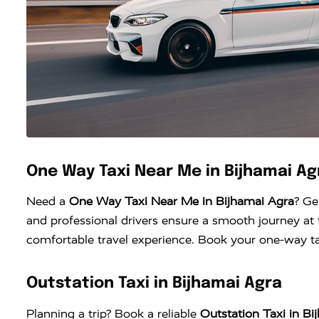
One Way Taxi Near Me in Bijhamai Ag
Need a
One Way Taxi Near Me in Bijhamai Agra
? Ge
and professional drivers ensure a smooth journey at t
comfortable travel experience. Book your one-way tax
Outstation Taxi in Bijhamai Agra
Planning a trip? Book a reliable
Outstation Taxi in Bi