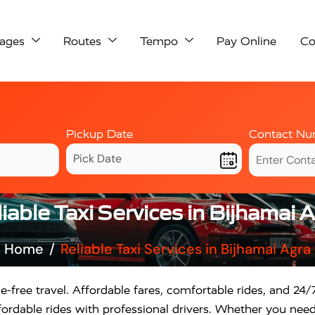
ages
Routes
Tempo
Pay Online
Co
Pickup Date
Contact Nu
iable Taxi Services in Bijhamai 
Home
Reliable Taxi Services in Bijhamai Agra
e-free travel. Affordable fares, comfortable rides, and 24/7
rdable rides with professional drivers. Whether you need a