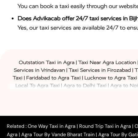
You can book a taxi easily through our websit
Does Advikacab offer 24/7 taxi services in Bi
Yes, our taxi services are available 24/7 to en
|
Outstation Taxi in Agra
Taxi Near Agra Location
|
|
Services in Vrindavan
Taxi Services in Firozabad
T
|
|
Taxi
Faridabad to Agra Taxi
Lucknow to Agra Taxi
|
|
Local To Agra Taxi
Agra to Delhi Taxi
Agra to Noi
|
|
Jaipur Taxi
Agra to Kanpur Taxi
Agra to Amritsar T
|
|
Airport Taxi
Agra to Tundla Taxi
Agra to Firozabad
|
|
Rajasthan Taxi
Agra to Bareilly Taxi
Agra to Jammu
|
|
to Azamgarh Taxi
Agra to Baghpat Taxi
Agra to 
|
|
Agra to Ballia Taxi
Agra to Balrampur Taxi
Agra t
Related :
One Way Taxi in Agra
|
Round Trip Taxi in Agra
|
O
|
|
Bijnor Taxi
Agra to Badaun Taxi
Agra to Bulandsha
Agra
|
Agra Tour By Vande Bharat Train
|
Agra Tour By Gat