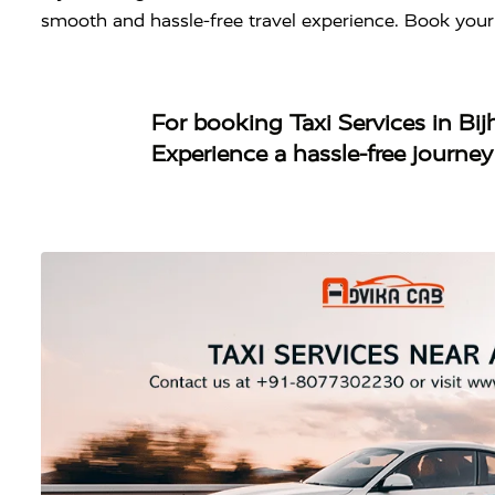
smooth and hassle-free travel experience. Book your
For booking
Taxi Services in Bi
Experience a hassle-free journe