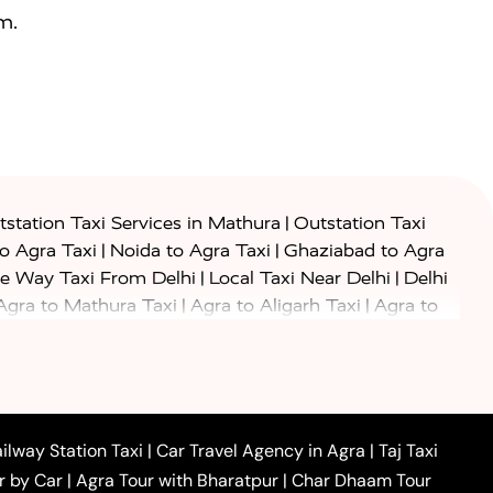
m.
|
station Taxi Services in Mathura
Outstation Taxi
|
|
to Agra Taxi
Noida to Agra Taxi
Ghaziabad to Agra
|
|
e Way Taxi From Delhi
Local Taxi Near Delhi
Delhi
|
|
Agra to Mathura Taxi
Agra to Aligarh Taxi
Agra to
|
|
o Prayagraj Taxi
Agra to Gwalior Taxi
Agra to Delhi
|
|
|
Agra to Haridwar Taxi
Agra to Ujjain Taxi
Agra to
|
|
 to Ambedkar Nagar Taxi
Agra to Auraiya Taxi
Agra
|
|
|
i
Agra to Mainpuri Taxi
Agra to Farrukhabad Taxi
|
|
|
i
Agra to Barsana Taxi
Agra to Basti Taxi
Agra to
ilway Station Taxi
|
Car Travel Agency in Agra
|
Taj Taxi
|
|
Agra to Dehradun Taxi
Agra to Saurikh Taxi
Agra to
r by Car
|
Agra Tour with Bharatpur
|
Char Dhaam Tour