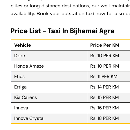
cities or long-distance destinations, our well-maintai
availability. Book your outstation taxi now for a smo
Price List – Taxi In Bijhamai Agra
Vehicle
Price Per KM
Dzire
Rs. 10 PER KM
Honda Amaze
Rs. 10 PER KM
Etios
Rs. 11 PER KM
Ertiga
Rs. 14 PER KM
Kia Carens
Rs. 15 PER KM
Innova
Rs. 16 PER KM
Innova Crysta
Rs. 18 PER KM