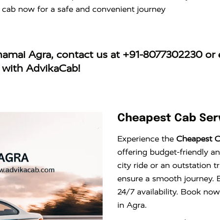
 cab now for a safe and convenient journey
jhamai Agra
, contact us at
+91-8077302230
or 
y with AdvikaCab!
Cheapest Cab Serv
Experience the
Cheapest C
offering budget-friendly an
city ride or an outstation 
ensure a smooth journey. E
24/7 availability. Book now
in Agra.