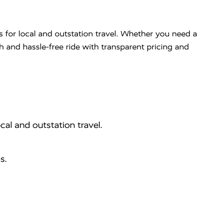
s for local and outstation travel. Whether you need a
th and hassle-free ride with transparent pricing and
cal and outstation travel.
s.