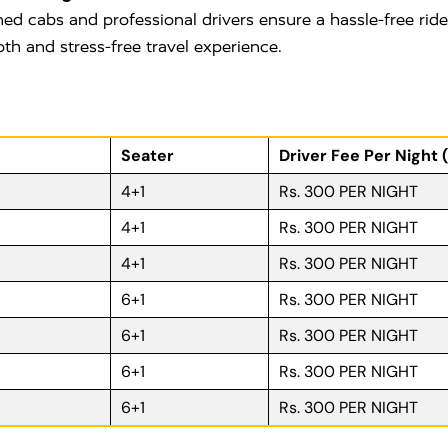
ned cabs and professional drivers ensure a hassle-free rid
oth and stress-free travel experience.
Seater
Driver Fee Per Night 
4+1
Rs. 300 PER NIGHT
4+1
Rs. 300 PER NIGHT
4+1
Rs. 300 PER NIGHT
6+1
Rs. 300 PER NIGHT
6+1
Rs. 300 PER NIGHT
6+1
Rs. 300 PER NIGHT
6+1
Rs. 300 PER NIGHT