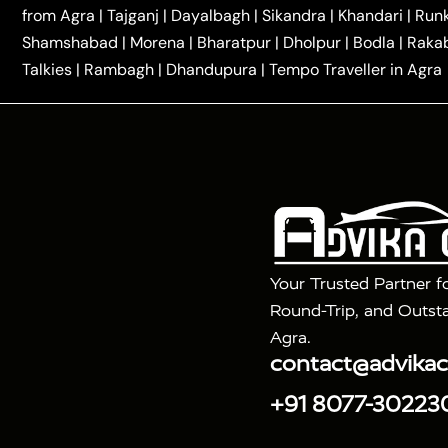
|
|
Kannauj Taxi
Agra to Chhibramau Taxi
One Way Ca
from Agra
|
Tajganj
|
Dayalbagh
|
Sikandra
|
Khandari
|
Run
|
One Way Car Hire in Delhi
One Way Car Hire in Vri
Shamshabad
|
Morena
|
Bharatpur
|
Dholpur
|
Bodla
|
Raka
|
|
|
Taxi
Haridwar to Agra Taxi
Varanasi to Agra Taxi
Talkies
|
Rambagh
|
Dhandupura
|
Tempo Traveller in Agra
Tour Packages :
|
2 Days Golden Triangle Tour
3 Days 
|
|
Agra Taj Mahal Tour By Gatimaan Train
Agra Taj 
|
|
Fatehpur Sikri
Sunrise Agra Taj Mahal Tour
Ag
Your Trusted Partner f
Round-Trip, and Outsta
Agra.
contact@advika
+91 8077-30223