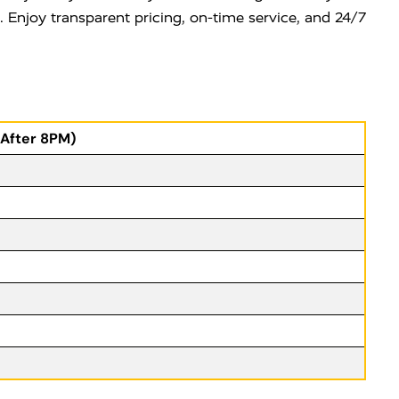
e. Enjoy transparent pricing, on-time service, and 24/7
(After 8PM)