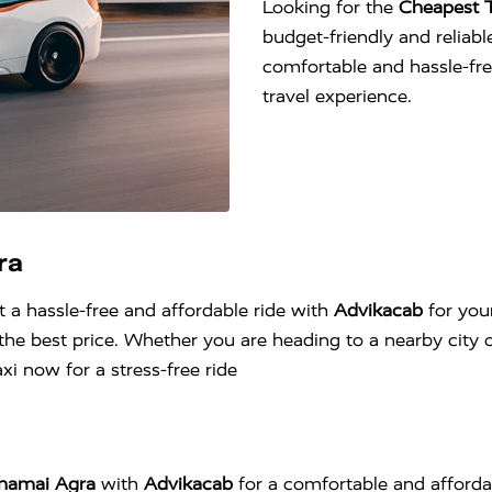
Looking for the
Cheapest T
budget-friendly and reliable
comfortable and hassle-fr
travel experience.
ra
t a hassle-free and affordable ride with
Advikacab
for you
he best price. Whether you are heading to a nearby city o
i now for a stress-free ride
jhamai Agra
with
Advikacab
for a comfortable and afforda