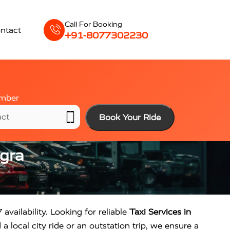
Call For Booking
ntact
+91-8077302230
mber
Book Your Ride
Agra
 availability. Looking for reliable
Taxi Services in
 local city ride or an outstation trip, we ensure a