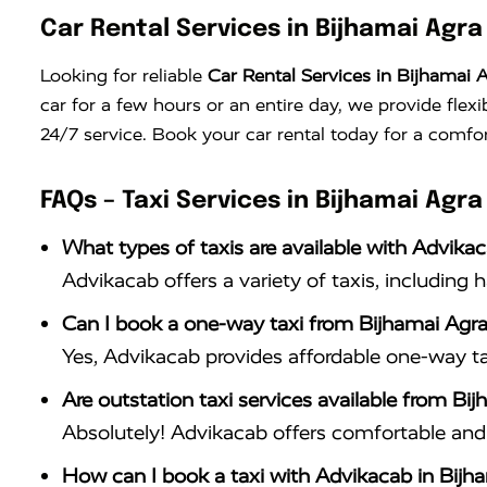
Car Rental Services in Bijhamai Agra
Looking for reliable
Car Rental Services in Bijhamai 
car for a few hours or an entire day, we provide flex
24/7 service. Book your car rental today for a comfor
FAQs – Taxi Services in Bijhamai Agra
What types of taxis are available with Advika
Advikacab offers a variety of taxis, including 
Can I book a one-way taxi from Bijhamai Agra
Yes, Advikacab provides affordable one-way ta
Are outstation taxi services available from Bi
Absolutely! Advikacab offers comfortable and r
How can I book a taxi with Advikacab in Bijh