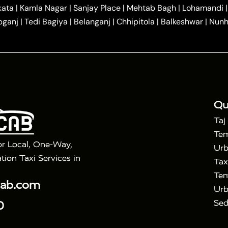
|
|
r Hire in Agra
One Way Car Hire in Mathura
One Way 
kata
|
Kamla Nagar
|
Sanjay Place
|
Mehtab Bagh
|
Lohamandi
|
|
ndavan
One Way Car Hire in Gurugram
One Way Car Hir
bganj
|
Tedi Bagiya
|
Belanganj
|
Chhipitola
|
Balkeshwar
|
Nunh
|
|
Roorkee to Agra Taxi
Meerut to Agra Taxi
Dehradun to 
|
Services
Agra to Delhi Innova Crysta Taxi
|
|
Golden Triangle Tour
4 Days Golden Triangle Tour
Agra
|
Mahal Tour By Vande Bharat Train
Agra Taj Mahal Tour B
|
ra Taj Mahal Tour with Bharatpur
Agra Taj Mahal Tour 
Qu
Taj
Tem
or Local, One-Way,
Urb
tion Taxi Services in
Tax
Tem
cab.com
Urb
Sed
0