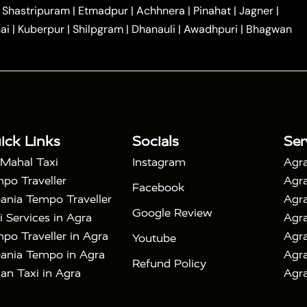
|
|
Car Hire in Noida
One Way Car Hire in Ghaziabad
|
Shastripuram
|
Etmadpur
|
Achhnera
|
Pinahat
|
Jagner
|
|
|
e in Tundla
Ayodhya to Agra Taxi
Prayagraj to Agra
ai
|
Kuberpur
|
Shilpgram
|
Dhanauli
|
Awadhpuri
|
Bhagwan
|
|
Agra Taxi
Nainital to Agra Taxi
Agra Taj Mahal Taxi
|
 Taj Mahal Tour By Car
Agra Taj Mahal Tour By Train
|
y Shatabdi Express Train
Agra Taj Mahal Tour with
|
with Mehtab Bagh
Agra Mathura Vrindavan Tour
ick Links
Socials
Ser
 Mahal Taxi
Instagram
Agra
po Traveller
Agra
Facebook
ania Tempo Traveller
Agra
Google Review
i Services in Agra
Agra
po Traveller in Agra
Agra
Youtube
ania Tempo in Agra
Agra
Refund Policy
an Taxi in Agra
Agra