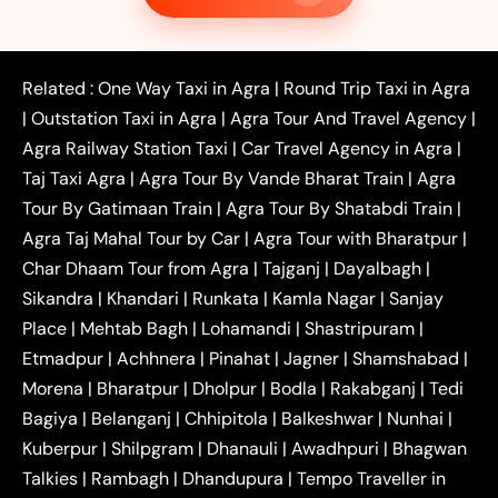
|
|
Taxi
Noida to Agra Taxi
Ghaziabad to Agra Taxi
|
|
|
Faridabad to Agra Taxi
Lucknow to Agra Taxi
|
|
Kanpur to Agra Taxi
Jaipur to Agra Taxi
Related :
One Way Taxi in Agra
|
Round Trip Taxi in Agra
|
Outstation One Way Taxi From Delhi
Local Taxi
|
Outstation Taxi in Agra
|
Agra Tour And Travel Agency
|
|
|
Near Delhi
Delhi Local To Agra Taxi
Agra to
Agra Railway Station Taxi
|
Car Travel Agency in Agra
|
|
|
Delhi Taxi
Agra to Noida Taxi
Agra to
Taj Taxi Agra
|
Agra Tour By Vande Bharat Train
|
Agra
|
|
Ghaziabad Taxi
Agra to Gurgaon Taxi
Agra to
Tour By Gatimaan Train
|
Agra Tour By Shatabdi Train
|
|
|
Mathura Taxi
Agra to Aligarh Taxi
Agra to
Agra Taj Mahal Tour by Car
|
Agra Tour with Bharatpur
|
|
|
Jaipur Taxi
Agra to Kanpur Taxi
Agra to
Char Dhaam Tour from Agra
|
Tajganj
|
Dayalbagh
|
|
|
Amritsar Taxi
Agra to Ayodhya Taxi
Agra to
Sikandra
|
Khandari
|
Runkata
|
Kamla Nagar
|
Sanjay
|
|
Lucknow Taxi
Agra to Prayagraj Taxi
Agra to
Place
|
Mehtab Bagh
|
Lohamandi
|
Shastripuram
|
|
|
Gwalior Taxi
Agra to Delhi Airport Taxi
Agra to
Etmadpur
|
Achhnera
|
|
Pinahat
|
Jagner
|
Shamshabad
|
|
Tundla Taxi
Agra to Firozabad Taxi
Agra to
|
|
Shikohabad Taxi
Agra to Chandigarh Taxi
Agra
Morena
|
Bharatpur
|
Dholpur
|
Bodla
|
Rakabganj
|
Tedi
|
|
to Haridwar Taxi
Agra to Ujjain Taxi
Agra to
Bagiya
|
Belanganj
|
Chhipitola
|
Balkeshwar
|
Nunhai
|
|
|
Rajasthan Taxi
Agra to Bareilly Taxi
Agra to
Kuberpur
|
Shilpgram
|
Dhanauli
|
Awadhpuri
|
Bhagwan
|
|
Jammu Taxi
Agra to Shimla Taxi
Agra to
Talkies
|
Rambagh
|
Dhandupura
|
Tempo Traveller in
|
|
Allahabad Taxi
Agra to Ambedkar Nagar Taxi