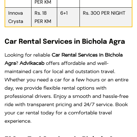
PER KM
Innova
Rs. 18
6+1
Rs. 300 PER NIGHT
Crysta
PER KM
Car Rental Services in Bichola Agra
Looking for reliable
Car Rental Services in Bichola
Agra
?
Advikacab
offers affordable and well-
maintained cars for local and outstation travel.
Whether you need a car for a few hours or an entire
day, we provide flexible rental options with
professional drivers. Enjoy a smooth and hassle-free
ride with transparent pricing and 24/7 service. Book
your car rental today for a comfortable travel
experience.