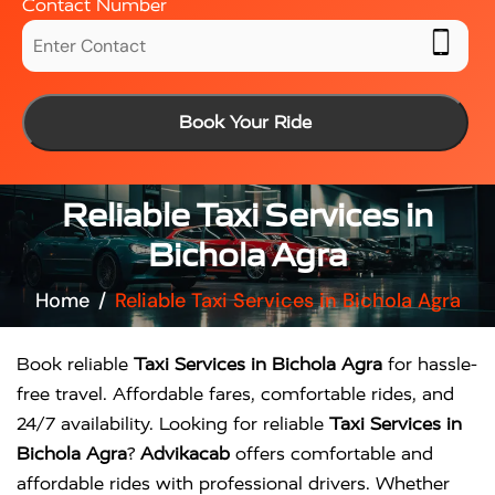
Contact Number
Book Your Ride
Reliable Taxi Services in
Bichola Agra
Home
Reliable Taxi Services in Bichola Agra
Book reliable
Taxi Services in Bichola Agra
for hassle-
free travel. Affordable fares, comfortable rides, and
24/7 availability. Looking for reliable
Taxi Services in
Bichola Agra
?
Advikacab
offers comfortable and
affordable rides with professional drivers. Whether