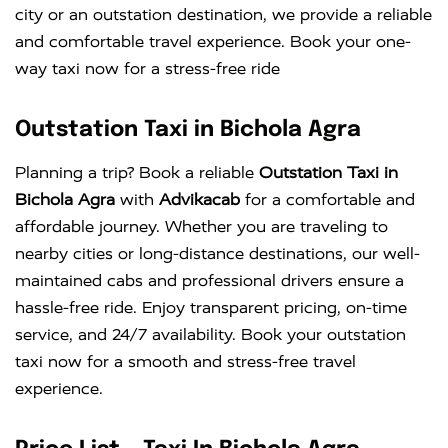
city or an outstation destination, we provide a reliable
and comfortable travel experience. Book your one-
way taxi now for a stress-free ride
Outstation Taxi in Bichola Agra
Planning a trip? Book a reliable
Outstation Taxi in
Bichola Agra
with
Advikacab
for a comfortable and
affordable journey. Whether you are traveling to
nearby cities or long-distance destinations, our well-
maintained cabs and professional drivers ensure a
hassle-free ride. Enjoy transparent pricing, on-time
service, and 24/7 availability. Book your outstation
taxi now for a smooth and stress-free travel
experience.