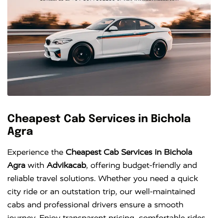
Cheapest Cab Services in Bichola
Agra
Experience the
Cheapest Cab Services in Bichola
Agra
with
Advikacab
, offering budget-friendly and
reliable travel solutions. Whether you need a quick
city ride or an outstation trip, our well-maintained
cabs and professional drivers ensure a smooth
journey. Enjoy transparent pricing, comfortable rides,