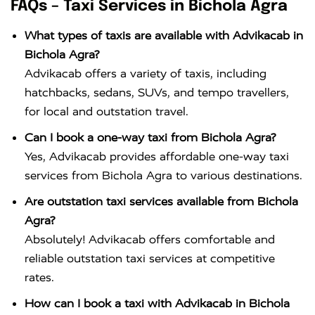
FAQs – Taxi Services in Bichola Agra
What types of taxis are available with Advikacab in
Bichola Agra?
Advikacab offers a variety of taxis, including
hatchbacks, sedans, SUVs, and tempo travellers,
for local and outstation travel.
Can I book a one-way taxi from Bichola Agra?
Yes, Advikacab provides affordable one-way taxi
services from Bichola Agra to various destinations.
Are outstation taxi services available from Bichola
Agra?
Absolutely! Advikacab offers comfortable and
reliable outstation taxi services at competitive
rates.
How can I book a taxi with Advikacab in Bichola