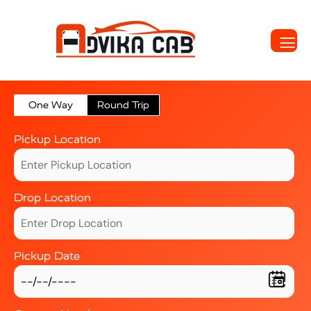
One Way
Round Trip
Pickup Location
Drop Location
Pickup Date