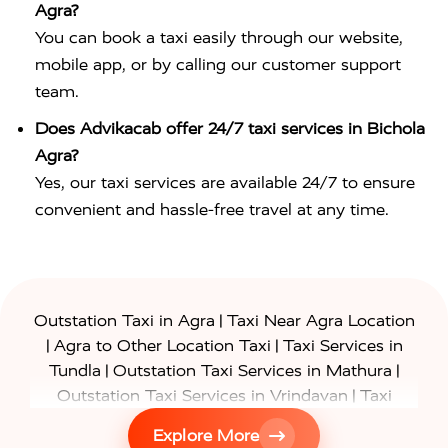
Agra?
You can book a taxi easily through our website,
mobile app, or by calling our customer support
team.
Does Advikacab offer 24/7 taxi services in Bichola
Agra?
Yes, our taxi services are available 24/7 to ensure
convenient and hassle-free travel at any time.
|
Outstation Taxi in Agra
Taxi Near Agra Location
|
|
Agra to Other Location Taxi
Taxi Services in
|
|
Tundla
Outstation Taxi Services in Mathura
|
Outstation Taxi Services in Vrindavan
Taxi
|
Services in Firozabad
Taxi Services in
Explore More
|
|
Shikohabad
Gurgaon to Agra Taxi
Delhi to Agra