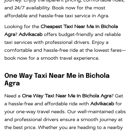
and 24/7 availability. Book now for the most
affordable and hassle-free taxi service in Agra.
Looking for the
Cheapest Taxi Near Me in Bichola
Agra
?
Advikacab
offers budget-friendly and reliable
taxi services with professional drivers. Enjoy a
comfortable and hassle-free ride at the lowest fares—
book now for a smooth travel experience.
One Way Taxi Near Me in Bichola
Agra
Need a
One Way Taxi Near Me in Bichola Agra
? Get
a hassle-free and affordable ride with
Advikacab
for
your one-way travel needs. Our well-maintained cabs
and professional drivers ensure a smooth journey at
the best price. Whether you are heading to a nearby