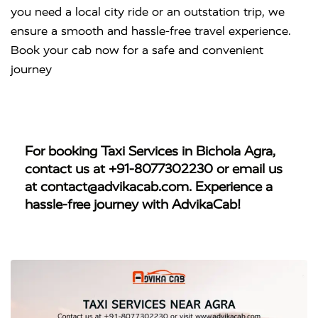
you need a local city ride or an outstation trip, we
ensure a smooth and hassle-free travel experience.
Book your cab now for a safe and convenient
journey
For booking
Taxi Services in Bichola Agra
,
contact us at
+91-8077302230
or email us
at
contact@advikacab.com
. Experience a
hassle-free journey with AdvikaCab!