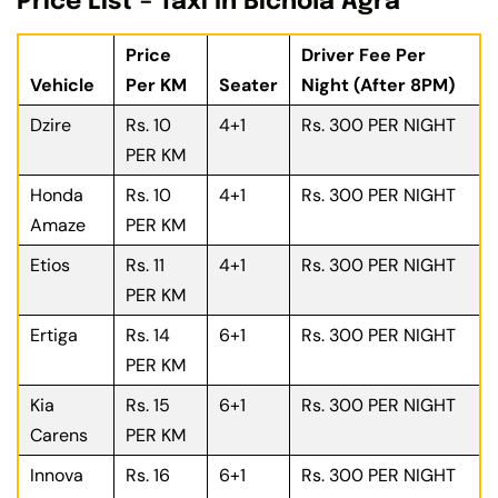
Price List – Taxi In Bichola Agra
Price
Driver Fee Per
Vehicle
Per KM
Seater
Night (After 8PM)
Dzire
Rs. 10
4+1
Rs. 300 PER NIGHT
PER KM
Honda
Rs. 10
4+1
Rs. 300 PER NIGHT
Amaze
PER KM
Etios
Rs. 11
4+1
Rs. 300 PER NIGHT
PER KM
Ertiga
Rs. 14
6+1
Rs. 300 PER NIGHT
PER KM
Kia
Rs. 15
6+1
Rs. 300 PER NIGHT
Carens
PER KM
Innova
Rs. 16
6+1
Rs. 300 PER NIGHT