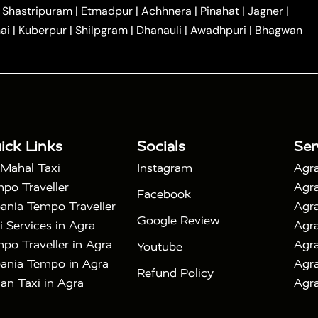
|
|
Car Hire in Noida
One Way Car Hire in Ghaziabad
|
Shastripuram
|
Etmadpur
|
Achhnera
|
Pinahat
|
Jagner
|
|
|
e in Tundla
Ayodhya to Agra Taxi
Prayagraj to Agra
ai
|
Kuberpur
|
Shilpgram
|
Dhanauli
|
Awadhpuri
|
Bhagwan
|
|
Agra Taxi
Nainital to Agra Taxi
Agra Taj Mahal Taxi
|
 Taj Mahal Tour By Car
Agra Taj Mahal Tour By Train
|
y Shatabdi Express Train
Agra Taj Mahal Tour with
|
with Mehtab Bagh
Agra Mathura Vrindavan Tour
ick Links
Socials
Ser
 Mahal Taxi
Instagram
Agra
po Traveller
Agra
Facebook
ania Tempo Traveller
Agra
Google Review
i Services in Agra
Agra
po Traveller in Agra
Agra
Youtube
ania Tempo in Agra
Agra
Refund Policy
an Taxi in Agra
Agra