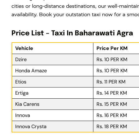
cities or long-distance destinations, our well-maintai
availability. Book your outstation taxi now for a smo
Price List – Taxi In Baharawati Agra
Vehicle
Price Per KM
Dzire
Rs. 10 PER KM
Honda Amaze
Rs. 10 PER KM
Etios
Rs. 11 PER KM
Ertiga
Rs. 14 PER KM
Kia Carens
Rs. 15 PER KM
Innova
Rs. 16 PER KM
Innova Crysta
Rs. 18 PER KM