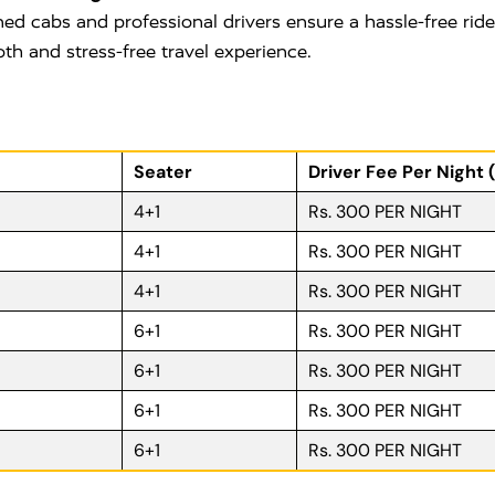
ned cabs and professional drivers ensure a hassle-free rid
oth and stress-free travel experience.
Seater
Driver Fee Per Night 
4+1
Rs. 300 PER NIGHT
4+1
Rs. 300 PER NIGHT
4+1
Rs. 300 PER NIGHT
6+1
Rs. 300 PER NIGHT
6+1
Rs. 300 PER NIGHT
6+1
Rs. 300 PER NIGHT
6+1
Rs. 300 PER NIGHT