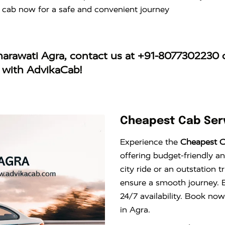
 cab now for a safe and convenient journey
aharawati Agra
, contact us at
+91-8077302230
o
y with AdvikaCab!
Cheapest Cab Serv
Experience the
Cheapest C
offering budget-friendly an
city ride or an outstation 
ensure a smooth journey. E
24/7 availability. Book now
in Agra.