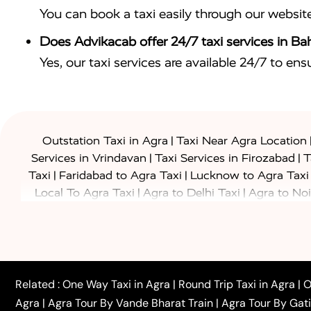
You can book a taxi easily through our websit
Does Advikacab offer 24/7 taxi services in Ba
Yes, our taxi services are available 24/7 to en
|
Outstation Taxi in Agra
Taxi Near Agra Location
|
|
Services in Vrindavan
Taxi Services in Firozabad
T
|
|
Taxi
Faridabad to Agra Taxi
Lucknow to Agra Taxi
|
|
Local To Agra Taxi
Agra to Delhi Taxi
Agra to Noi
|
|
Jaipur Taxi
Agra to Kanpur Taxi
Agra to Amritsar T
|
|
Airport Taxi
Agra to Tundla Taxi
Agra to Firozabad
|
|
Rajasthan Taxi
Agra to Bareilly Taxi
Agra to Jammu
|
|
to Azamgarh Taxi
Agra to Baghpat Taxi
Agra to 
|
|
Agra to Ballia Taxi
Agra to Balrampur Taxi
Agra t
Related :
One Way Taxi in Agra
|
Round Trip Taxi in Agra
|
O
|
|
Bijnor Taxi
Agra to Badaun Taxi
Agra to Bulandsha
Agra
|
Agra Tour By Vande Bharat Train
|
Agra Tour By Gat