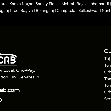
|
|
r Hire in Agra
One Way Car Hire in Mathura
One Way 
kata
|
Kamla Nagar
|
Sanjay Place
|
Mehtab Bagh
|
Lohamandi
|
|
ndavan
One Way Car Hire in Gurugram
One Way Car Hir
bganj
|
Tedi Bagiya
|
Belanganj
|
Chhipitola
|
Balkeshwar
|
Nunh
|
|
Roorkee to Agra Taxi
Meerut to Agra Taxi
Dehradun to 
|
Services
Agra to Delhi Innova Crysta Taxi
|
|
Golden Triangle Tour
4 Days Golden Triangle Tour
Agra
|
Mahal Tour By Vande Bharat Train
Agra Taj Mahal Tour B
|
ra Taj Mahal Tour with Bharatpur
Agra Taj Mahal Tour 
Qu
Taj
Tem
or Local, One-Way,
Urb
tion Taxi Services in
Tax
Tem
cab.com
Urb
Sed
0