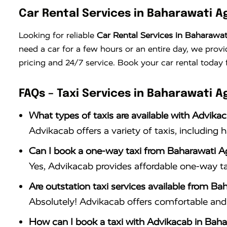
Car Rental Services in Baharawati A
Looking for reliable
Car Rental Services in Baharawat
need a car for a few hours or an entire day, we provi
pricing and 24/7 service. Book your car rental today 
FAQs – Taxi Services in Baharawati A
What types of taxis are available with Advika
Advikacab offers a variety of taxis, including 
Can I book a one-way taxi from Baharawati A
Yes, Advikacab provides affordable one-way ta
Are outstation taxi services available from Ba
Absolutely! Advikacab offers comfortable and r
How can I book a taxi with Advikacab in Baha