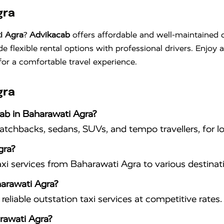
gra
i Agra
?
Advikacab
offers affordable and well-maintained c
de flexible rental options with professional drivers. Enjoy
for a comfortable travel experience.
gra
cab in Baharawati Agra?
hatchbacks, sedans, SUVs, and tempo travellers, for lo
gra?
xi services from Baharawati Agra to various destinat
harawati Agra?
eliable outstation taxi services at competitive rates.
rawati Agra?