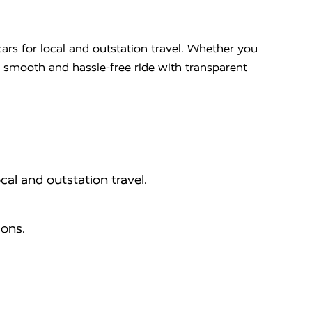
ars for local and outstation travel. Whether you
 a smooth and hassle-free ride with transparent
cal and outstation travel.
ions.