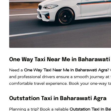
One Way Taxi Near Me in Baharawati
Need a
One Way Taxi Near Me in Baharawati Agra
?
and professional drivers ensure a smooth journey at t
comfortable travel experience. Book your one-way tax
Outstation Taxi in Baharawati Agra
Planning a trip? Book a reliable
Outstation Taxi in B