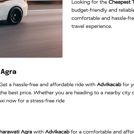
Looking for the
Cheapest T
budget-friendly and reliable
comfortable and hassle-fr
travel experience.
 Agra
 Get a hassle-free and affordable ride with
Advikacab
for y
he best price. Whether you are heading to a nearby city o
i now for a stress-free ride
aharawati Agra
with
Advikacab
for a comfortable and affor