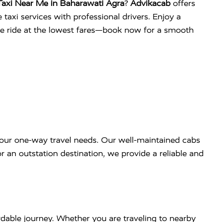
axi Near Me in Baharawati Agra
?
Advikacab
offers
 taxi services with professional drivers. Enjoy a
ee ride at the lowest fares—book now for a smooth
our one-way travel needs. Our well-maintained cabs
r an outstation destination, we provide a reliable and
dable journey. Whether you are traveling to nearby