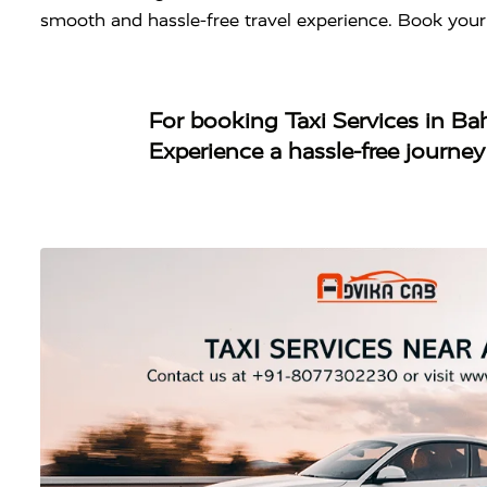
smooth and hassle-free travel experience. Book your
For booking
Taxi Services in B
Experience a hassle-free journe