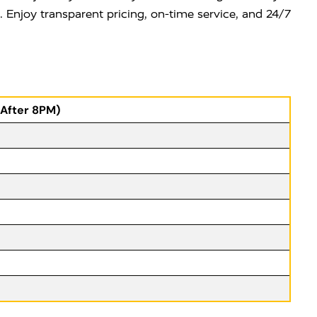
e. Enjoy transparent pricing, on-time service, and 24/7
(After 8PM)