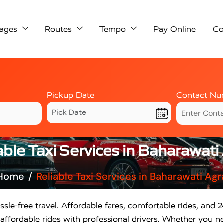
ages
Routes
Tempo
Pay Online
Co
Pickup Date
Contact Nu
able Taxi Services in Baharawati
Home
Reliable Taxi Services in Baharawati Agr
ssle-free travel. Affordable fares, comfortable rides, and 24
ffordable rides with professional drivers. Whether you nee