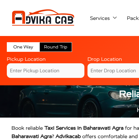
Services
Pack
One Way
Round Trip
Pickup Location
Drop Location
Reli
Book reliable
Taxi Services in Baharawati Agra
for ha
Baharawati Agra
?
Advikacab
offers comfortable and a