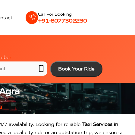
Call For Booking
ntact
+91-8077302230
mber
Book Your Ride
 Agra
a
/7 availability. Looking for reliable
Taxi Services in
d a local city ride or an outstation trip, we ensure a