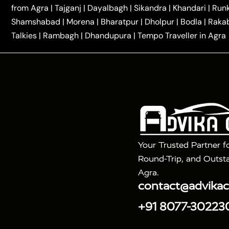
|
|
Kannauj Taxi
Agra to Chhibramau Taxi
One Way Ca
from Agra
|
Tajganj
|
Dayalbagh
|
Sikandra
|
Khandari
|
Run
|
One Way Car Hire in Delhi
One Way Car Hire in Vri
Shamshabad
|
Morena
|
Bharatpur
|
Dholpur
|
Bodla
|
Raka
|
|
|
Taxi
Haridwar to Agra Taxi
Varanasi to Agra Taxi
Talkies
|
Rambagh
|
Dhandupura
|
Tempo Traveller in Agra
Tour Packages :
|
2 Days Golden Triangle Tour
3 Days 
|
|
Agra Taj Mahal Tour By Gatimaan Train
Agra Taj 
|
|
Fatehpur Sikri
Sunrise Agra Taj Mahal Tour
Ag
Your Trusted Partner f
Round-Trip, and Outsta
Agra.
contact@advika
+91 8077-30223