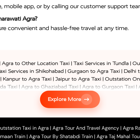
e, mobile app, or by calling our customer support tea
harawati Agra?
sure convenient and hassle-free travel at any time.
|
|
|
Agra to Other Location Taxi
Taxi Services in Tundla
Out
|
|
axi Services in Shikohabad
Gurgaon to Agra Taxi
Delhi 
|
|
|
Kanpur to Agra Taxi
Jaipur to Agra Taxi
Outstation On
|
|
|
da Taxi
Agra to Ghaziabad Taxi
Agra to Gurgaon Taxi
|
|
|
axi
Agra to Ayodhya Taxi
Agra to Lucknow Taxi
Agra t
Explore More
|
|
 Taxi
Agra to Shikohabad Taxi
Agra to Chandigarh Taxi
|
|
|
 Taxi
Agra to Shimla Taxi
Agra to Allahabad Taxi
Agra
|
|
Bahraich Taxi
Agra to Sirsaganj Taxi
Agra to Etawah Tax
|
|
o Banda Taxi
Agra to Barabanki Taxi
Agra to Bareilly Tax
utstation Taxi in Agra
|
Agra Tour And Travel Agency
|
Agra Ra
|
|
|
hr Taxi
Agra to Chandauli Taxi
Agra to Chitrakoot Taxi
imaan Train
|
Agra Tour By Shatabdi Train
|
Agra Taj Mahal Tou