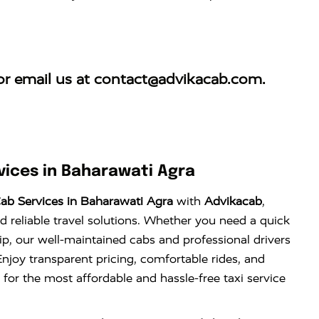
r email us at
contact@advikacab.com
.
ices in Baharawati Agra
ab Services in Baharawati Agra
with
Advikacab
,
d reliable travel solutions. Whether you need a quick
trip, our well-maintained cabs and professional drivers
njoy transparent pricing, comfortable rides, and
 for the most affordable and hassle-free taxi service