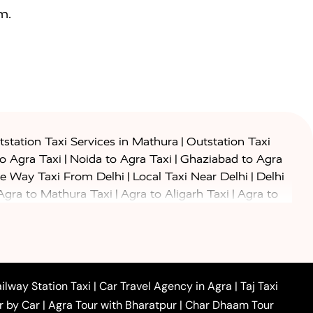
m.
|
station Taxi Services in Mathura
Outstation Taxi
|
|
to Agra Taxi
Noida to Agra Taxi
Ghaziabad to Agra
|
|
e Way Taxi From Delhi
Local Taxi Near Delhi
Delhi
|
|
Agra to Mathura Taxi
Agra to Aligarh Taxi
Agra to
|
|
o Prayagraj Taxi
Agra to Gwalior Taxi
Agra to Delhi
|
|
|
Agra to Haridwar Taxi
Agra to Ujjain Taxi
Agra to
|
|
 to Ambedkar Nagar Taxi
Agra to Auraiya Taxi
Agra
|
|
|
i
Agra to Mainpuri Taxi
Agra to Farrukhabad Taxi
|
|
|
i
Agra to Barsana Taxi
Agra to Basti Taxi
Agra to
ilway Station Taxi
|
Car Travel Agency in Agra
|
Taj Taxi
|
|
Agra to Dehradun Taxi
Agra to Saurikh Taxi
Agra to
r by Car
|
Agra Tour with Bharatpur
|
Char Dhaam Tour