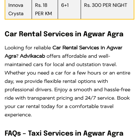
Innova
Rs. 18
6+1
Rs. 300 PER NIGHT
Crysta
PER KM
Car Rental Services in Agwar Agra
Looking for reliable
Car Rental Services in Agwar
Agra
?
Advikacab
offers affordable and well-
maintained cars for local and outstation travel.
Whether you need a car for a few hours or an entire
day, we provide flexible rental options with
professional drivers. Enjoy a smooth and hassle-free
ride with transparent pricing and 24/7 service. Book
your car rental today for a comfortable travel
experience.
FAQs – Taxi Services in Agwar Agra