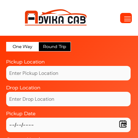
One Way
Round Trip
Pickup Location
Drop Location
Pickup Date