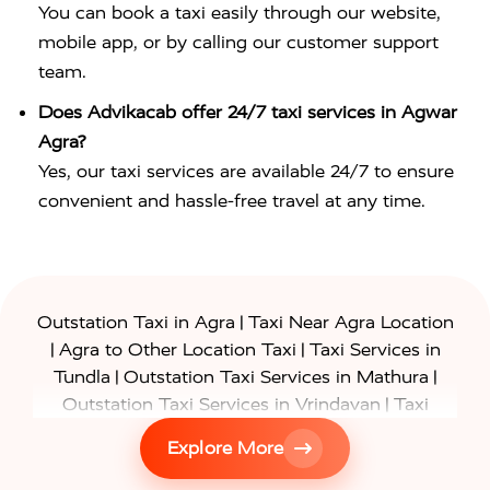
You can book a taxi easily through our website,
mobile app, or by calling our customer support
team.
Does Advikacab offer 24/7 taxi services in Agwar
Agra?
Yes, our taxi services are available 24/7 to ensure
convenient and hassle-free travel at any time.
|
Outstation Taxi in Agra
Taxi Near Agra Location
|
|
Agra to Other Location Taxi
Taxi Services in
|
|
Tundla
Outstation Taxi Services in Mathura
|
Outstation Taxi Services in Vrindavan
Taxi
|
Services in Firozabad
Taxi Services in
Explore More
|
|
Shikohabad
Gurgaon to Agra Taxi
Delhi to Agra
|
|
Taxi
Noida to Agra Taxi
Ghaziabad to Agra Taxi