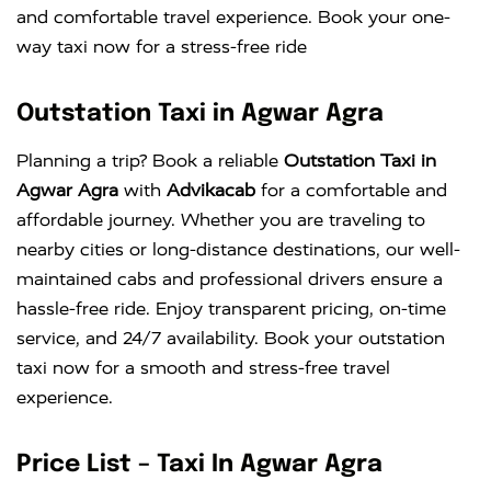
and comfortable travel experience. Book your one-
way taxi now for a stress-free ride
Outstation Taxi in Agwar Agra
Planning a trip? Book a reliable
Outstation Taxi in
Agwar Agra
with
Advikacab
for a comfortable and
affordable journey. Whether you are traveling to
nearby cities or long-distance destinations, our well-
maintained cabs and professional drivers ensure a
hassle-free ride. Enjoy transparent pricing, on-time
service, and 24/7 availability. Book your outstation
taxi now for a smooth and stress-free travel
experience.
Price List – Taxi In Agwar Agra