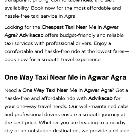
availability. Book now for the most affordable and
hassle-free taxi service in Agra.
Looking for the
Cheapest Taxi Near Me in Agwar
Agra
?
Advikacab
offers budget-friendly and reliable
taxi services with professional drivers. Enjoy a
comfortable and hassle-free ride at the lowest fares—
book now for a smooth travel experience.
One Way Taxi Near Me in Agwar Agra
Need a
One Way Taxi Near Me in Agwar Agra
? Get a
hassle-free and affordable ride with
Advikacab
for
your one-way travel needs. Our well-maintained cabs
and professional drivers ensure a smooth journey at
the best price. Whether you are heading to a nearby
city or an outstation destination, we provide a reliable