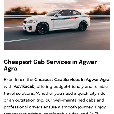
Cheapest Cab Services in Agwar
Agra
Experience the
Cheapest Cab Services in Agwar Agra
with
Advikacab
, offering budget-friendly and reliable
travel solutions. Whether you need a quick city ride
or an outstation trip, our well-maintained cabs and
professional drivers ensure a smooth journey. Enjoy
transparent pricing, comfortable rides, and 24/7