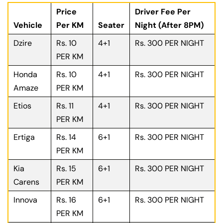
Price
Driver Fee Per
Vehicle
Per KM
Seater
Night (After 8PM)
Dzire
Rs. 10
4+1
Rs. 300 PER NIGHT
PER KM
Honda
Rs. 10
4+1
Rs. 300 PER NIGHT
Amaze
PER KM
Etios
Rs. 11
4+1
Rs. 300 PER NIGHT
PER KM
Ertiga
Rs. 14
6+1
Rs. 300 PER NIGHT
PER KM
Kia
Rs. 15
6+1
Rs. 300 PER NIGHT
Carens
PER KM
Innova
Rs. 16
6+1
Rs. 300 PER NIGHT
PER KM