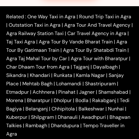
|
|
|
Faridabad to Agra Taxi
Lucknow to Agra Taxi
|
|
Kanpur to Agra Taxi
Jaipur to Agra Taxi
Related :
One Way Taxi in Agra
|
Round Trip Taxi in Agra
|
Outstation One Way Taxi From Delhi
Local Taxi
|
Outstation Taxi in Agra
|
Agra Tour And Travel Agency
|
|
|
Near Delhi
Delhi Local To Agra Taxi
Agra to
Agra Railway Station Taxi
|
Car Travel Agency in Agra
|
|
|
Delhi Taxi
Agra to Noida Taxi
Agra to
Taj Taxi Agra
|
Agra Tour By Vande Bharat Train
|
Agra
|
|
Ghaziabad Taxi
Agra to Gurgaon Taxi
Agra to
Tour By Gatimaan Train
|
Agra Tour By Shatabdi Train
|
|
|
Mathura Taxi
Agra to Aligarh Taxi
Agra to
Agra Taj Mahal Tour by Car
|
Agra Tour with Bharatpur
|
|
|
Jaipur Taxi
Agra to Kanpur Taxi
Agra to
Char Dhaam Tour from Agra
|
Tajganj
|
Dayalbagh
|
|
|
Amritsar Taxi
Agra to Ayodhya Taxi
Agra to
Sikandra
|
Khandari
|
Runkata
|
Kamla Nagar
|
Sanjay
|
|
Lucknow Taxi
Agra to Prayagraj Taxi
Agra to
Place
|
Mehtab Bagh
|
Lohamandi
|
Shastripuram
|
|
|
Gwalior Taxi
Agra to Delhi Airport Taxi
Agra to
Etmadpur
|
Achhnera
|
|
Pinahat
|
Jagner
|
Shamshabad
|
|
Tundla Taxi
Agra to Firozabad Taxi
Agra to
|
|
Shikohabad Taxi
Agra to Chandigarh Taxi
Agra
Morena
|
Bharatpur
|
Dholpur
|
Bodla
|
Rakabganj
|
Tedi
|
|
to Haridwar Taxi
Agra to Ujjain Taxi
Agra to
Bagiya
|
Belanganj
|
Chhipitola
|
Balkeshwar
|
Nunhai
|
|
|
Rajasthan Taxi
Agra to Bareilly Taxi
Agra to
Kuberpur
|
Shilpgram
|
Dhanauli
|
Awadhpuri
|
Bhagwan
|
|
Jammu Taxi
Agra to Shimla Taxi
Agra to
Talkies
|
Rambagh
|
Dhandupura
|
Tempo Traveller in
|
|
Allahabad Taxi
Agra to Ambedkar Nagar Taxi
Agra
|
|
Agra to Auraiya Taxi
Agra to Azamgarh Taxi