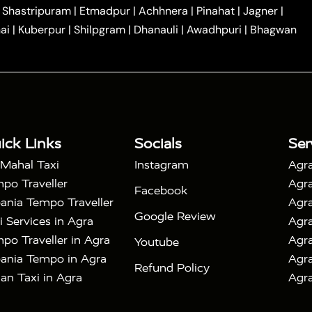
|
|
Car Hire in Noida
One Way Car Hire in Ghaziabad
|
Shastripuram
|
Etmadpur
|
Achhnera
|
Pinahat
|
Jagner
|
|
|
e in Tundla
Ayodhya to Agra Taxi
Prayagraj to Agra
ai
|
Kuberpur
|
Shilpgram
|
Dhanauli
|
Awadhpuri
|
Bhagwan
|
|
Agra Taxi
Nainital to Agra Taxi
Agra Taj Mahal Taxi
|
 Taj Mahal Tour By Car
Agra Taj Mahal Tour By Train
|
y Shatabdi Express Train
Agra Taj Mahal Tour with
|
with Mehtab Bagh
Agra Mathura Vrindavan Tour
ick Links
Socials
Ser
 Mahal Taxi
Instagram
Agra
po Traveller
Agra
Facebook
ania Tempo Traveller
Agra
Google Review
i Services in Agra
Agra
po Traveller in Agra
Agra
Youtube
ania Tempo in Agra
Agra
Refund Policy
an Taxi in Agra
Agra