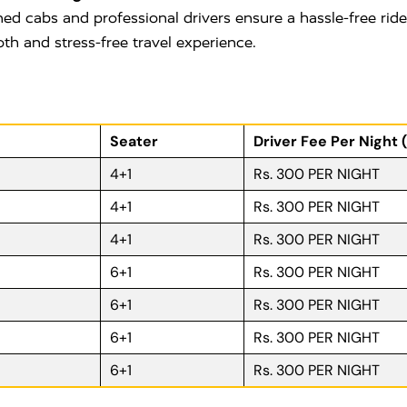
ned cabs and professional drivers ensure a hassle-free rid
oth and stress-free travel experience.
Seater
Driver Fee Per Night 
4+1
Rs. 300 PER NIGHT
4+1
Rs. 300 PER NIGHT
4+1
Rs. 300 PER NIGHT
6+1
Rs. 300 PER NIGHT
6+1
Rs. 300 PER NIGHT
6+1
Rs. 300 PER NIGHT
6+1
Rs. 300 PER NIGHT