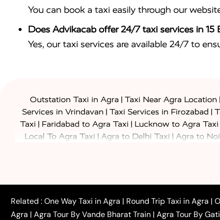
You can book a taxi easily through our websit
Does Advikacab offer 24/7 taxi services in 15
Yes, our taxi services are available 24/7 to en
|
Outstation Taxi in Agra
Taxi Near Agra Location
|
|
Services in Vrindavan
Taxi Services in Firozabad
T
|
|
Taxi
Faridabad to Agra Taxi
Lucknow to Agra Taxi
|
|
Local To Agra Taxi
Agra to Delhi Taxi
Agra to Noi
|
|
Jaipur Taxi
Agra to Kanpur Taxi
Agra to Amritsar T
|
|
Airport Taxi
Agra to Tundla Taxi
Agra to Firozabad
|
|
Rajasthan Taxi
Agra to Bareilly Taxi
Agra to Jammu
|
|
to Azamgarh Taxi
Agra to Baghpat Taxi
Agra to 
|
|
Agra to Ballia Taxi
Agra to Balrampur Taxi
Agra t
Related :
One Way Taxi in Agra
|
Round Trip Taxi in Agra
|
O
|
|
Bijnor Taxi
Agra to Badaun Taxi
Agra to Bulandsha
Agra
|
Agra Tour By Vande Bharat Train
|
Agra Tour By Gat