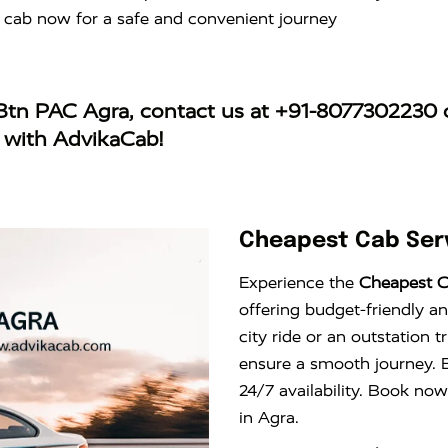
 cab now for a safe and convenient journey
5 Btn PAC Agra
, contact us at
+91-8077302230
o
y with AdvikaCab!
Cheapest Cab Serv
Experience the
Cheapest C
offering budget-friendly an
city ride or an outstation 
ensure a smooth journey. E
24/7 availability. Book now
in Agra.