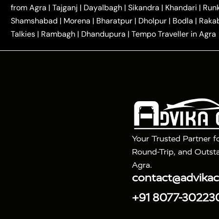
|
|
Kannauj Taxi
Agra to Chhibramau Taxi
One Way Ca
from Agra
|
Tajganj
|
Dayalbagh
|
Sikandra
|
Khandari
|
Run
|
One Way Car Hire in Delhi
One Way Car Hire in Vri
Shamshabad
|
Morena
|
Bharatpur
|
Dholpur
|
Bodla
|
Raka
|
|
|
Taxi
Haridwar to Agra Taxi
Varanasi to Agra Taxi
Talkies
|
Rambagh
|
Dhandupura
|
Tempo Traveller in Agra
Tour Packages :
|
2 Days Golden Triangle Tour
3 Days 
|
|
Agra Taj Mahal Tour By Gatimaan Train
Agra Taj 
|
|
Fatehpur Sikri
Sunrise Agra Taj Mahal Tour
Ag
Your Trusted Partner f
Round-Trip, and Outsta
Agra.
contact@advika
+91 8077-30223