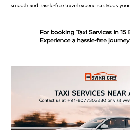
smooth and hassle-free travel experience. Book your
For booking
Taxi Services in 1
Experience a hassle-free journe