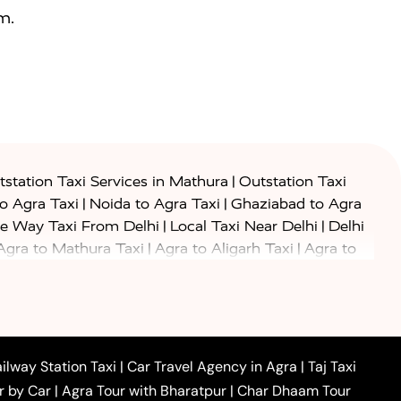
m.
|
station Taxi Services in Mathura
Outstation Taxi
|
|
to Agra Taxi
Noida to Agra Taxi
Ghaziabad to Agra
|
|
e Way Taxi From Delhi
Local Taxi Near Delhi
Delhi
|
|
Agra to Mathura Taxi
Agra to Aligarh Taxi
Agra to
|
|
o Prayagraj Taxi
Agra to Gwalior Taxi
Agra to Delhi
|
|
|
Agra to Haridwar Taxi
Agra to Ujjain Taxi
Agra to
|
|
 to Ambedkar Nagar Taxi
Agra to Auraiya Taxi
Agra
|
|
|
i
Agra to Mainpuri Taxi
Agra to Farrukhabad Taxi
|
|
|
i
Agra to Barsana Taxi
Agra to Basti Taxi
Agra to
ilway Station Taxi
|
Car Travel Agency in Agra
|
Taj Taxi
|
|
Agra to Dehradun Taxi
Agra to Saurikh Taxi
Agra to
r by Car
|
Agra Tour with Bharatpur
|
Char Dhaam Tour