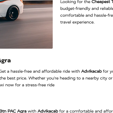
Looking for the
Cheapest T
budget-friendly and reliable
comfortable and hassle-fr
travel experience.
Agra
Get a hassle-free and affordable ride with
Advikacab
for y
he best price. Whether you’re heading to a nearby city or 
i now for a stress-free ride
5 Btn PAC Agra
with
Advikacab
for a comfortable and affor