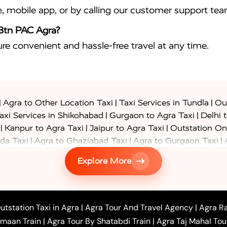
e, mobile app, or by calling our customer support tea
 Btn PAC Agra?
sure convenient and hassle-free travel at any time.
|
|
|
Agra to Other Location Taxi
Taxi Services in Tundla
Out
|
|
axi Services in Shikohabad
Gurgaon to Agra Taxi
Delhi 
|
|
|
Kanpur to Agra Taxi
Jaipur to Agra Taxi
Outstation On
|
|
|
da Taxi
Agra to Ghaziabad Taxi
Agra to Gurgaon Taxi
|
|
|
axi
Agra to Ayodhya Taxi
Agra to Lucknow Taxi
Agra t
Explore More
|
|
 Taxi
Agra to Shikohabad Taxi
Agra to Chandigarh Taxi
|
|
|
 Taxi
Agra to Shimla Taxi
Agra to Allahabad Taxi
Agra
|
|
Bahraich Taxi
Agra to Sirsaganj Taxi
Agra to Etawah Tax
|
|
o Banda Taxi
Agra to Barabanki Taxi
Agra to Bareilly Tax
utstation Taxi in Agra
|
Agra Tour And Travel Agency
|
Agra Ra
|
|
|
hr Taxi
Agra to Chandauli Taxi
Agra to Chitrakoot Taxi
imaan Train
|
Agra Tour By Shatabdi Train
|
Agra Taj Mahal Tou