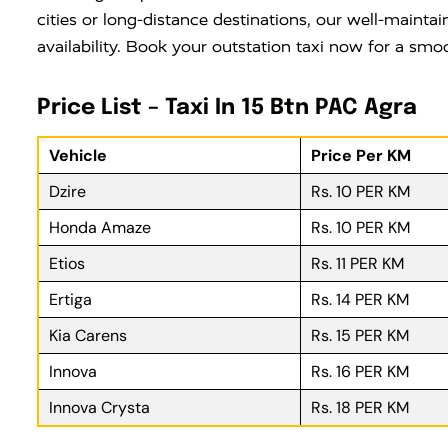
cities or long-distance destinations, our well-maintai
availability. Book your outstation taxi now for a smo
Price List – Taxi In 15 Btn PAC Agra
Vehicle
Price Per KM
Dzire
Rs. 10 PER KM
Honda Amaze
Rs. 10 PER KM
Etios
Rs. 11 PER KM
Ertiga
Rs. 14 PER KM
Kia Carens
Rs. 15 PER KM
Innova
Rs. 16 PER KM
Innova Crysta
Rs. 18 PER KM