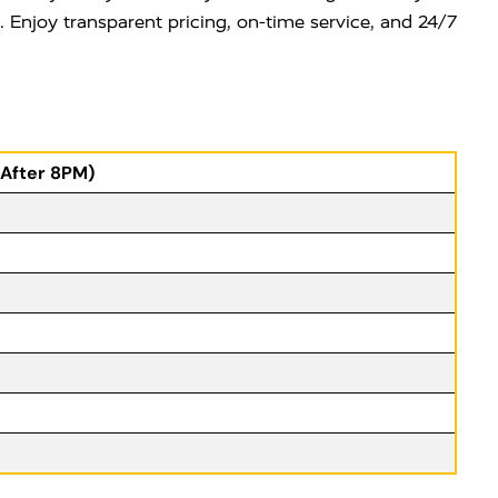
e. Enjoy transparent pricing, on-time service, and 24/7
(After 8PM)