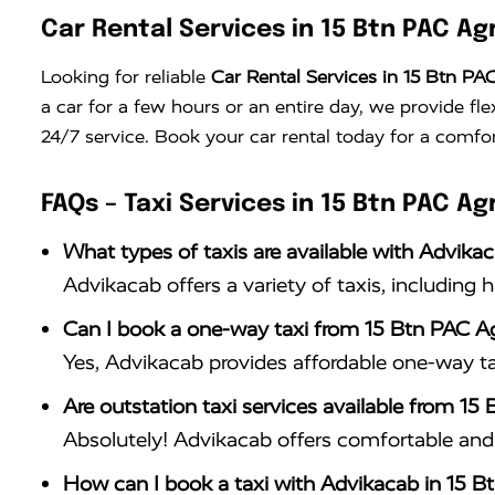
Car Rental Services in 15 Btn PAC Ag
Looking for reliable
Car Rental Services in 15 Btn PA
a car for a few hours or an entire day, we provide fle
24/7 service. Book your car rental today for a comfor
FAQs – Taxi Services in 15 Btn PAC Ag
What types of taxis are available with Advika
Advikacab offers a variety of taxis, including 
Can I book a one-way taxi from 15 Btn PAC A
Yes, Advikacab provides affordable one-way ta
Are outstation taxi services available from 15
Absolutely! Advikacab offers comfortable and r
How can I book a taxi with Advikacab in 15 B