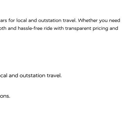
ars for local and outstation travel. Whether you need
ooth and hassle-free ride with transparent pricing and
cal and outstation travel.
ions.