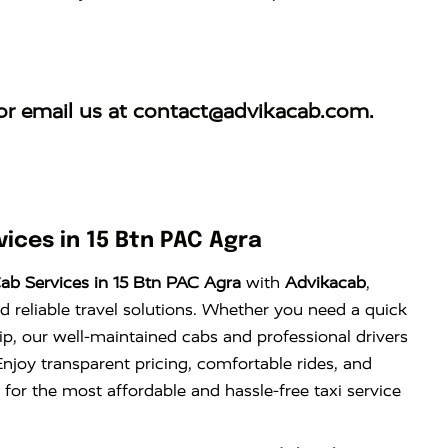
r email us at
contact@advikacab.com
.
ices in 15 Btn PAC Agra
ab Services in 15 Btn PAC Agra
with
Advikacab
,
d reliable travel solutions. Whether you need a quick
trip, our well-maintained cabs and professional drivers
njoy transparent pricing, comfortable rides, and
 for the most affordable and hassle-free taxi service