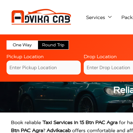
Services
Pack
One Way
Round Trip
Pickup Location
Drop Location
Reli
Book reliable
Taxi Services in 15 Btn PAC Agra
for has
Btn PAC Agra
?
Advikacab
offers comfortable and affo