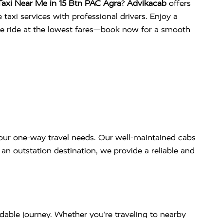
axi Near Me in 15 Btn PAC Agra
?
Advikacab
offers
 taxi services with professional drivers. Enjoy a
ee ride at the lowest fares—book now for a smooth
our one-way travel needs. Our well-maintained cabs
an outstation destination, we provide a reliable and
dable journey. Whether you’re traveling to nearby