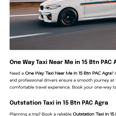
One Way Taxi Near Me in 15 Btn PAC 
Need a
One Way Taxi Near Me in 15 Btn PAC Agra
? 
and professional drivers ensure a smooth journey at t
comfortable travel experience. Book your one-way tax
Outstation Taxi in 15 Btn PAC Agra
Planning a trip? Book a reliable
Outstation Taxi in 1