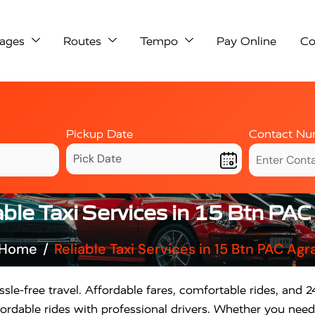
ages
Routes
Tempo
Pay Online
Co
Pickup Date
Contact Nu
able Taxi Services in 15 Btn PAC
Home
Reliable Taxi Services in 15 Btn PAC Agr
sle-free travel. Affordable fares, comfortable rides, and 24
rdable rides with professional drivers. Whether you need a