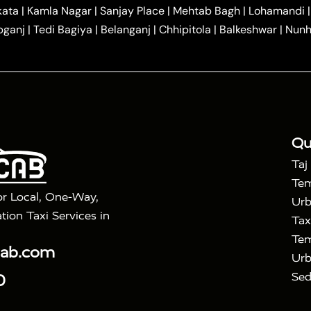
|
|
r Hire in Agra
One Way Car Hire in Mathura
One Way 
kata
|
Kamla Nagar
|
Sanjay Place
|
Mehtab Bagh
|
Lohamandi
|
|
ndavan
One Way Car Hire in Gurugram
One Way Car Hir
bganj
|
Tedi Bagiya
|
Belanganj
|
Chhipitola
|
Balkeshwar
|
Nunh
|
|
Roorkee to Agra Taxi
Meerut to Agra Taxi
Dehradun to 
|
Services
Agra to Delhi Innova Crysta Taxi
|
|
Golden Triangle Tour
4 Days Golden Triangle Tour
Agra
|
Mahal Tour By Vande Bharat Train
Agra Taj Mahal Tour B
|
ra Taj Mahal Tour with Bharatpur
Agra Taj Mahal Tour 
Qu
Taj
Tem
or Local, One-Way,
Urb
tion Taxi Services in
Tax
Tem
cab.com
Urb
Sed
0