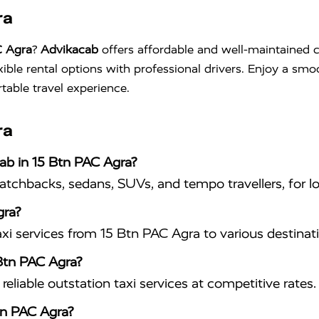
ra
C Agra
?
Advikacab
offers affordable and well-maintained c
xible rental options with professional drivers. Enjoy a sm
table travel experience.
ra
cab in 15 Btn PAC Agra?
hatchbacks, sedans, SUVs, and tempo travellers, for lo
gra?
xi services from 15 Btn PAC Agra to various destinat
 Btn PAC Agra?
eliable outstation taxi services at competitive rates.
tn PAC Agra?