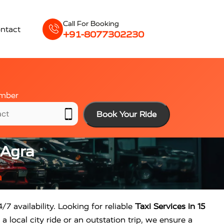
Call For Booking
ntact
+91-8077302230
mber
Book Your Ride
 Agra
a
/7 availability. Looking for reliable
Taxi Services in 15
 local city ride or an outstation trip, we ensure a