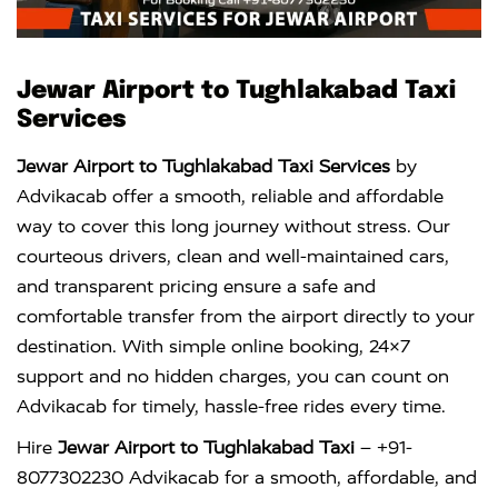
Jewar Airport to Tughlakabad Taxi
Services
Jewar Airport to Tughlakabad Taxi Services
by
Advikacab offer a smooth, reliable and affordable
way to cover this long journey without stress. Our
courteous drivers, clean and well-maintained cars,
and transparent pricing ensure a safe and
comfortable transfer from the airport directly to your
destination. With simple online booking, 24×7
support and no hidden charges, you can count on
Advikacab for timely, hassle-free rides every time.
Hire
Jewar Airport to Tughlakabad Taxi
– +91-
8077302230 Advikacab for a smooth, affordable, and