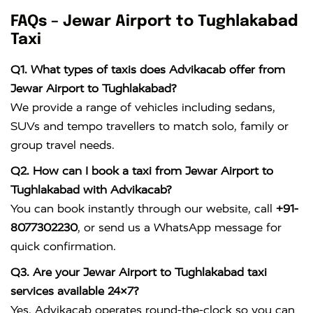
FAQs – Jewar Airport to Tughlakabad
Taxi
Q1. What types of taxis does Advikacab offer from
Jewar Airport to Tughlakabad?
We provide a range of vehicles including sedans,
SUVs and tempo travellers to match solo, family or
group travel needs.
Q2. How can I book a taxi from Jewar Airport to
Tughlakabad with Advikacab?
You can book instantly through our website, call
+91-
8077302230
, or send us a WhatsApp message for
quick confirmation.
Q3. Are your Jewar Airport to Tughlakabad taxi
services available 24×7?
Yes, Advikacab operates round-the-clock so you can