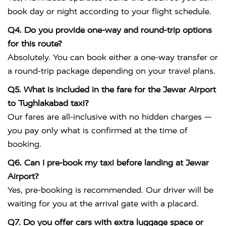
book day or night according to your flight schedule.
Q4. Do you provide one-way and round-trip options
for this route?
Absolutely. You can book either a one-way transfer or
a round-trip package depending on your travel plans.
Q5. What is included in the fare for the Jewar Airport
to Tughlakabad taxi?
Our fares are all-inclusive with no hidden charges —
you pay only what is confirmed at the time of
booking.
Q6. Can I pre-book my taxi before landing at Jewar
Airport?
Yes, pre-booking is recommended. Our driver will be
waiting for you at the arrival gate with a placard.
Q7. Do you offer cars with extra luggage space or