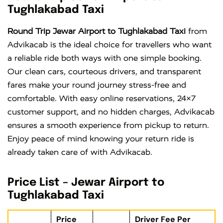
Tughlakabad Taxi
Round Trip Jewar Airport to Tughlakabad Taxi
from
Advikacab is the ideal choice for travellers who want
a reliable ride both ways with one simple booking.
Our clean cars, courteous drivers, and transparent
fares make your round journey stress-free and
comfortable. With easy online reservations, 24×7
customer support, and no hidden charges, Advikacab
ensures a smooth experience from pickup to return.
Enjoy peace of mind knowing your return ride is
already taken care of with Advikacab.
Price List – Jewar Airport to
Tughlakabad Taxi
Price
Driver Fee Per