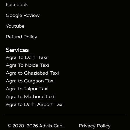
|
|
Triangle Tour
Agra Taj Mahal Tour By Car
Agra
Facebook
|
Taj Mahal Tour By Train
Agra Taj Mahal Tour By
|
Gatimaan Train
Agra Taj Mahal Tour By Vande
Google Review
|
Bharat Train
Agra Taj Mahal Tour By Shatabdi
Youtube
|
Express Train
Agra Taj Mahal Tour with Fatehpur
|
|
Sikri
Sunrise Agra Taj Mahal Tour
Agra Taj
Refund Policy
|
Mahal Tour with Bharatpur
Agra Taj Mahal Tour
Services
|
with Mehtab Bagh
Agra Mathura Vrindavan Tour
Agra To Delhi Taxi
Agra To Noida Taxi
Agra to Ghaziabad Taxi
Agra to Gurgaon Taxi
Agra to Jaipur Taxi
Agra to Mathura Taxi
Agra to Delhi Airport Taxi
© 2020-2026 AdvikaCab.
Privacy Policy