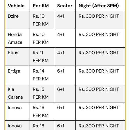
Vehicle
Per KM
Seater
Night (After 8PM)
Dzire
Rs. 10
4+1
Rs. 300 PER NIGHT
PER KM
Honda
Rs. 10
4+1
Rs. 300 PER NIGHT
Amaze
PER KM
Etios
Rs. 11
4+1
Rs. 300 PER NIGHT
PER KM
Ertiga
Rs. 14
6+1
Rs. 300 PER NIGHT
PER KM
Kia
Rs. 15
6+1
Rs. 300 PER NIGHT
Carens
PER KM
Innova
Rs. 16
6+1
Rs. 300 PER NIGHT
PER KM
Innova
Rs. 18
6+1
Rs. 300 PER NIGHT