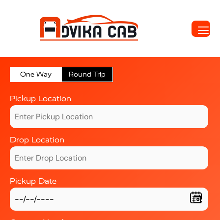
One Way
Round Trip
Pickup Location
Drop Location
Pickup Date