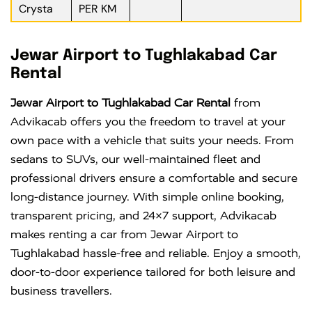
Crysta
PER KM
Jewar Airport to Tughlakabad Car
Rental
Jewar Airport to Tughlakabad Car Rental
from
Advikacab offers you the freedom to travel at your
own pace with a vehicle that suits your needs. From
sedans to SUVs, our well-maintained fleet and
professional drivers ensure a comfortable and secure
long-distance journey. With simple online booking,
transparent pricing, and 24×7 support, Advikacab
makes renting a car from Jewar Airport to
Tughlakabad hassle-free and reliable. Enjoy a smooth,
door-to-door experience tailored for both leisure and
business travellers.