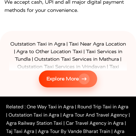
We accept cash, UPI and all major digital payment
methods for your convenience.
|
Outstation Taxi in Agra
Taxi Near Agra Location
|
|
Agra to Other Location Taxi
Taxi Services in
|
|
Tundla
Outstation Taxi Services in Mathura
|
Outstation Taxi Services in Vrindavan
Taxi
|
Services in Firozabad
Taxi Services in
Explore More
|
|
Shikohabad
Gurgaon to Agra Taxi
Delhi to Agra
|
|
Taxi
Noida to Agra Taxi
Ghaziabad to Agra Taxi
|
|
|
Faridabad to Agra Taxi
Lucknow to Agra Taxi
|
|
Kanpur to Agra Taxi
Jaipur to Agra Taxi
Related :
One Way Taxi in Agra
|
Round Trip Taxi in Agra
|
Outstation One Way Taxi From Delhi
Local Taxi
|
Outstation Taxi in Agra
|
Agra Tour And Travel Agency
|
|
|
Near Delhi
Delhi Local To Agra Taxi
Agra to
Agra Railway Station Taxi
|
Car Travel Agency in Agra
|
|
|
Delhi Taxi
Agra to Noida Taxi
Agra to
Taj Taxi Agra
|
Agra Tour By Vande Bharat Train
|
Agra
|
|
Ghaziabad Taxi
Agra to Gurgaon Taxi
Agra to