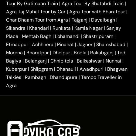
Tour By Gatimaan Train
|
Agra Tour By Shatabdi Train
|
|
|
Mathura Taxi
Agra to Aligarh Taxi
Agra to
Agra Taj Mahal Tour by Car
|
Agra Tour with Bharatpur
|
|
|
Jaipur Taxi
Agra to Kanpur Taxi
Agra to
Char Dhaam Tour from Agra
|
Tajganj
|
Dayalbagh
|
|
|
Amritsar Taxi
Agra to Ayodhya Taxi
Agra to
Sikandra
|
Khandari
|
Runkata
|
Kamla Nagar
|
Sanjay
|
|
Lucknow Taxi
Agra to Prayagraj Taxi
Agra to
Place
|
Mehtab Bagh
|
Lohamandi
|
Shastripuram
|
|
|
Gwalior Taxi
Agra to Delhi Airport Taxi
Agra to
Etmadpur
|
Achhnera
|
|
Pinahat
|
Jagner
|
Shamshabad
|
|
Tundla Taxi
Agra to Firozabad Taxi
Agra to
|
|
Shikohabad Taxi
Agra to Chandigarh Taxi
Agra
Morena
|
Bharatpur
|
Dholpur
|
Bodla
|
Rakabganj
|
Tedi
|
|
to Haridwar Taxi
Agra to Ujjain Taxi
Agra to
Bagiya
|
Belanganj
|
Chhipitola
|
Balkeshwar
|
Nunhai
|
|
|
Rajasthan Taxi
Agra to Bareilly Taxi
Agra to
Kuberpur
|
Shilpgram
|
Dhanauli
|
Awadhpuri
|
Bhagwan
|
|
Jammu Taxi
Agra to Shimla Taxi
Agra to
Talkies
|
Rambagh
|
Dhandupura
|
Tempo Traveller in
|
|
Allahabad Taxi
Agra to Ambedkar Nagar Taxi
Agra
|
|
Agra to Auraiya Taxi
Agra to Azamgarh Taxi
|
|
Agra to Baghpat Taxi
Agra to Bahraich Taxi
|
|
Agra to Sirsaganj Taxi
Agra to Etawah Taxi
|
|
Agra to Mainpuri Taxi
Agra to Farrukhabad Taxi
|
|
Agra to Ballia Taxi
Agra to Balrampur Taxi
Agra
|
|
to Banda Taxi
Agra to Barabanki Taxi
Agra to
|
|
Bareilly Taxi
Agra to Barsana Taxi
Agra to Basti