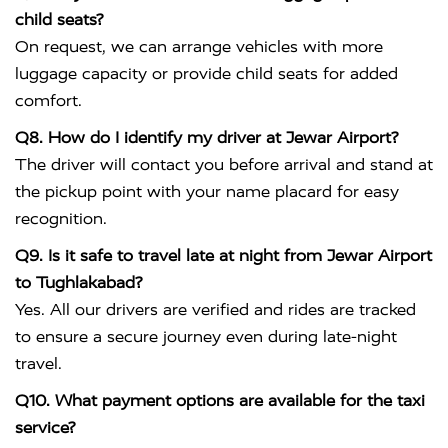
child seats?
On request, we can arrange vehicles with more
luggage capacity or provide child seats for added
comfort.
Q8. How do I identify my driver at Jewar Airport?
The driver will contact you before arrival and stand at
the pickup point with your name placard for easy
recognition.
Q9. Is it safe to travel late at night from Jewar Airport
to Tughlakabad?
Yes. All our drivers are verified and rides are tracked
to ensure a secure journey even during late-night
travel.
Q10. What payment options are available for the taxi
service?