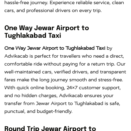
hassle-free journey. Experience reliable service, clean
cars, and professional drivers on every trip.
One Way Jewar Airport to
Tughlakabad Taxi
One Way Jewar Airport to Tughlakabad Taxi
by
Advikacab is perfect for travellers who need a direct,
comfortable ride without paying for a return trip. Our
well-maintained cars, verified drivers, and transparent
fares make the long journey smooth and stress-free.
With quick online booking, 24×7 customer support,
and no hidden charges, Advikacab ensures your
transfer from Jewar Airport to Tughlakabad is safe,
punctual, and budget-friendly.
Round Trip Jewar Airport to