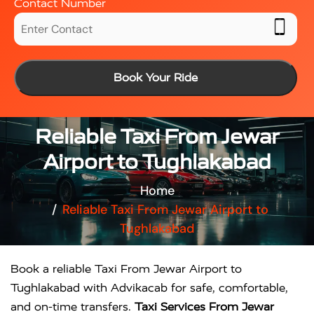
Contact Number
Book Your Ride
Reliable Taxi From Jewar
Airport to Tughlakabad
Home
Reliable Taxi From Jewar Airport to
Tughlakabad
Book a reliable Taxi From Jewar Airport to
Tughlakabad with Advikacab for safe, comfortable,
and on-time transfers.
Taxi Services From Jewar