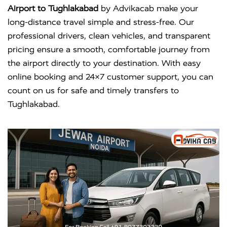
Airport to Tughlakabad
by Advikacab make your
long-distance travel simple and stress-free. Our
professional drivers, clean vehicles, and transparent
pricing ensure a smooth, comfortable journey from
the airport directly to your destination. With easy
online booking and 24×7 customer support, you can
count on us for safe and timely transfers to
Tughlakabad.