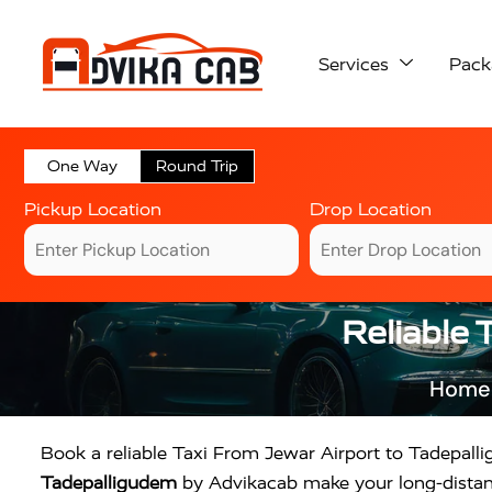
Services
Pack
One Way
Round Trip
Pickup Location
Drop Location
Reliable 
Home
Book a reliable Taxi From Jewar Airport to Tadepall
Tadepalligudem
by Advikacab make your long-distance