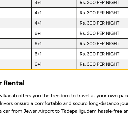
4+1
Rs. 300 PER NIGHT
4+1
Rs. 300 PER NIGHT
4+1
Rs. 300 PER NIGHT
6+1
Rs. 300 PER NIGHT
6+1
Rs. 300 PER NIGHT
6+1
Rs. 300 PER NIGHT
6+1
Rs. 300 PER NIGHT
r Rental
ikacab offers you the freedom to travel at your own pace
drivers ensure a comfortable and secure long-distance jou
a car from Jewar Airport to Tadepalligudem hassle-free an