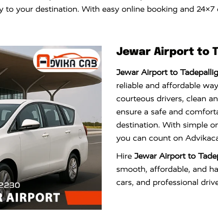
ly to your destination. With easy online booking and 24×7
Jewar Airport to 
Jewar Airport to Tadepalli
reliable and affordable way
courteous drivers, clean a
ensure a safe and comfortab
destination. With simple o
you can count on Advikacab
Hire
Jewar Airport to Tade
smooth, affordable, and has
cars, and professional drive