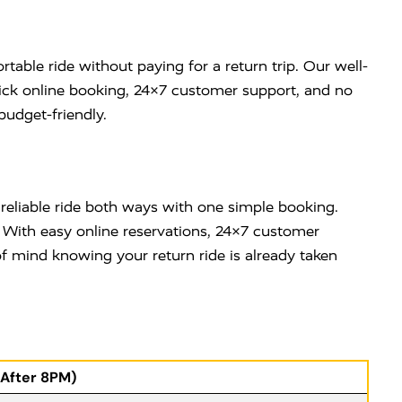
table ride without paying for a return trip. Our well-
uick online booking, 24×7 customer support, and no
budget-friendly.
 reliable ride both ways with one simple booking.
. With easy online reservations, 24×7 customer
 mind knowing your return ride is already taken
(After 8PM)