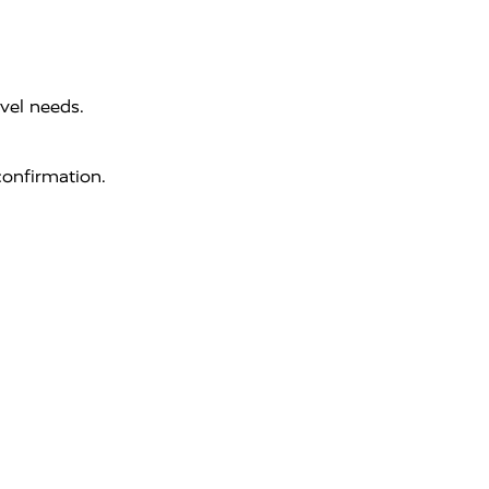
vel needs.
onfirmation.