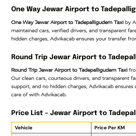
One Way Jewar Airport to Tadepalli
One Way Jewar Airport to Tadepalligudem Taxi
by Ad
maintained cars, verified drivers, and transparent f
hidden charges, Advikacab ensures your transfer from
Round Trip Jewar Airport to Tadepal
Round Trip Jewar Airport to Tadepalligudem Taxi
fro
Our clean cars, courteous drivers, and transparent f
support, and no hidden charges, Advikacab ensures a
care of with Advikacab.
Price List – Jewar Airport to Tadepa
Vehicle
Price Per KM