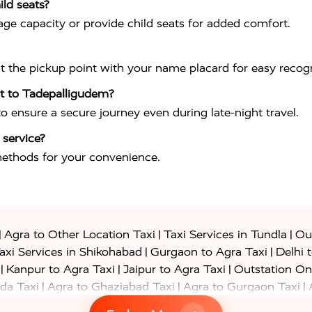
ild seats?
ge capacity or provide child seats for added comfort.
at the pickup point with your name placard for easy recogn
ort to Tadepalligudem?
 to ensure a secure journey even during late-night travel.
 service?
methods for your convenience.
|
|
|
Agra to Other Location Taxi
Taxi Services in Tundla
Out
|
|
axi Services in Shikohabad
Gurgaon to Agra Taxi
Delhi 
|
|
|
Kanpur to Agra Taxi
Jaipur to Agra Taxi
Outstation On
|
|
|
da Taxi
Agra to Ghaziabad Taxi
Agra to Gurgaon Taxi
|
|
|
axi
Agra to Ayodhya Taxi
Agra to Lucknow Taxi
Agra t