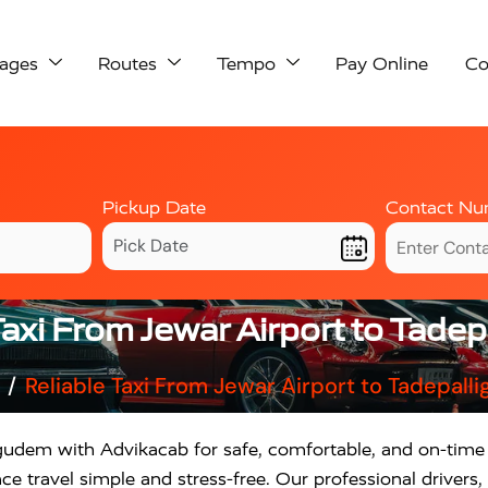
ages
Routes
Tempo
Pay Online
Co
Pickup Date
Contact Nu
Taxi From Jewar Airport to Tade
Reliable Taxi From Jewar Airport to Tadepall
igudem with Advikacab for safe, comfortable, and on-time 
 travel simple and stress-free. Our professional drivers, 