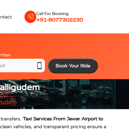
Call For Booking
ntact
+91-8077302230
mber
Book Your Ride
palligudem
igudem
transfers.
Taxi Services From Jewar Airport to
clean vehicles, and transparent pricing ensure a