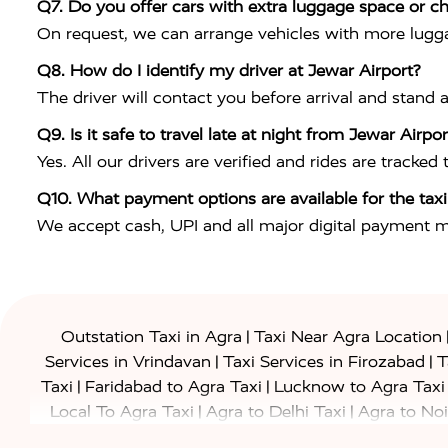
Q7. Do you offer cars with extra luggage space or ch
On request, we can arrange vehicles with more lugga
Q8. How do I identify my driver at Jewar Airport?
The driver will contact you before arrival and stand 
Q9. Is it safe to travel late at night from Jewar Airp
Yes. All our drivers are verified and rides are tracked
Q10. What payment options are available for the taxi
We accept cash, UPI and all major digital payment 
|
Outstation Taxi in Agra
Taxi Near Agra Location
|
|
Services in Vrindavan
Taxi Services in Firozabad
T
|
|
Taxi
Faridabad to Agra Taxi
Lucknow to Agra Taxi
|
|
Local To Agra Taxi
Agra to Delhi Taxi
Agra to Noi
|
|
Jaipur Taxi
Agra to Kanpur Taxi
Agra to Amritsar T