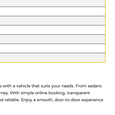
 with a vehicle that suits your needs. From sedans
rney. With simple online booking, transparent
d reliable. Enjoy a smooth, door-to-door experience