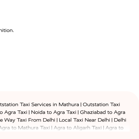
ition.
|
station Taxi Services in Mathura
Outstation Taxi
|
|
to Agra Taxi
Noida to Agra Taxi
Ghaziabad to Agra
|
|
e Way Taxi From Delhi
Local Taxi Near Delhi
Delhi
|
|
Agra to Mathura Taxi
Agra to Aligarh Taxi
Agra to
|
|
o Prayagraj Taxi
Agra to Gwalior Taxi
Agra to Delhi