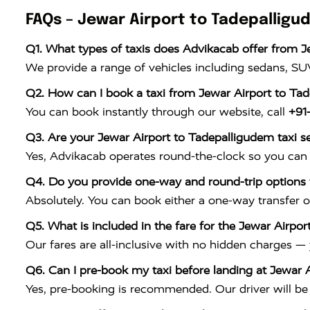
FAQs – Jewar Airport to Tadepalligu
Q1. What types of taxis does Advikacab offer from J
We provide a range of vehicles including sedans, SUV
Q2. How can I book a taxi from Jewar Airport to Ta
You can book instantly through our website, call
+91
Q3. Are your Jewar Airport to Tadepalligudem taxi se
Yes, Advikacab operates round-the-clock so you can 
Q4. Do you provide one-way and round-trip options f
Absolutely. You can book either a one-way transfer o
Q5. What is included in the fare for the Jewar Airpor
Our fares are all-inclusive with no hidden charges —
Q6. Can I pre-book my taxi before landing at Jewar A
Yes, pre-booking is recommended. Our driver will be w