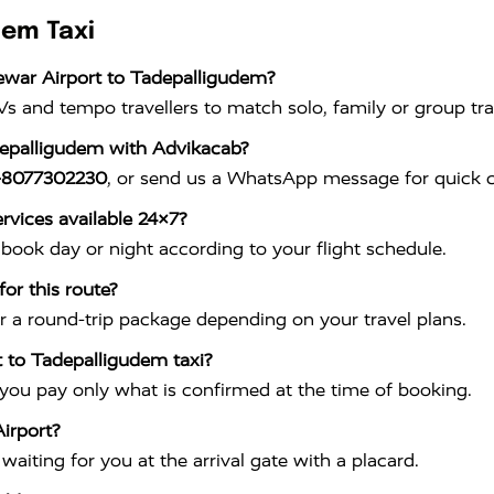
dem Taxi
ewar Airport to Tadepalligudem?
s and tempo travellers to match solo, family or group tra
depalligudem with Advikacab?
-8077302230
, or send us a WhatsApp message for quick c
rvices available 24×7?
book day or night according to your flight schedule.
or this route?
r a round-trip package depending on your travel plans.
t to Tadepalligudem taxi?
 you pay only what is confirmed at the time of booking.
irport?
aiting for you at the arrival gate with a placard.