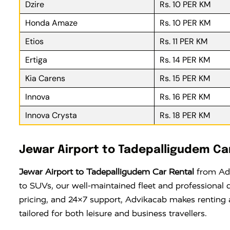
Dzire
Rs. 10 PER KM
Honda Amaze
Rs. 10 PER KM
Etios
Rs. 11 PER KM
Ertiga
Rs. 14 PER KM
Kia Carens
Rs. 15 PER KM
Innova
Rs. 16 PER KM
Innova Crysta
Rs. 18 PER KM
Jewar Airport to Tadepalligudem Ca
Jewar Airport to Tadepalligudem Car Rental
from Adv
to SUVs, our well-maintained fleet and professional 
pricing, and 24×7 support, Advikacab makes renting 
tailored for both leisure and business travellers.