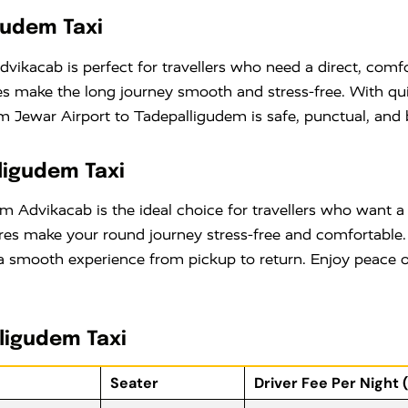
gudem Taxi
vikacab is perfect for travellers who need a direct, comfor
ares make the long journey smooth and stress-free. With q
 Jewar Airport to Tadepalligudem is safe, punctual, and 
ligudem Taxi
m Advikacab is the ideal choice for travellers who want a
ares make your round journey stress-free and comfortable
 smooth experience from pickup to return. Enjoy peace of
lligudem Taxi
Seater
Driver Fee Per Night 