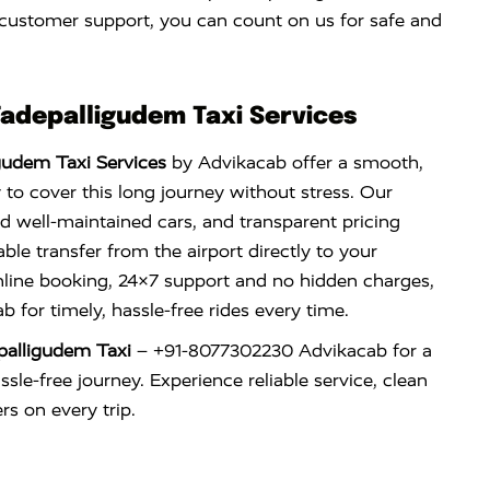
 customer support, you can count on us for safe and
Tadepalligudem Taxi Services
gudem Taxi Services
by Advikacab offer a smooth,
 to cover this long journey without stress. Our
nd well-maintained cars, and transparent pricing
le transfer from the airport directly to your
nline booking, 24×7 support and no hidden charges,
 for timely, hassle-free rides every time.
palligudem Taxi
– +91-8077302230 Advikacab for a
sle-free journey. Experience reliable service, clean
rs on every trip.