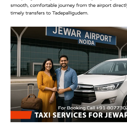
smooth, comfortable journey from the airport direct
timely transfers to Tadepalligudem.