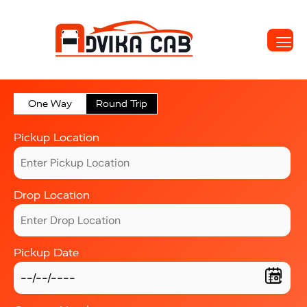
One Way
Round Trip
Pickup Location
Drop Location
Pickup Date