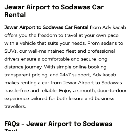
Jewar Airport to Sodawas Car
Rental
Jewar Airport to Sodawas Car Rental
from Advikacab
offers you the freedom to travel at your own pace
with a vehicle that suits your needs. From sedans to
SUVs, our well-maintained fleet and professional
drivers ensure a comfortable and secure long-
distance journey. With simple online booking,
transparent pricing, and 24×7 support, Advikacab
makes renting a car from Jewar Airport to Sodawas
hassle-free and reliable. Enjoy a smooth, door-to-door
experience tailored for both leisure and business
travellers.
FAQs – Jewar Airport to Sodawas