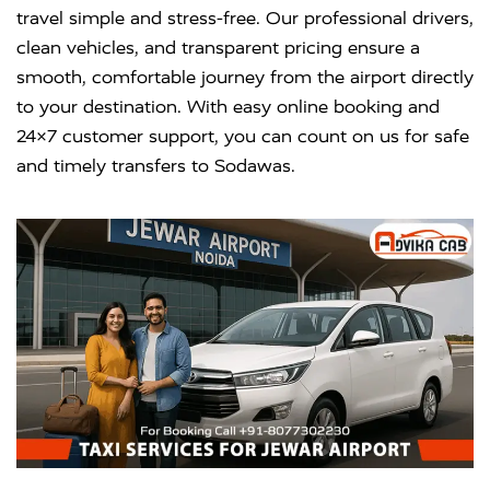
travel simple and stress-free. Our professional drivers,
clean vehicles, and transparent pricing ensure a
smooth, comfortable journey from the airport directly
to your destination. With easy online booking and
24×7 customer support, you can count on us for safe
and timely transfers to Sodawas.