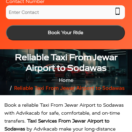
Contact Number
Book Your Ride
Reliable Taxi From Jewar
Airport to Sodawas
Home
Reliable Taxi From Jewar Airport to Sodawas
Book a reliable Taxi From Jewar Airport to Sodawas
with Advikacab for safe, comfortable, and on-time
transfers.
Taxi Services From Jewar Airport to
Sodawas
by Advikacab make your long-distance