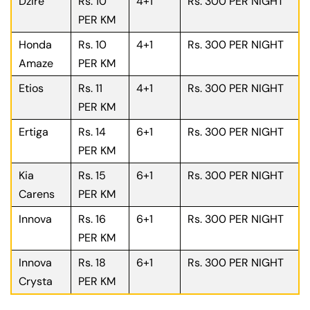
Dzire
Rs. 10
4+1
Rs. 300 PER NIGHT
PER KM
Honda
Rs. 10
4+1
Rs. 300 PER NIGHT
Amaze
PER KM
Etios
Rs. 11
4+1
Rs. 300 PER NIGHT
PER KM
Ertiga
Rs. 14
6+1
Rs. 300 PER NIGHT
PER KM
Kia
Rs. 15
6+1
Rs. 300 PER NIGHT
Carens
PER KM
Innova
Rs. 16
6+1
Rs. 300 PER NIGHT
PER KM
Innova
Rs. 18
6+1
Rs. 300 PER NIGHT
Crysta
PER KM