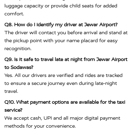
luggage capacity or provide child seats for added
comfort.
Q8. How do I identify my driver at Jewar Airport?
The driver will contact you before arrival and stand at
the pickup point with your name placard for easy
recognition.
Q9. Is it safe to travel late at night from Jewar Airport
to Sodawas?
Yes. All our drivers are verified and rides are tracked
to ensure a secure journey even during late-night
travel.
Q10. What payment options are available for the taxi
service?
We accept cash, UPI and all major digital payment
methods for your convenience.