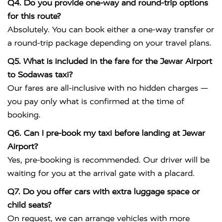
Q4. Do you provide one-way and round-trip options
for this route?
Absolutely. You can book either a one-way transfer or
a round-trip package depending on your travel plans.
Q5. What is included in the fare for the Jewar Airport
to Sodawas taxi?
Our fares are all-inclusive with no hidden charges —
you pay only what is confirmed at the time of
booking.
Q6. Can I pre-book my taxi before landing at Jewar
Airport?
Yes, pre-booking is recommended. Our driver will be
waiting for you at the arrival gate with a placard.
Q7. Do you offer cars with extra luggage space or
child seats?
On request, we can arrange vehicles with more