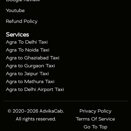
|
Bharat Train
Agra Taj Mahal Tour By Shatabdi
Youtube
|
Express Train
Agra Taj Mahal Tour with Fatehpur
|
|
Sikri
Sunrise Agra Taj Mahal Tour
Agra Taj
Refund Policy
|
Mahal Tour with Bharatpur
Agra Taj Mahal Tour
Services
|
with Mehtab Bagh
Agra Mathura Vrindavan Tour
Agra To Delhi Taxi
Agra To Noida Taxi
Agra to Ghaziabad Taxi
Agra to Gurgaon Taxi
Agra to Jaipur Taxi
Agra to Mathura Taxi
Agra to Delhi Airport Taxi
© 2020-2026 AdvikaCab.
Privacy Policy
All rights reserved.
Terms Of Service
Go To Top