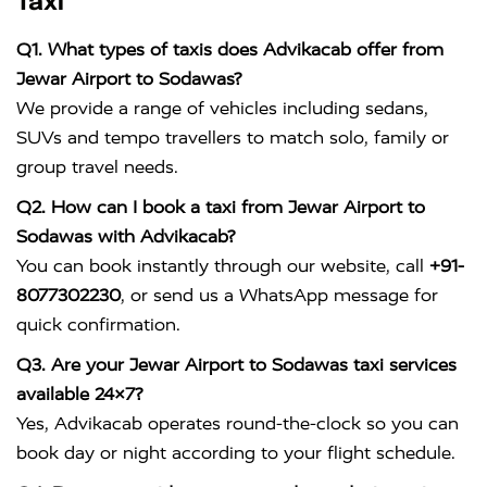
Taxi
Q1. What types of taxis does Advikacab offer from
Jewar Airport to Sodawas?
We provide a range of vehicles including sedans,
SUVs and tempo travellers to match solo, family or
group travel needs.
Q2. How can I book a taxi from Jewar Airport to
Sodawas with Advikacab?
You can book instantly through our website, call
+91-
8077302230
, or send us a WhatsApp message for
quick confirmation.
Q3. Are your Jewar Airport to Sodawas taxi services
available 24×7?
Yes, Advikacab operates round-the-clock so you can
book day or night according to your flight schedule.