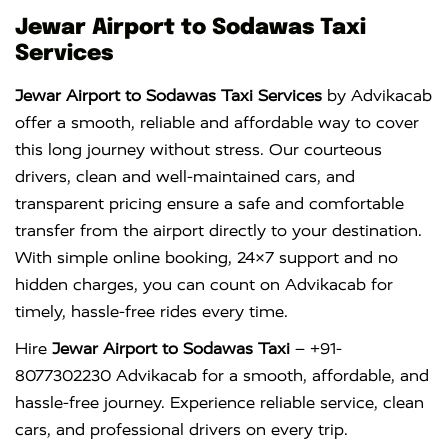
Jewar Airport to Sodawas Taxi
Services
Jewar Airport to Sodawas Taxi Services
by Advikacab
offer a smooth, reliable and affordable way to cover
this long journey without stress. Our courteous
drivers, clean and well-maintained cars, and
transparent pricing ensure a safe and comfortable
transfer from the airport directly to your destination.
With simple online booking, 24×7 support and no
hidden charges, you can count on Advikacab for
timely, hassle-free rides every time.
Hire
Jewar Airport to Sodawas Taxi
– +91-
8077302230 Advikacab for a smooth, affordable, and
hassle-free journey. Experience reliable service, clean
cars, and professional drivers on every trip.