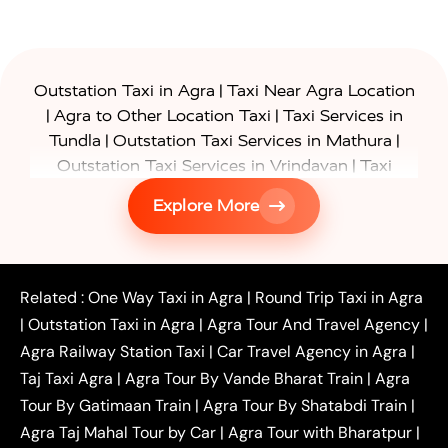
|
Outstation Taxi in Agra
Taxi Near Agra Location
|
|
Agra to Other Location Taxi
Taxi Services in
|
|
Tundla
Outstation Taxi Services in Mathura
|
Outstation Taxi Services in Vrindavan
Taxi
|
Services in Firozabad
Taxi Services in
Explore More
|
|
Shikohabad
Gurgaon to Agra Taxi
Delhi to Agra
|
|
Taxi
Noida to Agra Taxi
Ghaziabad to Agra Taxi
|
|
|
Faridabad to Agra Taxi
Lucknow to Agra Taxi
|
|
Kanpur to Agra Taxi
Jaipur to Agra Taxi
Related :
One Way Taxi in Agra
|
Round Trip Taxi in Agra
|
Outstation One Way Taxi From Delhi
Local Taxi
|
Outstation Taxi in Agra
|
Agra Tour And Travel Agency
|
|
|
Near Delhi
Delhi Local To Agra Taxi
Agra to
Agra Railway Station Taxi
|
Car Travel Agency in Agra
|
|
|
Delhi Taxi
Agra to Noida Taxi
Agra to
Taj Taxi Agra
|
Agra Tour By Vande Bharat Train
|
Agra
|
|
Ghaziabad Taxi
Agra to Gurgaon Taxi
Agra to
Tour By Gatimaan Train
|
Agra Tour By Shatabdi Train
|
|
|
Mathura Taxi
Agra to Aligarh Taxi
Agra to
Agra Taj Mahal Tour by Car
|
Agra Tour with Bharatpur
|
|
|
Jaipur Taxi
Agra to Kanpur Taxi
Agra to