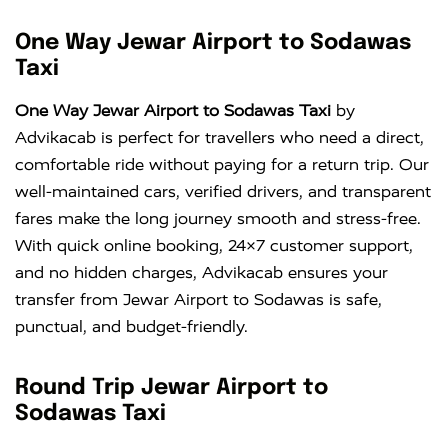
One Way Jewar Airport to Sodawas
Taxi
One Way Jewar Airport to Sodawas Taxi
by
Advikacab is perfect for travellers who need a direct,
comfortable ride without paying for a return trip. Our
well-maintained cars, verified drivers, and transparent
fares make the long journey smooth and stress-free.
With quick online booking, 24×7 customer support,
and no hidden charges, Advikacab ensures your
transfer from Jewar Airport to Sodawas is safe,
punctual, and budget-friendly.
Round Trip Jewar Airport to
Sodawas Taxi