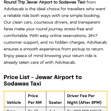
Round Trip Jewar Airport to Sodawas Taxi
from
Advikacab is the ideal choice for travellers who want
a reliable ride both ways with one simple booking.
Our clean cars, courteous drivers, and transparent
fares make your round journey stress-free and
comfortable. With easy online reservations, 24×7
customer support, and no hidden charges, Advikacab
ensures a smooth experience from pickup to return.
Enjoy peace of mind knowing your return ride is
already taken care of with Advikacab.
Price List – Jewar Airport to
Sodawas Taxi
Price
Driver Fee Per
Vehicle
Per KM
Seater
Night (After 8PM)