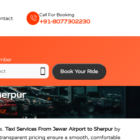
Call For Booking
ntact
+91-8077302230
mber
Book Your Ride
herpur
pur
rs.
Taxi Services From Jewar Airport to Sherpur
by
d transparent pricing ensure a smooth, comfortable