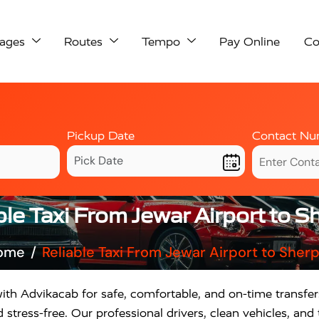
ages
Routes
Tempo
Pay Online
Co
Pickup Date
Contact Nu
ble Taxi From Jewar Airport to S
ome
Reliable Taxi From Jewar Airport to Sher
ith Advikacab for safe, comfortable, and on-time transfe
stress-free. Our professional drivers, clean vehicles, an