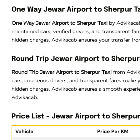
One Way Jewar Airport to Sherpur T
One Way Jewar Airport to Sherpur Taxi
by Advikacab 
maintained cars, verified drivers, and transparent f
hidden charges, Advikacab ensures your transfer from
Round Trip Jewar Airport to Sherpur
Round Trip Jewar Airport to Sherpur Taxi
from Advika
cars, courteous drivers, and transparent fares make 
hidden charges, Advikacab ensures a smooth experien
Advikacab.
Price List – Jewar Airport to Sherpur
Vehicle
Price Per KM