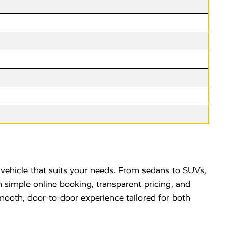
vehicle that suits your needs. From sedans to SUVs,
 simple online booking, transparent pricing, and
mooth, door-to-door experience tailored for both