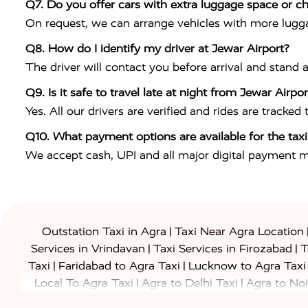
Q7. Do you offer cars with extra luggage space or ch
On request, we can arrange vehicles with more lugga
Q8. How do I identify my driver at Jewar Airport?
The driver will contact you before arrival and stand 
Q9. Is it safe to travel late at night from Jewar Airpo
Yes. All our drivers are verified and rides are tracked
Q10. What payment options are available for the taxi
We accept cash, UPI and all major digital payment 
|
Outstation Taxi in Agra
Taxi Near Agra Location
|
|
Services in Vrindavan
Taxi Services in Firozabad
T
|
|
Taxi
Faridabad to Agra Taxi
Lucknow to Agra Taxi
|
|
Local To Agra Taxi
Agra to Delhi Taxi
Agra to Noi
|
|
Jaipur Taxi
Agra to Kanpur Taxi
Agra to Amritsar T