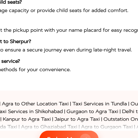
ild seats?
ge capacity or provide child seats for added comfort.
at the pickup point with your name placard for easy recogn
rt to Sherpur?
 to ensure a secure journey even during late-night travel.
 service?
methods for your convenience.
|
|
|
Agra to Other Location Taxi
Taxi Services in Tundla
Out
|
|
axi Services in Shikohabad
Gurgaon to Agra Taxi
Delhi 
|
|
|
Kanpur to Agra Taxi
Jaipur to Agra Taxi
Outstation On
|
|
|
da Taxi
Agra to Ghaziabad Taxi
Agra to Gurgaon Taxi
|
|
|
axi
Agra to Ayodhya Taxi
Agra to Lucknow Taxi
Agra t