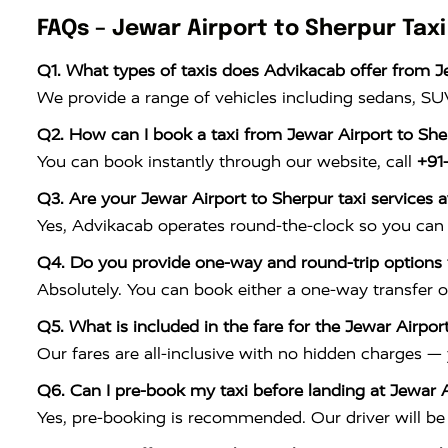
FAQs – Jewar Airport to Sherpur Taxi
Q1. What types of taxis does Advikacab offer from J
We provide a range of vehicles including sedans, SUV
Q2. How can I book a taxi from Jewar Airport to Sh
You can book instantly through our website, call
+91
Q3. Are your Jewar Airport to Sherpur taxi services a
Yes, Advikacab operates round-the-clock so you can 
Q4. Do you provide one-way and round-trip options f
Absolutely. You can book either a one-way transfer o
Q5. What is included in the fare for the Jewar Airport
Our fares are all-inclusive with no hidden charges —
Q6. Can I pre-book my taxi before landing at Jewar A
Yes, pre-booking is recommended. Our driver will be w