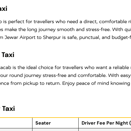
axi
is perfect for travellers who need a direct, comfortable ri
ares make the long journey smooth and stress-free. With q
 Jewar Airport to Sherpur is safe, punctual, and budget-f
 Taxi
cab is the ideal choice for travellers who want a reliabl
your round journey stress-free and comfortable. With eas
ce from pickup to return. Enjoy peace of mind knowing yo
 Taxi
Seater
Driver Fee Per Night 