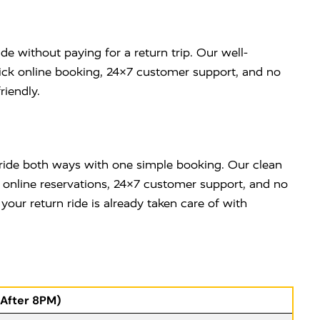
de without paying for a return trip. Our well-
uick online booking, 24×7 customer support, and no
riendly.
e ride both ways with one simple booking. Our clean
y online reservations, 24×7 customer support, and no
ur return ride is already taken care of with
(After 8PM)