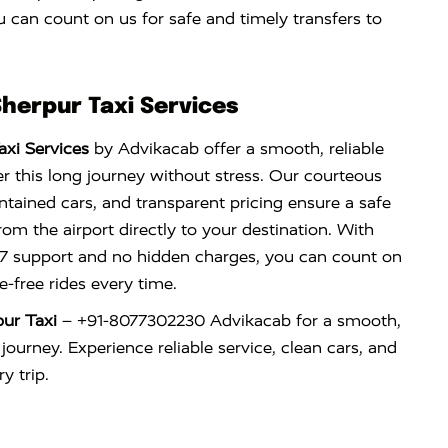
 can count on us for safe and timely transfers to
Sherpur Taxi Services
axi Services
by Advikacab offer a smooth, reliable
r this long journey without stress. Our courteous
ntained cars, and transparent pricing ensure a safe
om the airport directly to your destination. With
×7 support and no hidden charges, you can count on
e-free rides every time.
pur Taxi
– +91-8077302230 Advikacab for a smooth,
 journey. Experience reliable service, clean cars, and
y trip.