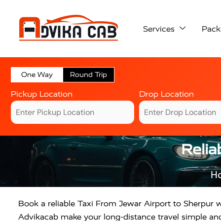
Services
Pack
One Way
Round Trip
Pickup Location
Drop Location
Relia
H
Book a reliable Taxi From Jewar Airport to Sherpur w
Advikacab make your long-distance travel simple and 