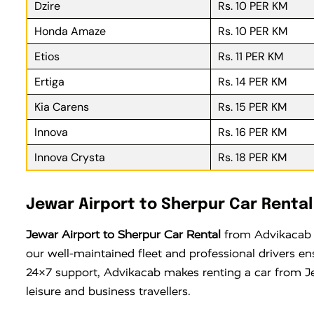
Dzire
Rs. 10 PER KM
Honda Amaze
Rs. 10 PER KM
Etios
Rs. 11 PER KM
Ertiga
Rs. 14 PER KM
Kia Carens
Rs. 15 PER KM
Innova
Rs. 16 PER KM
Innova Crysta
Rs. 18 PER KM
Jewar Airport to Sherpur Car Rental
Jewar Airport to Sherpur Car Rental
from Advikacab o
our well-maintained fleet and professional drivers e
24×7 support, Advikacab makes renting a car from Jew
leisure and business travellers.