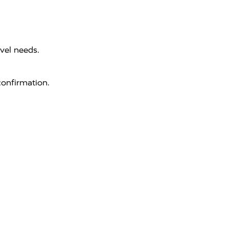
vel needs.
onfirmation.