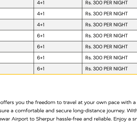
4+1
Rs. 300 PER NIGHT
4+1
Rs. 300 PER NIGHT
4+1
Rs. 300 PER NIGHT
6+1
Rs. 300 PER NIGHT
6+1
Rs. 300 PER NIGHT
6+1
Rs. 300 PER NIGHT
6+1
Rs. 300 PER NIGHT
ffers you the freedom to travel at your own pace with a 
nsure a comfortable and secure long-distance journey. With
ar Airport to Sherpur hassle-free and reliable. Enjoy a s