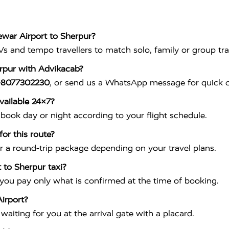
ewar Airport to Sherpur?
s and tempo travellers to match solo, family or group tra
erpur with Advikacab?
-8077302230
, or send us a WhatsApp message for quick c
vailable 24×7?
book day or night according to your flight schedule.
or this route?
r a round-trip package depending on your travel plans.
 to Sherpur taxi?
 you pay only what is confirmed at the time of booking.
irport?
aiting for you at the arrival gate with a placard.