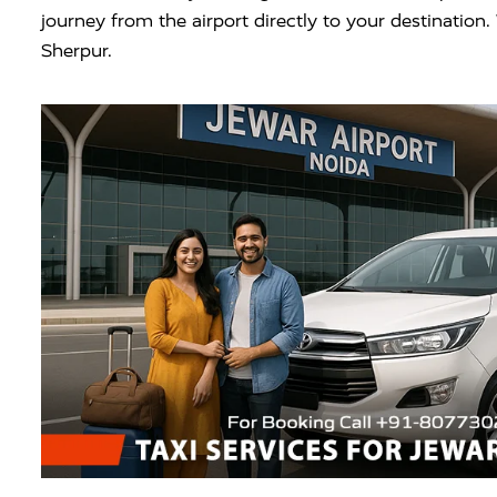
journey from the airport directly to your destinatio
Sherpur.