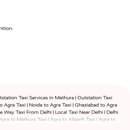
ition.
|
station Taxi Services in Mathura
Outstation Taxi
|
|
to Agra Taxi
Noida to Agra Taxi
Ghaziabad to Agra
|
|
e Way Taxi From Delhi
Local Taxi Near Delhi
Delhi
|
|
Agra to Mathura Taxi
Agra to Aligarh Taxi
Agra to
|
|
o Prayagraj Taxi
Agra to Gwalior Taxi
Agra to Delhi