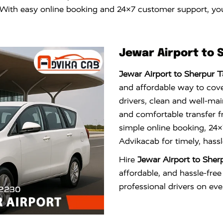
n. With easy online booking and 24×7 customer support, you
Jewar Airport to 
Jewar Airport to Sherpur T
and affordable way to cove
drivers, clean and well-mai
and comfortable transfer fr
simple online booking, 24
Advikacab for timely, hassl
Hire
Jewar Airport to Sher
affordable, and hassle-free
professional drivers on ever