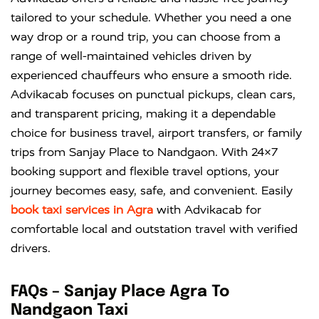
tailored to your schedule. Whether you need a one
way drop or a round trip, you can choose from a
range of well-maintained vehicles driven by
experienced chauffeurs who ensure a smooth ride.
Advikacab focuses on punctual pickups, clean cars,
and transparent pricing, making it a dependable
choice for business travel, airport transfers, or family
trips from Sanjay Place to Nandgaon. With 24×7
booking support and flexible travel options, your
journey becomes easy, safe, and convenient. Easily
book taxi services in Agra
with
Advikacab
for
comfortable local and outstation travel with verified
drivers.
FAQs – Sanjay Place Agra To
Nandgaon Taxi