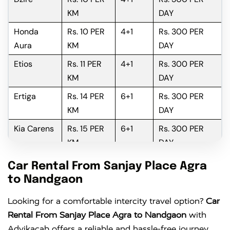
KM
DAY
Honda
Rs. 10 PER
4+1
Rs. 300 PER
Aura
KM
DAY
Etios
Rs. 11 PER
4+1
Rs. 300 PER
KM
DAY
Ertiga
Rs. 14 PER
6+1
Rs. 300 PER
KM
DAY
Kia Carens
Rs. 15 PER
6+1
Rs. 300 PER
KM
DAY
Innova
Rs. 16 PER
6+1
Rs. 300 PER
Car Rental From Sanjay Place Agra
KM
DAY
to Nandgaon
Innova
Rs. 18 PER
6+1
Rs. 300 PER
Looking for a comfortable intercity travel option?
Car
Crysta
KM
DAY
Rental From Sanjay Place Agra to Nandgaon
with
Advikacab offers a reliable and hassle-free journey