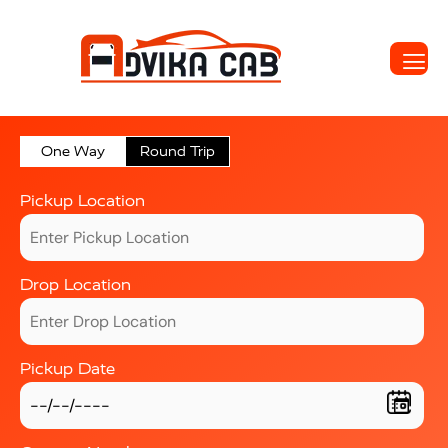
One Way
Round Trip
Pickup Location
Drop Location
Pickup Date