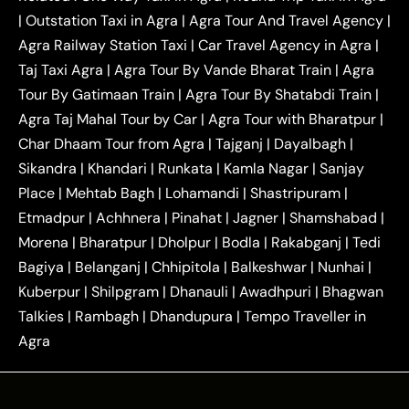
|
Outstation One Way Taxi From Delhi
Local Taxi
|
Outstation Taxi in Agra
|
Agra Tour And Travel Agency
|
|
|
Near Delhi
Delhi Local To Agra Taxi
Agra to
Agra Railway Station Taxi
|
Car Travel Agency in Agra
|
|
|
Delhi Taxi
Agra to Noida Taxi
Agra to
Taj Taxi Agra
|
Agra Tour By Vande Bharat Train
|
Agra
|
|
Ghaziabad Taxi
Agra to Gurgaon Taxi
Agra to
Tour By Gatimaan Train
|
Agra Tour By Shatabdi Train
|
|
|
Mathura Taxi
Agra to Aligarh Taxi
Agra to
Agra Taj Mahal Tour by Car
|
Agra Tour with Bharatpur
|
|
|
Jaipur Taxi
Agra to Kanpur Taxi
Agra to
Char Dhaam Tour from Agra
|
Tajganj
|
Dayalbagh
|
|
|
Amritsar Taxi
Agra to Ayodhya Taxi
Agra to
Sikandra
|
Khandari
|
Runkata
|
Kamla Nagar
|
Sanjay
|
|
Lucknow Taxi
Agra to Prayagraj Taxi
Agra to
Place
|
Mehtab Bagh
|
Lohamandi
|
Shastripuram
|
|
|
Gwalior Taxi
Agra to Delhi Airport Taxi
Agra to
Etmadpur
|
Achhnera
|
|
Pinahat
|
Jagner
|
Shamshabad
|
|
Tundla Taxi
Agra to Firozabad Taxi
Agra to
|
|
Shikohabad Taxi
Agra to Chandigarh Taxi
Agra
Morena
|
Bharatpur
|
Dholpur
|
Bodla
|
Rakabganj
|
Tedi
|
|
to Haridwar Taxi
Agra to Ujjain Taxi
Agra to
Bagiya
|
Belanganj
|
Chhipitola
|
Balkeshwar
|
Nunhai
|
|
|
Rajasthan Taxi
Agra to Bareilly Taxi
Agra to
Kuberpur
|
Shilpgram
|
Dhanauli
|
Awadhpuri
|
Bhagwan
|
|
Jammu Taxi
Agra to Shimla Taxi
Agra to
Talkies
|
Rambagh
|
Dhandupura
|
Tempo Traveller in
|
|
Allahabad Taxi
Agra to Ambedkar Nagar Taxi
Agra
|
|
Agra to Auraiya Taxi
Agra to Azamgarh Taxi
|
|
Agra to Baghpat Taxi
Agra to Bahraich Taxi
|
|
Agra to Sirsaganj Taxi
Agra to Etawah Taxi