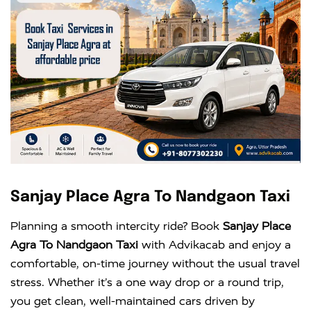
Sanjay Place Agra To Nandgaon Taxi
Planning a smooth intercity ride? Book
Sanjay Place
Agra To Nandgaon Taxi
with Advikacab and enjoy a
comfortable, on-time journey without the usual travel
stress. Whether it’s a one way drop or a round trip,
you get clean, well-maintained cars driven by