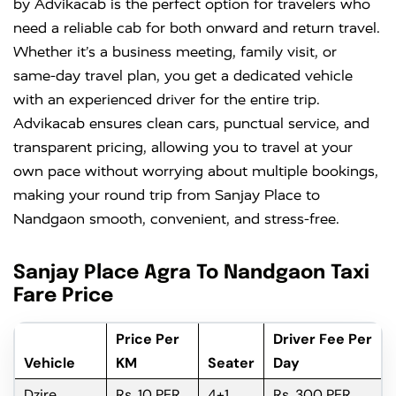
by Advikacab is the perfect option for travelers who
need a reliable cab for both onward and return travel.
Whether it’s a business meeting, family visit, or
same-day travel plan, you get a dedicated vehicle
with an experienced driver for the entire trip.
Advikacab ensures clean cars, punctual service, and
transparent pricing, allowing you to travel at your
own pace without worrying about multiple bookings,
making your round trip from Sanjay Place to
Nandgaon smooth, convenient, and stress-free.
Sanjay Place Agra To Nandgaon Taxi
Fare Price
Price Per
Driver Fee Per
Vehicle
KM
Seater
Day
Dzire
Rs. 10 PER
4+1
Rs. 300 PER