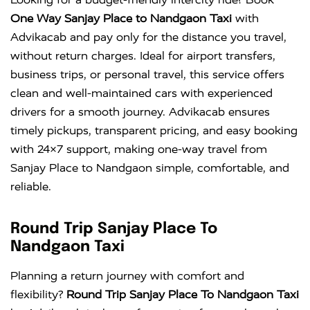
One Way Sanjay Place to Nandgaon Taxi
with
Advikacab and pay only for the distance you travel,
without return charges. Ideal for airport transfers,
business trips, or personal travel, this service offers
clean and well-maintained cars with experienced
drivers for a smooth journey. Advikacab ensures
timely pickups, transparent pricing, and easy booking
with 24×7 support, making one-way travel from
Sanjay Place to Nandgaon simple, comfortable, and
reliable.
Round Trip Sanjay Place To
Nandgaon Taxi
Planning a return journey with comfort and
flexibility?
Round Trip Sanjay Place To Nandgaon Taxi