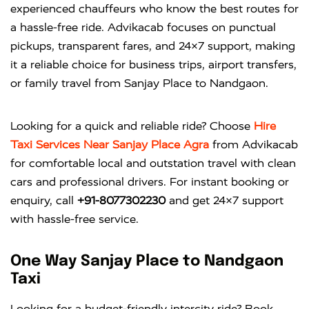
experienced chauffeurs who know the best routes for
a hassle-free ride. Advikacab focuses on punctual
pickups, transparent fares, and 24×7 support, making
it a reliable choice for business trips, airport transfers,
or family travel from Sanjay Place to Nandgaon.
Looking for a quick and reliable ride? Choose
Hire
Taxi Services Near Sanjay Place Agra
from
Advikacab
for comfortable local and outstation travel with clean
cars and professional drivers. For instant booking or
enquiry, call
+91-8077302230
and get 24×7 support
with hassle-free service.
One Way Sanjay Place to Nandgaon
Taxi
Looking for a budget-friendly intercity ride? Book