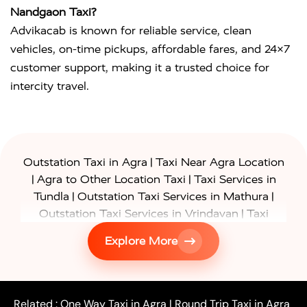
Nandgaon Taxi?
Advikacab is known for reliable service, clean
vehicles, on-time pickups, affordable fares, and 24×7
customer support, making it a trusted choice for
intercity travel.
|
Outstation Taxi in Agra
Taxi Near Agra Location
|
|
Agra to Other Location Taxi
Taxi Services in
|
|
Tundla
Outstation Taxi Services in Mathura
|
Outstation Taxi Services in Vrindavan
Taxi
|
Services in Firozabad
Taxi Services in
Explore More
|
|
Shikohabad
Gurgaon to Agra Taxi
Delhi to Agra
|
|
Taxi
Noida to Agra Taxi
Ghaziabad to Agra Taxi
|
|
|
Faridabad to Agra Taxi
Lucknow to Agra Taxi
|
|
Kanpur to Agra Taxi
Jaipur to Agra Taxi
Related :
One Way Taxi in Agra
|
Round Trip Taxi in Agra