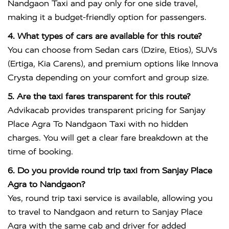
Nandgaon Taxi and pay only for one side travel,
making it a budget-friendly option for passengers.
4. What types of cars are available for this route?
You can choose from Sedan cars (Dzire, Etios), SUVs
(Ertiga, Kia Carens), and premium options like Innova
Crysta depending on your comfort and group size.
5. Are the taxi fares transparent for this route?
Advikacab provides transparent pricing for Sanjay
Place Agra To Nandgaon Taxi with no hidden
charges. You will get a clear fare breakdown at the
time of booking.
6. Do you provide round trip taxi from Sanjay Place
Agra to Nandgaon?
Yes, round trip taxi service is available, allowing you
to travel to Nandgaon and return to Sanjay Place
Agra with the same cab and driver for added