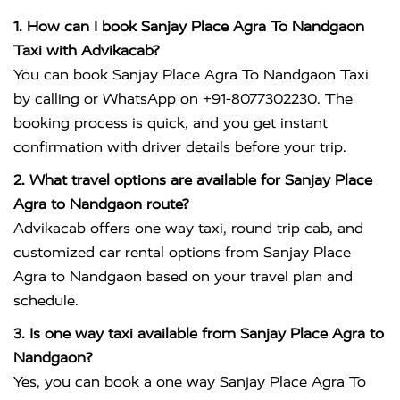
1. How can I book Sanjay Place Agra To Nandgaon
Taxi with Advikacab?
You can book Sanjay Place Agra To Nandgaon Taxi
by calling or WhatsApp on +91-8077302230. The
booking process is quick, and you get instant
confirmation with driver details before your trip.
2. What travel options are available for Sanjay Place
Agra to Nandgaon route?
Advikacab offers one way taxi, round trip cab, and
customized car rental options from Sanjay Place
Agra to Nandgaon based on your travel plan and
schedule.
3. Is one way taxi available from Sanjay Place Agra to
Nandgaon?
Yes, you can book a one way Sanjay Place Agra To