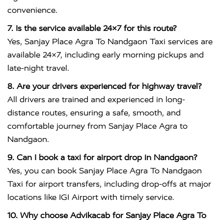
convenience.
7. Is the service available 24×7 for this route?
Yes, Sanjay Place Agra To Nandgaon Taxi services are
available 24×7, including early morning pickups and
late-night travel.
8. Are your drivers experienced for highway travel?
All drivers are trained and experienced in long-
distance routes, ensuring a safe, smooth, and
comfortable journey from Sanjay Place Agra to
Nandgaon.
9. Can I book a taxi for airport drop in Nandgaon?
Yes, you can book Sanjay Place Agra To Nandgaon
Taxi for airport transfers, including drop-offs at major
locations like IGI Airport with timely service.
10. Why choose Advikacab for Sanjay Place Agra To