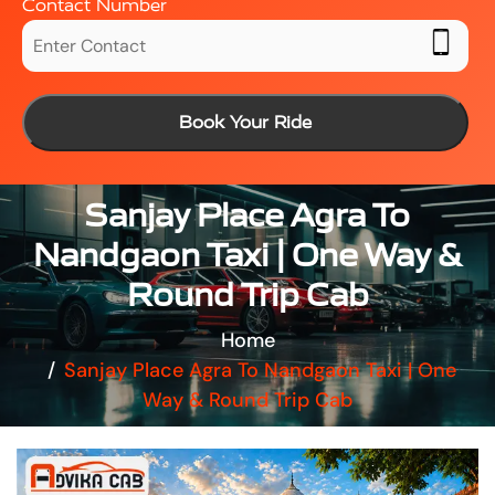
Contact Number
Book Your Ride
Sanjay Place Agra To
Nandgaon Taxi | One Way &
Round Trip Cab
Home
Sanjay Place Agra To Nandgaon Taxi | One
Way & Round Trip Cab