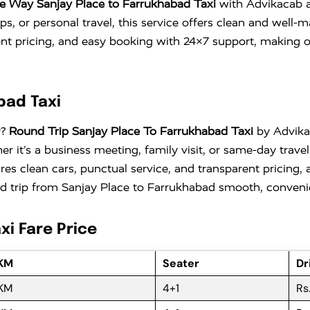
e Way Sanjay Place to Farrukhabad Taxi
with Advikacab an
trips, or personal travel, this service offers clean and wel
ent pricing, and easy booking with 24×7 support, making 
bad Taxi
y?
Round Trip Sanjay Place To Farrukhabad Taxi
by Advikac
er it’s a business meeting, family visit, or same-day trave
ures clean cars, punctual service, and transparent pricing,
 trip from Sanjay Place to Farrukhabad smooth, convenien
xi Fare Price
 KM
Seater
Dr
 KM
4+1
Rs