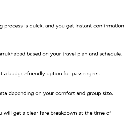
process is quick, and you get instant confirmation
arrukhabad based on your travel plan and schedule.
t a budget-friendly option for passengers.
rysta depending on your comfort and group size.
will get a clear fare breakdown at the time of