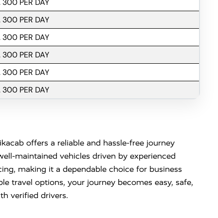
. 300 PER DAY
. 300 PER DAY
. 300 PER DAY
. 300 PER DAY
. 300 PER DAY
. 300 PER DAY
kacab offers a reliable and hassle-free journey
well-maintained vehicles driven by experienced
cing, making it a dependable choice for business
ble travel options, your journey becomes easy, safe,
h verified drivers.