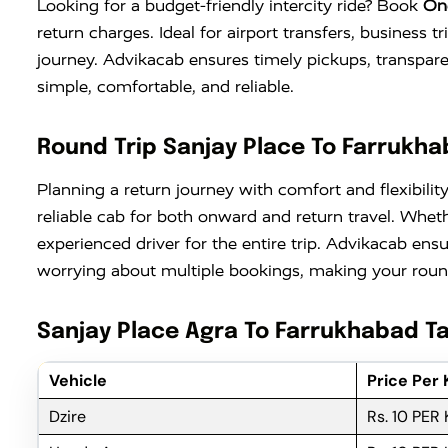
Looking for a budget-friendly intercity ride? Book
On
return charges. Ideal for airport transfers, business 
journey. Advikacab ensures timely pickups, transpar
simple, comfortable, and reliable.
Round Trip Sanjay Place To Farrukha
Planning a return journey with comfort and flexibilit
reliable cab for both onward and return travel. Wheth
experienced driver for the entire trip. Advikacab ens
worrying about multiple bookings, making your round
Sanjay Place Agra To Farrukhabad Ta
Vehicle
Price Per
Dzire
Rs. 10 PER