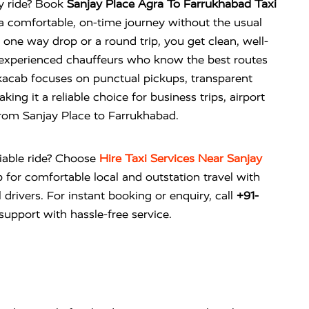
ty ride? Book
Sanjay Place Agra To Farrukhabad Taxi
a comfortable, on-time journey without the usual
 a one way drop or a round trip, you get clean, well-
 experienced chauffeurs who know the best routes
vikacab focuses on punctual pickups, transparent
ing it a reliable choice for business trips, airport
 from Sanjay Place to Farrukhabad.
liable ride? Choose
Hire Taxi Services Near Sanjay
b
for comfortable local and outstation travel with
 drivers. For instant booking or enquiry, call
+91-
upport with hassle-free service.