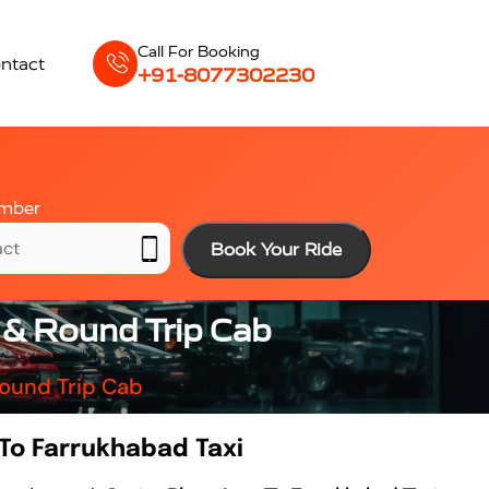
Call For Booking
ntact
+91-8077302230
mber
Book Your Ride
 & Round Trip Cab
Round Trip Cab
 To Farrukhabad Taxi