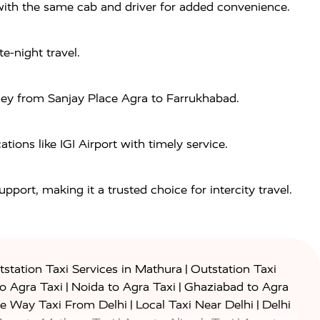
a with the same cab and driver for added convenience.
e-night travel.
rney from Sanjay Place Agra to Farrukhabad.
ions like IGI Airport with timely service.
port, making it a trusted choice for intercity travel.
|
station Taxi Services in Mathura
Outstation Taxi
|
|
to Agra Taxi
Noida to Agra Taxi
Ghaziabad to Agra
|
|
e Way Taxi From Delhi
Local Taxi Near Delhi
Delhi