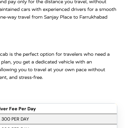
d pay only for the distance you travel, without
l-maintained cars with experienced drivers for a smooth
one-way travel from Sanjay Place to Farrukhabad
ab is the perfect option for travelers who need a
l plan, you get a dedicated vehicle with an
 allowing you to travel at your own pace without
t, and stress-free.
iver Fee Per Day
. 300 PER DAY