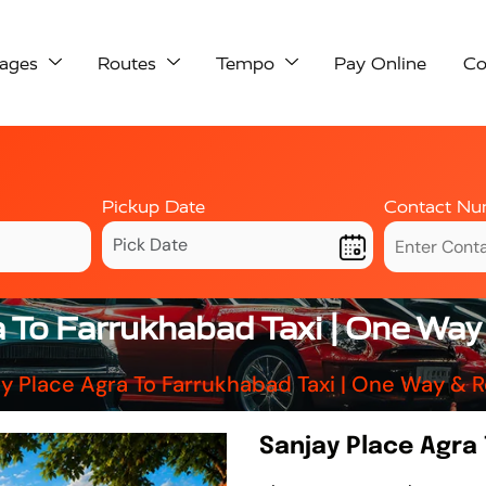
ages
Routes
Tempo
Pay Online
Co
Pickup Date
Contact Nu
a To Farrukhabad Taxi | One Way
y Place Agra To Farrukhabad Taxi | One Way & 
Sanjay Place Agra