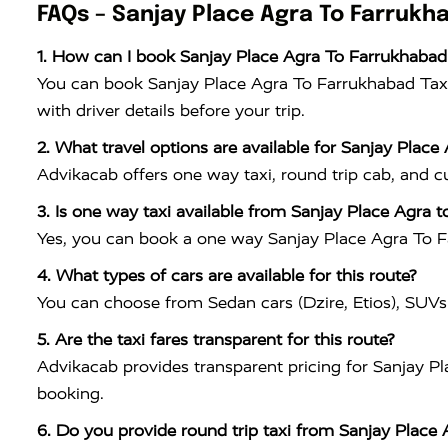
FAQs – Sanjay Place Agra To Farrukh
1. How can I book Sanjay Place Agra To Farrukhabad
You can book Sanjay Place Agra To Farrukhabad Taxi
with driver details before your trip.
2. What travel options are available for Sanjay Place
Advikacab offers one way taxi, round trip cab, and 
3. Is one way taxi available from Sanjay Place Agra 
Yes, you can book a one way Sanjay Place Agra To Far
4. What types of cars are available for this route?
You can choose from Sedan cars (Dzire, Etios), SUVs
5. Are the taxi fares transparent for this route?
Advikacab provides transparent pricing for Sanjay Pl
booking.
6. Do you provide round trip taxi from Sanjay Place