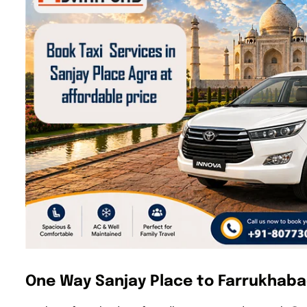
One Way Sanjay Place to Farrukhaba