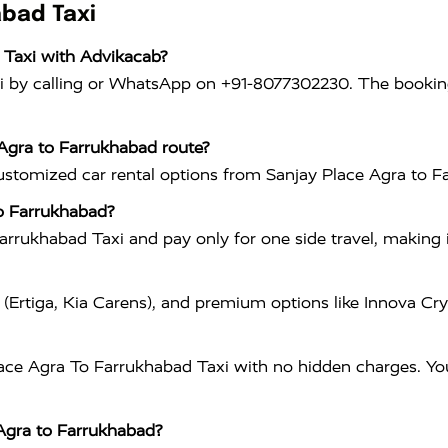
abad Taxi
 Taxi with Advikacab?
 by calling or WhatsApp on +91-8077302230. The booking 
 Agra to Farrukhabad route?
customized car rental options from Sanjay Place Agra to F
to Farrukhabad?
rukhabad Taxi and pay only for one side travel, making i
 (Ertiga, Kia Carens), and premium options like Innova C
ace Agra To Farrukhabad Taxi with no hidden charges. You 
 Agra to Farrukhabad?