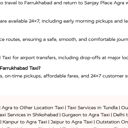
ou to travel to Farrukhabad and return to Sanjay Place Agr
re available 24×7, including early morning pickups and lat
ance routes, ensuring a safe, smooth, and comfortable jou
i for airport transfers, including drop-offs at major locat
 Farrukhabad Taxi?
s, on-time pickups, affordable fares, and 24×7 customer sup
|
|
|
Agra to Other Location Taxi
Taxi Services in Tundla
Out
|
|
axi Services in Shikohabad
Gurgaon to Agra Taxi
Delhi 
|
|
|
Kanpur to Agra Taxi
Jaipur to Agra Taxi
Outstation On