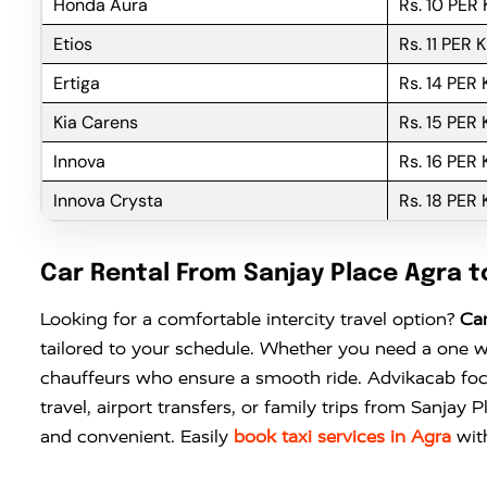
Honda Aura
Rs. 10 PER
Etios
Rs. 11 PER 
Ertiga
Rs. 14 PER
Kia Carens
Rs. 15 PER
Innova
Rs. 16 PER
Innova Crysta
Rs. 18 PER
Car Rental From Sanjay Place Agra 
Looking for a comfortable intercity travel option?
Car
tailored to your schedule. Whether you need a one w
chauffeurs who ensure a smooth ride. Advikacab focu
travel, airport transfers, or family trips from Sanja
and convenient. Easily
book taxi services in Agra
wit