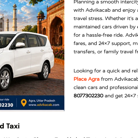
Planning a smooth interci
with Advikacab and enjoy 
travel stress. Whether it’s
maintained cars driven by
for a hassle-free ride. Ad
fares, and 24×7 support, mak
transfers, or family travel
Looking for a quick and re
Place Agra
from
Advikaca
clean cars and professional
8077302230
and get 24×7 s
d Taxi