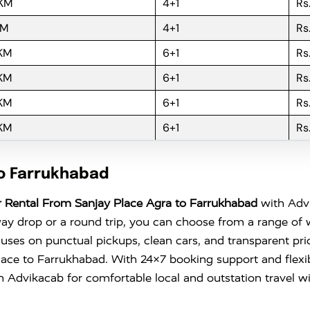
 KM
4+1
Rs
KM
4+1
Rs
 KM
6+1
Rs
 KM
6+1
Rs
 KM
6+1
Rs
 KM
6+1
Rs
to Farrukhabad
 Rental From Sanjay Place Agra to Farrukhabad
with Advi
ay drop or a round trip, you can choose from a range of 
ses on punctual pickups, clean cars, and transparent pri
y Place to Farrukhabad. With 24×7 booking support and flexi
h
Advikacab
for comfortable local and outstation travel wit