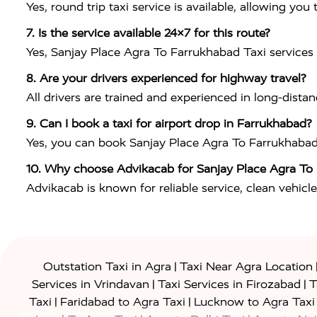
Yes, round trip taxi service is available, allowing y
7. Is the service available 24×7 for this route?
Yes, Sanjay Place Agra To Farrukhabad Taxi services a
8. Are your drivers experienced for highway travel?
All drivers are trained and experienced in long-dist
9. Can I book a taxi for airport drop in Farrukhabad?
Yes, you can book Sanjay Place Agra To Farrukhabad Tax
10. Why choose Advikacab for Sanjay Place Agra To
Advikacab is known for reliable service, clean vehicle
|
Outstation Taxi in Agra
Taxi Near Agra Location
|
|
Services in Vrindavan
Taxi Services in Firozabad
T
|
|
Taxi
Faridabad to Agra Taxi
Lucknow to Agra Taxi