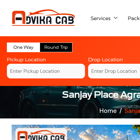
Services
Pack
One Way
Round Trip
Pickup Location
Drop Location
Sanjay Place Agr
Home
Sanja