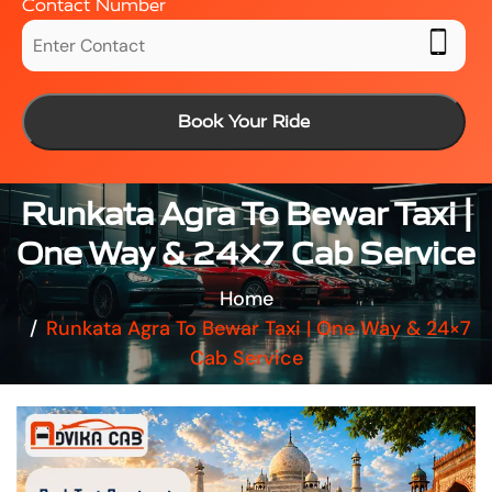
Contact Number
Book Your Ride
Runkata Agra To Bewar Taxi |
One Way & 24×7 Cab Service
Home
Runkata Agra To Bewar Taxi | One Way & 24×7
Cab Service