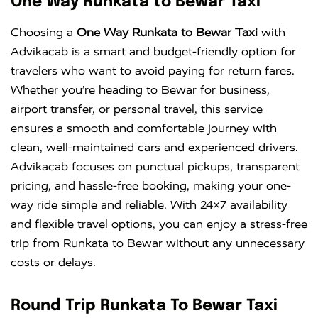
One Way Runkata to Bewar Taxi
Choosing a
One Way Runkata to Bewar Taxi
with
Advikacab is a smart and budget-friendly option for
travelers who want to avoid paying for return fares.
Whether you’re heading to Bewar for business,
airport transfer, or personal travel, this service
ensures a smooth and comfortable journey with
clean, well-maintained cars and experienced drivers.
Advikacab focuses on punctual pickups, transparent
pricing, and hassle-free booking, making your one-
way ride simple and reliable. With 24×7 availability
and flexible travel options, you can enjoy a stress-free
trip from Runkata to Bewar without any unnecessary
costs or delays.
Round Trip Runkata To Bewar Taxi