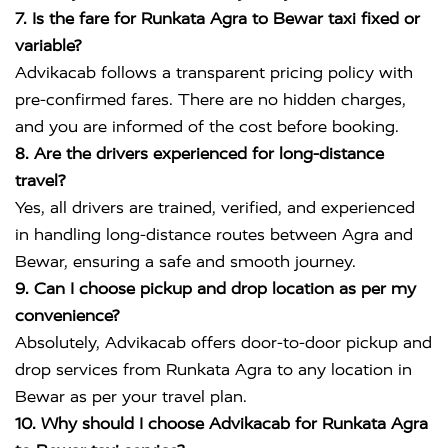
7. Is the fare for Runkata Agra to Bewar taxi fixed or
variable?
Advikacab follows a transparent pricing policy with
pre-confirmed fares. There are no hidden charges,
and you are informed of the cost before booking.
8. Are the drivers experienced for long-distance
travel?
Yes, all drivers are trained, verified, and experienced
in handling long-distance routes between Agra and
Bewar, ensuring a safe and smooth journey.
9. Can I choose pickup and drop location as per my
convenience?
Absolutely, Advikacab offers door-to-door pickup and
drop services from Runkata Agra to any location in
Bewar as per your travel plan.
10. Why should I choose Advikacab for Runkata Agra