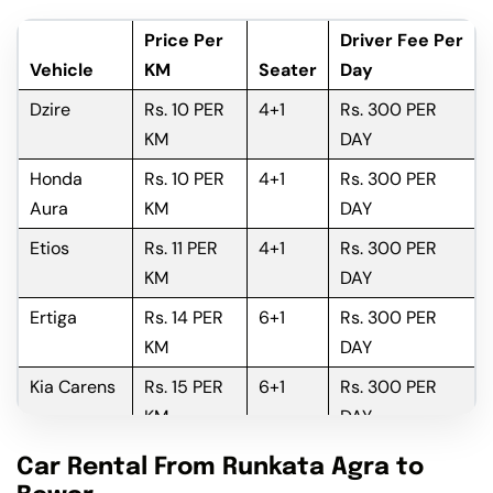
Price Per
Driver Fee Per
Vehicle
KM
Seater
Day
Dzire
Rs. 10 PER
4+1
Rs. 300 PER
KM
DAY
Honda
Rs. 10 PER
4+1
Rs. 300 PER
Aura
KM
DAY
Etios
Rs. 11 PER
4+1
Rs. 300 PER
KM
DAY
Ertiga
Rs. 14 PER
6+1
Rs. 300 PER
KM
DAY
Kia Carens
Rs. 15 PER
6+1
Rs. 300 PER
KM
DAY
Innova
Rs. 16 PER
6+1
Rs. 300 PER
Car Rental From Runkata Agra to
KM
DAY