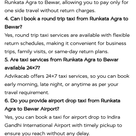
Runkata Agra to Bewar, allowing you to pay only for
one side travel without return charges.
4. Can I book a round trip taxi from Runkata Agra to
Bewar?
Yes, round trip taxi services are available with flexible
return schedules, making it convenient for business
trips, family visits, or same-day return plans.
5. Are taxi services from Runkata Agra to Bewar
available 24×7?
Advikacab offers 24×7 taxi services, so you can book
early morning, late night, or anytime as per your
travel requirement.
6. Do you provide airport drop taxi from Runkata
Agra to Bewar Airport?
Yes, you can book a taxi for airport drop to
Indira
Gandhi International Airport
with timely pickup to
ensure you reach without any delay.