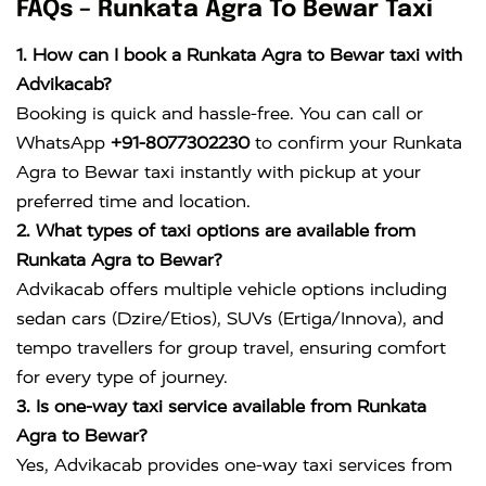
FAQs – Runkata Agra To Bewar Taxi
1. How can I book a Runkata Agra to Bewar taxi with
Advikacab?
Booking is quick and hassle-free. You can call or
WhatsApp
+91-8077302230
to confirm your Runkata
Agra to Bewar taxi instantly with pickup at your
preferred time and location.
2. What types of taxi options are available from
Runkata Agra to Bewar?
Advikacab offers multiple vehicle options including
sedan cars (Dzire/Etios), SUVs (Ertiga/Innova), and
tempo travellers for group travel, ensuring comfort
for every type of journey.
3. Is one-way taxi service available from Runkata
Agra to Bewar?
Yes, Advikacab provides one-way taxi services from