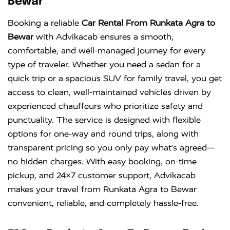
Bewar
Innova
Rs. 18 PER
6+1
Rs. 300 PER
Booking a reliable
Car Rental From Runkata Agra to
Crysta
KM
DAY
Bewar
with Advikacab ensures a smooth,
comfortable, and well-managed journey for every
type of traveler. Whether you need a sedan for a
quick trip or a spacious SUV for family travel, you get
access to clean, well-maintained vehicles driven by
experienced chauffeurs who prioritize safety and
punctuality. The service is designed with flexible
options for one-way and round trips, along with
transparent pricing so you only pay what’s agreed—
no hidden charges. With easy booking, on-time
pickup, and 24×7 customer support, Advikacab
makes your travel from Runkata Agra to Bewar
convenient, reliable, and completely hassle-free.