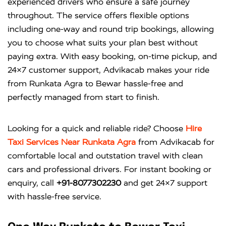
experienced drivers who ensure a safe journey
throughout. The service offers flexible options
including one-way and round trip bookings, allowing
you to choose what suits your plan best without
paying extra. With easy booking, on-time pickup, and
24×7 customer support, Advikacab makes your ride
from Runkata Agra to Bewar hassle-free and
perfectly managed from start to finish.
Looking for a quick and reliable ride? Choose
Hire
Taxi Services Near Runkata Agra
from
Advikacab
for
comfortable local and outstation travel with clean
cars and professional drivers. For instant booking or
enquiry, call
+91-8077302230
and get 24×7 support
with hassle-free service.