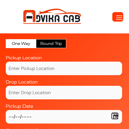
One Way
Round Trip
Pickup Location
Drop Location
Pickup Date