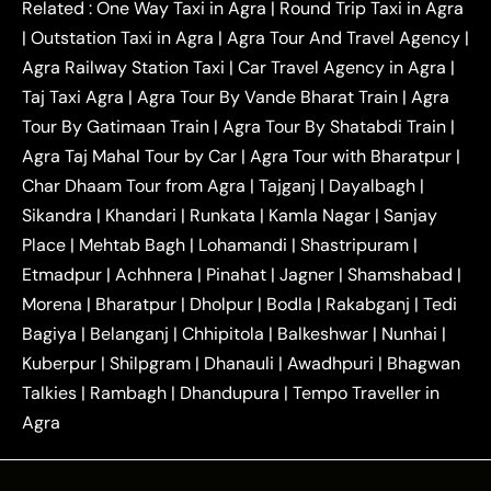
|
|
Kanpur to Agra Taxi
Jaipur to Agra Taxi
Related :
One Way Taxi in Agra
|
Round Trip Taxi in Agra
|
Outstation One Way Taxi From Delhi
Local Taxi
|
Outstation Taxi in Agra
|
Agra Tour And Travel Agency
|
|
|
Near Delhi
Delhi Local To Agra Taxi
Agra to
Agra Railway Station Taxi
|
Car Travel Agency in Agra
|
|
|
Delhi Taxi
Agra to Noida Taxi
Agra to
Taj Taxi Agra
|
Agra Tour By Vande Bharat Train
|
Agra
|
|
Ghaziabad Taxi
Agra to Gurgaon Taxi
Agra to
Tour By Gatimaan Train
|
Agra Tour By Shatabdi Train
|
|
|
Mathura Taxi
Agra to Aligarh Taxi
Agra to
Agra Taj Mahal Tour by Car
|
Agra Tour with Bharatpur
|
|
|
Jaipur Taxi
Agra to Kanpur Taxi
Agra to
Char Dhaam Tour from Agra
|
Tajganj
|
Dayalbagh
|
|
|
Amritsar Taxi
Agra to Ayodhya Taxi
Agra to
Sikandra
|
Khandari
|
Runkata
|
Kamla Nagar
|
Sanjay
|
|
Lucknow Taxi
Agra to Prayagraj Taxi
Agra to
Place
|
Mehtab Bagh
|
Lohamandi
|
Shastripuram
|
|
|
Gwalior Taxi
Agra to Delhi Airport Taxi
Agra to
Etmadpur
|
Achhnera
|
|
Pinahat
|
Jagner
|
Shamshabad
|
|
Tundla Taxi
Agra to Firozabad Taxi
Agra to
|
|
Shikohabad Taxi
Agra to Chandigarh Taxi
Agra
Morena
|
Bharatpur
|
Dholpur
|
Bodla
|
Rakabganj
|
Tedi
|
|
to Haridwar Taxi
Agra to Ujjain Taxi
Agra to
Bagiya
|
Belanganj
|
Chhipitola
|
Balkeshwar
|
Nunhai
|
|
|
Rajasthan Taxi
Agra to Bareilly Taxi
Agra to
Kuberpur
|
Shilpgram
|
Dhanauli
|
Awadhpuri
|
Bhagwan
|
|
Jammu Taxi
Agra to Shimla Taxi
Agra to
Talkies
|
Rambagh
|
Dhandupura
|
Tempo Traveller in
|
|
Allahabad Taxi
Agra to Ambedkar Nagar Taxi
Agra
|
|
Agra to Auraiya Taxi
Agra to Azamgarh Taxi
|
|
Agra to Baghpat Taxi
Agra to Bahraich Taxi