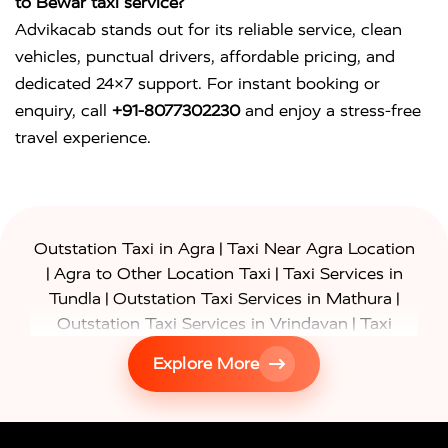
to Bewar taxi service?
Advikacab stands out for its reliable service, clean
vehicles, punctual drivers, affordable pricing, and
dedicated 24×7 support. For instant booking or
enquiry, call
+91-8077302230
and enjoy a stress-free
travel experience.
|
Outstation Taxi in Agra
Taxi Near Agra Location
|
|
Agra to Other Location Taxi
Taxi Services in
|
|
Tundla
Outstation Taxi Services in Mathura
|
Outstation Taxi Services in Vrindavan
Taxi
|
Services in Firozabad
Taxi Services in
Explore More
|
|
Shikohabad
Gurgaon to Agra Taxi
Delhi to Agra
|
|
Taxi
Noida to Agra Taxi
Ghaziabad to Agra Taxi
|
|
|
Faridabad to Agra Taxi
Lucknow to Agra Taxi