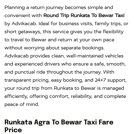
Planning a return journey becomes simple and
convenient with
Round Trip Runkata To Bewar Taxi
by Advikacab. Ideal for business visits, family trips, or
short getaways, this service gives you the flexibility
to travel to Bewar and return at your own pace
without worrying about separate bookings.
Advikacab provides clean, well-maintained vehicles
and experienced drivers who ensure a safe, smooth,
and punctual ride throughout the journey. With
transparent pricing, easy booking, and 24×7 support,
your round trip from Runkata to Bewar is managed
efficiently, offering comfort, reliability, and complete
peace of mind.
Runkata Agra To Bewar Taxi Fare
Price