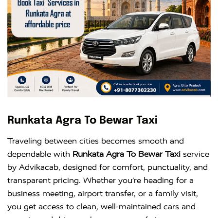
Runkata Agra To Bewar Taxi
Traveling between cities becomes smooth and
dependable with
Runkata Agra To Bewar Taxi
service
by Advikacab, designed for comfort, punctuality, and
transparent pricing. Whether you’re heading for a
business meeting, airport transfer, or a family visit,
you get access to clean, well-maintained cars and